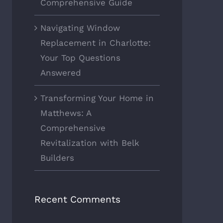
Comprehensive Guide
Navigating Window
Replacement in Charlotte:
Your Top Questions
Answered
Transforming Your Home in
Matthews: A
Comprehensive
Revitalization with Belk
Builders
Recent Comments