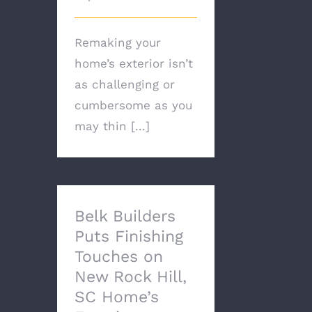
Remaking your
home’s exterior isn’t
as challenging or
cumbersome as you
may thin [...]
Belk Builders
Puts Finishing
Touches on
New Rock Hill,
SC Home’s