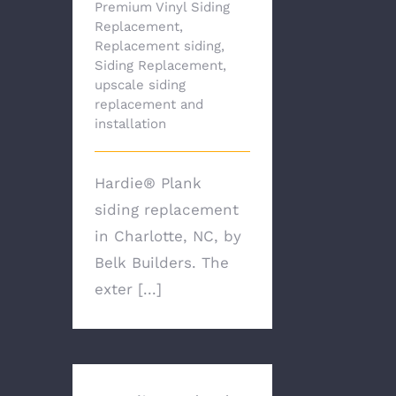
Premium Vinyl Siding
Replacement
,
Replacement siding
,
Siding Replacement
,
upscale siding
replacement and
installation
Hardie® Plank
siding replacement
in Charlotte, NC, by
Belk Builders. The
exter [...]