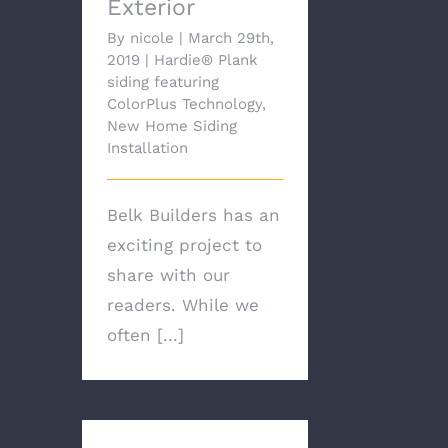
Exterior
By
nicole
|
March 29th,
2019
|
Hardie® Plank
siding featuring
ColorPlus Technology
,
New Home Siding
Installation
Belk Builders has an
exciting project to
share with our
readers. While we
often [...]