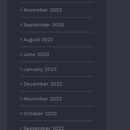
November 2023
September 2023
August 2023
June 2023
January 2023
December 2022
November 2022
October 2022
September 2022