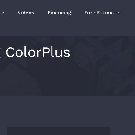
Videos
Financing
Free Estimate
g ColorPlus