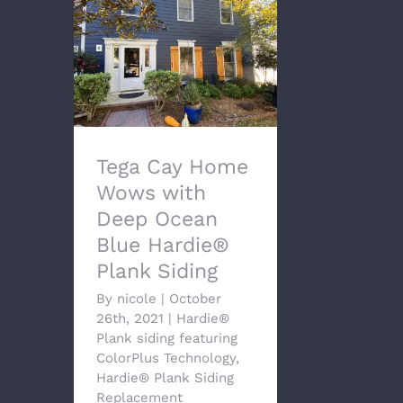
Tega Cay Home Wows
with Deep Ocean Blue
Hardie® Plank Siding
Tega Cay Home
Wows with
Deep Ocean
Blue Hardie®
Plank Siding
By
nicole
|
October
26th, 2021
|
Hardie®
Plank siding featuring
ColorPlus Technology
,
Hardie® Plank Siding
Replacement