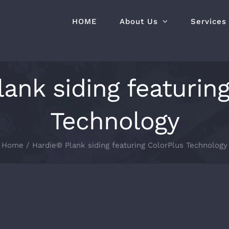
HOME
About Us
Services
ank siding featurin
Technology
Home
Hardie® Plank siding featuring ColorPlus Technology