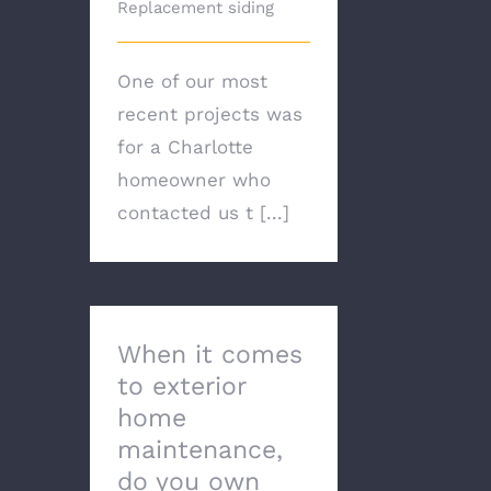
Replacement siding
One of our most
recent projects was
for a Charlotte
homeowner who
contacted us t [...]
When it comes
to exterior
home
maintenance,
do you own