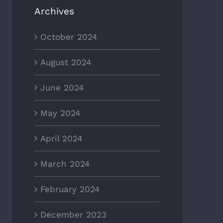
Archives
October 2024
August 2024
June 2024
May 2024
April 2024
March 2024
February 2024
December 2023