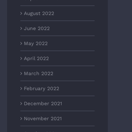
August 2022
June 2022
May 2022
April 2022
March 2022
February 2022
December 2021
November 2021