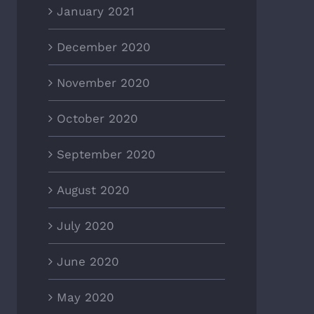
January 2021
December 2020
November 2020
October 2020
September 2020
August 2020
July 2020
June 2020
May 2020