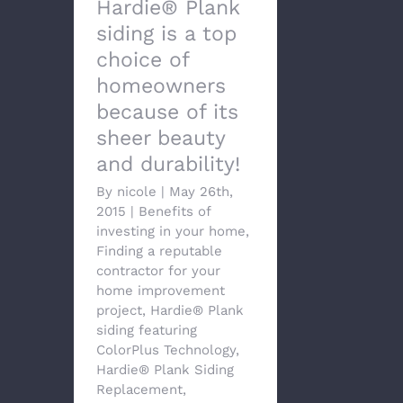
Hardie® Plank
siding is a top
choice of
homeowners
because of its
sheer beauty
and durability!
By
nicole
|
May 26th,
2015
|
Benefits of
investing in your home
,
Finding a reputable
contractor for your
home improvement
project
,
Hardie® Plank
siding featuring
ColorPlus Technology
,
Hardie® Plank Siding
Replacement
,