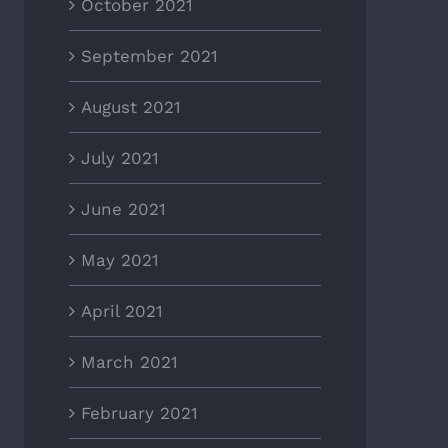
October 2021
September 2021
August 2021
July 2021
June 2021
May 2021
April 2021
March 2021
February 2021