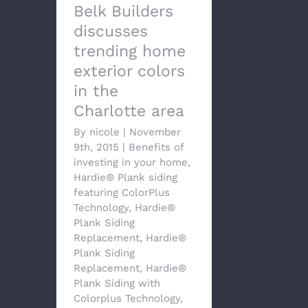
Belk Builders
discusses
trending home
exterior colors
in the
Charlotte area
By
nicole
|
November
9th, 2015
|
Benefits of
investing in your home
,
Hardie® Plank siding
featuring ColorPlus
Technology
,
Hardie®
Plank Siding
Replacement
,
Hardie®
Plank Siding
Replacement
,
Hardie®
Plank Siding with
Colorplus Technology
,