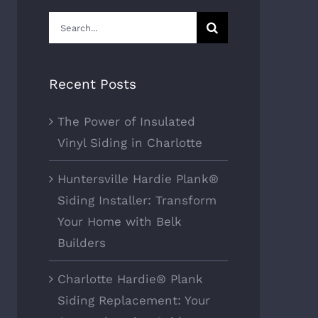
Search
for:
Recent Posts
The Power of Insulated
Vinyl Siding in Charlotte
Huntersville Hardie Plank®
Siding Installer: Transform
Your Home with Belk
Builders
Charlotte Hardie® Plank
Siding Replacement: Your