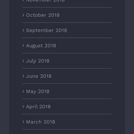
October 2018
September 2018
August 2018
July 2018
June 2018
May 2018
April 2018
March 2018