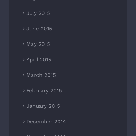
July 2015
June 2015
May 2015
April 2015
March 2015
February 2015
January 2015
December 2014