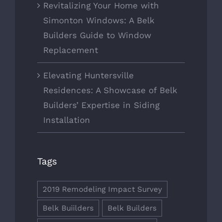
Revitalizing Your Home with
Simonton Windows: A Belk
Builders Guide to Window
Replacement
Elevating Huntersville
Residences: A Showcase of Belk
Builders’ Expertise in Siding
Installation
Tags
2019 Remodeling Impact Survey
Belk Buiilders
Belk Builders