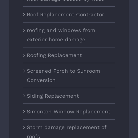
Roof Replacement Contractor
roofing and windows from
exterior home damage
Roofing Replacement
Screened Porch to Sunroom
Conversion
Siding Replacement
Simonton Window Replacement
Storm damage replacement of
roofs