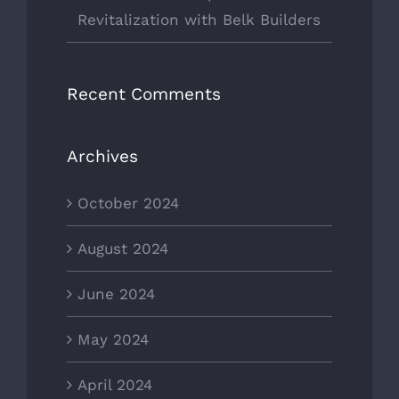
Revitalization with Belk Builders
Recent Comments
Archives
October 2024
August 2024
June 2024
May 2024
April 2024