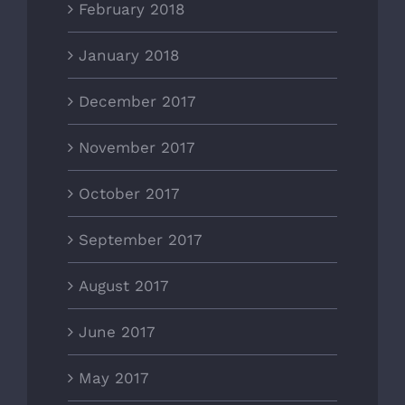
February 2018
January 2018
December 2017
November 2017
October 2017
September 2017
August 2017
June 2017
May 2017