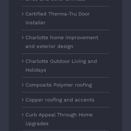
Certified Therma-Tru Door
Installer
Charlotte home improvement
and exterior design
Charlotte Outdoor Living and
Holidays
Composite Polymer roofing
Copper roofing and accents
Curb Appeal Through Home
Upgrades