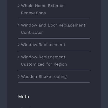
Whole Home Exterior
Renovations
Window and Door Replacement
Contractor
Window Replacement
Window Replacement
Customized for Region
Wooden Shake roofing
Meta