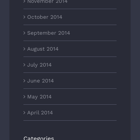
November 2014
October 2014
September 2014
August 2014
July 2014
June 2014
May 2014
April 2014
Categories