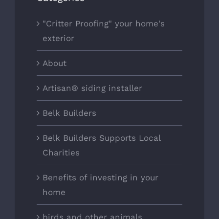
"Critter Proofing" your home's
exterior
About
Artisan® siding installer
Belk Builders
Belk Builders Supports Local
Charities
Benefits of investing in your
home
birds and other animals