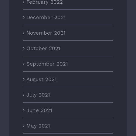
February 2022
December 2021
November 2021
October 2021
September 2021
August 2021
July 2021
June 2021
May 2021