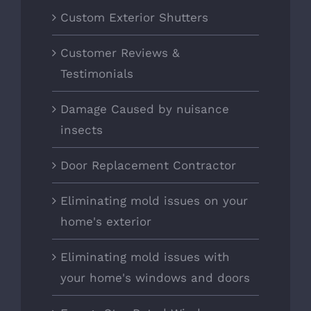
Custom Exterior Shutters
Customer Reviews &
Testimonials
Damage Caused by nuisance
insects
Door Replacement Contractor
Eliminating mold issues on your
home's exterior
Eliminating mold issues with
your home's windows and doors