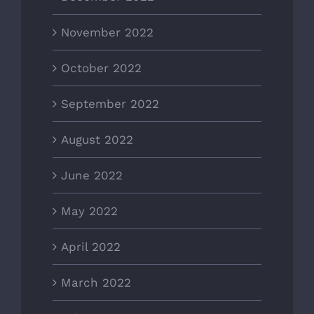
November 2022
October 2022
September 2022
August 2022
June 2022
May 2022
April 2022
March 2022