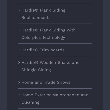
Hardie® Plank Siding
Replacement
Hardie® Plank Siding with
Colorplus Technology
Hardie® Trim boards
Hardie® Wooden Shake and
Shingle Siding
Home and Trade Shows
Home Exterior Maintenance and
Cleaning