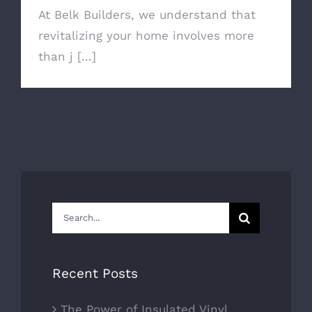
At Belk Builders, we understand that
revitalizing your home involves more
than j [...]
Search
for:
Recent Posts
The Power of Insulated Vinyl