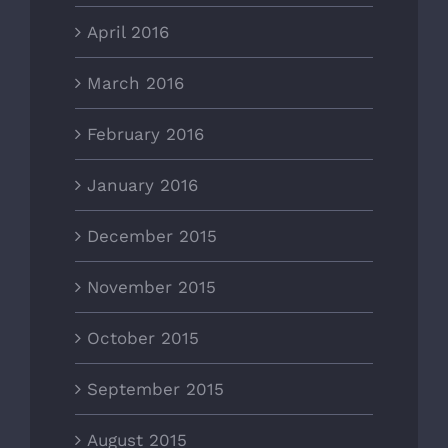
April 2016
March 2016
February 2016
January 2016
December 2015
November 2015
October 2015
September 2015
August 2015