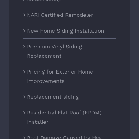
NARI Certified Remodeler
New Home Siding Installation
Premium Vinyl Siding
Replacement
Pricing for Exterior Home
Improvements
Replacement siding
Residential Flat Roof (EPDM)
Installer
Roof Damage Caused by Heat