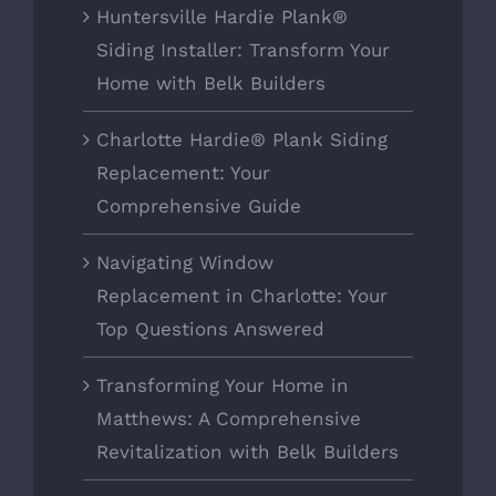
Huntersville Hardie Plank®
Siding Installer: Transform Your
Home with Belk Builders
Charlotte Hardie® Plank Siding
Replacement: Your
Comprehensive Guide
Navigating Window
Replacement in Charlotte: Your
Top Questions Answered
Transforming Your Home in
Matthews: A Comprehensive
Revitalization with Belk Builders