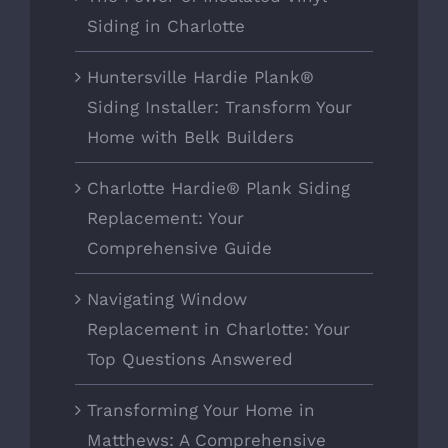
Siding in Charlotte
Huntersville Hardie Plank®
Siding Installer: Transform Your
Home with Belk Builders
Charlotte Hardie® Plank Siding
Replacement: Your
Comprehensive Guide
Navigating Window
Replacement in Charlotte: Your
Top Questions Answered
Transforming Your Home in
Matthews: A Comprehensive