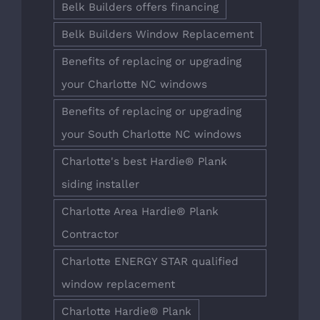
Belk Builders offers financing
Belk Builders Window Replacement
Benefits of replacing or upgrading
your Charlotte NC windows
Benefits of replacing or upgrading
your South Charlotte NC windows
Charlotte's best Hardie® Plank
siding installer
Charlotte Area Hardie® Plank
Contractor
Charlotte ENERGY STAR qualified
window replacement
Charlotte Hardie® Plank