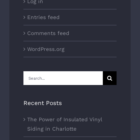
Log in
Entries feed
Comments feed
WordPress.org
Search
for:
Recent Posts
The Power of Insulated Vinyl
Siding in Charlotte