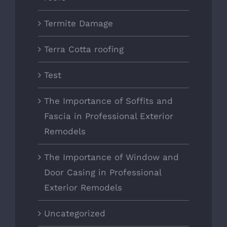
Termite Damage
Terra Cotta roofing
Test
The Importance of Soffits and
Fascia in Professional Exterior
Remodels
The Importance of Window and
Door Casing in Professional
Exterior Remodels
Uncategorized