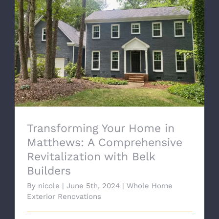
Transforming Your Home in Matthews: A
Comprehensive Revitalization with Belk
Builders
Transforming Your Home in
Matthews: A Comprehensive
Revitalization with Belk
Builders
By
nicole
|
June 5th, 2024
|
Whole Home
Exterior Renovations