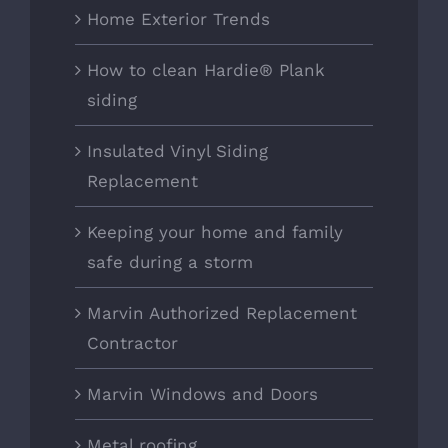
Home Exterior Trends
How to clean Hardie® Plank
siding
Insulated Vinyl Siding
Replacement
Keeping your home and family
safe during a storm
Marvin Authorized Replacement
Contractor
Marvin Windows and Doors
Metal roofing