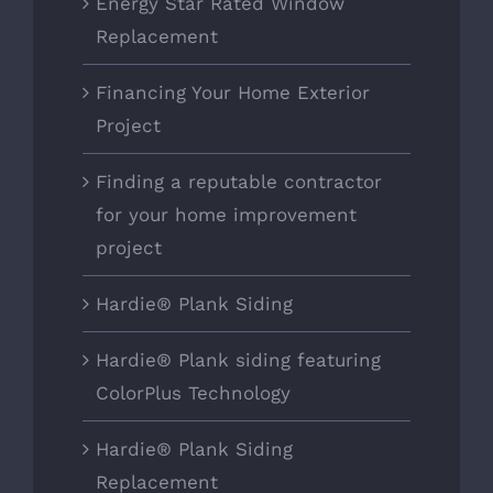
Energy Star Rated Window
Replacement
Financing Your Home Exterior
Project
Finding a reputable contractor
for your home improvement
project
Hardie® Plank Siding
Hardie® Plank siding featuring
ColorPlus Technology
Hardie® Plank Siding
Replacement