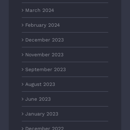
March 2024
February 2024
December 2023
November 2023
September 2023
August 2023
June 2023
January 2023
December 2022