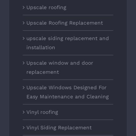
Upscale roofing
Upscale Roofing Replacement
upscale siding replacement and
installation
Upscale window and door
replacement
Upscale Windows Designed For
Easy Maintenance and Cleaning
Vinyl roofing
Vinyl Siding Replacement