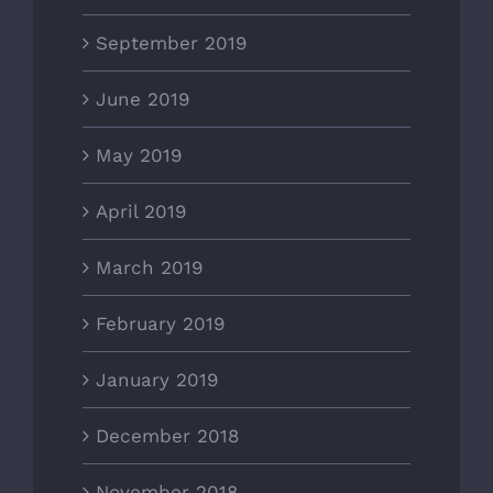
September 2019
June 2019
May 2019
April 2019
March 2019
February 2019
January 2019
December 2018
November 2018