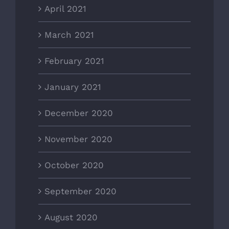
April 2021
March 2021
February 2021
January 2021
December 2020
November 2020
October 2020
September 2020
August 2020