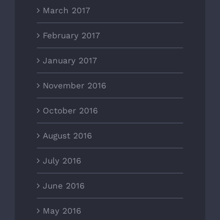
March 2017
February 2017
January 2017
November 2016
October 2016
August 2016
July 2016
June 2016
May 2016