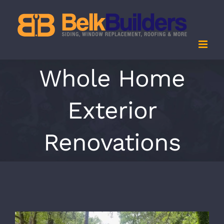
Skip
to
content
Whole Home
Exterior
Renovations