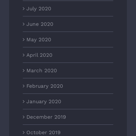
July 2020
June 2020
May 2020
April 2020
March 2020
February 2020
January 2020
December 2019
October 2019