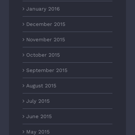
January 2016
December 2015
November 2015
October 2015
September 2015
August 2015
July 2015
June 2015
May 2015