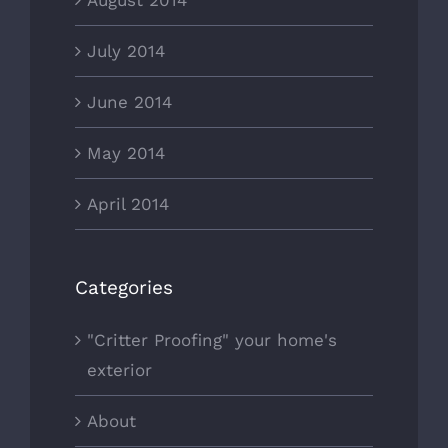
August 2014
July 2014
June 2014
May 2014
April 2014
Categories
"Critter Proofing" your home's
exterior
About