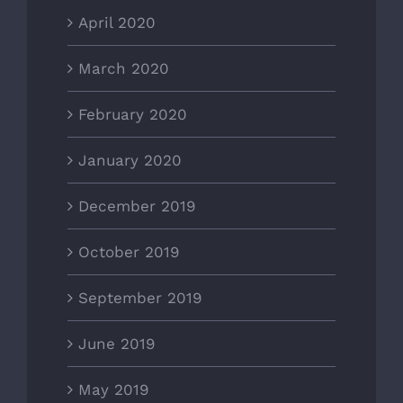
April 2020
March 2020
February 2020
January 2020
December 2019
October 2019
September 2019
June 2019
May 2019