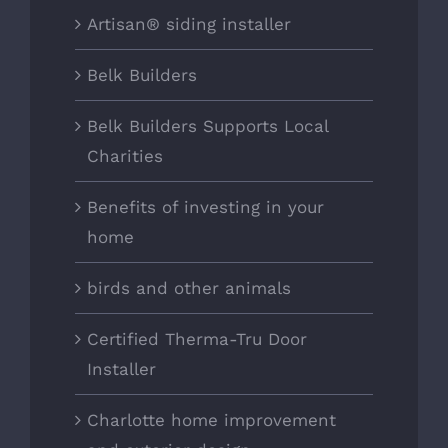
Artisan® siding installer
Belk Builders
Belk Builders Supports Local
Charities
Benefits of investing in your
home
birds and other animals
Certified Therma-Tru Door
Installer
Charlotte home improvement