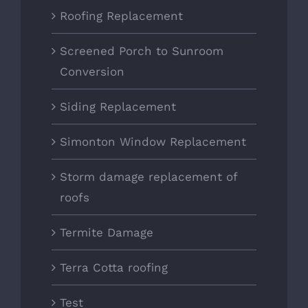
Roofing Replacement
Screened Porch to Sunroom
Conversion
Siding Replacement
Simonton Window Replacement
Storm damage replacement of
roofs
Termite Damage
Terra Cotta roofing
Test