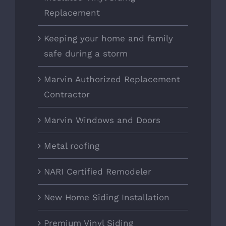
Replacement
Keeping your home and family
safe during a storm
Marvin Authorized Replacement
Contractor
Marvin Windows and Doors
Metal roofing
NARI Certified Remodeler
New Home Siding Installation
Premium Vinyl Siding