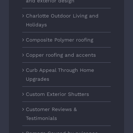
and exterior design
Charlotte Outdoor Living and
Holidays
Composite Polymer roofing
Copper roofing and accents
Curb Appeal Through Home
Upgrades
Custom Exterior Shutters
Customer Reviews &
Testimonials