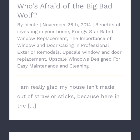
Who’s Afraid of the Big Bad
Wolf?
By
nicole
|
November 26th, 2014
|
Benefits of
investing in your home
,
Energy Star Rated
Window Replacement
,
The Importance of
Window and Door Casing in Professional
Exterior Remodels
,
Upscale window and door
replacement
,
Upscale Windows Designed For
Easy Maintenance and Cleaning
I am really glad my house isn’t made
out of straw or sticks, because here in
the [...]