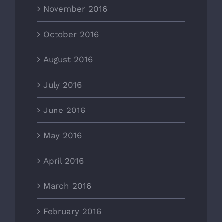
November 2016
October 2016
August 2016
July 2016
June 2016
May 2016
April 2016
March 2016
February 2016