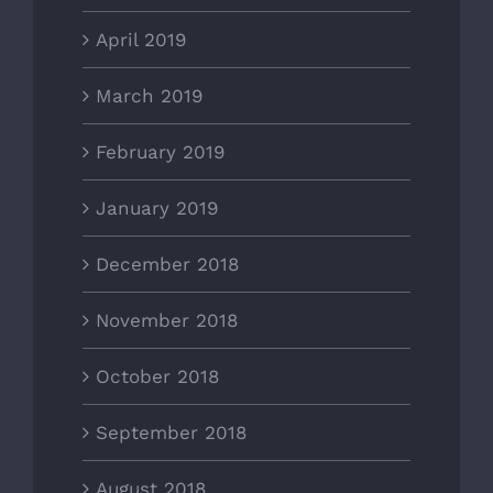
April 2019
March 2019
February 2019
January 2019
December 2018
November 2018
October 2018
September 2018
August 2018