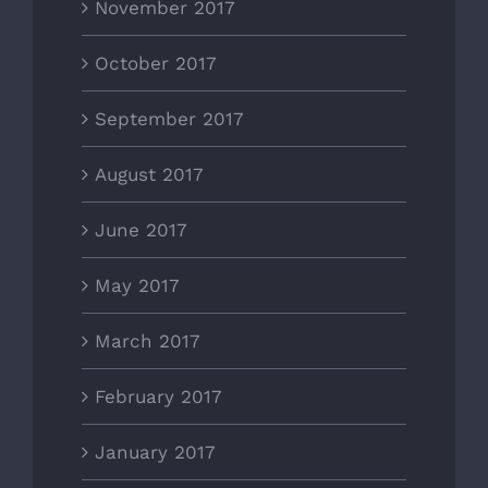
November 2017
October 2017
September 2017
August 2017
June 2017
May 2017
March 2017
February 2017
January 2017