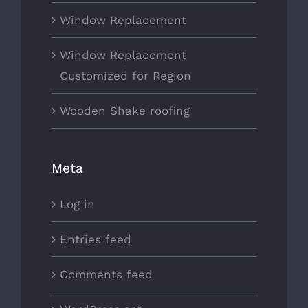
Window Replacement
Window Replacement
Customized for Region
Wooden Shake roofing
Meta
Log in
Entries feed
Comments feed