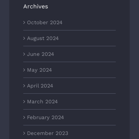
Archives
October 2024
August 2024
June 2024
May 2024
April 2024
March 2024
February 2024
December 2023