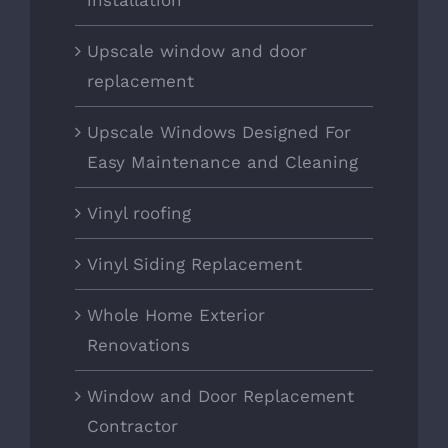
installation
Upscale window and door
replacement
Upscale Windows Designed For
Easy Maintenance and Cleaning
Vinyl roofing
Vinyl Siding Replacement
Whole Home Exterior
Renovations
Window and Door Replacement
Contractor