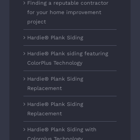
Finding a reputable contractor
for your home improvement
project
Hardie® Plank Siding
Hardie® Plank siding featuring
ColorPlus Technology
Hardie® Plank Siding
Replacement
Hardie® Plank Siding
Replacement
Hardie® Plank Siding with
Colorplus Technology