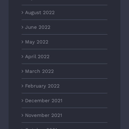
August 2022
June 2022
May 2022
April 2022
March 2022
February 2022
December 2021
November 2021