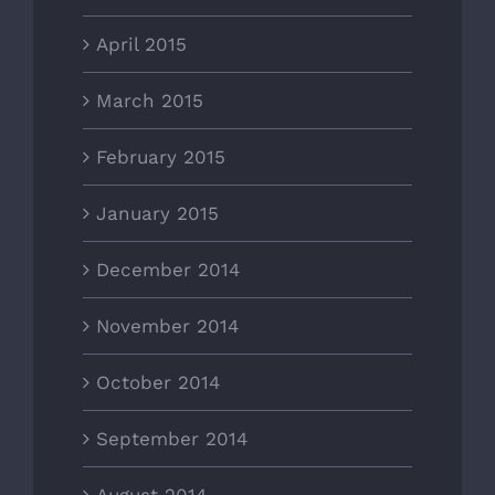
April 2015
March 2015
February 2015
January 2015
December 2014
November 2014
October 2014
September 2014