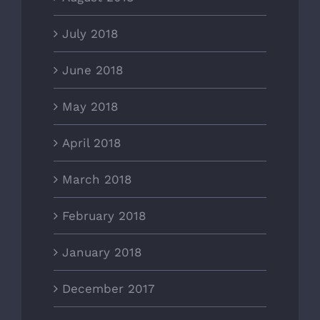
July 2018
June 2018
May 2018
April 2018
March 2018
February 2018
January 2018
December 2017