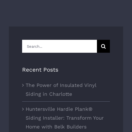
Search
for:
Recent Posts
The Power of Insulated Vinyl
Siding in Charlotte
Huntersville Hardie Plank®
Siding Installer: Transform Your
Home with Belk Builders