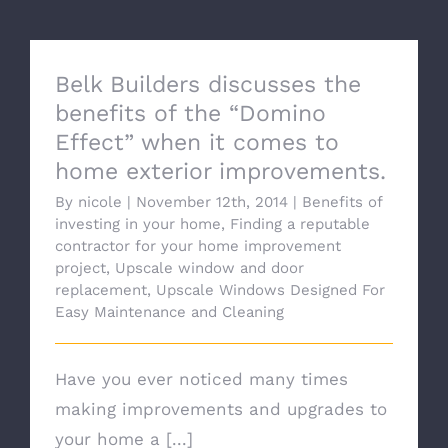
Belk Builders discusses the
benefits of the “Domino
Effect” when it comes to
home exterior improvements.
By
nicole
|
November 12th, 2014
|
Benefits of
investing in your home
,
Finding a reputable
contractor for your home improvement
project
,
Upscale window and door
replacement
,
Upscale Windows Designed For
Easy Maintenance and Cleaning
Have you ever noticed many times
making improvements and upgrades to
your home a [...]