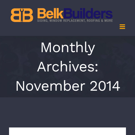
Skip
to
content
Monthly
Archives:
November 2014