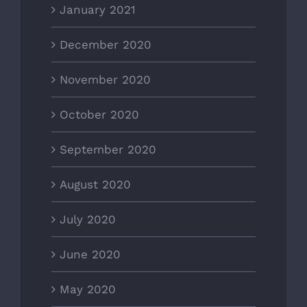
January 2021
December 2020
November 2020
October 2020
September 2020
August 2020
July 2020
June 2020
May 2020