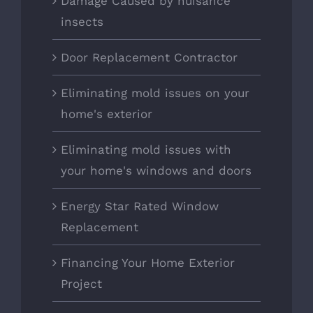
Damage Caused by nuisance
insects
Door Replacement Contractor
Eliminating mold issues on your
home's exterior
Eliminating mold issues with
your home's windows and doors
Energy Star Rated Window
Replacement
Financing Your Home Exterior
Project