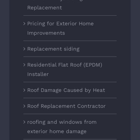
Replacement
Pricing for Exterior Home
Improvements
Replacement siding
Residential Flat Roof (EPDM)
Installer
Roof Damage Caused by Heat
Roof Replacement Contractor
roofing and windows from
exterior home damage