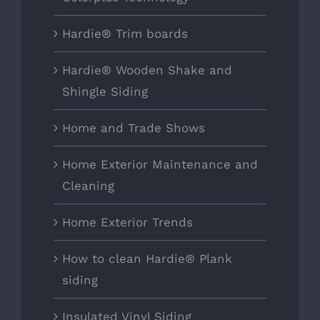
Hardie® Trim boards
Hardie® Wooden Shake and
Shingle Siding
Home and Trade Shows
Home Exterior Maintenance and
Cleaning
Home Exterior Trends
How to clean Hardie® Plank
siding
Insulated Vinyl Siding