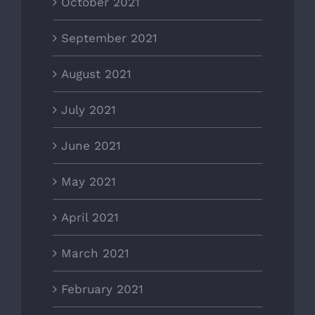
October 2021
September 2021
August 2021
July 2021
June 2021
May 2021
April 2021
March 2021
February 2021