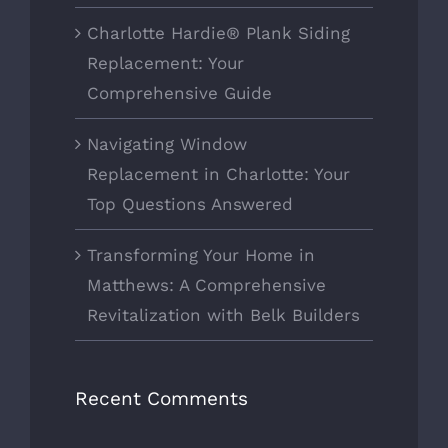
Charlotte Hardie® Plank Siding
Replacement: Your
Comprehensive Guide
Navigating Window
Replacement in Charlotte: Your
Top Questions Answered
Transforming Your Home in
Matthews: A Comprehensive
Revitalization with Belk Builders
Recent Comments