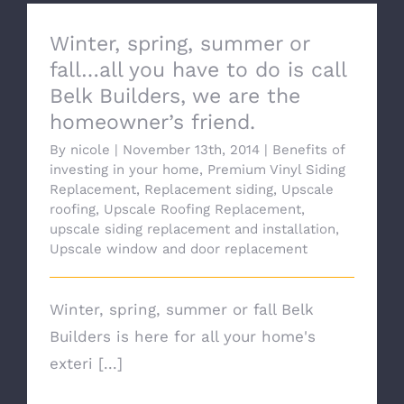
Winter, spring, summer or
fall…all you have to do is call
Belk Builders, we are the
homeowner’s friend.
By
nicole
|
November 13th, 2014
|
Benefits of
investing in your home
,
Premium Vinyl Siding
Replacement
,
Replacement siding
,
Upscale
roofing
,
Upscale Roofing Replacement
,
upscale siding replacement and installation
,
Upscale window and door replacement
Winter, spring, summer or fall Belk
Builders is here for all your home's
exteri [...]