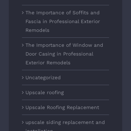
The Importance of Soffits and
Fascia in Professional Exterior
Remodels
The Importance of Window and
Door Casing in Professional
Exterior Remodels
Uncategorized
Upscale roofing
Upscale Roofing Replacement
upscale siding replacement and