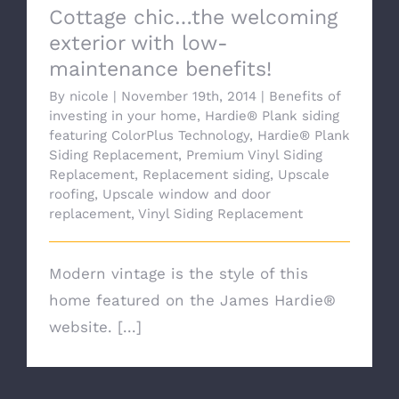
Cottage chic…the welcoming
exterior with low-
maintenance benefits!
By
nicole
|
November 19th, 2014
|
Benefits of
investing in your home
,
Hardie® Plank siding
featuring ColorPlus Technology
,
Hardie® Plank
Siding Replacement
,
Premium Vinyl Siding
Replacement
,
Replacement siding
,
Upscale
roofing
,
Upscale window and door
replacement
,
Vinyl Siding Replacement
Modern vintage is the style of this
home featured on the James Hardie®
website. [...]