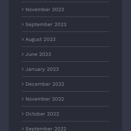
November 2023
September 2023
August 2023
June 2023
January 2023
December 2022
November 2022
October 2022
September 2022