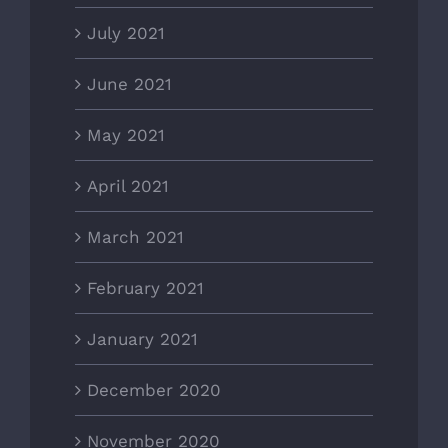
July 2021
June 2021
May 2021
April 2021
March 2021
February 2021
January 2021
December 2020
November 2020