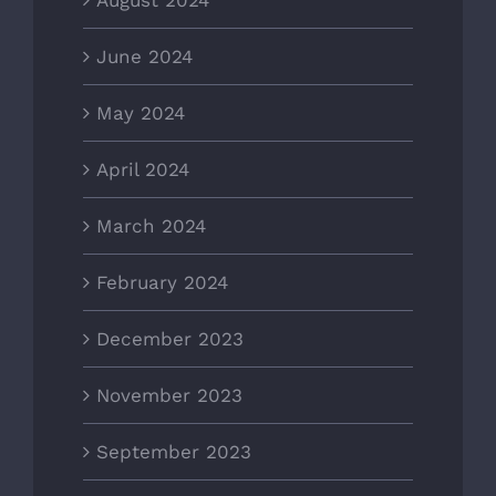
August 2024
June 2024
May 2024
April 2024
March 2024
February 2024
December 2023
November 2023
September 2023