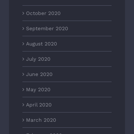
October 2020
September 2020
August 2020
July 2020
June 2020
May 2020
April 2020
March 2020