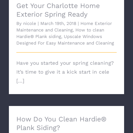
Get Your Charlotte Home
Exterior Spring Ready
By
nicole
|
March 19th, 2018
|
Home Exterior
Maintenance and Cleaning
,
How to clean
Hardie® Plank siding
,
Upscale Windows
Designed For Easy Maintenance and Cleaning
Have you started your spring cleaning?
It’s time to give it a kick start in cele
[...]
How Do You Clean Hardie®
Plank Siding?