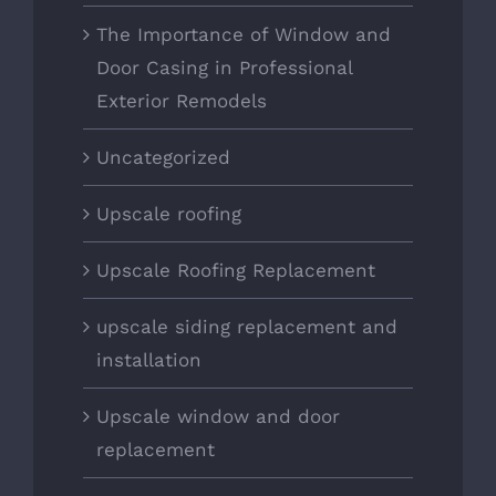
The Importance of Window and
Door Casing in Professional
Exterior Remodels
Uncategorized
Upscale roofing
Upscale Roofing Replacement
upscale siding replacement and
installation
Upscale window and door
replacement