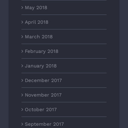
May 2018
April 2018
March 2018
February 2018
January 2018
December 2017
November 2017
October 2017
September 2017