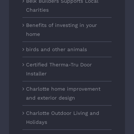
Belk Builders Supports Local
Charities
Benefits of investing in your
home
birds and other animals
Certified Therma-Tru Door
Installer
Charlotte home improvement
and exterior design
Charlotte Outdoor Living and
Holidays