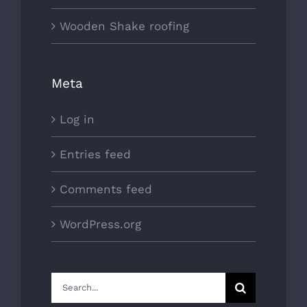
Wooden Shake roofing
Meta
Log in
Entries feed
Comments feed
WordPress.org
Search
for: