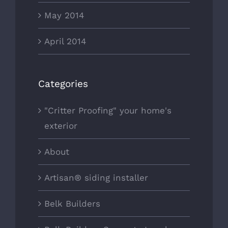
May 2014
April 2014
Categories
"Critter Proofing" your home's
exterior
About
Artisan® siding installer
Belk Builders