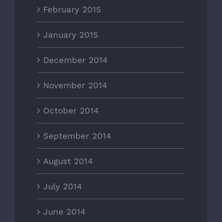
February 2015
January 2015
December 2014
November 2014
October 2014
September 2014
August 2014
July 2014
June 2014