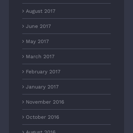
August 2017
June 2017
May 2017
March 2017
February 2017
January 2017
November 2016
October 2016
August 2016