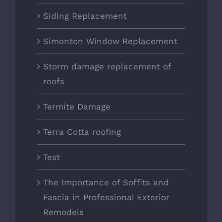
Siding Replacement
Simonton Window Replacement
Storm damage replacement of
roofs
Termite Damage
Terra Cotta roofing
Test
The Importance of Soffits and
Fascia in Professional Exterior
Remodels