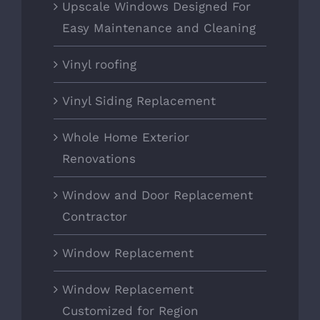
Upscale Windows Designed For
Easy Maintenance and Cleaning
Vinyl roofing
Vinyl Siding Replacement
Whole Home Exterior
Renovations
Window and Door Replacement
Contractor
Window Replacement
Window Replacement
Customized for Region