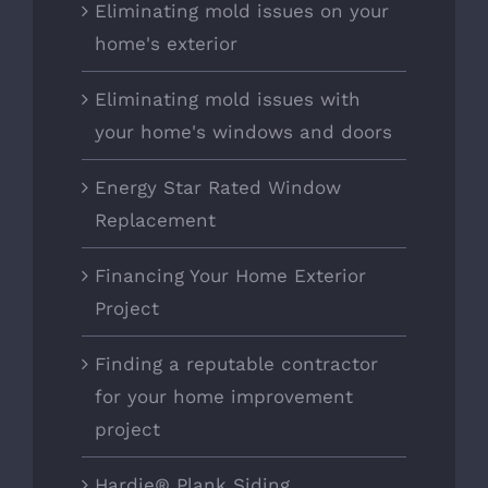
Eliminating mold issues on your
home's exterior
Eliminating mold issues with
your home's windows and doors
Energy Star Rated Window
Replacement
Financing Your Home Exterior
Project
Finding a reputable contractor
for your home improvement
project
Hardie® Plank Siding