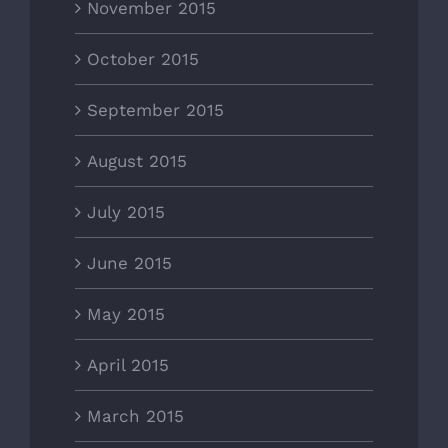
November 2015
October 2015
September 2015
August 2015
July 2015
June 2015
May 2015
April 2015
March 2015