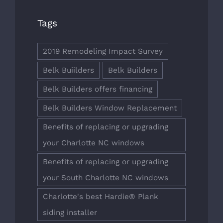
Tags
2019 Remodeling Impact Survey
Belk Buiilders
Belk Builders
Belk Builders offers financing
Belk Builders Window Replacement
Benefits of replacing or upgrading
your Charlotte NC windows
Benefits of replacing or upgrading
your South Charlotte NC windows
Charlotte's best Hardie® Plank
siding installer