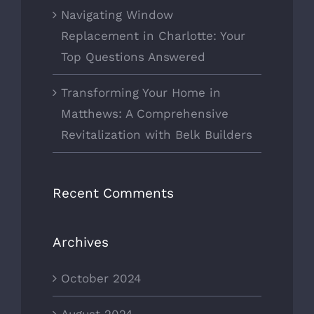
Navigating Window
Replacement in Charlotte: Your
Top Questions Answered
Transforming Your Home in
Matthews: A Comprehensive
Revitalization with Belk Builders
Recent Comments
Archives
October 2024