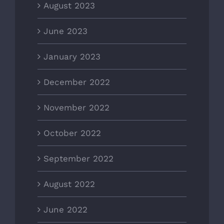
August 2023
June 2023
January 2023
December 2022
November 2022
October 2022
September 2022
August 2022
June 2022