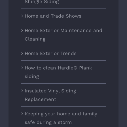
Shingle Siding
Home and Trade Shows
Home Exterior Maintenance and
Cleaning
Home Exterior Trends
How to clean Hardie® Plank
siding
Insulated Vinyl Siding
Replacement
Keeping your home and family
safe during a storm