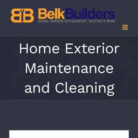
Skip
to
content
Home Exterior
Maintenance
and Cleaning