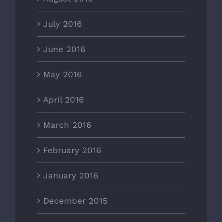
July 2016
June 2016
May 2016
April 2016
March 2016
February 2016
January 2016
December 2015