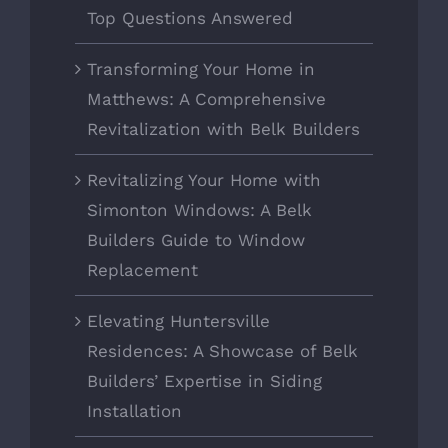
Top Questions Answered
Transforming Your Home in
Matthews: A Comprehensive
Revitalization with Belk Builders
Revitalizing Your Home with
Simonton Windows: A Belk
Builders Guide to Window
Replacement
Elevating Huntersville
Residences: A Showcase of Belk
Builders’ Expertise in Siding
Installation