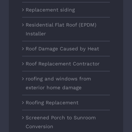
Replacement siding
Residential Flat Roof (EPDM)
Installer
Roof Damage Caused by Heat
Roof Replacement Contractor
roofing and windows from
exterior home damage
Roofing Replacement
Screened Porch to Sunroom
Conversion