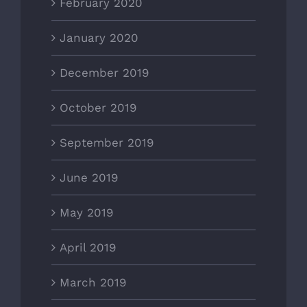
February 2020
January 2020
December 2019
October 2019
September 2019
June 2019
May 2019
April 2019
March 2019