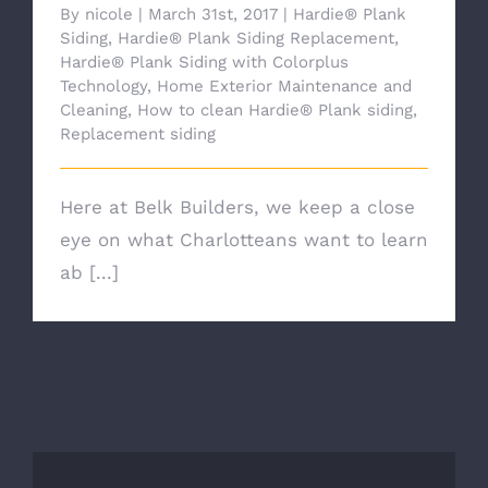
By
nicole
|
March 31st, 2017
|
Hardie® Plank
Siding
,
Hardie® Plank Siding Replacement
,
Hardie® Plank Siding with Colorplus
Technology
,
Home Exterior Maintenance and
Cleaning
,
How to clean Hardie® Plank siding
,
Replacement siding
Here at Belk Builders, we keep a close
eye on what Charlotteans want to learn
ab [...]