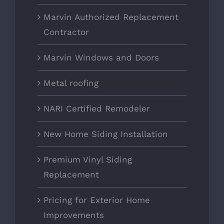
Marvin Authorized Replacement
Contractor
Marvin Windows and Doors
Metal roofing
NARI Certified Remodeler
New Home Siding Installation
Premium Vinyl Siding
Replacement
Pricing for Exterior Home
Improvements