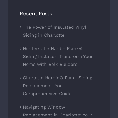
Recent Posts
The Power of Insulated Vinyl
Siding in Charlotte
Huntersville Hardie Plank®
Siding Installer: Transform Your
Home with Belk Builders
Charlotte Hardie® Plank Siding
Replacement: Your
Comprehensive Guide
Navigating Window
Replacement in Charlotte: Your