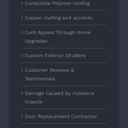
Composite Polymer roofing
Copper roofing and accents
Curb Appeal Through Home
Upgrades
Custom Exterior Shutters
Customer Reviews &
Testimonials
Damage Caused by nuisance
insects
Door Replacement Contractor