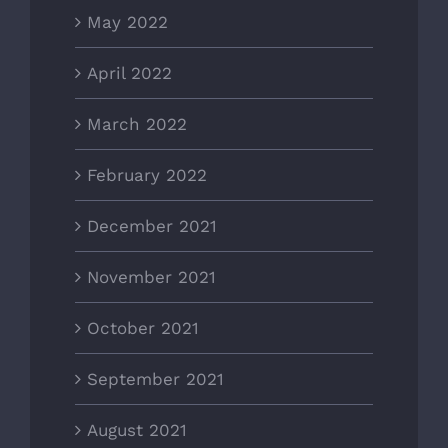
May 2022
April 2022
March 2022
February 2022
December 2021
November 2021
October 2021
September 2021
August 2021