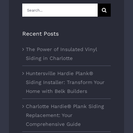
Search
for:
Recent Posts
The Power of Insulated Vinyl
Siding in Charlotte
Huntersville Hardie Plank®
Siding Installer: Transform Your
Home with Belk Builders
Charlotte Hardie® Plank Siding
Replacement: Your
Comprehensive Guide