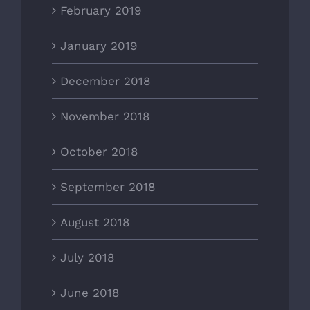
February 2019
January 2019
December 2018
November 2018
October 2018
September 2018
August 2018
July 2018
June 2018