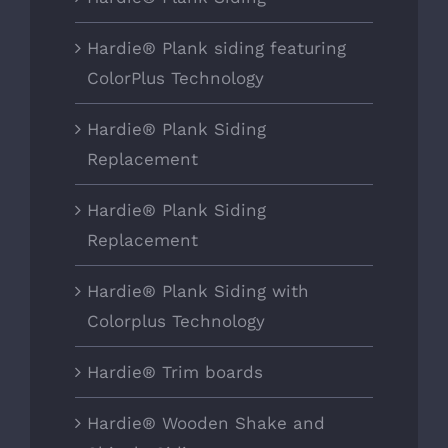
Hardie® Plank siding featuring
ColorPlus Technology
Hardie® Plank Siding
Replacement
Hardie® Plank Siding
Replacement
Hardie® Plank Siding with
Colorplus Technology
Hardie® Trim boards
Hardie® Wooden Shake and