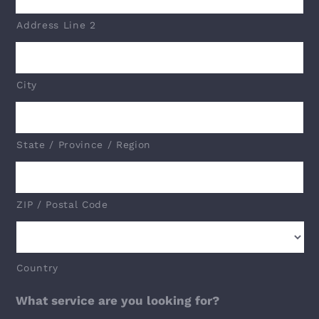
Address Line 2
City
State / Province / Region
ZIP / Postal Code
Country
What service are you looking for?