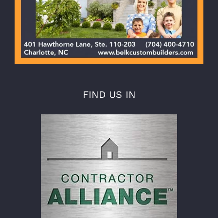
FIND US IN