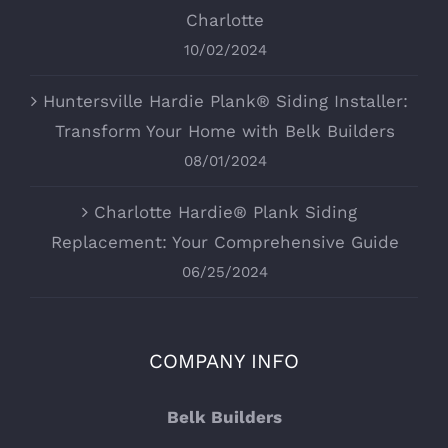
Charlotte
10/02/2024
Huntersville Hardie Plank® Siding Installer:
Transform Your Home with Belk Builders
08/01/2024
Charlotte Hardie® Plank Siding
Replacement: Your Comprehensive Guide
06/25/2024
COMPANY INFO
Belk Builders