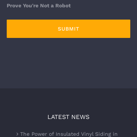
Prove You're Not a Robot
LATEST NEWS
The Power of Insulated Vinyl Siding in