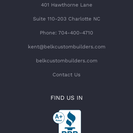
401 Hawthorne Lane
Suite 110-203 Charlotte NC
Phone: 704-400-4710
kent@belkcustombuilders.com
belkcustombuilders.com
Contact Us
FIND US IN