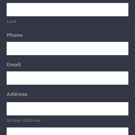
Last
Phone
Email
Address
Street Address