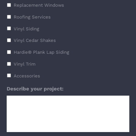
Replacement Windows
Roofing Services
Vinyl Siding
Vinyl Cedar Shakes
Hardie® Plank Lap Siding
Vinyl Trim
Accessories
Describe your project: