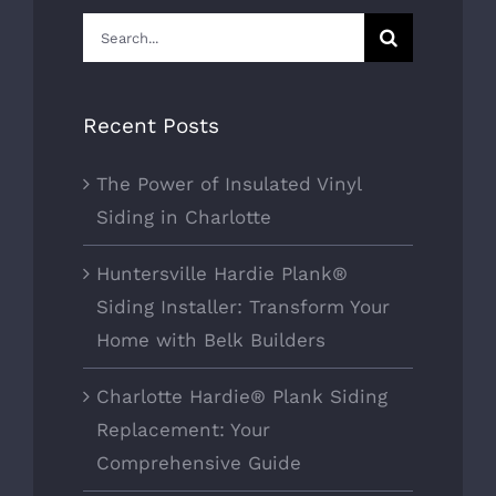
Search
for:
Recent Posts
The Power of Insulated Vinyl
Siding in Charlotte
Huntersville Hardie Plank®
Siding Installer: Transform Your
Home with Belk Builders
Charlotte Hardie® Plank Siding
Replacement: Your
Comprehensive Guide