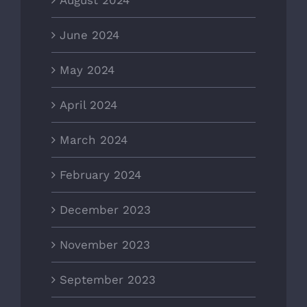
August 2024
June 2024
May 2024
April 2024
March 2024
February 2024
December 2023
November 2023
September 2023