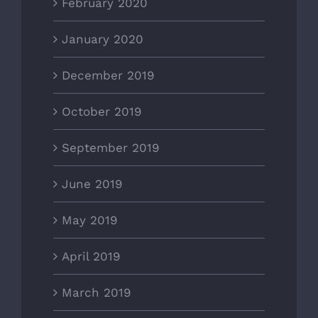
February 2020
January 2020
December 2019
October 2019
September 2019
June 2019
May 2019
April 2019
March 2019