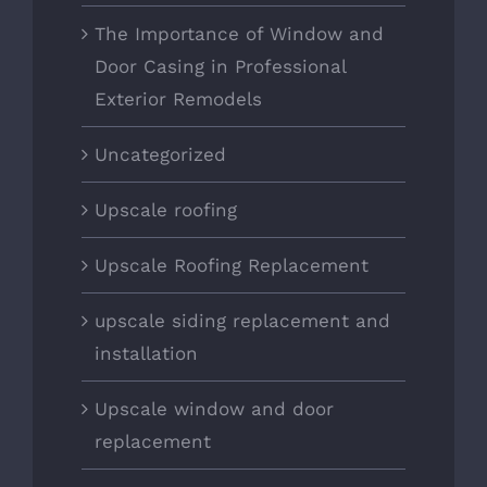
The Importance of Window and
Door Casing in Professional
Exterior Remodels
Uncategorized
Upscale roofing
Upscale Roofing Replacement
upscale siding replacement and
installation
Upscale window and door
replacement