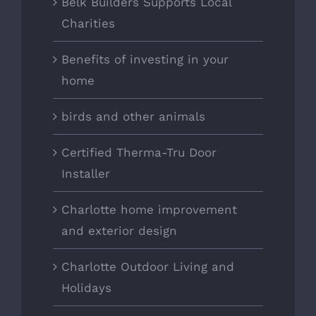
Belk Builders Supports Local
Charities
Benefits of investing in your
home
birds and other animals
Certified Therma-Tru Door
Installer
Charlotte home improvement
and exterior design
Charlotte Outdoor Living and
Holidays