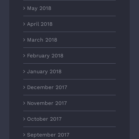
May 2018
April 2018
March 2018
February 2018
January 2018
December 2017
November 2017
October 2017
September 2017