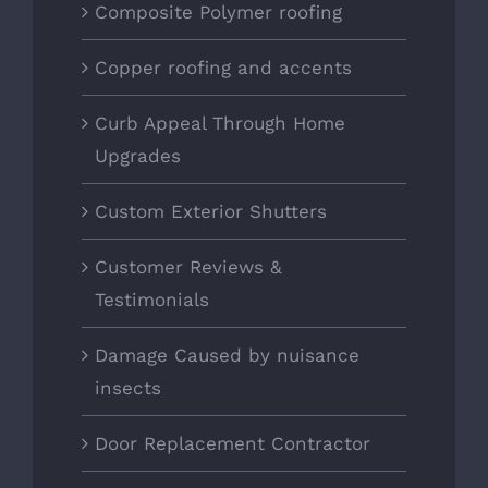
Composite Polymer roofing
Copper roofing and accents
Curb Appeal Through Home
Upgrades
Custom Exterior Shutters
Customer Reviews &
Testimonials
Damage Caused by nuisance
insects
Door Replacement Contractor