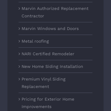
Marvin Authorized Replacement
Contractor
Marvin Windows and Doors
Metal roofing
NARI Certified Remodeler
New Home Siding Installation
Premium Vinyl Siding
Replacement
Pricing for Exterior Home
Improvements