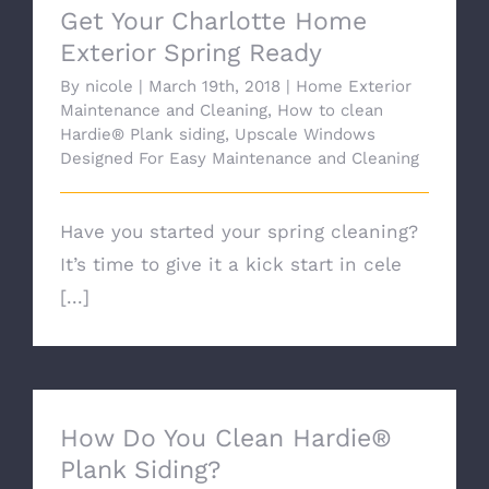
Get Your Charlotte Home
Exterior Spring Ready
By
nicole
|
March 19th, 2018
|
Home Exterior
Maintenance and Cleaning
,
How to clean
Hardie® Plank siding
,
Upscale Windows
Designed For Easy Maintenance and Cleaning
Have you started your spring cleaning?
It’s time to give it a kick start in cele
[...]
How Do You Clean Hardie®
Plank Siding?