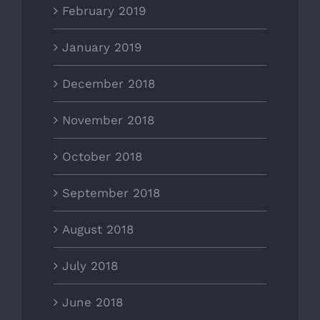
February 2019
January 2019
December 2018
November 2018
October 2018
September 2018
August 2018
July 2018
June 2018