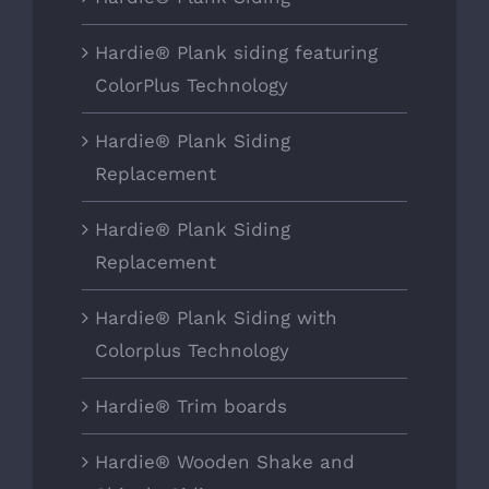
Hardie® Plank siding featuring
ColorPlus Technology
Hardie® Plank Siding
Replacement
Hardie® Plank Siding
Replacement
Hardie® Plank Siding with
Colorplus Technology
Hardie® Trim boards
Hardie® Wooden Shake and