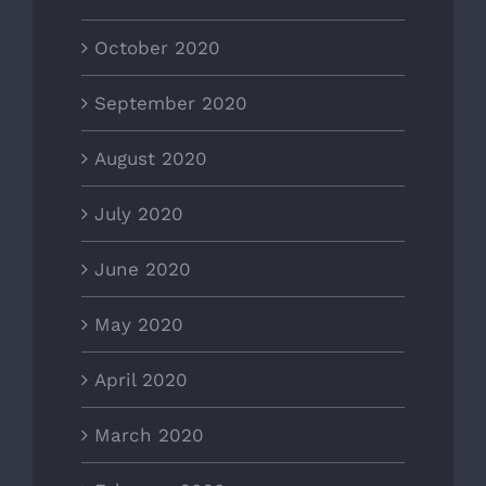
October 2020
September 2020
August 2020
July 2020
June 2020
May 2020
April 2020
March 2020