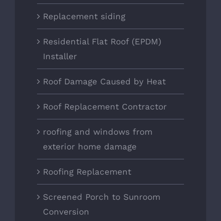
Replacement siding
Residential Flat Roof (EPDM)
Installer
Roof Damage Caused by Heat
Roof Replacement Contractor
roofing and windows from
exterior home damage
Roofing Replacement
Screened Porch to Sunroom
Conversion