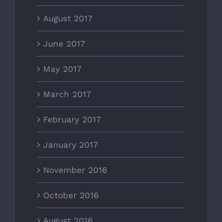
August 2017
June 2017
May 2017
March 2017
February 2017
January 2017
November 2016
October 2016
August 2016