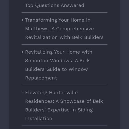
Top Questions Answered
Transforming Your Home in
Matthews: A Comprehensive
Revitalization with Belk Builders
Revitalizing Your Home with
Simonton Windows: A Belk
Builders Guide to Window
Replacement
Elevating Huntersville
Residences: A Showcase of Belk
Builders’ Expertise in Siding
Installation