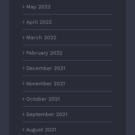
May 2022
April 2022
March 2022
February 2022
December 2021
November 2021
October 2021
September 2021
August 2021