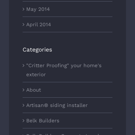
May 2014
April 2014
Categories
"Critter Proofing" your home's
exterior
About
Artisan® siding installer
Belk Builders