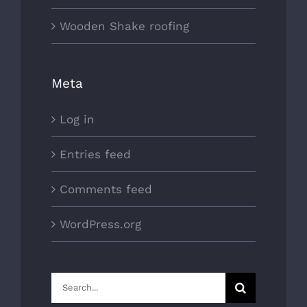
Wooden Shake roofing
Meta
Log in
Entries feed
Comments feed
WordPress.org
Search
for: