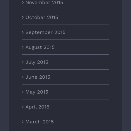
November 2015
October 2015
September 2015
August 2015
July 2015
June 2015
May 2015
April 2015
March 2015