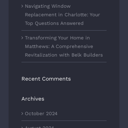
Navigating Window
Replacement in Charlotte: Your
Top Questions Answered
Transforming Your Home in
Matthews: A Comprehensive
Revitalization with Belk Builders
Recent Comments
Archives
October 2024