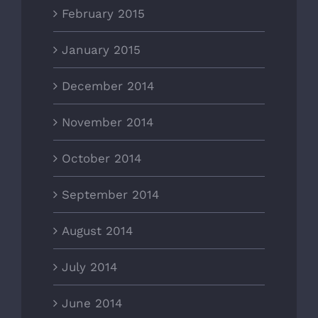
February 2015
January 2015
December 2014
November 2014
October 2014
September 2014
August 2014
July 2014
June 2014