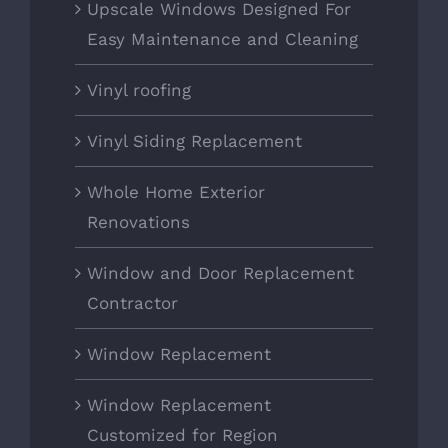
Upscale Windows Designed For
Easy Maintenance and Cleaning
Vinyl roofing
Vinyl Siding Replacement
Whole Home Exterior
Renovations
Window and Door Replacement
Contractor
Window Replacement
Window Replacement
Customized for Region