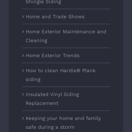
Shingle Siding
Home and Trade Shows
Home Exterior Maintenance and
Cleaning
Home Exterior Trends
How to clean Hardie® Plank
siding
Insulated Vinyl Siding
Replacement
Keeping your home and family
safe during a storm