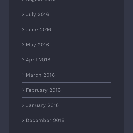
July 2016
June 2016
May 2016
April 2016
March 2016
February 2016
January 2016
December 2015