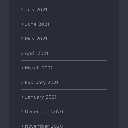
July 2021
June 2021
May 2021
April 2021
March 2021
February 2021
January 2021
December 2020
November 2020