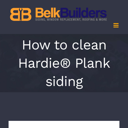
Skip
to
content
How to clean
Hardie® Plank
siding