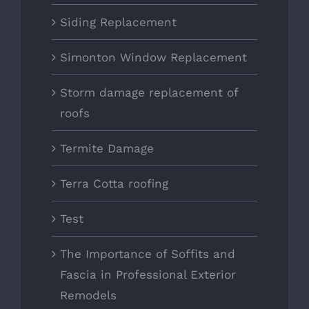
Siding Replacement
Simonton Window Replacement
Storm damage replacement of
roofs
Termite Damage
Terra Cotta roofing
Test
The Importance of Soffits and
Fascia in Professional Exterior
Remodels