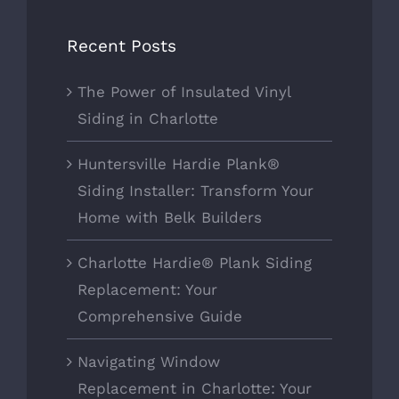
Recent Posts
The Power of Insulated Vinyl
Siding in Charlotte
Huntersville Hardie Plank®
Siding Installer: Transform Your
Home with Belk Builders
Charlotte Hardie® Plank Siding
Replacement: Your
Comprehensive Guide
Navigating Window
Replacement in Charlotte: Your