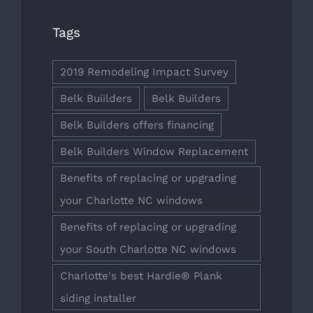
Tags
2019 Remodeling Impact Survey
Belk Buiilders
Belk Builders
Belk Builders offers financing
Belk Builders Window Replacement
Benefits of replacing or upgrading
your Charlotte NC windows
Benefits of replacing or upgrading
your South Charlotte NC windows
Charlotte's best Hardie® Plank
siding installer