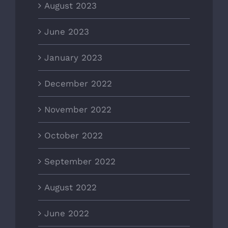
August 2023
June 2023
January 2023
December 2022
November 2022
October 2022
September 2022
August 2022
June 2022