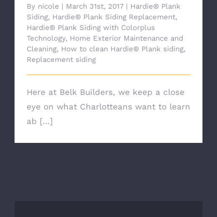
By
nicole
|
March 31st, 2017
|
Hardie® Plank
Siding
,
Hardie® Plank Siding Replacement
,
Hardie® Plank Siding with Colorplus
Technology
,
Home Exterior Maintenance and
Cleaning
,
How to clean Hardie® Plank siding
,
Replacement siding
Here at Belk Builders, we keep a close
eye on what Charlotteans want to learn
ab [...]