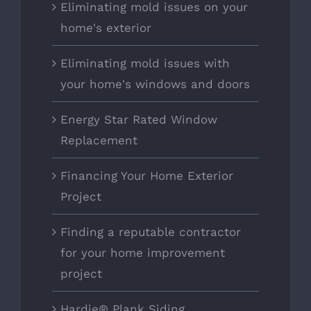
Eliminating mold issues on your
home's exterior
Eliminating mold issues with
your home's windows and doors
Energy Star Rated Window
Replacement
Financing Your Home Exterior
Project
Finding a reputable contractor
for your home improvement
project
Hardie® Plank Siding