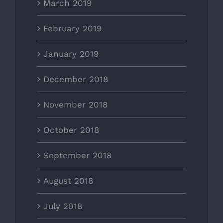
March 2019
February 2019
January 2019
December 2018
November 2018
October 2018
September 2018
August 2018
July 2018