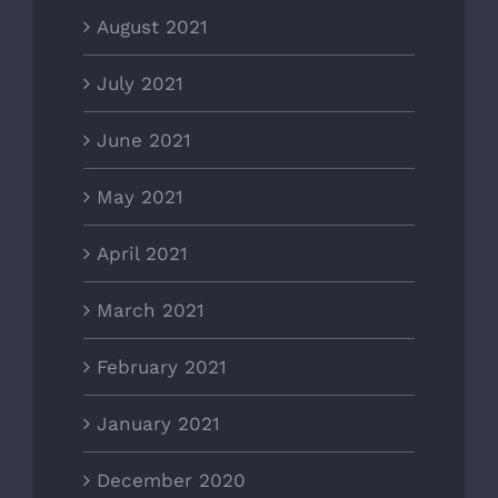
August 2021
July 2021
June 2021
May 2021
April 2021
March 2021
February 2021
January 2021
December 2020