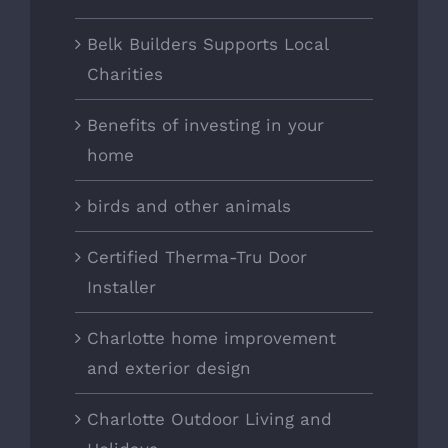
Belk Builders Supports Local
Charities
Benefits of investing in your
home
birds and other animals
Certified Therma-Tru Door
Installer
Charlotte home improvement
and exterior design
Charlotte Outdoor Living and