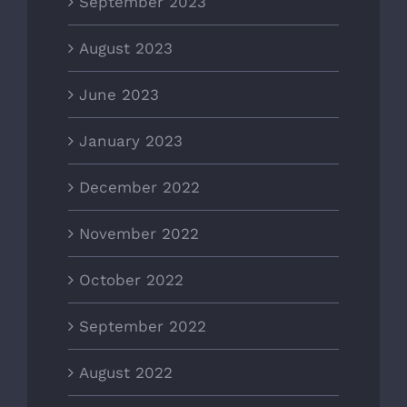
September 2023
August 2023
June 2023
January 2023
December 2022
November 2022
October 2022
September 2022
August 2022