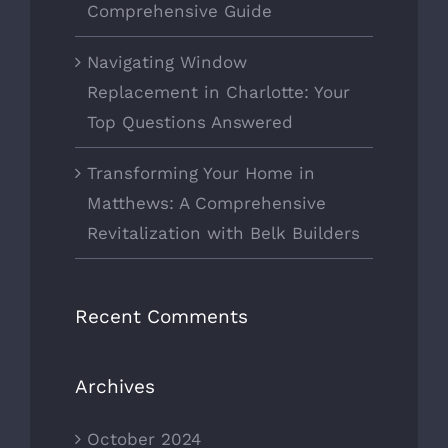
Comprehensive Guide
Navigating Window
Replacement in Charlotte: Your
Top Questions Answered
Transforming Your Home in
Matthews: A Comprehensive
Revitalization with Belk Builders
Recent Comments
Archives
October 2024