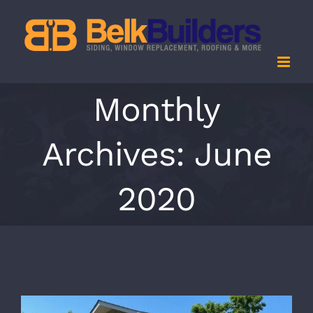
Skip
to
content
Monthly
Archives:
June
2020