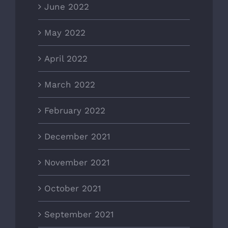
June 2022
May 2022
April 2022
March 2022
February 2022
December 2021
November 2021
October 2021
September 2021