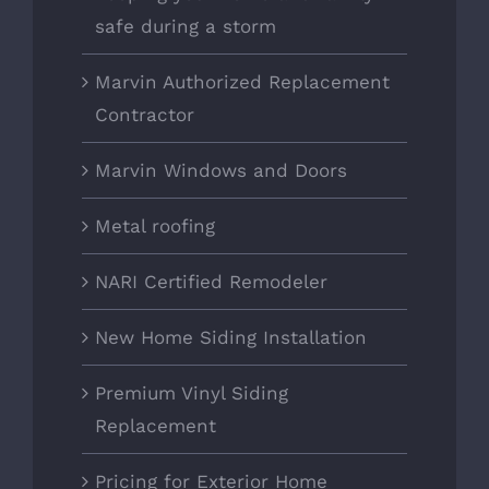
safe during a storm
Marvin Authorized Replacement
Contractor
Marvin Windows and Doors
Metal roofing
NARI Certified Remodeler
New Home Siding Installation
Premium Vinyl Siding
Replacement
Pricing for Exterior Home