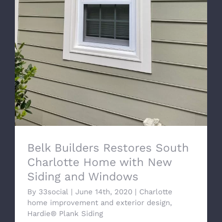
Belk Builders Restores South Charlotte
Home with New Siding and Windows
Belk Builders Restores South
Charlotte Home with New
Siding and Windows
By
33social
|
June 14th, 2020
|
Charlotte
home improvement and exterior design
,
Hardie® Plank Siding