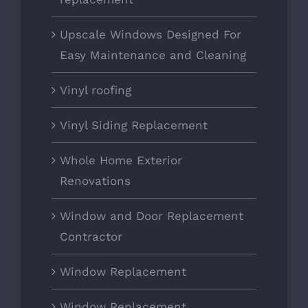
Upscale Windows Designed For
Easy Maintenance and Cleaning
Vinyl roofing
Vinyl Siding Replacement
Whole Home Exterior
Renovations
Window and Door Replacement
Contractor
Window Replacement
Window Replacement