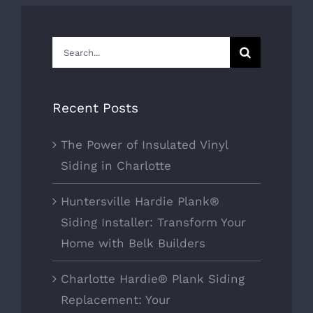
Search
for:
Recent Posts
The Power of Insulated Vinyl
Siding in Charlotte
Huntersville Hardie Plank®
Siding Installer: Transform Your
Home with Belk Builders
Charlotte Hardie® Plank Siding
Replacement: Your