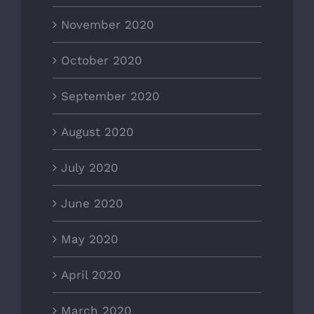
November 2020
October 2020
September 2020
August 2020
July 2020
June 2020
May 2020
April 2020
March 2020