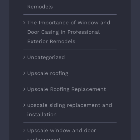
Remodels
The Importance of Window and
Door Casing in Professional
Exterior Remodels
Uncategorized
Upscale roofing
Upscale Roofing Replacement
upscale siding replacement and
installation
Upscale window and door
replacement