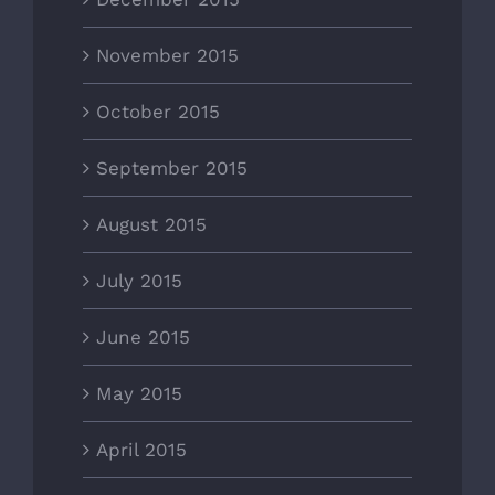
November 2015
October 2015
September 2015
August 2015
July 2015
June 2015
May 2015
April 2015