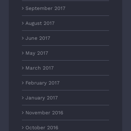
September 2017
August 2017
June 2017
May 2017
March 2017
February 2017
January 2017
November 2016
October 2016