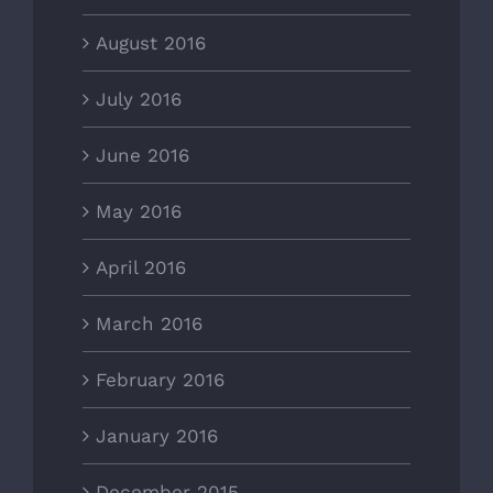
August 2016
July 2016
June 2016
May 2016
April 2016
March 2016
February 2016
January 2016
December 2015