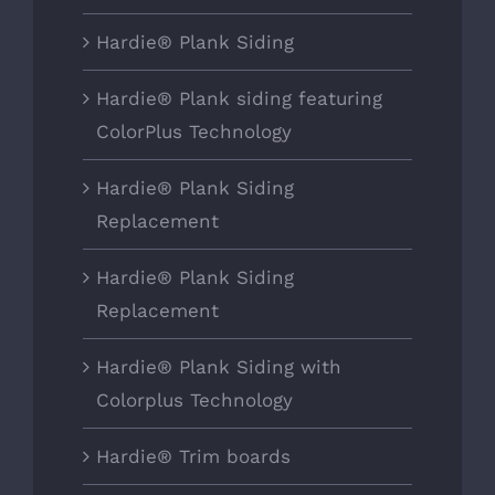
Hardie® Plank Siding
Hardie® Plank siding featuring
ColorPlus Technology
Hardie® Plank Siding
Replacement
Hardie® Plank Siding
Replacement
Hardie® Plank Siding with
Colorplus Technology
Hardie® Trim boards