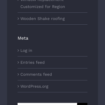
Customized for Region
Wooden Shake roofing
Meta
Log in
Entries feed
Comments feed
WordPress.org