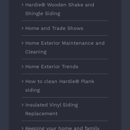
Hardie® Wooden Shake and
Shingle Siding
Home and Trade Shows
Home Exterior Maintenance and
Cleaning
Home Exterior Trends
How to clean Hardie® Plank
siding
Insulated Vinyl Siding
Replacement
Keeping your home and family