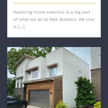
Restoring home exteriors is a big part
of what we do at Belk Builders. We love
w [...]
Transform Your Home With Charlotte
Roof Replacement