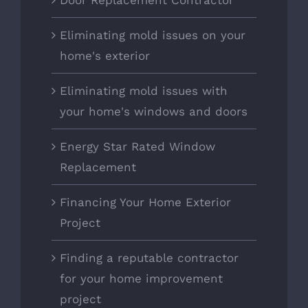
Door Replacement Contractor
Eliminating mold issues on your
home's exterior
Eliminating mold issues with
your home's windows and doors
Energy Star Rated Window
Replacement
Financing Your Home Exterior
Project
Finding a reputable contractor
for your home improvement
project