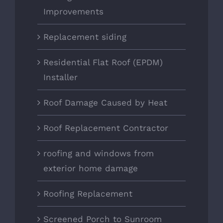
Improvements
Replacement siding
Residential Flat Roof (EPDM)
Installer
Roof Damage Caused by Heat
Roof Replacement Contractor
roofing and windows from
exterior home damage
Roofing Replacement
Screened Porch to Sunroom