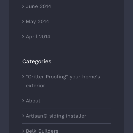
June 2014
May 2014
April 2014
Categories
"Critter Proofing" your home's
exterior
About
Artisan® siding installer
Belk Builders