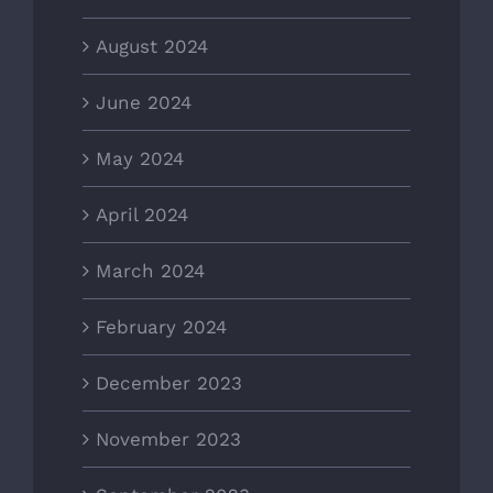
August 2024
June 2024
May 2024
April 2024
March 2024
February 2024
December 2023
November 2023