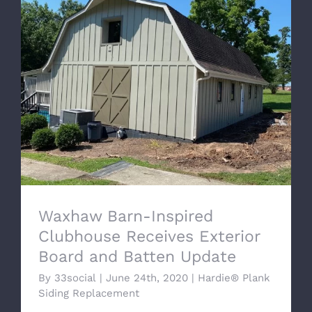
Waxhaw Barn-Inspired Clubhouse
Receives Exterior Board and Batten
Update
Waxhaw Barn-Inspired
Clubhouse Receives Exterior
Board and Batten Update
By
33social
|
June 24th, 2020
|
Hardie® Plank
Siding Replacement