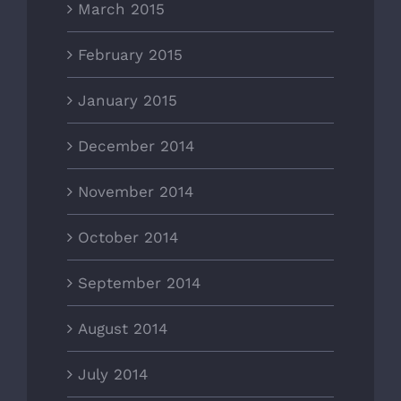
March 2015
February 2015
January 2015
December 2014
November 2014
October 2014
September 2014
August 2014
July 2014