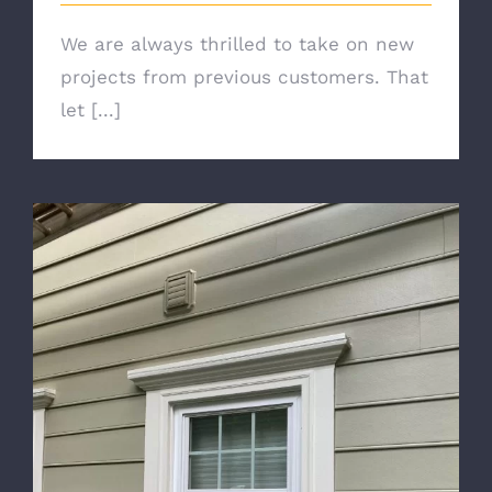
We are always thrilled to take on new
projects from previous customers. That
let [...]