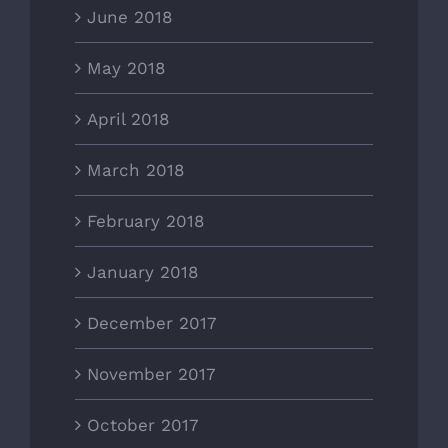
June 2018
May 2018
April 2018
March 2018
February 2018
January 2018
December 2017
November 2017
October 2017