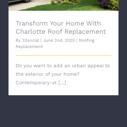
Transform Your Home With
Charlotte Roof Replacement
By
33social
|
June 2nd, 2020
|
Roofing
Replacement
Do you want to add an urban appeal to
the exterior of your home?
Contemporary-st [...]