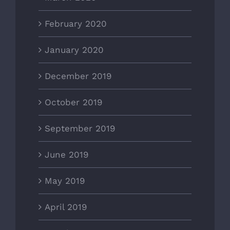
February 2020
January 2020
December 2019
October 2019
September 2019
June 2019
May 2019
April 2019