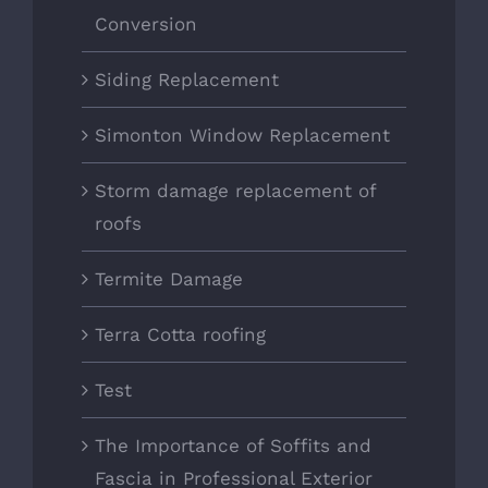
Conversion
Siding Replacement
Simonton Window Replacement
Storm damage replacement of
roofs
Termite Damage
Terra Cotta roofing
Test
The Importance of Soffits and
Fascia in Professional Exterior