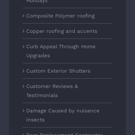
Holidays
Composite Polymer roofing
Copper roofing and accents
Curb Appeal Through Home
Upgrades
Custom Exterior Shutters
Customer Reviews &
Testimonials
Damage Caused by nuisance
insects