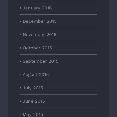
January 2016
December 2015
November 2015
October 2015
September 2015
August 2015
July 2015
June 2015
May 2015