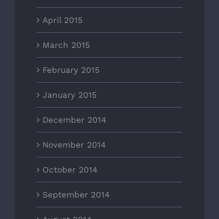
April 2015
March 2015
February 2015
January 2015
December 2014
November 2014
October 2014
September 2014