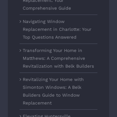
Replacement: Your
Comprehensive Guide
Navigating Window
Replacement in Charlotte: Your
Top Questions Answered
Transforming Your Home in
Matthews: A Comprehensive
Revitalization with Belk Builders
Revitalizing Your Home with
Simonton Windows: A Belk
Builders Guide to Window
Replacement
Elevating Huntersville