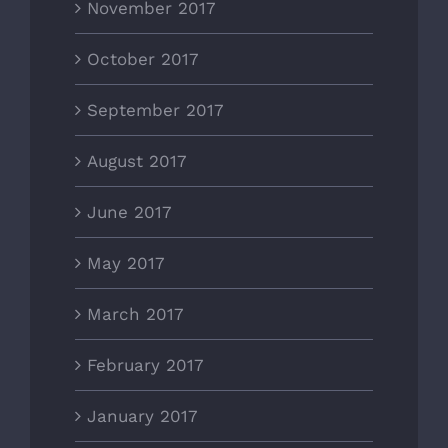
November 2017
October 2017
September 2017
August 2017
June 2017
May 2017
March 2017
February 2017
January 2017