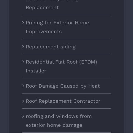
Replacement
Pricing for Exterior Home
Improvements
Replacement siding
Residential Flat Roof (EPDM)
Installer
Roof Damage Caused by Heat
Roof Replacement Contractor
roofing and windows from
exterior home damage