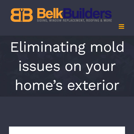
Skip
to
content
Eliminating mold
issues on your
home’s exterior