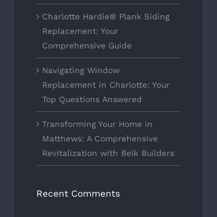
Charlotte Hardie® Plank Siding
Replacement: Your
Comprehensive Guide
Navigating Window
Replacement in Charlotte: Your
Top Questions Answered
Transforming Your Home in
Matthews: A Comprehensive
Revitalization with Belk Builders
Recent Comments