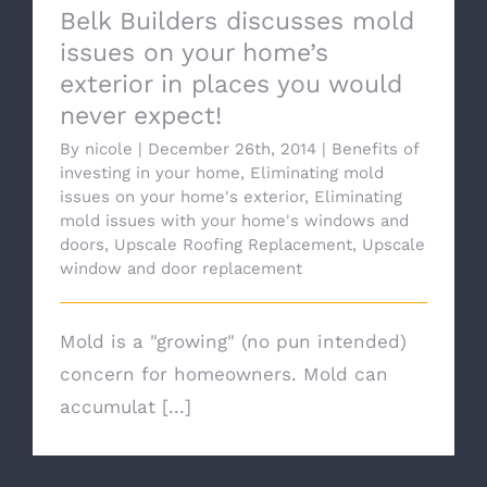
Belk Builders discusses mold
issues on your home’s
exterior in places you would
never expect!
By
nicole
|
December 26th, 2014
|
Benefits of
investing in your home
,
Eliminating mold
issues on your home's exterior
,
Eliminating
mold issues with your home's windows and
doors
,
Upscale Roofing Replacement
,
Upscale
window and door replacement
Mold is a "growing" (no pun intended)
concern for homeowners. Mold can
accumulat [...]