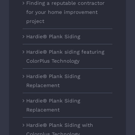
Finding a reputable contractor
for your home improvement
project
Hardie® Plank Siding
Hardie® Plank siding featuring
ColorPlus Technology
Hardie® Plank Siding
Replacement
Hardie® Plank Siding
Replacement
Hardie® Plank Siding with
Colorplus Technology