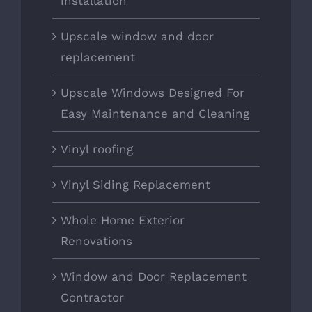
installation
Upscale window and door
replacement
Upscale Windows Designed For
Easy Maintenance and Cleaning
Vinyl roofing
Vinyl Siding Replacement
Whole Home Exterior
Renovations
Window and Door Replacement
Contractor