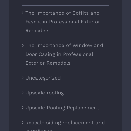
The Importance of Soffits and
Fascia in Professional Exterior
Remodels
The Importance of Window and
Door Casing in Professional
Exterior Remodels
Uncategorized
Upscale roofing
Upscale Roofing Replacement
upscale siding replacement and