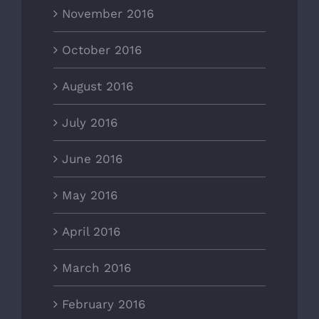
November 2016
October 2016
August 2016
July 2016
June 2016
May 2016
April 2016
March 2016
February 2016