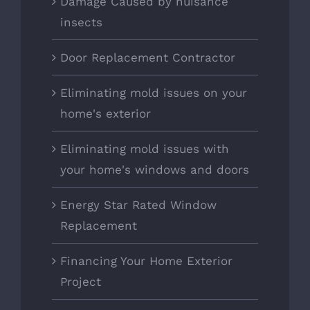
Damage Caused by nuisance
insects
Door Replacement Contractor
Eliminating mold issues on your
home's exterior
Eliminating mold issues with
your home's windows and doors
Energy Star Rated Window
Replacement
Financing Your Home Exterior
Project