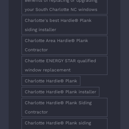
Benefits of replacing or upgrading
your South Charlotte NC windows
Charlotte's best Hardie® Plank
siding installer
Charlotte Area Hardie® Plank
Contractor
Charlotte ENERGY STAR qualified
window replacement
Charlotte Hardie® Plank
Charlotte Hardie® Plank installer
Charlotte Hardie® Plank Siding
Contractor
Charlotte Hardie® Plank siding