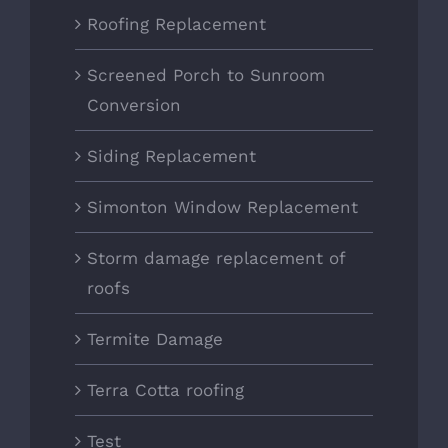
Roofing Replacement
Screened Porch to Sunroom
Conversion
Siding Replacement
Simonton Window Replacement
Storm damage replacement of
roofs
Termite Damage
Terra Cotta roofing
Test