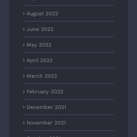
August 2022
June 2022
May 2022
April 2022
March 2022
February 2022
December 2021
November 2021