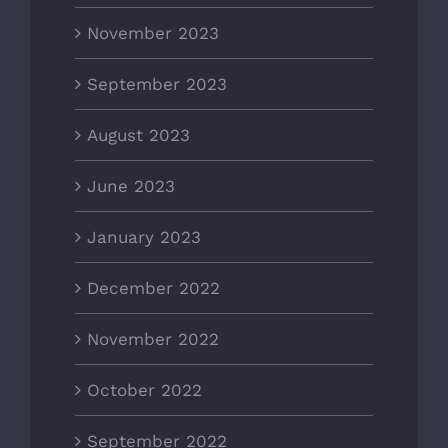
November 2023
September 2023
August 2023
June 2023
January 2023
December 2022
November 2022
October 2022
September 2022