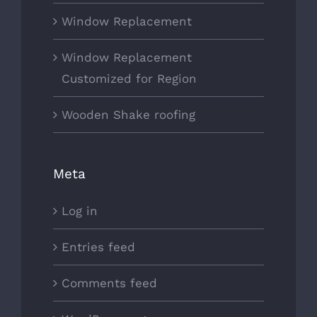
Window Replacement
Window Replacement
Customized for Region
Wooden Shake roofing
Meta
Log in
Entries feed
Comments feed