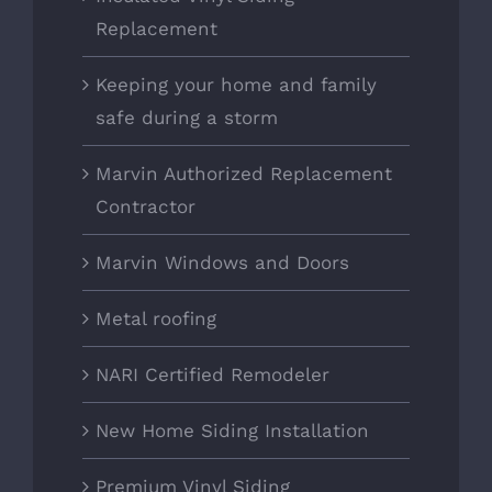
Replacement
Keeping your home and family
safe during a storm
Marvin Authorized Replacement
Contractor
Marvin Windows and Doors
Metal roofing
NARI Certified Remodeler
New Home Siding Installation
Premium Vinyl Siding