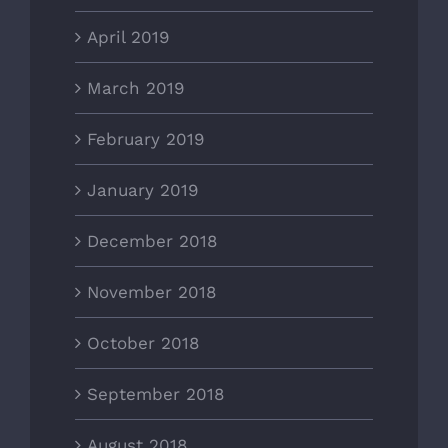
April 2019
March 2019
February 2019
January 2019
December 2018
November 2018
October 2018
September 2018
August 2018