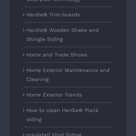
Hardie® Trim boards
Hardie® Wooden Shake and
Shingle Siding
Home and Trade Shows
Home Exterior Maintenance and
Cleaning
Home Exterior Trends
How to clean Hardie® Plank
siding
Insulated Vinyl Siding