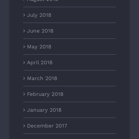
July 2018
June 2018
May 2018
April 2018
March 2018
February 2018
January 2018
December 2017