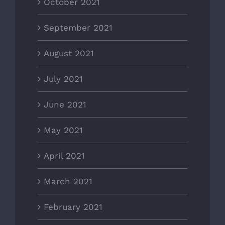
October 2021
September 2021
August 2021
July 2021
June 2021
May 2021
April 2021
March 2021
February 2021