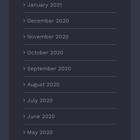
January 2021
December 2020
November 2020
October 2020
September 2020
August 2020
July 2020
June 2020
May 2020