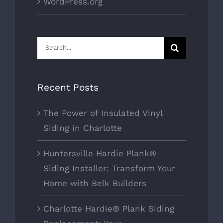
WordPress.org
Search
for:
Recent Posts
The Power of Insulated Vinyl
Siding in Charlotte
Huntersville Hardie Plank®
Siding Installer: Transform Your
Home with Belk Builders
Charlotte Hardie® Plank Siding