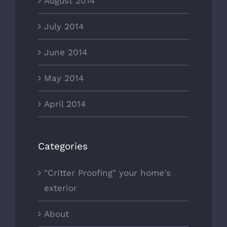
August 2014
July 2014
June 2014
May 2014
April 2014
Categories
"Critter Proofing" your home's
exterior
About