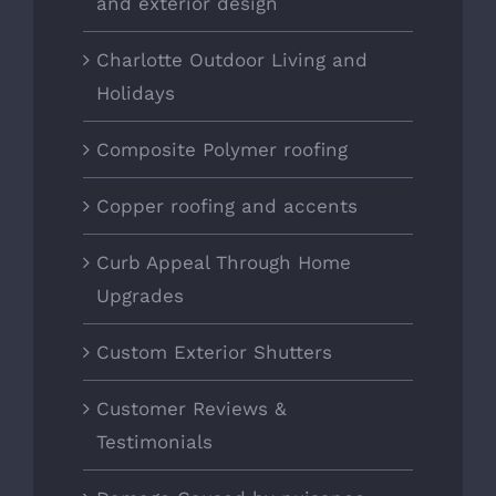
and exterior design
Charlotte Outdoor Living and
Holidays
Composite Polymer roofing
Copper roofing and accents
Curb Appeal Through Home
Upgrades
Custom Exterior Shutters
Customer Reviews &
Testimonials