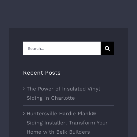
Search
for:
Recent Posts
The Power of Insulated Vinyl
Siding in Charlotte
Huntersville Hardie Plank®
Siding Installer: Transform Your
Home with Belk Builders