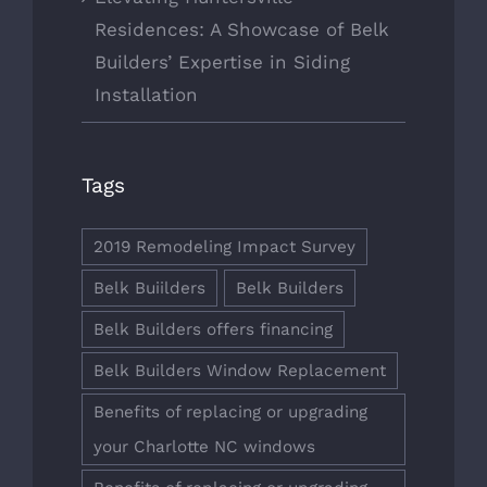
Residences: A Showcase of Belk
Builders’ Expertise in Siding
Installation
Tags
2019 Remodeling Impact Survey
Belk Buiilders
Belk Builders
Belk Builders offers financing
Belk Builders Window Replacement
Benefits of replacing or upgrading
your Charlotte NC windows