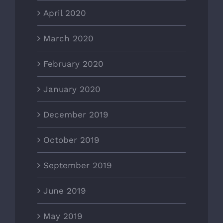
April 2020
March 2020
February 2020
January 2020
December 2019
October 2019
September 2019
June 2019
May 2019