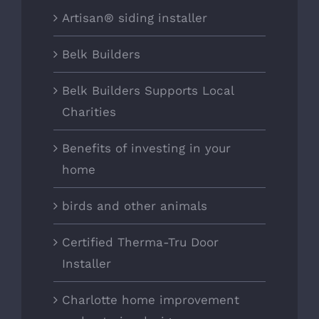
Artisan® siding installer
Belk Builders
Belk Builders Supports Local
Charities
Benefits of investing in your
home
birds and other animals
Certified Therma-Tru Door
Installer
Charlotte home improvement