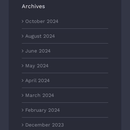
Archives
October 2024
August 2024
June 2024
May 2024
April 2024
March 2024
February 2024
December 2023