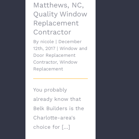
Matthews, NC,
Quality Window
Replacement
Contractor
By
nicole
|
December
12th, 2017
|
Window and
Door Replacement
Contractor
,
Window
Replacement
You probably
already know that
Belk Builders is the
Charlotte-area's
choice for [...]