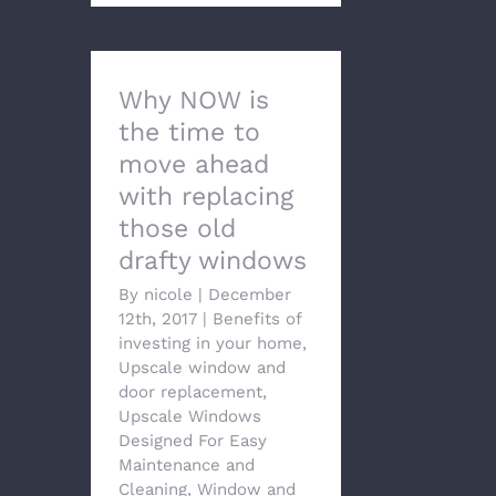
Why NOW is
the time to
move ahead
with replacing
those old
drafty windows
By
nicole
|
December
12th, 2017
|
Benefits of
investing in your home
,
Upscale window and
door replacement
,
Upscale Windows
Designed For Easy
Maintenance and
Cleaning
,
Window and