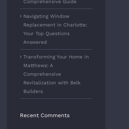
Comprehensive Guide
Navigating Window
Replacement in Charlotte:
Your Top Questions
Answered
Transforming Your Home in
Matthews: A
Comprehensive
Revitalization with Belk
Builders
Recent Comments