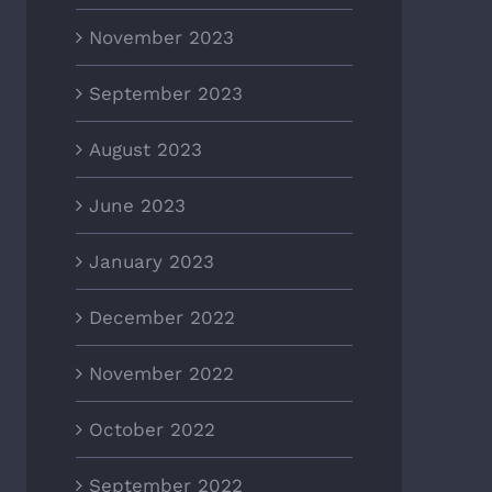
November 2023
September 2023
August 2023
June 2023
January 2023
December 2022
November 2022
October 2022
September 2022