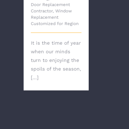
Door Replacement
Contractor
,
Window
Replacement
Customized for Region
It is the time of year
when our minds
turn to enjoying the
spoils of the season,
[...]