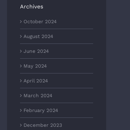
Archives
October 2024
August 2024
June 2024
May 2024
April 2024
March 2024
February 2024
December 2023