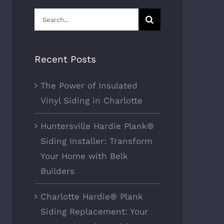
Search
for:
Recent Posts
The Power of Insulated
Vinyl Siding in Charlotte
Huntersville Hardie Plank®
Siding Installer: Transform
Your Home with Belk
Builders
Charlotte Hardie® Plank
Siding Replacement: Your