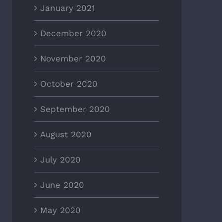
January 2021
December 2020
November 2020
October 2020
September 2020
August 2020
July 2020
June 2020
May 2020