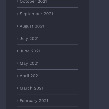
October 2021
September 2021
August 2021
July 2021
June 2021
May 2021
April 2021
March 2021
February 2021