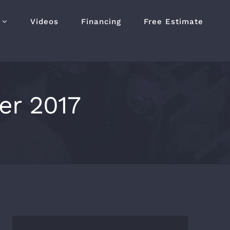
Videos
Financing
Free Estimate
r 2017