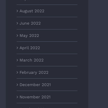
August 2022
June 2022
May 2022
April 2022
March 2022
February 2022
December 2021
November 2021