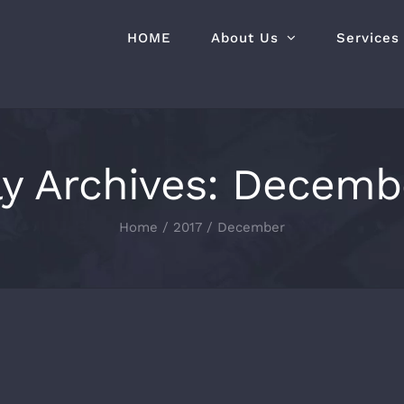
HOME
About Us
Services
y Archives:
Decembe
Home
2017
December