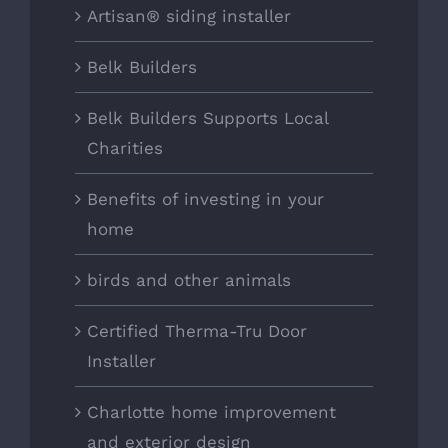
Artisan® siding installer
Belk Builders
Belk Builders Supports Local
Charities
Benefits of investing in your
home
birds and other animals
Certified Therma-Tru Door
Installer
Charlotte home improvement
and exterior design