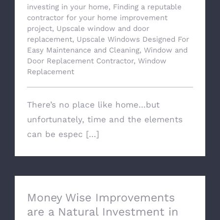
investing in your home
,
Finding a reputable
contractor for your home improvement
project
,
Upscale window and door
replacement
,
Upscale Windows Designed For
Easy Maintenance and Cleaning
,
Window and
Door Replacement Contractor
,
Window
Replacement
There’s no place like home…but
unfortunately, time and the elements
can be espec [...]
Money Wise Improvements
are a Natural Investment in