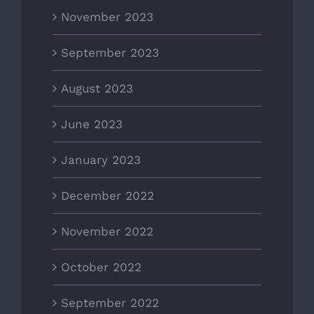
November 2023
September 2023
August 2023
June 2023
January 2023
December 2022
November 2022
October 2022
September 2022