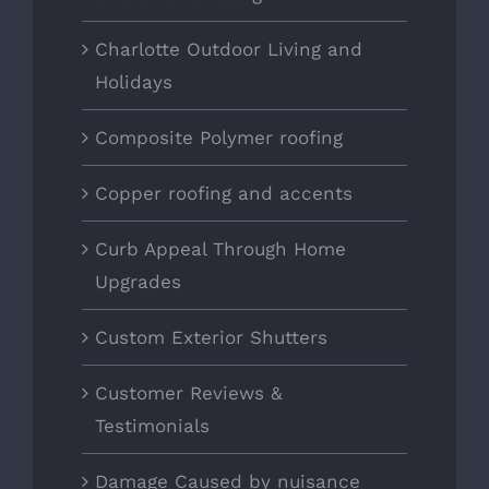
Charlotte Outdoor Living and
Holidays
Composite Polymer roofing
Copper roofing and accents
Curb Appeal Through Home
Upgrades
Custom Exterior Shutters
Customer Reviews &
Testimonials
Damage Caused by nuisance