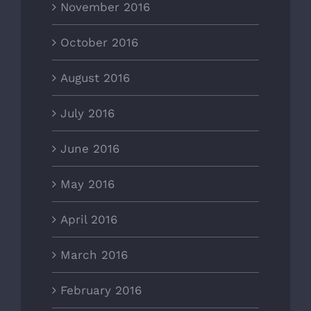
November 2016
October 2016
August 2016
July 2016
June 2016
May 2016
April 2016
March 2016
February 2016