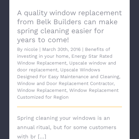
A quality window replacement
from Belk Builders can make
spring cleaning easier for
years to come!
By
nicole
|
March 30th, 2016
|
Benefits of
investing in your home
,
Energy Star Rated
Window Replacement
,
Upscale window and
door replacement
,
Upscale Windows
Designed For Easy Maintenance and Cleaning
,
Window and Door Replacement Contractor
,
Window Replacement
,
Window Replacement
Customized for Region
Spring cleaning your windows is an
annual ritual, but for some customers
with br [...]