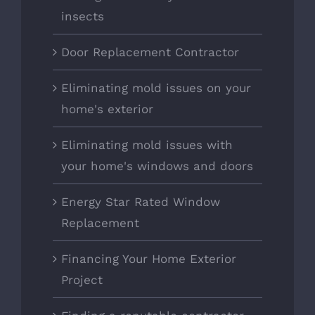
insects
Door Replacement Contractor
Eliminating mold issues on your
home's exterior
Eliminating mold issues with
your home's windows and doors
Energy Star Rated Window
Replacement
Financing Your Home Exterior
Project