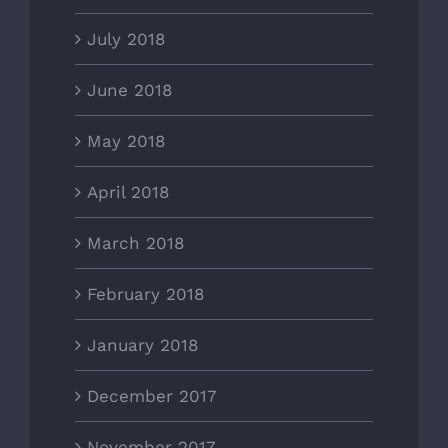
July 2018
June 2018
May 2018
April 2018
March 2018
February 2018
January 2018
December 2017
November 2017