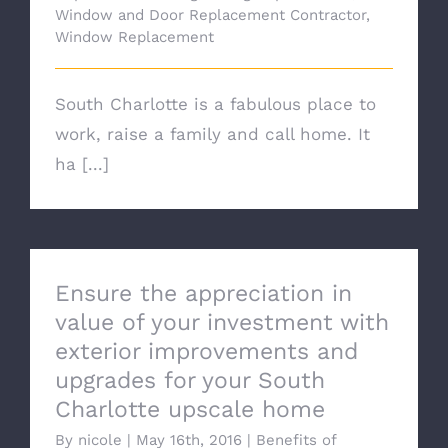
Window and Door Replacement Contractor
,
Window Replacement
South Charlotte is a fabulous place to
work, raise a family and call home. It
ha [...]
Ensure the appreciation in
value of your investment with
exterior improvements and
upgrades for your South
Charlotte upscale home
By
nicole
|
May 16th, 2016
|
Benefits of