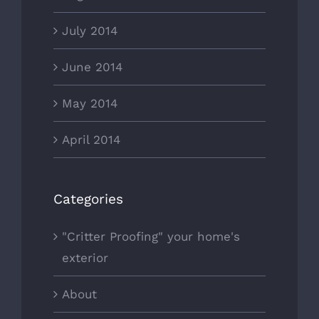
July 2014
June 2014
May 2014
April 2014
Categories
"Critter Proofing" your home's
exterior
About