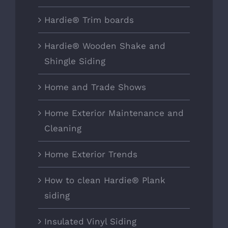
Hardie® Trim boards
Hardie® Wooden Shake and
Shingle Siding
Home and Trade Shows
Home Exterior Maintenance and
Cleaning
Home Exterior Trends
How to clean Hardie® Plank
siding
Insulated Vinyl Siding