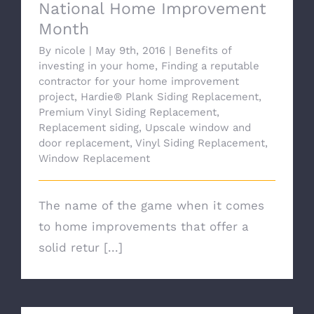
National Home Improvement
Month
By
nicole
|
May 9th, 2016
|
Benefits of
investing in your home
,
Finding a reputable
contractor for your home improvement
project
,
Hardie® Plank Siding Replacement
,
Premium Vinyl Siding Replacement
,
Replacement siding
,
Upscale window and
door replacement
,
Vinyl Siding Replacement
,
Window Replacement
The name of the game when it comes
to home improvements that offer a
solid retur [...]