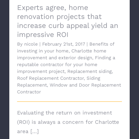
Experts agree, home
renovation projects that
increase curb appeal yield an
impressive ROI
By
nicole
|
February 21st, 2017
|
Benefits of
investing in your home
,
Charlotte home
improvement and exterior design
,
Finding a
reputable contractor for your home
improvement project
,
Replacement siding
,
Roof Replacement Contractor
,
Siding
Replacement
,
Window and Door Replacement
Contractor
Evaluating the return on investment
(ROI) is always a concern for Charlotte
area [...]