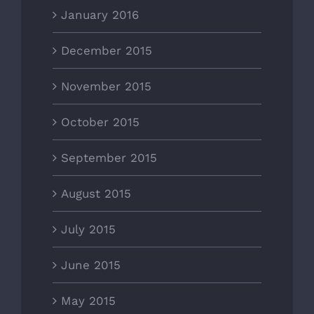
January 2016
December 2015
November 2015
October 2015
September 2015
August 2015
July 2015
June 2015
May 2015