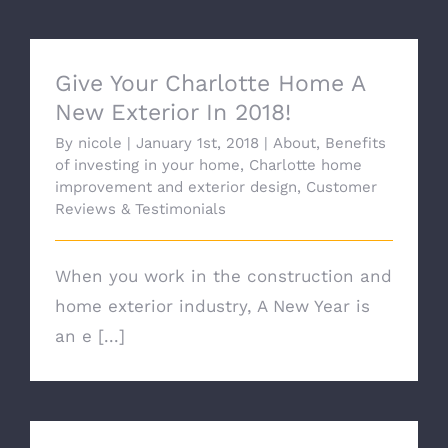
Give Your Charlotte Home A
New Exterior In 2018!
By
nicole
|
January 1st, 2018
|
About
,
Benefits
of investing in your home
,
Charlotte home
improvement and exterior design
,
Customer
Reviews & Testimonials
When you work in the construction and
home exterior industry, A New Year is
an e [...]