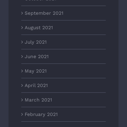
September 2021
August 2021
July 2021
June 2021
May 2021
April 2021
March 2021
February 2021