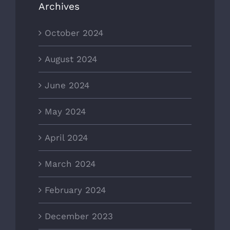
Archives
October 2024
August 2024
June 2024
May 2024
April 2024
March 2024
February 2024
December 2023