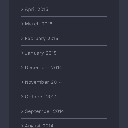
April 2015
March 2015
February 2015
January 2015
December 2014
November 2014
October 2014
September 2014
August 2014