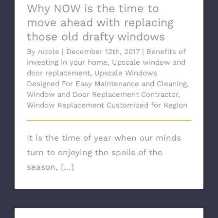
Why NOW is the time to
move ahead with replacing
those old drafty windows
By
nicole
|
December 12th, 2017
|
Benefits of
investing in your home
,
Upscale window and
door replacement
,
Upscale Windows
Designed For Easy Maintenance and Cleaning
,
Window and Door Replacement Contractor
,
Window Replacement Customized for Region
It is the time of year when our minds
turn to enjoying the spoils of the
season, [...]