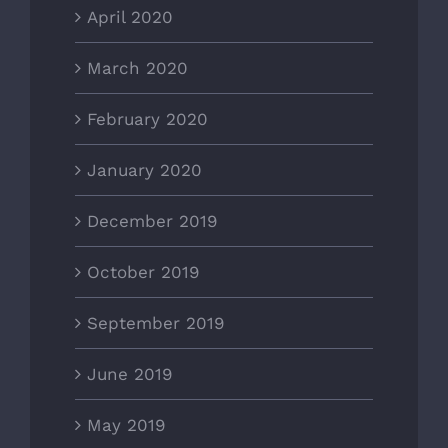
April 2020
March 2020
February 2020
January 2020
December 2019
October 2019
September 2019
June 2019
May 2019