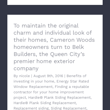
To maintain the original
charm and individual look of
their homes, Cameron Woods
homeowners turn to Belk
Builders, the Queen City’s
premier home exterior
company
By
nicole
|
August 9th, 2016
|
Benefits of
investing in your home
,
Energy Star Rated
Window Replacement
,
Finding a reputable
contractor for your home improvement
project
,
Hardie® Plank Siding Replacement
,
Hardie® Plank Siding Replacement
,
Replacement siding
,
Siding Replacement
,