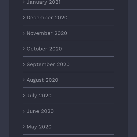
January 2021
December 2020
November 2020
October 2020
September 2020
August 2020
July 2020
June 2020
May 2020