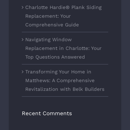
Charlotte Hardie® Plank Siding
Replacement: Your
Comprehensive Guide
Navigating Window
Replacement in Charlotte: Your
Top Questions Answered
Transforming Your Home in
Matthews: A Comprehensive
Revitalization with Belk Builders
Recent Comments