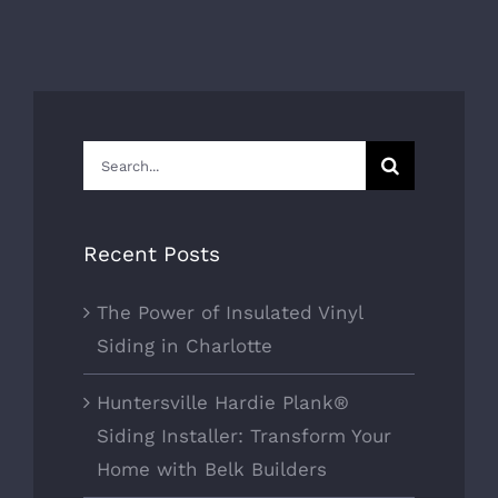
Search
for:
Recent Posts
The Power of Insulated Vinyl
Siding in Charlotte
Huntersville Hardie Plank®
Siding Installer: Transform Your
Home with Belk Builders