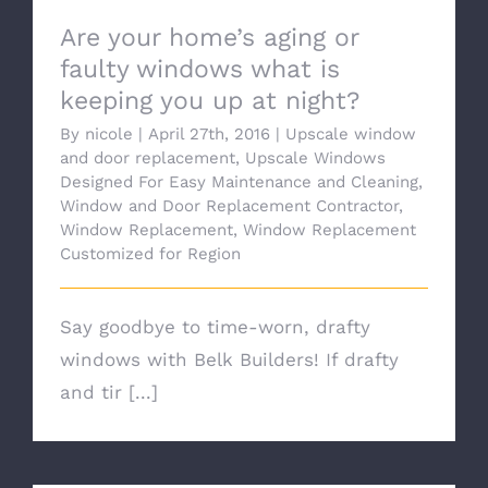
Are your home’s aging or
faulty windows what is
keeping you up at night?
By
nicole
|
April 27th, 2016
|
Upscale window
and door replacement
,
Upscale Windows
Designed For Easy Maintenance and Cleaning
,
Window and Door Replacement Contractor
,
Window Replacement
,
Window Replacement
Customized for Region
Say goodbye to time-worn, drafty
windows with Belk Builders! If drafty
and tir [...]