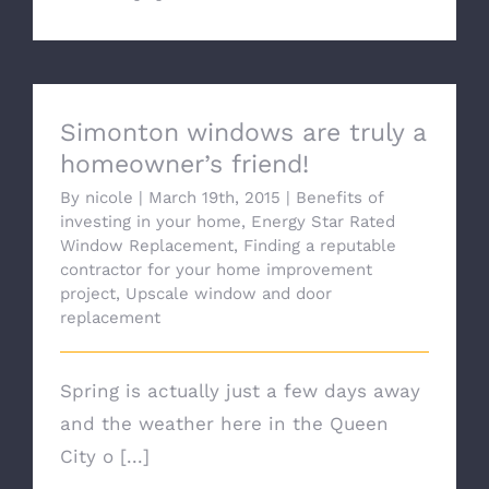
Simonton windows are truly a
homeowner’s friend!
By
nicole
|
March 19th, 2015
|
Benefits of
investing in your home
,
Energy Star Rated
Window Replacement
,
Finding a reputable
contractor for your home improvement
project
,
Upscale window and door
replacement
Spring is actually just a few days away
and the weather here in the Queen
City o [...]