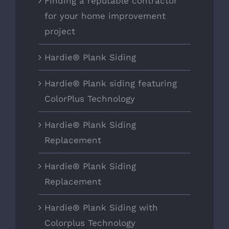
Finding a reputable contractor
for your home improvement
project
Hardie® Plank Siding
Hardie® Plank siding featuring
ColorPlus Technology
Hardie® Plank Siding
Replacement
Hardie® Plank Siding
Replacement
Hardie® Plank Siding with
Colorplus Technology