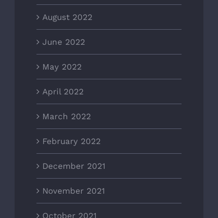
August 2022
June 2022
May 2022
April 2022
March 2022
February 2022
December 2021
November 2021
October 2021