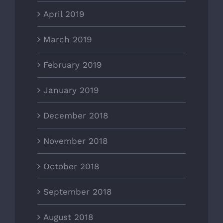
April 2019
March 2019
February 2019
January 2019
December 2018
November 2018
October 2018
September 2018
August 2018