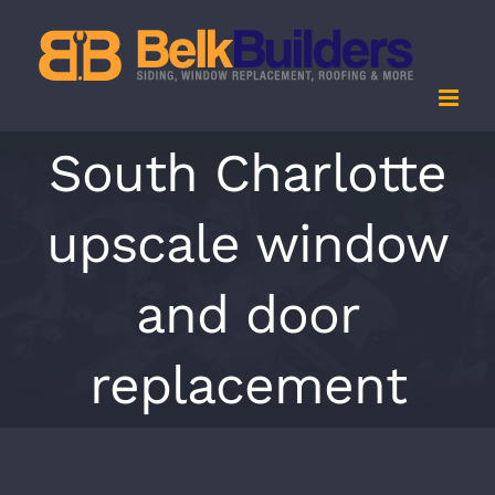
Skip
to
content
South Charlotte
upscale window
and door
replacement