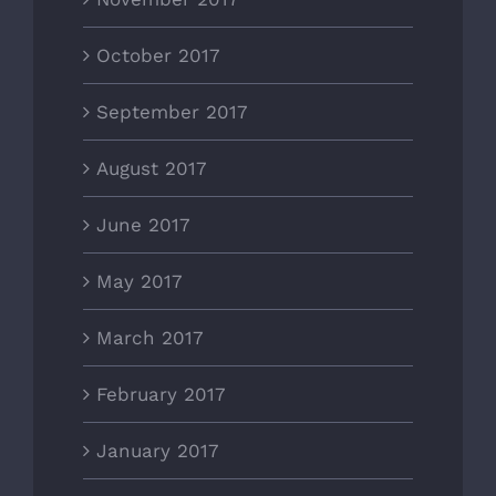
October 2017
September 2017
August 2017
June 2017
May 2017
March 2017
February 2017
January 2017