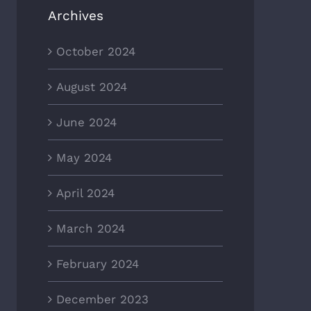
Archives
October 2024
August 2024
June 2024
May 2024
April 2024
March 2024
February 2024
December 2023