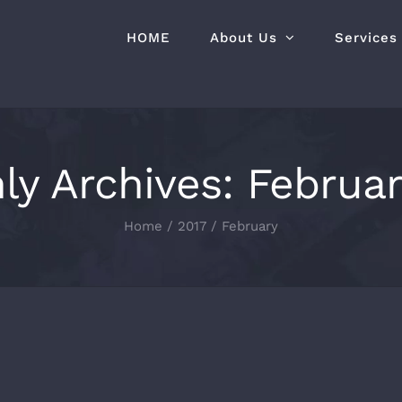
HOME
About Us
Services
ly Archives:
Februar
Home
2017
February