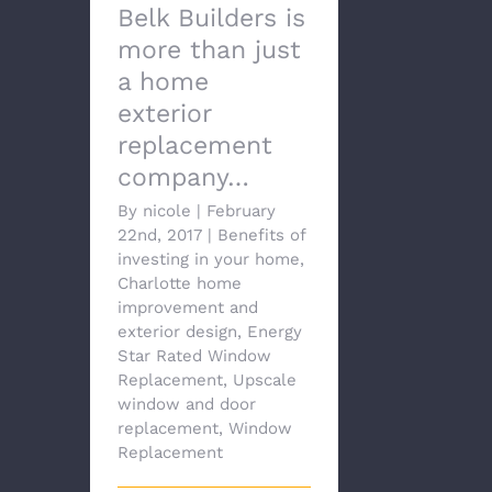
Belk Builders is
more than just
a home
exterior
replacement
company…
By
nicole
|
February
22nd, 2017
|
Benefits of
investing in your home
,
Charlotte home
improvement and
exterior design
,
Energy
Star Rated Window
Replacement
,
Upscale
window and door
replacement
,
Window
Replacement