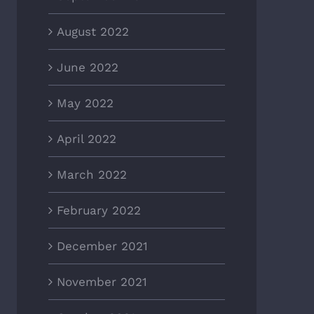
August 2022
June 2022
May 2022
April 2022
March 2022
February 2022
December 2021
November 2021