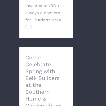
investment (ROI) is
always a concern
for Charlotte area
[...]
Come
Celebrate
Spring with
Belk Builders
at the
Southern
Home &
Garden show!