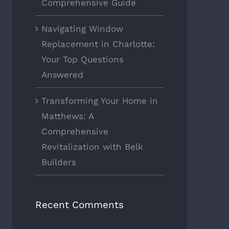
Comprehensive Guide
Navigating Window
Replacement in Charlotte:
Your Top Questions
Answered
Transforming Your Home in
Matthews: A
Comprehensive
Revitalization with Belk
Builders
Recent Comments