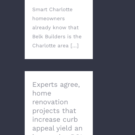
Smart Charlotte
homeowners
already know that
Belk Builders is the
Charlotte area [...]
Experts agree,
home
renovation
projects that
increase curb
appeal yield an