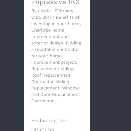
impressive ROI
By
nicole
|
February
21st, 2017
|
Benefits of
investing in your home
,
Charlotte home
improvement and
exterior design
,
Finding
a reputable contractor
for your home
improvement project
,
Replacement siding
,
Roof Replacement
Contractor
,
Siding
Replacement
,
Window
and Door Replacement
Contractor
Evaluating the
return on