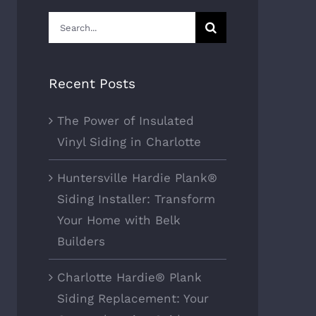
Search
for:
Recent Posts
The Power of Insulated
Vinyl Siding in Charlotte
Huntersville Hardie Plank®
Siding Installer: Transform
Your Home with Belk
Builders
Charlotte Hardie® Plank
Siding Replacement: Your