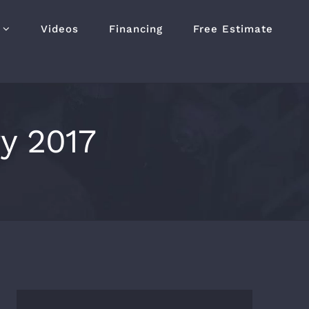
Videos
Financing
Free Estimate
y 2017