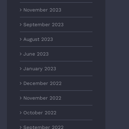
November 2023
September 2023
August 2023
June 2023
January 2023
December 2022
November 2022
October 2022
September 2022