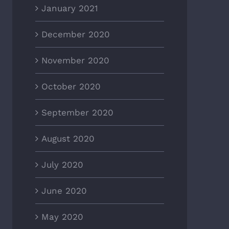
January 2021
December 2020
November 2020
October 2020
September 2020
August 2020
July 2020
June 2020
May 2020