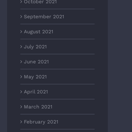
October 2021
September 2021
August 2021
July 2021
June 2021
May 2021
April 2021
March 2021
February 2021