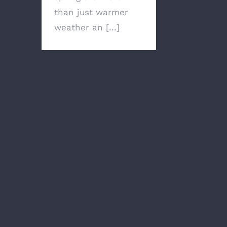
than just warmer
weather an [...]