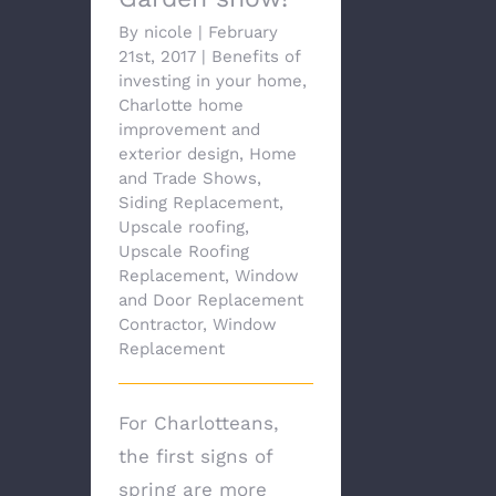
By
nicole
|
February
21st, 2017
|
Benefits of
investing in your home
,
Charlotte home
improvement and
exterior design
,
Home
and Trade Shows
,
Siding Replacement
,
Upscale roofing
,
Upscale Roofing
Replacement
,
Window
and Door Replacement
Contractor
,
Window
Replacement
For Charlotteans,
the first signs of
spring are more