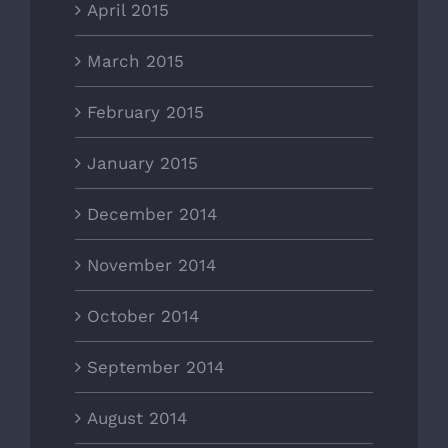
April 2015
March 2015
February 2015
January 2015
December 2014
November 2014
October 2014
September 2014
August 2014