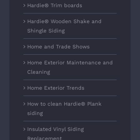
Hardie® Trim boards
Hardie® Wooden Shake and
Shingle Siding
Home and Trade Shows
Home Exterior Maintenance and
Cleaning
Home Exterior Trends
How to clean Hardie® Plank
siding
Insulated Vinyl Siding
Replacement