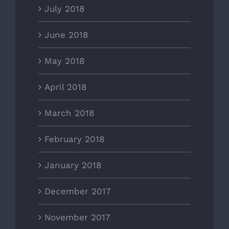
July 2018
June 2018
May 2018
April 2018
March 2018
February 2018
January 2018
December 2017
November 2017