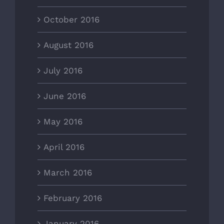
October 2016
August 2016
July 2016
June 2016
May 2016
April 2016
March 2016
February 2016
January 2016