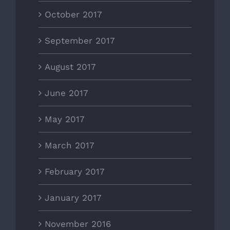
October 2017
September 2017
August 2017
June 2017
May 2017
March 2017
February 2017
January 2017
November 2016