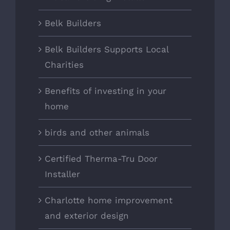
Belk Builders
Belk Builders Supports Local
Charities
Benefits of investing in your
home
birds and other animals
Certified Therma-Tru Door
Installer
Charlotte home improvement
and exterior design