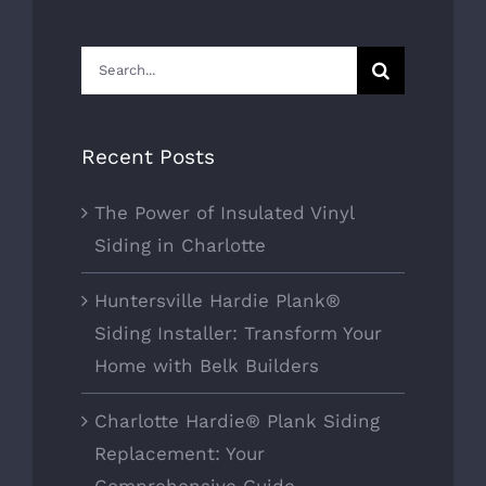
Search
for:
Recent Posts
The Power of Insulated Vinyl
Siding in Charlotte
Huntersville Hardie Plank®
Siding Installer: Transform Your
Home with Belk Builders
Charlotte Hardie® Plank Siding
Replacement: Your