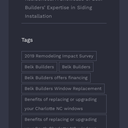
Builders’ Expertise in Siding
Installation
Tags
2019 Remodeling Impact Survey
Belk Buiilders
Belk Builders
Belk Builders offers financing
Belk Builders Window Replacement
Benefits of replacing or upgrading
your Charlotte NC windows
Benefits of replacing or upgrading