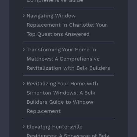
Comprehensive Guide
Navigating Window
Replacement in Charlotte: Your
Top Questions Answered
Transforming Your Home in
Matthews: A Comprehensive
Revitalization with Belk Builders
Revitalizing Your Home with
Simonton Windows: A Belk
Builders Guide to Window
Replacement
Elevating Huntersville
Residences: A Showcase of Belk