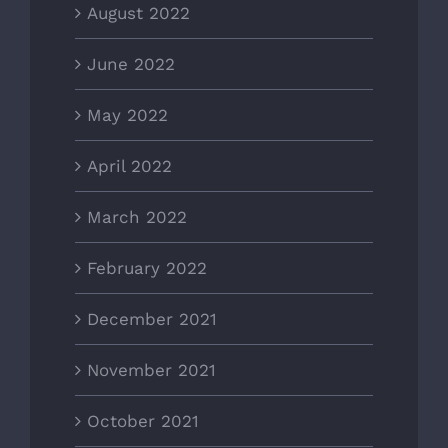
August 2022
June 2022
May 2022
April 2022
March 2022
February 2022
December 2021
November 2021
October 2021