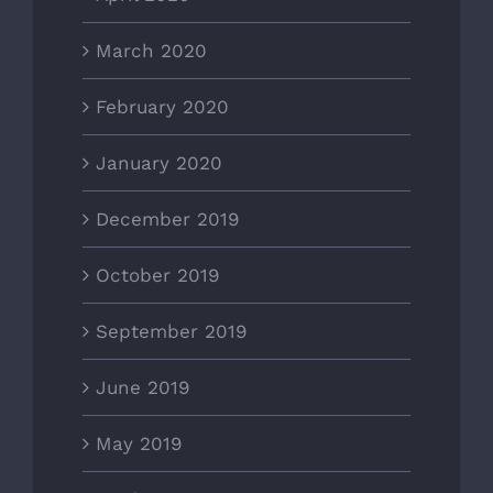
March 2020
February 2020
January 2020
December 2019
October 2019
September 2019
June 2019
May 2019