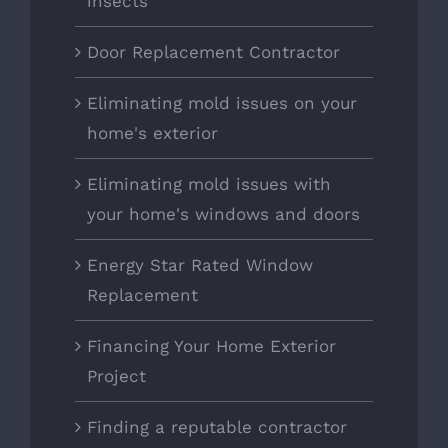
insects
Door Replacement Contractor
Eliminating mold issues on your
home's exterior
Eliminating mold issues with
your home's windows and doors
Energy Star Rated Window
Replacement
Financing Your Home Exterior
Project
Finding a reputable contractor