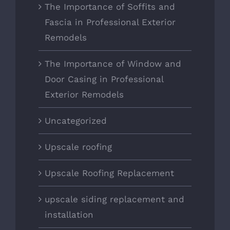
The Importance of Soffits and
Fascia in Professional Exterior
Remodels
The Importance of Window and
Door Casing in Professional
Exterior Remodels
Uncategorized
Upscale roofing
Upscale Roofing Replacement
upscale siding replacement and
installation