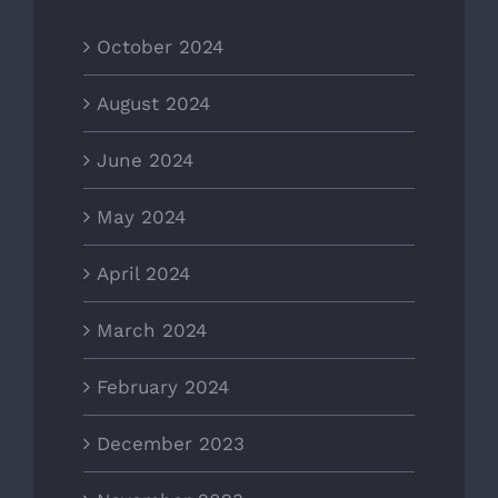
October 2024
August 2024
June 2024
May 2024
April 2024
March 2024
February 2024
December 2023