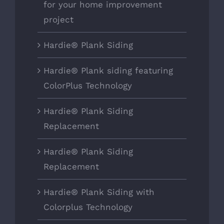
for your home improvement
project
Hardie® Plank Siding
Hardie® Plank siding featuring
ColorPlus Technology
Hardie® Plank Siding
Replacement
Hardie® Plank Siding
Replacement
Hardie® Plank Siding with
Colorplus Technology