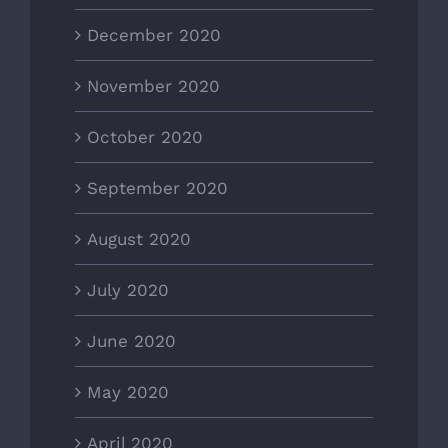
December 2020
November 2020
October 2020
September 2020
August 2020
July 2020
June 2020
May 2020
April 2020