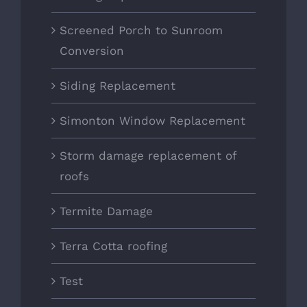
Screened Porch to Sunroom
Conversion
Siding Replacement
Simonton Window Replacement
Storm damage replacement of
roofs
Termite Damage
Terra Cotta roofing
Test