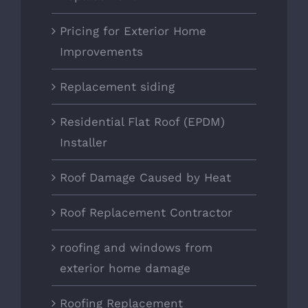
Pricing for Exterior Home
Improvements
Replacement siding
Residential Flat Roof (EPDM)
Installer
Roof Damage Caused by Heat
Roof Replacement Contractor
roofing and windows from
exterior home damage
Roofing Replacement