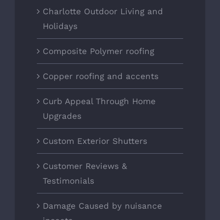
Charlotte Outdoor Living and
Holidays
Composite Polymer roofing
Copper roofing and accents
Curb Appeal Through Home
Upgrades
Custom Exterior Shutters
Customer Reviews &
Testimonials
Damage Caused by nuisance