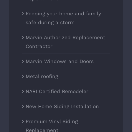
Keeping your home and family
safe during a storm
Marvin Authorized Replacement
Contractor
Marvin Windows and Doors
Metal roofing
NARI Certified Remodeler
New Home Siding Installation
Premium Vinyl Siding
Replacement