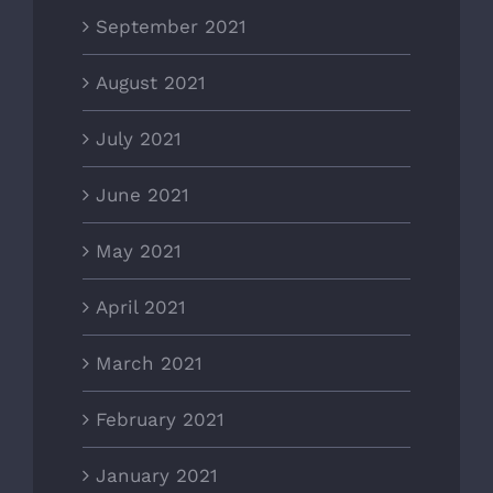
September 2021
August 2021
July 2021
June 2021
May 2021
April 2021
March 2021
February 2021
January 2021