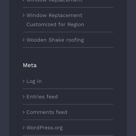
Window Replacement
Customized for Region
Wooden Shake roofing
Meta
Log in
Entries feed
Comments feed
WordPress.org