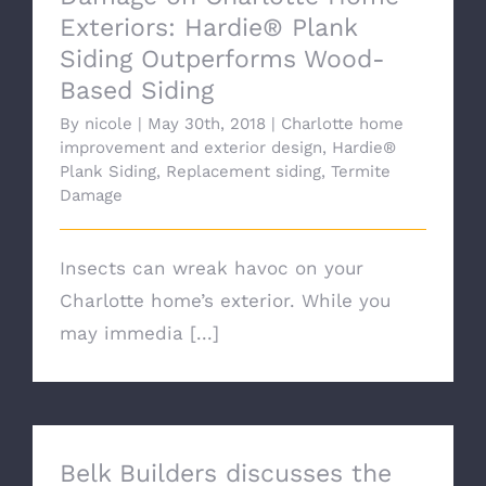
Exteriors: Hardie® Plank
Siding Outperforms Wood-
Based Siding
By
nicole
|
May 30th, 2018
|
Charlotte home
improvement and exterior design
,
Hardie®
Plank Siding
,
Replacement siding
,
Termite
Damage
Insects can wreak havoc on your
Charlotte home’s exterior. While you
may immedia [...]
Belk Builders discusses the