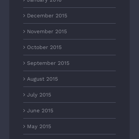
December 2015
November 2015
October 2015
September 2015
August 2015
July 2015
June 2015
May 2015