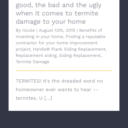
good, the bad and the ugly
when it comes to termite
damage to your home
By
nicole
|
August 12th, 2015
|
Benefits of
investing in your home
,
Finding a reputable
contractor for your home improvement
project
,
Hardie® Plank Siding Replacement
,
Replacement siding
,
Siding Replacement
,
Termite Damage
TERMITES! It's the dreaded word no
homeowner ever wants to hear --
termites. U [...]