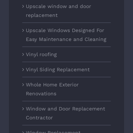
Upscale window and door
replacement
Upscale Windows Designed For
Easy Maintenance and Cleaning
Vinyl roofing
Vinyl Siding Replacement
Whole Home Exterior
Renovations
Window and Door Replacement
Contractor
Window Replacement