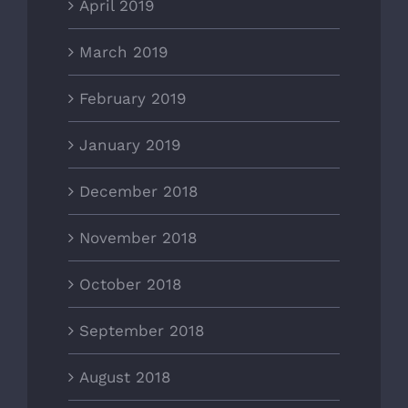
April 2019
March 2019
February 2019
January 2019
December 2018
November 2018
October 2018
September 2018
August 2018