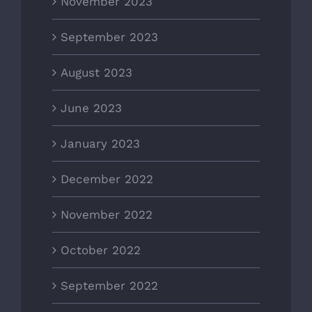
November 2023
September 2023
August 2023
June 2023
January 2023
December 2022
November 2022
October 2022
September 2022