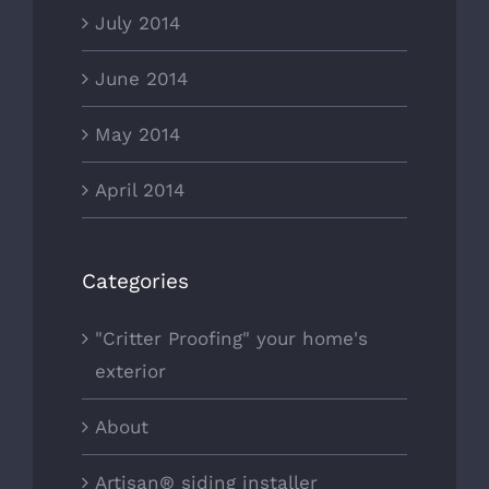
July 2014
June 2014
May 2014
April 2014
Categories
"Critter Proofing" your home's
exterior
About
Artisan® siding installer