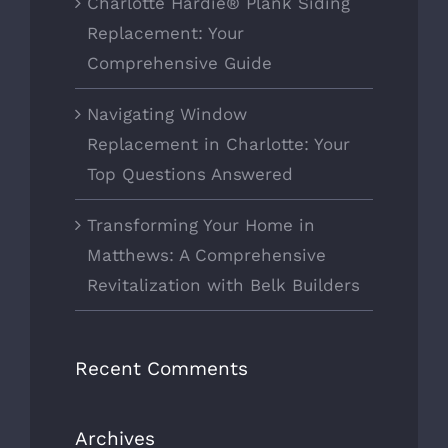
Charlotte Hardie® Plank Siding
Replacement: Your
Comprehensive Guide
Navigating Window
Replacement in Charlotte: Your
Top Questions Answered
Transforming Your Home in
Matthews: A Comprehensive
Revitalization with Belk Builders
Recent Comments
Archives