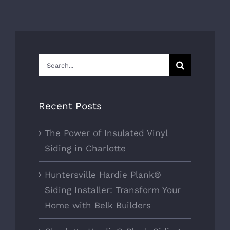
Search
for:
Recent Posts
The Power of Insulated Vinyl
Siding in Charlotte
Huntersville Hardie Plank®
Siding Installer: Transform Your
Home with Belk Builders