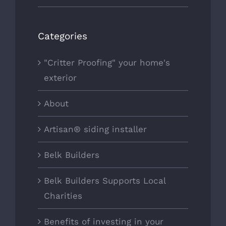
Categories
"Critter Proofing" your home's
exterior
About
Artisan® siding installer
Belk Builders
Belk Builders Supports Local
Charities
Benefits of investing in your