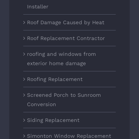
Installer
Roof Damage Caused by Heat
Roof Replacement Contractor
roofing and windows from
exterior home damage
Roofing Replacement
Screened Porch to Sunroom
Conversion
Siding Replacement
Simonton Window Replacement