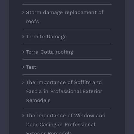
Storm damage replacement of
roofs
Termite Damage
Terra Cotta roofing
Test
The Importance of Soffits and
Fascia in Professional Exterior
Remodels
The Importance of Window and
Door Casing in Professional
Exterior Remodels