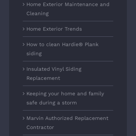
Home Exterior Maintenance and
Cleaning
Home Exterior Trends
How to clean Hardie® Plank
siding
Insulated Vinyl Siding
Replacement
Keeping your home and family
safe during a storm
Marvin Authorized Replacement
Contractor