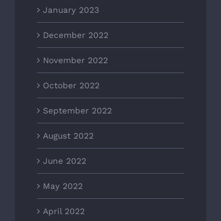
January 2023
December 2022
November 2022
October 2022
September 2022
August 2022
June 2022
May 2022
April 2022