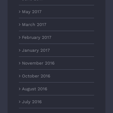
May 2017
March 2017
February 2017
January 2017
November 2016
October 2016
August 2016
July 2016