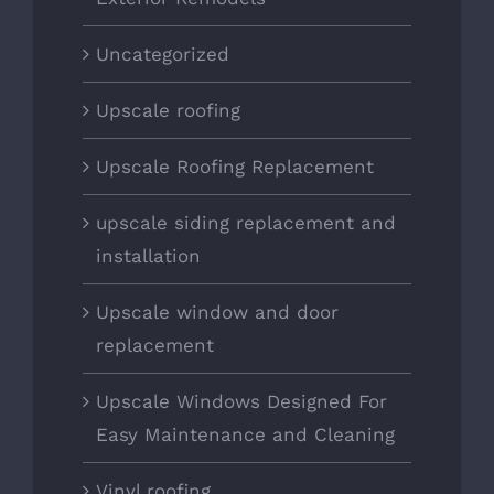
Uncategorized
Upscale roofing
Upscale Roofing Replacement
upscale siding replacement and
installation
Upscale window and door
replacement
Upscale Windows Designed For
Easy Maintenance and Cleaning
Vinyl roofing