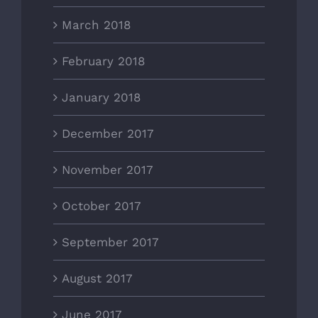
March 2018
February 2018
January 2018
December 2017
November 2017
October 2017
September 2017
August 2017
June 2017