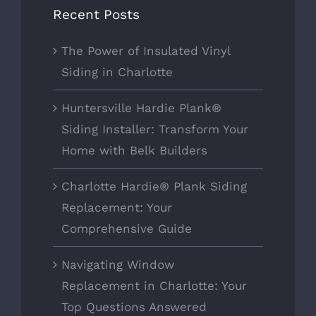
Recent Posts
The Power of Insulated Vinyl
Siding in Charlotte
Huntersville Hardie Plank®
Siding Installer: Transform Your
Home with Belk Builders
Charlotte Hardie® Plank Siding
Replacement: Your
Comprehensive Guide
Navigating Window
Replacement in Charlotte: Your
Top Questions Answered