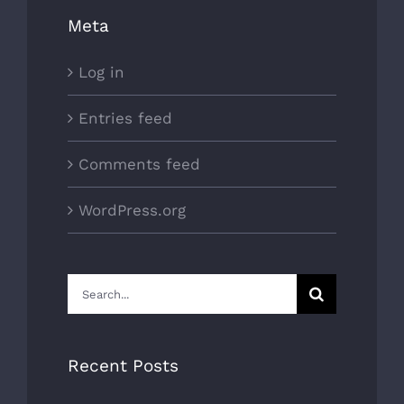
Meta
Log in
Entries feed
Comments feed
WordPress.org
Search
for:
Recent Posts