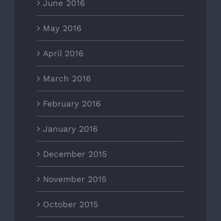
June 2016
May 2016
April 2016
March 2016
February 2016
January 2016
December 2015
November 2015
October 2015