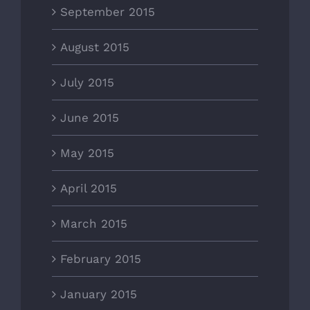
September 2015
August 2015
July 2015
June 2015
May 2015
April 2015
March 2015
February 2015
January 2015