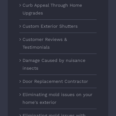
Curb Appeal Through Home
Upgrades
Custom Exterior Shutters
Customer Reviews &
Testimonials
Damage Caused by nuisance
insects
Door Replacement Contractor
Eliminating mold issues on your
home's exterior
Eliminating mold issues with