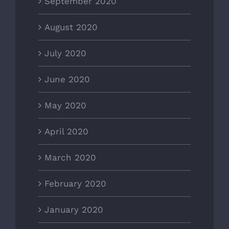
September 2020
August 2020
July 2020
June 2020
May 2020
April 2020
March 2020
February 2020
January 2020