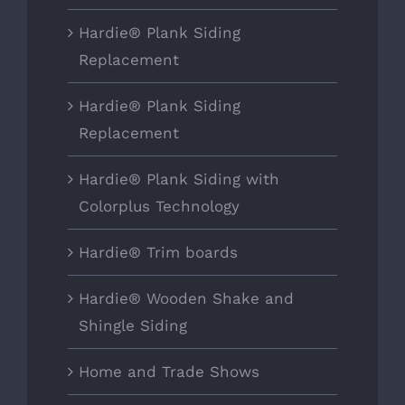
Hardie® Plank Siding
Replacement
Hardie® Plank Siding
Replacement
Hardie® Plank Siding with
Colorplus Technology
Hardie® Trim boards
Hardie® Wooden Shake and
Shingle Siding
Home and Trade Shows