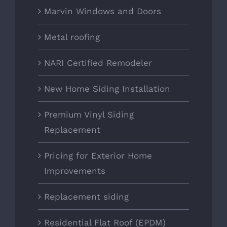
Marvin Windows and Doors
Metal roofing
NARI Certified Remodeler
New Home Siding Installation
Premium Vinyl Siding
Replacement
Pricing for Exterior Home
Improvements
Replacement siding
Residential Flat Roof (EPDM)