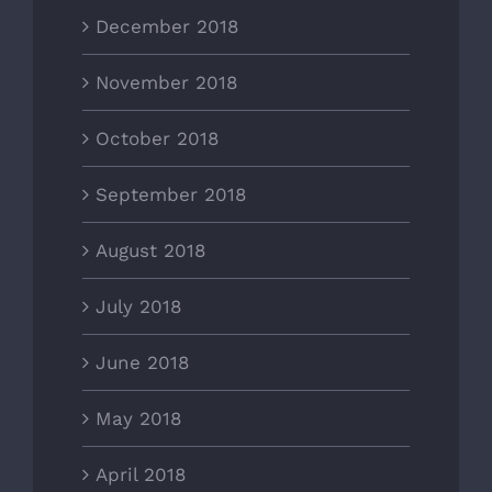
December 2018
November 2018
October 2018
September 2018
August 2018
July 2018
June 2018
May 2018
April 2018