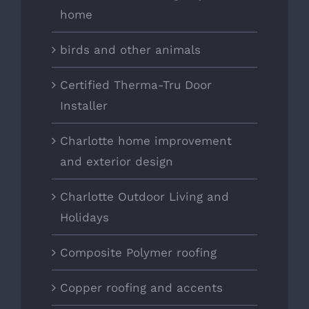
home
birds and other animals
Certified Therma-Tru Door
Installer
Charlotte home improvement
and exterior design
Charlotte Outdoor Living and
Holidays
Composite Polymer roofing
Copper roofing and accents