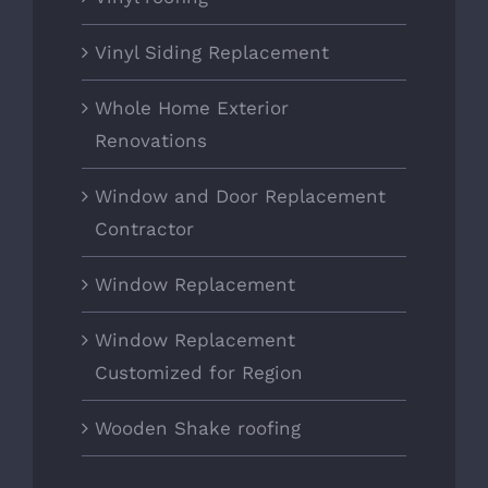
Vinyl Siding Replacement
Whole Home Exterior
Renovations
Window and Door Replacement
Contractor
Window Replacement
Window Replacement
Customized for Region
Wooden Shake roofing