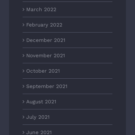
March 2022
February 2022
December 2021
November 2021
October 2021
September 2021
August 2021
July 2021
June 2021