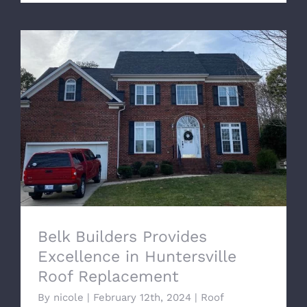
Belk Builders Provides Excellence in
Huntersville Roof Replacement
Belk Builders Provides
Excellence in Huntersville
Roof Replacement
By
nicole
|
February 12th, 2024
|
Roof