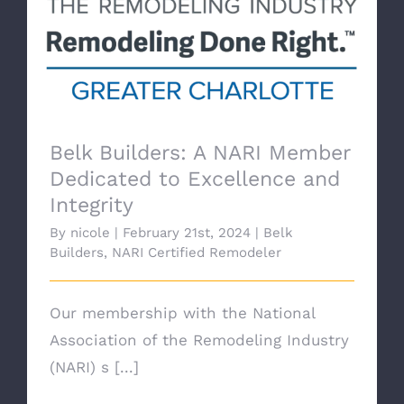
Belk Builders: A NARI Member
Dedicated to Excellence and
Integrity
By
nicole
|
February 21st, 2024
|
Belk
Builders
,
NARI Certified Remodeler
Our membership with the National
Association of the Remodeling Industry
(NARI) s [...]