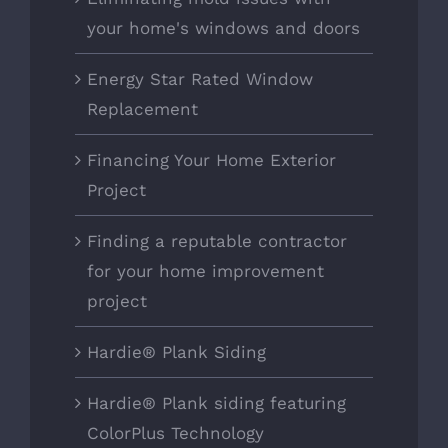
your home's windows and doors
Energy Star Rated Window
Replacement
Financing Your Home Exterior
Project
Finding a reputable contractor
for your home improvement
project
Hardie® Plank Siding
Hardie® Plank siding featuring
ColorPlus Technology