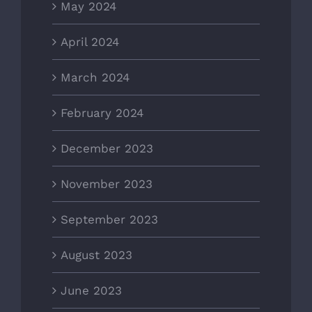
May 2024
April 2024
March 2024
February 2024
December 2023
November 2023
September 2023
August 2023
June 2023