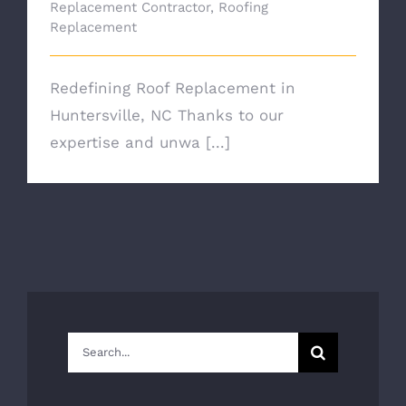
Replacement Contractor
,
Roofing
Replacement
Redefining Roof Replacement in
Huntersville, NC Thanks to our
expertise and unwa [...]
Search
for: