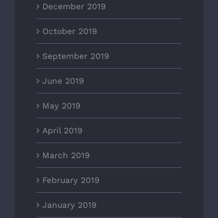
December 2019
October 2019
September 2019
June 2019
May 2019
April 2019
March 2019
February 2019
January 2019