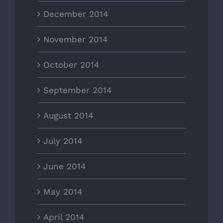
December 2014
November 2014
October 2014
September 2014
August 2014
July 2014
June 2014
May 2014
April 2014