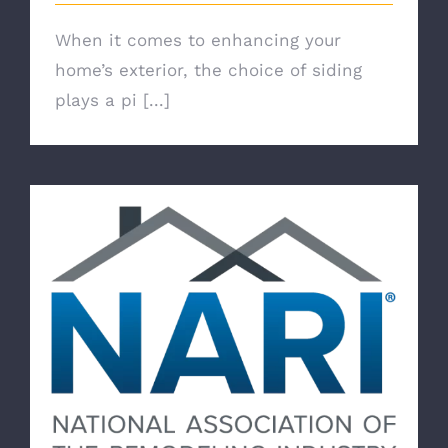
When it comes to enhancing your
home’s exterior, the choice of siding
plays a pi [...]
Belk Builders: A NARI Member Dedicated
to Excellence and Integrity