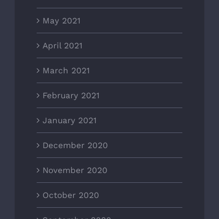
May 2021
April 2021
March 2021
February 2021
January 2021
December 2020
November 2020
October 2020