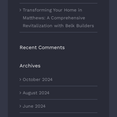
Transforming Your Home in
Matthews: A Comprehensive
Revitalization with Belk Builders
Recent Comments
Archives
October 2024
August 2024
June 2024