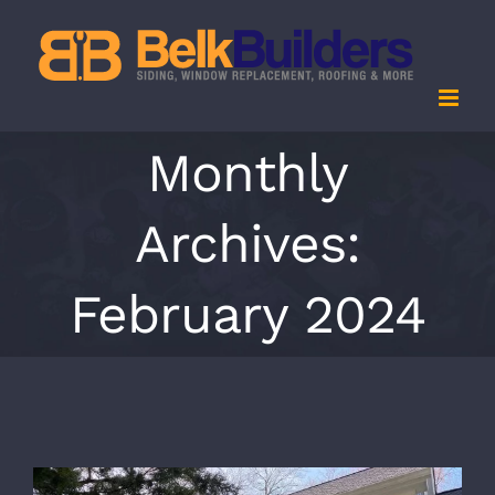
Skip
to
content
Monthly
Archives:
February 2024