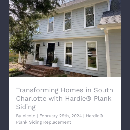
Transforming Homes in South Charlotte
with Hardie® Plank Siding
Transforming Homes in South
Charlotte with Hardie® Plank
Siding
By
nicole
|
February 29th, 2024
|
Hardie®
Plank Siding Replacement