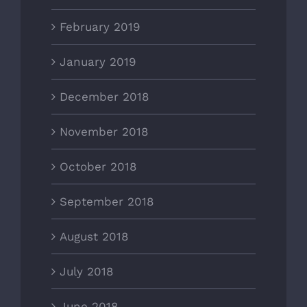
February 2019
January 2019
December 2018
November 2018
October 2018
September 2018
August 2018
July 2018
June 2018