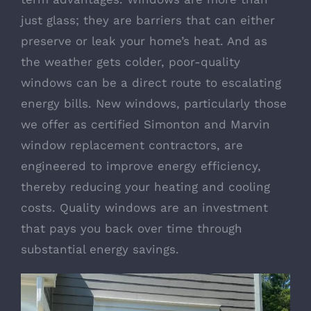
just glass; they are barriers that can either
preserve or leak your home’s heat. And as
the weather gets colder, poor-quality
windows can be a direct route to escalating
energy bills. New windows, particularly those
we offer as certified
Simonton
and
Marvin
window replacement contractors, are
engineered to improve energy efficiency,
thereby reducing your heating and cooling
costs. Quality windows are an investment
that pays you back over time through
substantial energy savings.