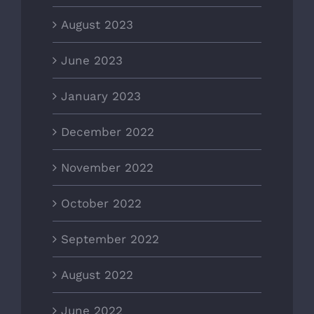
August 2023
June 2023
January 2023
December 2022
November 2022
October 2022
September 2022
August 2022
June 2022