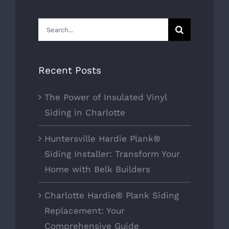
Search
for:
Recent Posts
The Power of Insulated Vinyl
Siding in Charlotte
Huntersville Hardie Plank®
Siding Installer: Transform Your
Home with Belk Builders
Charlotte Hardie® Plank Siding
Replacement: Your
Comprehensive Guide