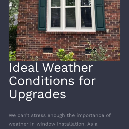
Ideal Weather
Conditions for
Upgrades
We can’t stress enough the importance of
weather in window installation. As a