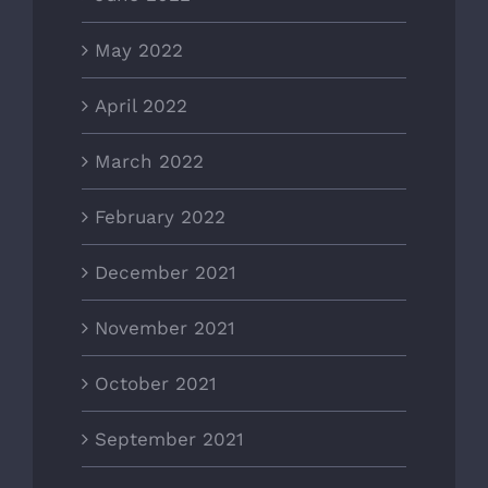
May 2022
April 2022
March 2022
February 2022
December 2021
November 2021
October 2021
September 2021