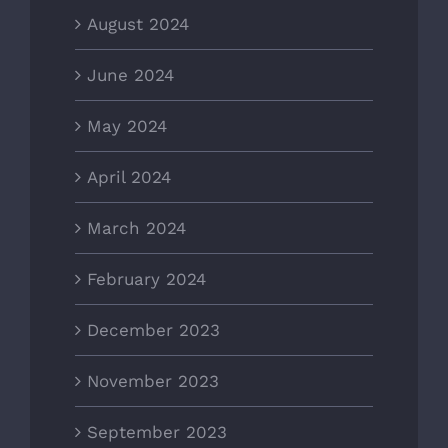
August 2024
June 2024
May 2024
April 2024
March 2024
February 2024
December 2023
November 2023
September 2023