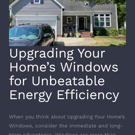
Upgrading Your
Home’s Windows
for Unbeatable
Energy Efficiency
When you think about Upgrading Your Home’s
Windows, consider the immediate and long-
term advantages. Windows are more than