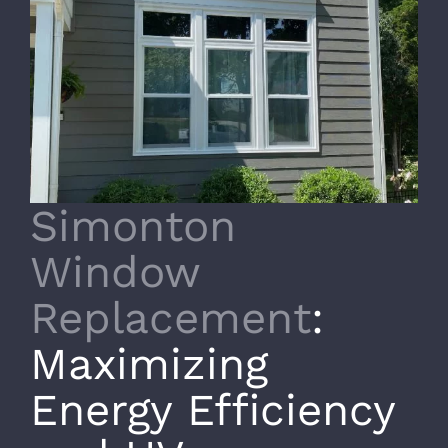
Simonton
Window
Replacement
:
Maximizing
Energy Efficiency