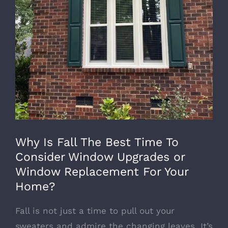
Why Is Fall The Best Time To
Consider Window Upgrades or
Window Replacement For Your
Home?
Fall is not just a time to pull out your
sweaters and admire the changing leaves. It’s