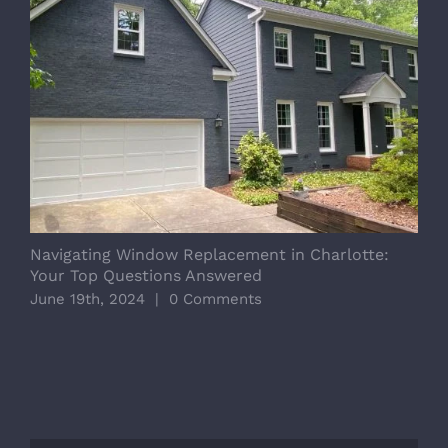
Navigating Window Replacement in Charlotte:
R
Your Top Questions Answered
A
June 19th, 2024
|
0 Comments
J