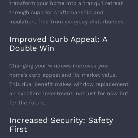
transform your home into a tranquil retreat
through superior craftsmanship and
insulation, free from everyday disturbances.
Improved Curb Appeal: A
Double Win
Changing your
windows improves your
home’s curb appeal
and its market value.
This dual benefit makes window replacement
an excellent investment, not just for now but
for the future.
Increased Security: Safety
First