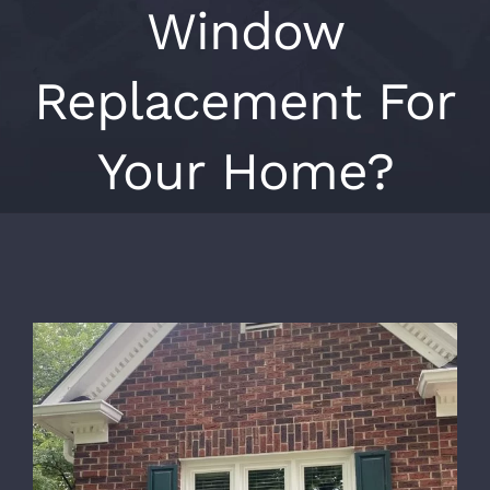
Window
Replacement For
Your Home?
View
Larger
Image