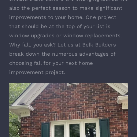
also the perfect season to make significant
improvements to your home. One project
that should be at the top of your list is
window upgrades or window replacements.
Why fall, you ask? Let us at Belk Builders
break down the numerous advantages of
choosing fall for your next home
improvement project.