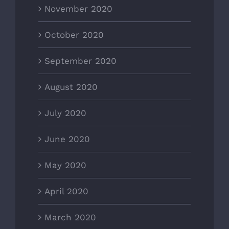
November 2020
October 2020
September 2020
August 2020
July 2020
June 2020
May 2020
April 2020
March 2020