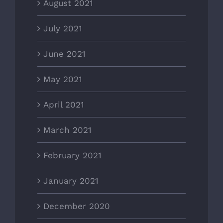
August 2021
July 2021
June 2021
May 2021
April 2021
March 2021
February 2021
January 2021
December 2020