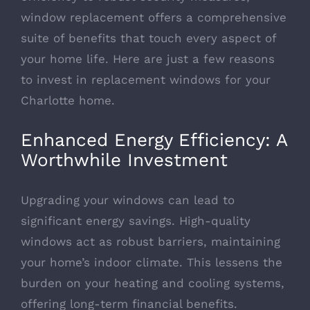
window replacement offers a comprehensive
suite of benefits that touch every aspect of
your home life. Here are just a few reasons
to
invest in replacement windows for your
Charlotte home
.
Enhanced Energy Efficiency: A
Worthwhile Investment
Upgrading your windows can lead to
significant energy savings. High-quality
windows act as robust barriers, maintaining
your home’s indoor climate. This lessens the
burden on your heating and cooling systems,
offering long-term financial benefits.