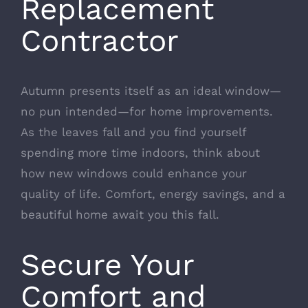
Replacement
Contractor
Autumn presents itself as an ideal window—
no pun intended—for home improvements.
As the leaves fall and you find yourself
spending more time indoors, think about
how new windows could enhance your
quality of life. Comfort, energy savings, and a
beautiful home await you this fall.
Secure Your
Comfort and