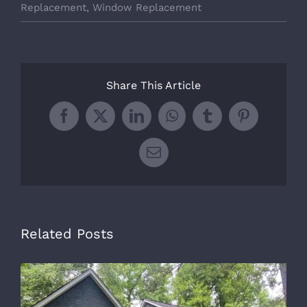
Replacement
,
Window Replacement
Share This Article
Facebook
X
LinkedIn
WhatsApp
Tumblr
Pinterest
Email
Related Posts