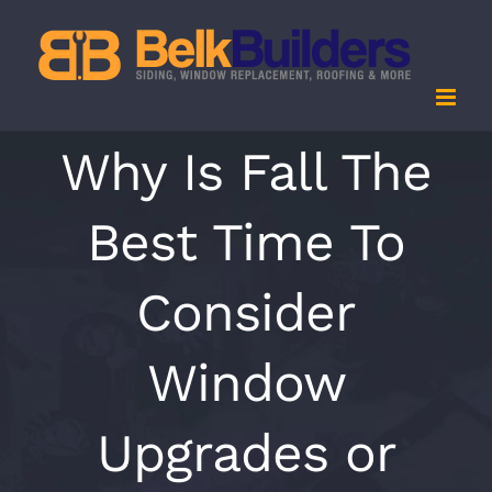
Skip
to
content
Why Is Fall The
Best Time To
Consider
Window
Upgrades or