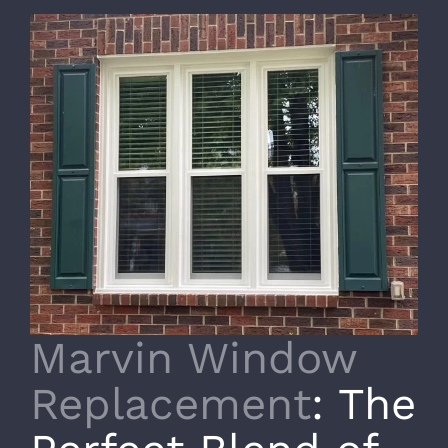
Marvin Window
Replacement
: The