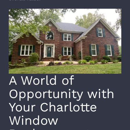
A World of
Opportunity with
Your Charlotte
Window