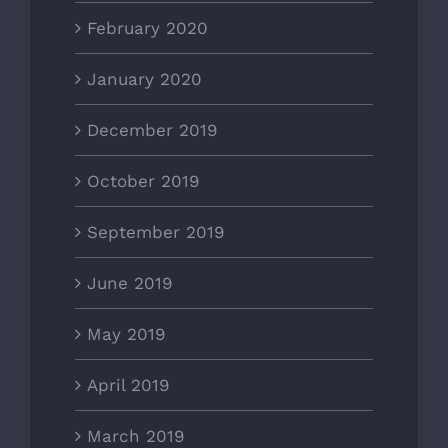
February 2020
January 2020
December 2019
October 2019
September 2019
June 2019
May 2019
April 2019
March 2019