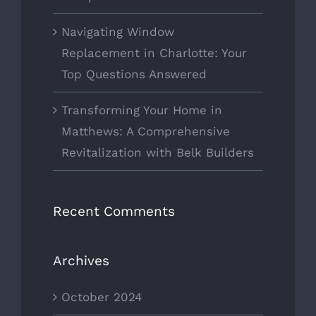
Navigating Window
Replacement in Charlotte: Your
Top Questions Answered
Transforming Your Home in
Matthews: A Comprehensive
Revitalization with Belk Builders
Recent Comments
Archives
October 2024