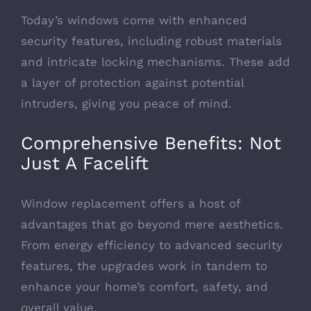
Today’s windows come with enhanced
security features, including robust materials
and intricate locking mechanisms. These add
a layer of protection against potential
intruders, giving you peace of mind.
Comprehensive Benefits: Not
Just A Facelift
Window replacement offers a host of
advantages that go beyond mere aesthetics.
From energy efficiency to advanced security
features, the upgrades work in tandem to
enhance your home’s comfort, safety, and
overall value.