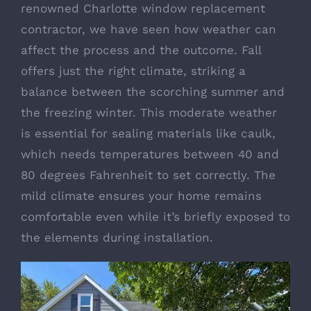
renowned
Charlotte window replacement
contractor
, we have seen how weather can
affect the process and the outcome. Fall
offers just the right climate, striking a
balance between the scorching summer and
the freezing winter. This moderate weather
is essential for sealing materials like caulk,
which needs temperatures between 40 and
80 degrees Fahrenheit to set correctly. The
mild climate ensures your home remains
comfortable even while it’s briefly exposed to
the elements during installation.