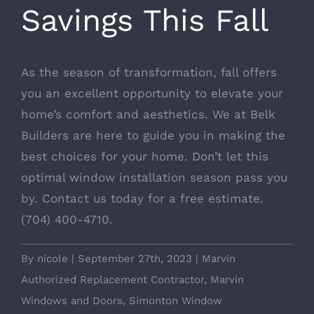
Savings This Fall
As the season of transformation, fall offers
you an excellent opportunity to elevate your
home’s comfort and aesthetics. We at Belk
Builders are here to guide you in making the
best choices for your home. Don’t let this
optimal window installation season pass you
by.
Contact us today for a free estimate
.
(704) 400-4710.
By
nicole
|
September 27th, 2023
|
Marvin
Authorized Replacement Contractor
,
Marvin
Windows and Doors
,
Simonton Window