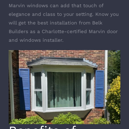
Marvin windows can add that touch of
elegance and class to your setting. Know you
will get the best installation from Belk
Builders as a
Charlotte-certified Marvin door
and windows installer
.