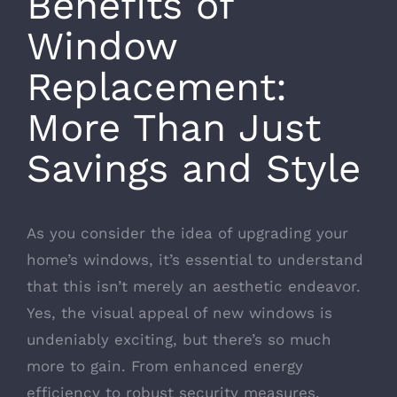
Benefits of
Window
Replacement:
More Than Just
Savings and Style
As you consider the idea of upgrading your
home’s windows, it’s essential to understand
that this isn’t merely an aesthetic endeavor.
Yes, the visual appeal of new windows is
undeniably exciting, but there’s so much
more to gain. From enhanced energy
efficiency to robust security measures,