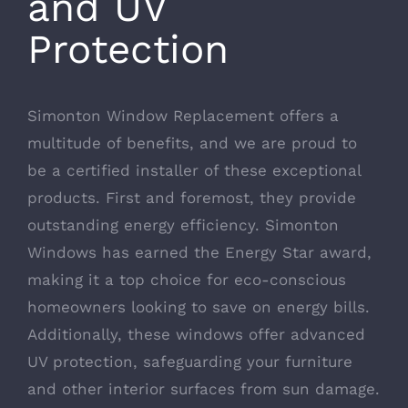
and UV
Protection
Simonton Window Replacement offers a
multitude of benefits, and we are proud to
be a certified installer of these exceptional
products. First and foremost, they provide
outstanding energy efficiency.
Simonton
Windows has earned the Energy Star award
,
making it a top choice for eco-conscious
homeowners looking to save on energy bills.
Additionally, these windows offer advanced
UV protection, safeguarding your furniture
and other interior surfaces from sun damage.