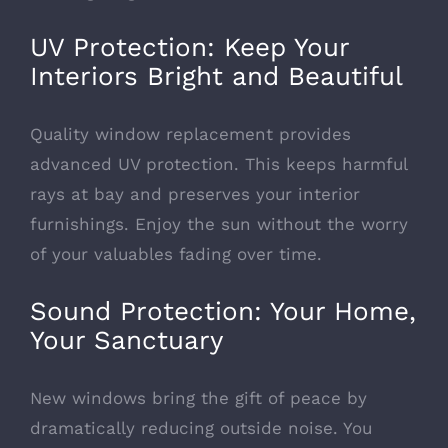
UV Protection: Keep Your
Interiors Bright and Beautiful
Quality window replacement provides
advanced UV protection
. This keeps harmful
rays at bay and preserves your interior
furnishings. Enjoy the sun without the worry
of your valuables fading over time.
Sound Protection: Your Home,
Your Sanctuary
New windows bring the gift of peace by
dramatically reducing outside noise. You