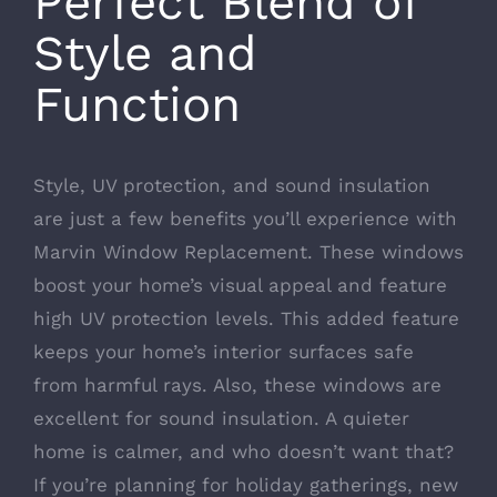
Perfect Blend of
Style and
Function
Style, UV protection, and sound insulation
are just a few benefits you’ll experience with
Marvin Window Replacement. These windows
boost your home’s visual appeal and feature
high UV protection levels. This added feature
keeps your home’s interior surfaces safe
from harmful rays. Also, these windows are
excellent for sound insulation. A quieter
home is calmer, and who doesn’t want that?
If you’re planning for holiday gatherings, new