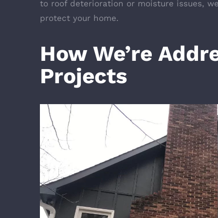
to roof deterioration or moisture issues, w
protect your home.
How We’re Addre
Projects