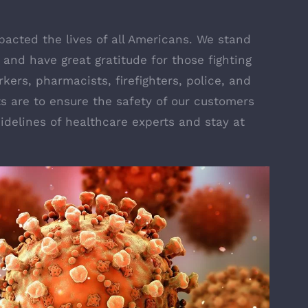
acted the lives of all Americans. We stand
and have great gratitude for those fighting
kers, pharmacists, firefighters, police, and
s are to ensure the safety of our customers
idelines of healthcare experts and stay at