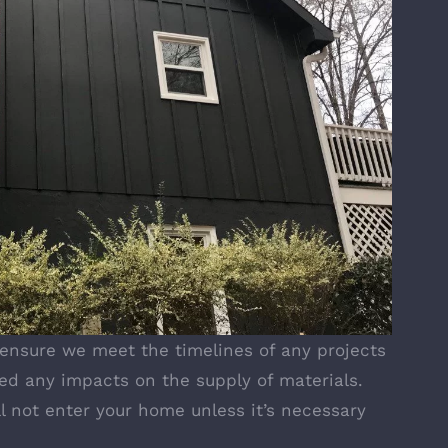
 ensure we meet the timelines of any projects
ed any impacts on the supply of materials.
ll not enter your home unless it’s necessary