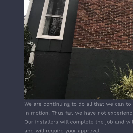
We are continuing to do all that we can to
in motion. Thus far, we have not experienc
Our installers will complete the job and wi
and will require your approval.