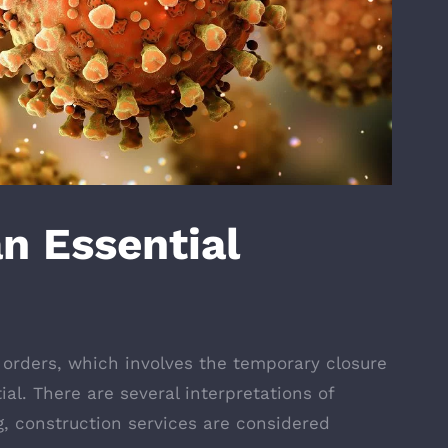
an Essential
 orders, which involves the temporary closure
al. There are several interpretations of
g, construction services are considered