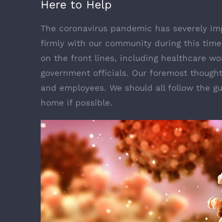
Here to Help
The coronavirus pandemic has severely imp
firmly with our community during this time 
on the front lines, including healthcare wor
government officials. Our foremost thought
and employees. We should all follow the gu
home if possible.