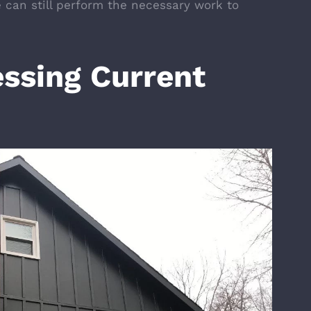
e can still perform the necessary work to
ssing Current