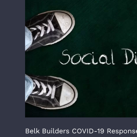
Larger
Image
Belk Builders COVID-19 Response