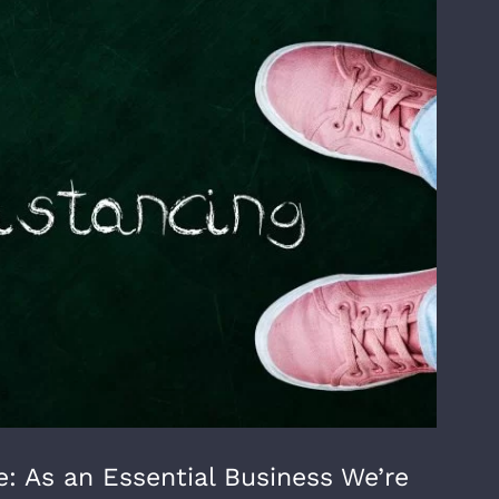
: As an Essential Business We’re