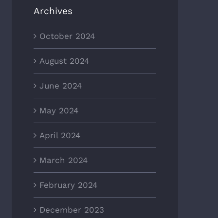
Archives
October 2024
August 2024
June 2024
May 2024
April 2024
March 2024
February 2024
December 2023