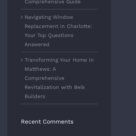
Comprehensive Guide
Navigating Window
Replacement in Charlotte:
Your Top Questions
Answered
Transforming Your Home in
Matthews: A
Comprehensive
Revitalization with Belk
Builders
Recent Comments