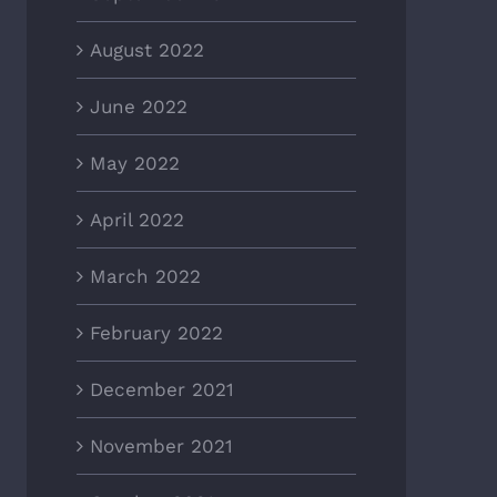
August 2022
June 2022
May 2022
April 2022
March 2022
February 2022
December 2021
November 2021