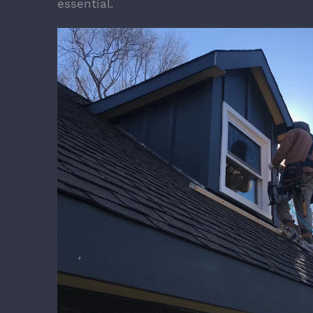
essential.