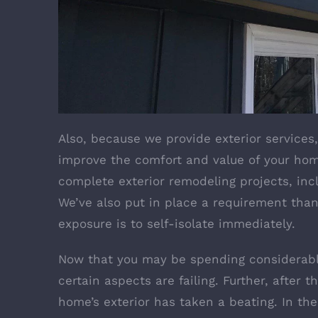
Also, because we provide exterior services
improve the comfort and value of your home
complete exterior remodeling projects, incl
We’ve also put in place a requirement th
exposure is to self-isolate immediately.
Now that you may be spending considerabl
certain aspects are failing. Further, after 
home’s exterior has taken a beating. In t