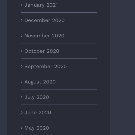
January 2021
December 2020
November 2020
October 2020
September 2020
August 2020
July 2020
June 2020
May 2020