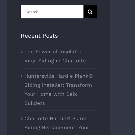
Search
for:
Recent Posts
The Power of Insulated
Vinyl Siding in Charlotte
Huntersville Hardie Plank®
Siding Installer: Transform
Your Home with Belk
Builders
Charlotte Hardie® Plank
Siding Replacement: Your