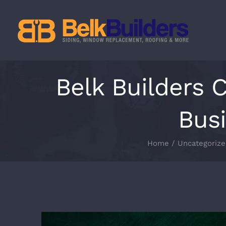
Skip
to
content
Belk Builders 
Busi
Home
Uncategorize
View