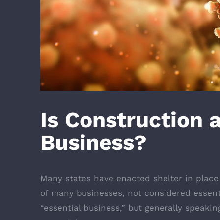
Is Construction 
Business?
Many states have enacted shelter in place
of many businesses, not considered essenti
“essential business,” but generally speakin