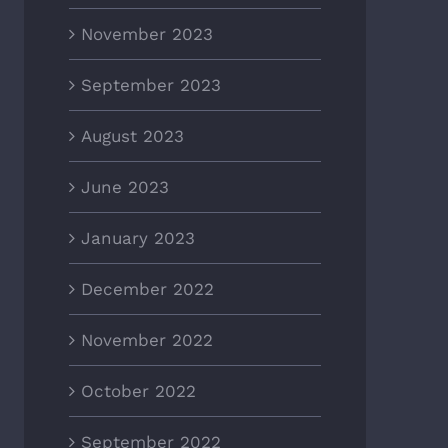
November 2023
September 2023
August 2023
June 2023
January 2023
December 2022
November 2022
October 2022
September 2022