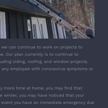
, we can continue to work on projects to
. Our plan currently is to continue to
uding siding, roofing, and window projects.
an any employee with coronavirus symptoms or
y more time at home, you may find that
the winter, you may have noticed that your
he event you have an immediate emergency due