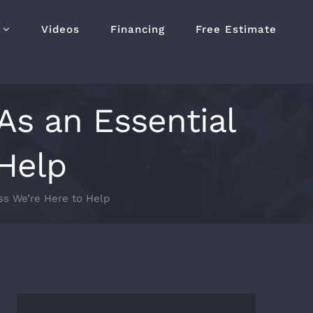
Videos
Financing
Free Estimate
As an Essential
 Help
ss We’re Here to Help