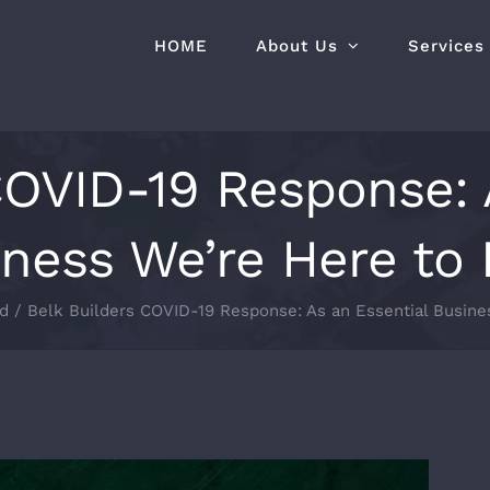
HOME
About Us
Services
COVID-19 Response: 
ness We’re Here to
d
Belk Builders COVID-19 Response: As an Essential Busine