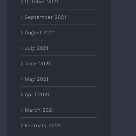
October 2021
September 2021
August 2021
July 2021
June 2021
May 2021
April 2021
March 2021
February 2021