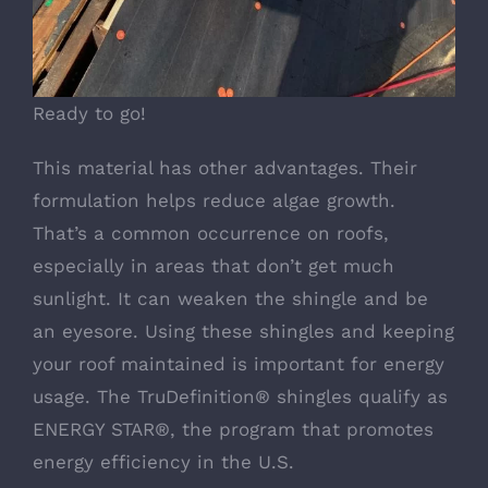
Ready to go!
This material has other advantages. Their
formulation helps reduce algae growth.
That’s a common occurrence on roofs,
especially in areas that don’t get much
sunlight. It can weaken the shingle and be
an eyesore. Using these shingles and keeping
your roof maintained is important for energy
usage. The TruDefinition® shingles qualify as
ENERGY STAR®, the program that promotes
energy efficiency in the U.S.