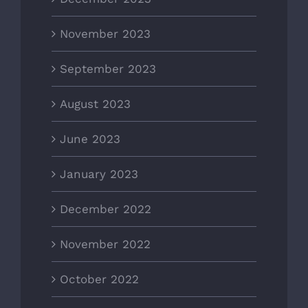
November 2023
September 2023
August 2023
June 2023
January 2023
December 2022
November 2022
October 2022