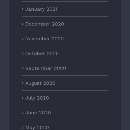
January 2021
December 2020
November 2020
October 2020
September 2020
August 2020
July 2020
June 2020
May 2020