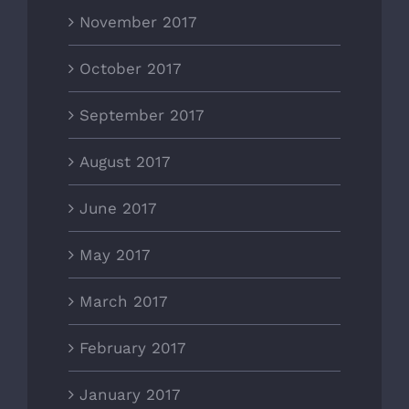
November 2017
October 2017
September 2017
August 2017
June 2017
May 2017
March 2017
February 2017
January 2017