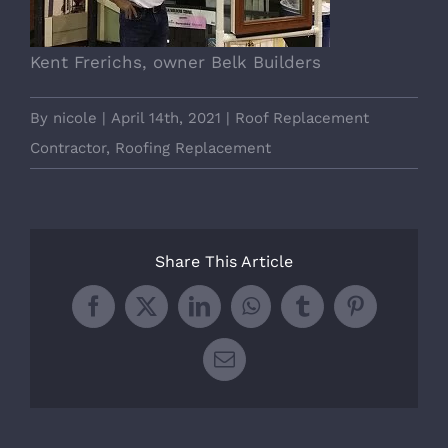
Kent Frerichs, owner Belk Builders
By
nicole
|
April 14th, 2021
|
Roof Replacement
Contractor
,
Roofing Replacement
Share This Article
Facebook
X
LinkedIn
WhatsApp
Tumblr
Pinterest
Email