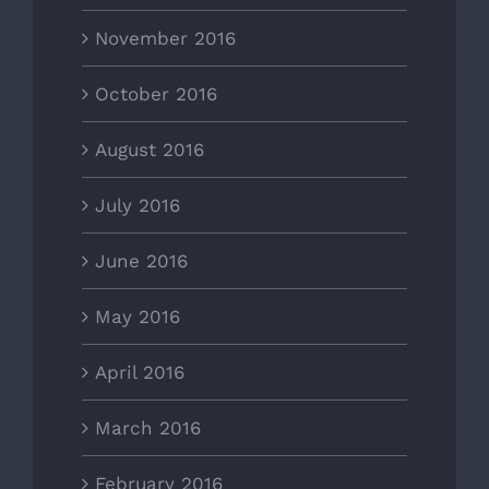
November 2016
October 2016
August 2016
July 2016
June 2016
May 2016
April 2016
March 2016
February 2016