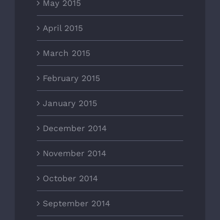
May 2015
April 2015
March 2015
February 2015
January 2015
December 2014
November 2014
October 2014
September 2014