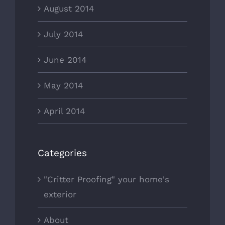
August 2014
July 2014
June 2014
May 2014
April 2014
Categories
"Critter Proofing" your home's
exterior
About