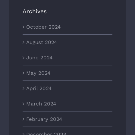
Archives
October 2024
August 2024
June 2024
May 2024
April 2024
March 2024
February 2024
December 2023