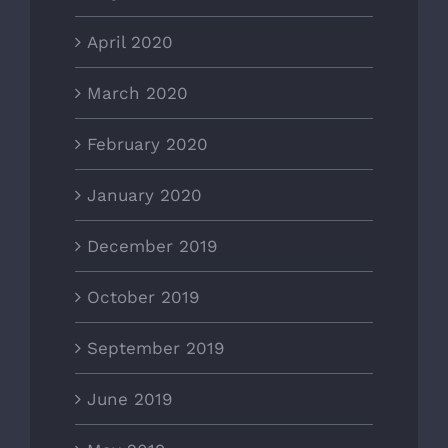
April 2020
March 2020
February 2020
January 2020
December 2019
October 2019
September 2019
June 2019