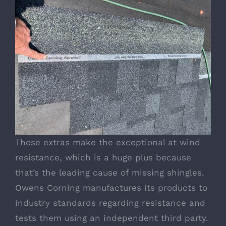
Those extras make the exceptional at wind
resistance, which is a huge plus because
that’s the leading cause of missing shingles.
Owens Corning manufactures its products to
industry standards regarding resistance and
tests them using an independent third party.