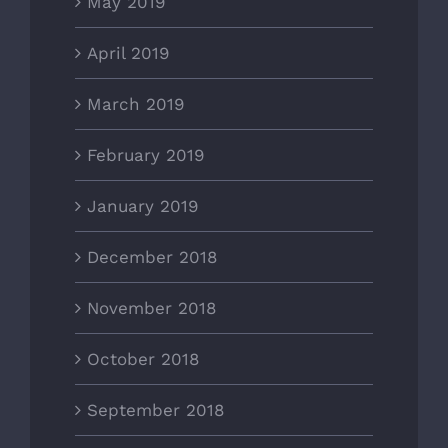
May 2019
April 2019
March 2019
February 2019
January 2019
December 2018
November 2018
October 2018
September 2018