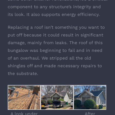
component to any structure’s integrity and
its look. It also supports energy efficiency.
Replacing a roof isn’t something you want to
put off because it could result in significant
damage, mainly from leaks. The roof of this
bungalow was beginning to fail and in need
of an overhaul. We stripped all the old
shingles off and made necessary repairs to
the substrate.
A look under
After