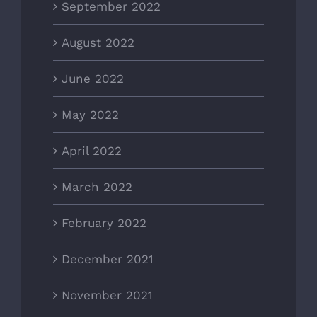
September 2022
August 2022
June 2022
May 2022
April 2022
March 2022
February 2022
December 2021
November 2021