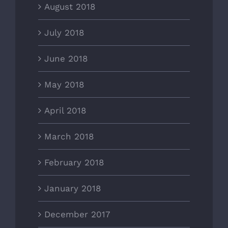
August 2018
July 2018
June 2018
May 2018
April 2018
March 2018
February 2018
January 2018
December 2017