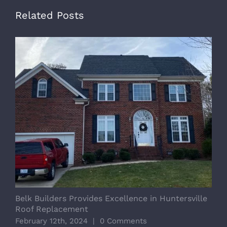
Related Posts
Belk Builders Provides Excellence in Huntersville
I
Roof Replacement
D
February 12th, 2024
|
0 Comments
J