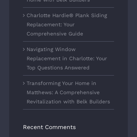
Charlotte Hardie® Plank Siding
Replacement: Your
Comprehensive Guide
Navigating Window
Replacement in Charlotte: Your
Top Questions Answered
Transforming Your Home in
Matthews: A Comprehensive
Revitalization with Belk Builders
Recent Comments