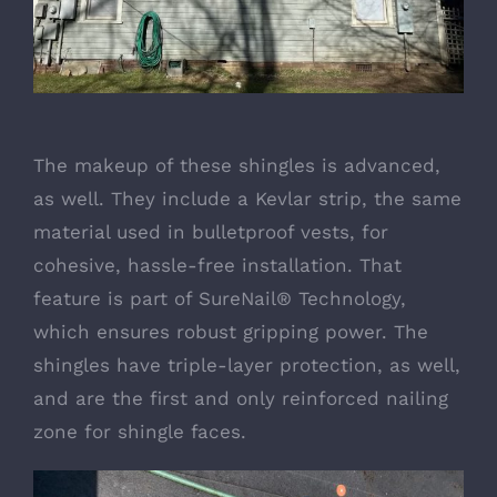
The makeup of these shingles is advanced,
as well. They include a Kevlar strip, the same
material used in bulletproof vests, for
cohesive, hassle-free installation. That
feature is part of SureNail® Technology,
which ensures robust gripping power. The
shingles have triple-layer protection, as well,
and are the first and only reinforced nailing
zone for shingle faces.