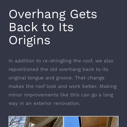
Overhang Gets
Back to Its
Origins
In addition to re-shingling the roof, we also
repositioned the old overhang back to its
original tongue and groove. That change
makes the roof look and work better. Making
minor improvements like this can go a long
way in an exterior renovation.