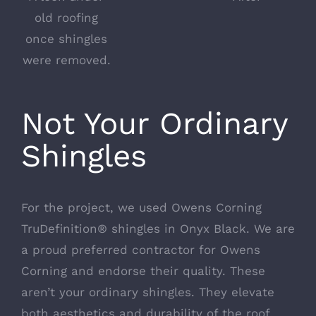
old roofing
once shingles
were removed.
Not Your Ordinary
Shingles
For the project, we used
Owens Corning
TruDefinition®
shingles in Onyx Black. We are
a proud preferred contractor for Owens
Corning and endorse their quality. These
aren’t your ordinary shingles. They elevate
both aesthetics and durability of the roof.