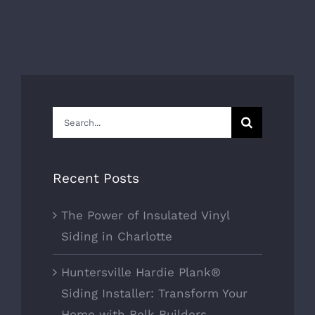
Search
for:
Recent Posts
The Power of Insulated Vinyl
Siding in Charlotte
Huntersville Hardie Plank®
Siding Installer: Transform Your
Home with Belk Builders