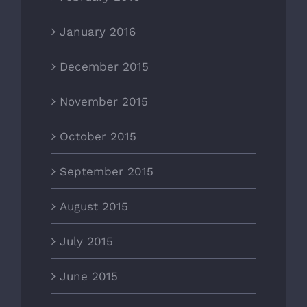
January 2016
December 2015
November 2015
October 2015
September 2015
August 2015
July 2015
June 2015