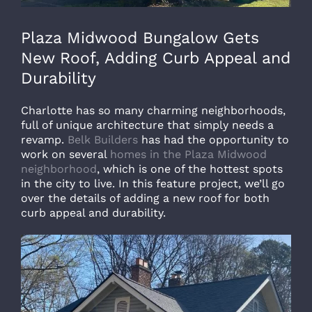
Plaza Midwood Bungalow Gets
New Roof, Adding Curb Appeal and
Durability
Charlotte has so many charming neighborhoods,
full of unique architecture that simply needs a
revamp.
Belk Builders
has had the opportunity to
work on several
homes in the Plaza Midwood
neighborhood
, which is one of the hottest spots
in the city to live. In this feature project, we’ll go
over the details of adding a new roof for both
curb appeal and durability.