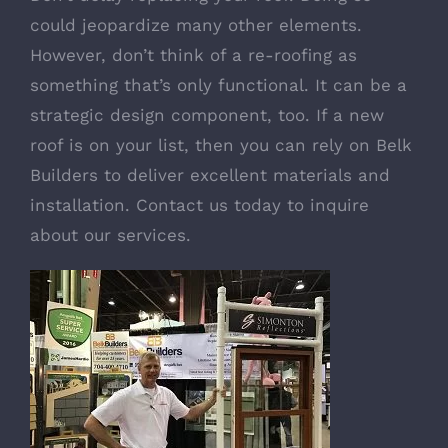
could jeopardize many other elements.
However, don’t think of a re-roofing as
something that’s only functional. It can be a
strategic design component, too. If a new
roof is on your list, then you can rely on Belk
Builders to deliver excellent materials and
installation. Contact us today to inquire
about our services.