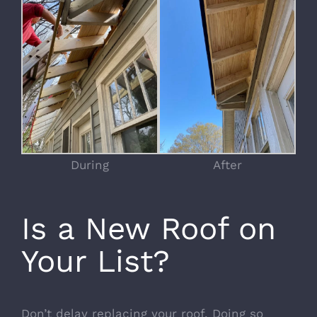
During
After
Is a New Roof on
Your List?
Don’t delay replacing your roof. Doing so