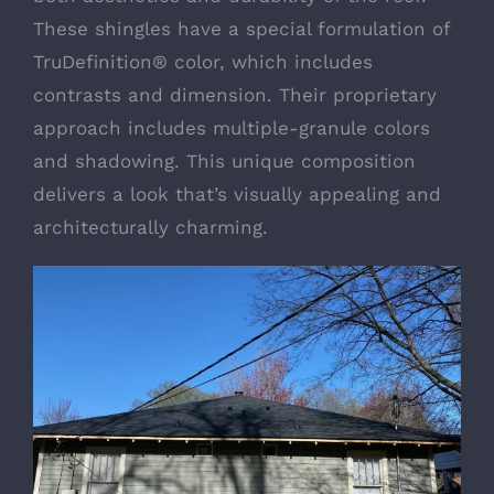
These shingles have a special formulation of
TruDefinition® color, which includes
contrasts and dimension. Their proprietary
approach includes multiple-granule colors
and shadowing. This unique composition
delivers a look that’s visually appealing and
architecturally charming.