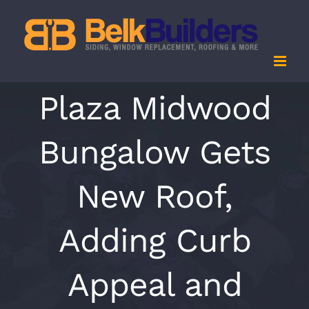
Skip
to
content
Plaza Midwood
Bungalow Gets
New Roof,
Adding Curb
Appeal and