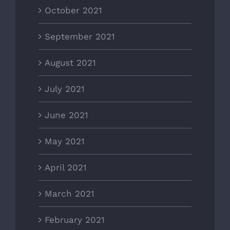
October 2021
September 2021
August 2021
July 2021
June 2021
May 2021
April 2021
March 2021
February 2021