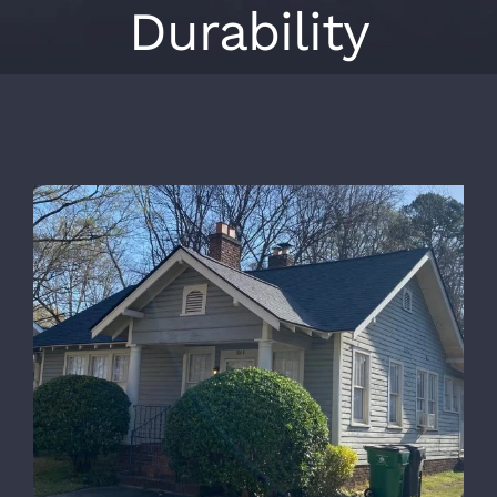
Durability
View
Larger
Image