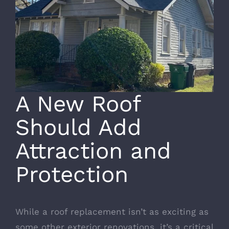
A New Roof
Should Add
Attraction and
Protection
While a
roof replacement
isn’t as exciting as
some other exterior renovations, it’s a critical