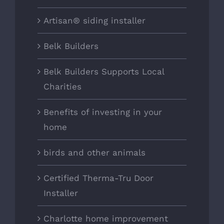
Artisan® siding installer
Belk Builders
Belk Builders Supports Local
Charities
Benefits of investing in your
home
birds and other animals
Certified Therma-Tru Door
Installer
Charlotte home improvement