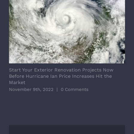
Start Your Exterior Renovation Projects Now
B
Before Hurricane Ian Price Increases Hit the
T
Market
M
November 9th, 2022
|
0 Comments