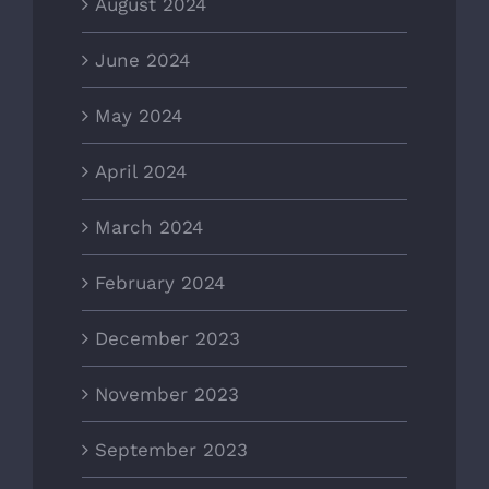
August 2024
June 2024
May 2024
April 2024
March 2024
February 2024
December 2023
November 2023
September 2023