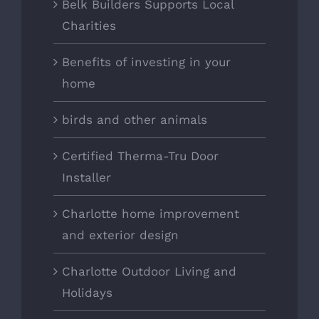
Belk Builders Supports Local
Charities
Benefits of investing in your
home
birds and other animals
Certified Therma-Tru Door
Installer
Charlotte home improvement
and exterior design
Charlotte Outdoor Living and
Holidays