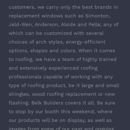
customers, we carry only the best brands in
replacement windows such as Simonton,
Jeld-Wen, Anderson, Alside and Pella; any of
which can be customized with several
choices of arch styles, energy-efficient
options, shapes and colors. When it comes
to roofing, we have a team of highly trained
and extensively experienced roofing
professionals capable of working with any
type of roofing product, be it large and small
shingles, wood roofing replacement or new
flashing. Belk Builders covers it all. Be sure
to stop by our booth this weekend, where
our products will be on display, as well as
images from some of our past and ongoing