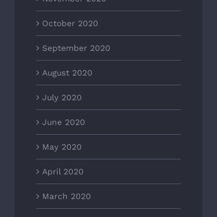
October 2020
September 2020
August 2020
July 2020
June 2020
May 2020
April 2020
March 2020