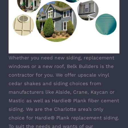
Whether you need new siding, replacement
windows or a new roof, Belk Builders is the
contractor for you. We offer upscale vinyl
cedar shakes and siding choices from
manufacturers like Alside, Crane, Kaycan or
Mastic as well as Hardie® Plank fiber cement
siding. We are the Charlotte area’s only
choice for Hardie® Plank replacement siding.
To suit the needs and wants of our