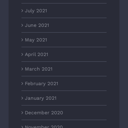
July 2021
June 2021
May 2021
April 2021
March 2021
February 2021
January 2021
December 2020
November 2020