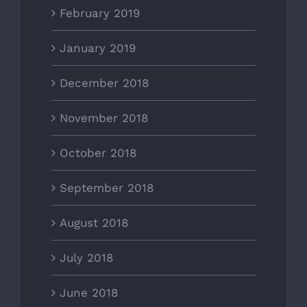
February 2019
January 2019
December 2018
November 2018
October 2018
September 2018
August 2018
July 2018
June 2018