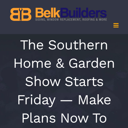
Skip
to
content
The Southern
Home & Garden
Show Starts
Friday — Make
Plans Now To