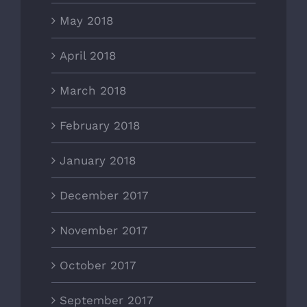
May 2018
April 2018
March 2018
February 2018
January 2018
December 2017
November 2017
October 2017
September 2017