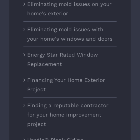
Eliminating mold issues on your
home's exterior
Eliminating mold issues with
your home's windows and doors
Energy Star Rated Window
Replacement
Financing Your Home Exterior
Project
Finding a reputable contractor
for your home improvement
project