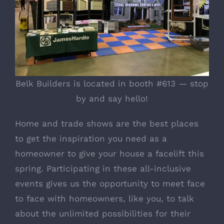
Belk Builders is located in booth #613 — stop
by and say hello!
Home and trade shows are the best places
to get the inspiration you need as a
homeowner to give your house a facelift this
spring. Participating in these all-inclusive
events gives us the opportunity to meet face
to face with homeowners, like you, to talk
about the unlimited possibilities for their