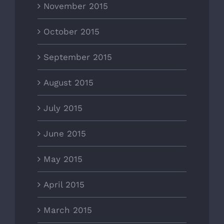
November 2015
October 2015
September 2015
August 2015
July 2015
June 2015
May 2015
April 2015
March 2015