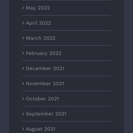
May 2022
April 2022
March 2022
February 2022
December 2021
November 2021
October 2021
September 2021
August 2021