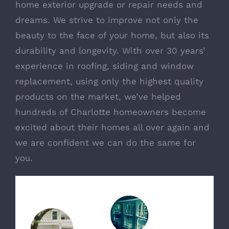
home exterior upgrade or repair needs and
dreams. We strive to improve not only the
beauty to the face of your home, but also its
durability and longevity. With over 30 years’
experience in roofing, siding and window
replacement, using only the highest quality
products on the market, we’ve helped
hundreds of Charlotte homeowners become
excited about their homes all over again and
we are confident we can do the same for
you.