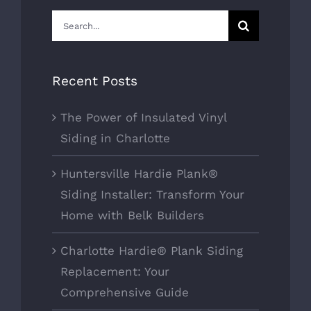
Search
for:
Recent Posts
The Power of Insulated Vinyl
Siding in Charlotte
Huntersville Hardie Plank®
Siding Installer: Transform Your
Home with Belk Builders
Charlotte Hardie® Plank Siding
Replacement: Your
Comprehensive Guide