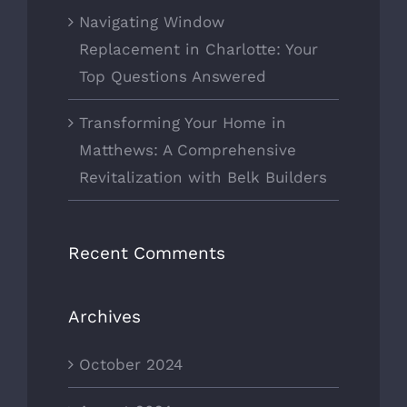
Navigating Window
Replacement in Charlotte: Your
Top Questions Answered
Transforming Your Home in
Matthews: A Comprehensive
Revitalization with Belk Builders
Recent Comments
Archives
October 2024