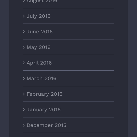
August 2016
July 2016
June 2016
May 2016
April 2016
March 2016
February 2016
January 2016
December 2015