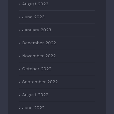
August 2023
June 2023
January 2023
December 2022
November 2022
October 2022
September 2022
August 2022
June 2022