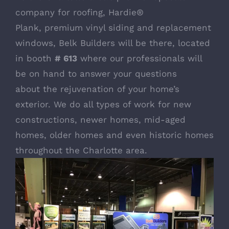
company for roofing,
Hardie®
Plank
,
premium vinyl siding
and
replacement
windows
, Belk Builders will be there, located
in booth
# 613
where our professionals will
be on hand to answer your questions
about the rejuvenation of your home’s
exterior. We do all types of work for new
constructions, newer homes, mid-aged
homes, older homes and even historic homes
throughout the Charlotte area.