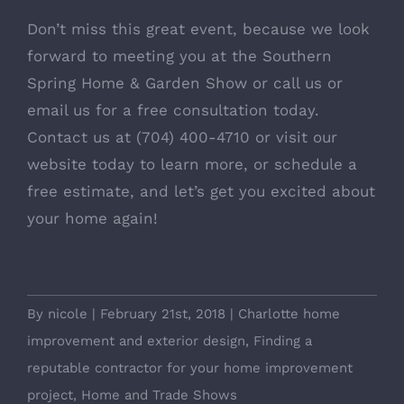
Don’t miss this great event, because we look
forward to meeting you at the Southern
Spring Home & Garden Show or call us or
email us for a free consultation today.
Contact us at (704) 400-4710 or visit our
website today to learn more, or schedule a
free estimate, and let’s get you excited about
your home again!
By
nicole
|
February 21st, 2018
|
Charlotte home
improvement and exterior design
,
Finding a
reputable contractor for your home improvement
project
,
Home and Trade Shows