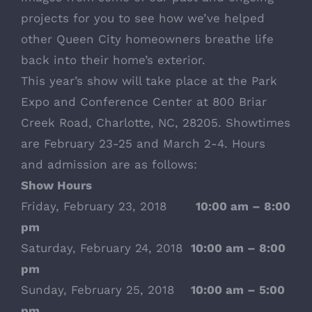
projects for you to see how we’ve helped
other Queen City homeowners breathe life
back into their home’s exterior.
This year’s show will take place at the Park
Expo and Conference Center at 800 Briar
Creek Road, Charlotte, NC, 28205. Showtimes
are February 23-25 and March 2-4. Hours
and admission are as follows:
Show Hours
Friday, February 23, 2018
10:00 am – 8:00
pm
Saturday, February 24, 2018
10:00 am – 8:00
pm
Sunday, February 25, 2018
10:00 am – 5:00
pm