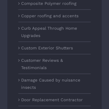
Composite Polymer roofing
Copper roofing and accents
Curb Appeal Through Home
Upgrades
Custom Exterior Shutters
Customer Reviews &
Testimonials
Damage Caused by nuisance
insects
Door Replacement Contractor