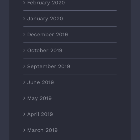
February 2020
January 2020
December 2019
October 2019
September 2019
June 2019
May 2019
April 2019
March 2019