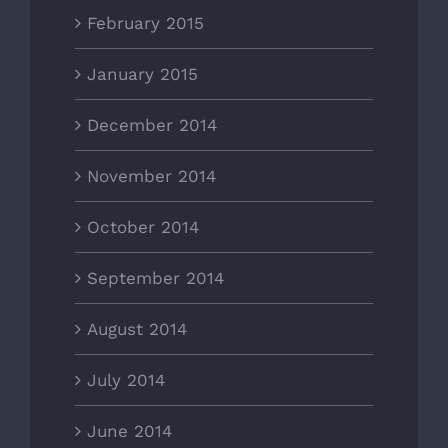
February 2015
January 2015
December 2014
November 2014
October 2014
September 2014
August 2014
July 2014
June 2014