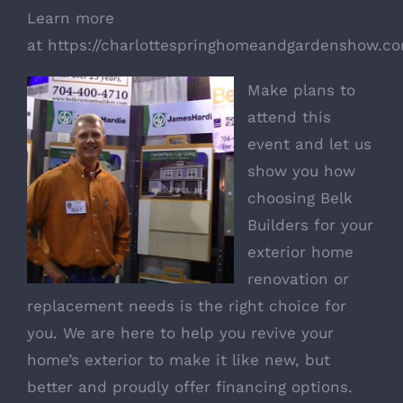
Learn more
at
https://charlottespringhomeandgardenshow.co
Make plans to
attend this
event and let us
show you how
choosing
Belk
Builders
for your
exterior home
renovation or
replacement needs is the right choice for
you. We are here to help you revive your
home’s exterior to make it like new, but
better and proudly offer financing options.