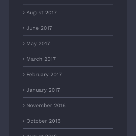
August 2017
June 2017
May 2017
March 2017
February 2017
January 2017
November 2016
October 2016