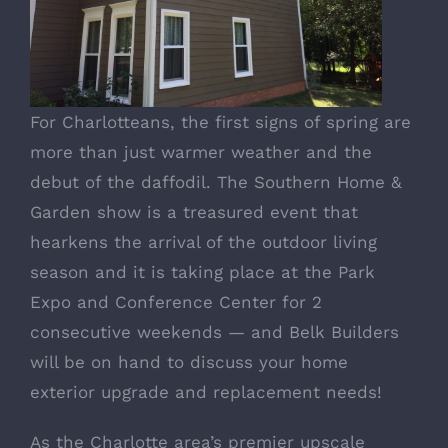
For Charlotteans, the first signs of spring are
more than just warmer weather and the
debut of the daffodil.
The Southern Home &
Garden show
is a treasured event that
hearkens the arrival of the outdoor living
season and it is taking place at the Park
Expo and Conference Center for 2
consecutive weekends — and Belk Builders
will be on hand to discuss your home
exterior upgrade and replacement needs!
As the Charlotte area’s premier upscale