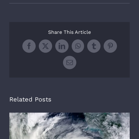
Share This Article
Facebook
X
LinkedIn
WhatsApp
Tumblr
Pinterest
Email
Related Posts