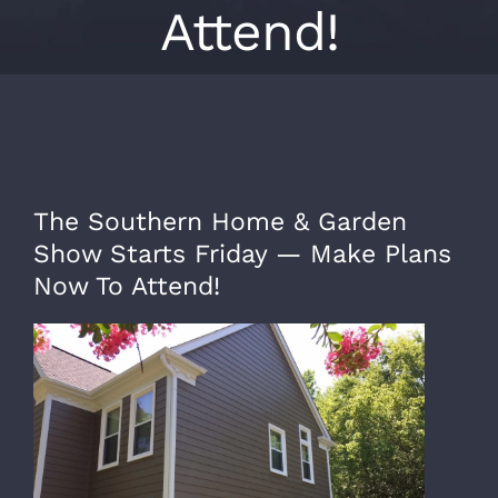
Attend!
The Southern Home & Garden
Show Starts Friday — Make Plans
Now To Attend!