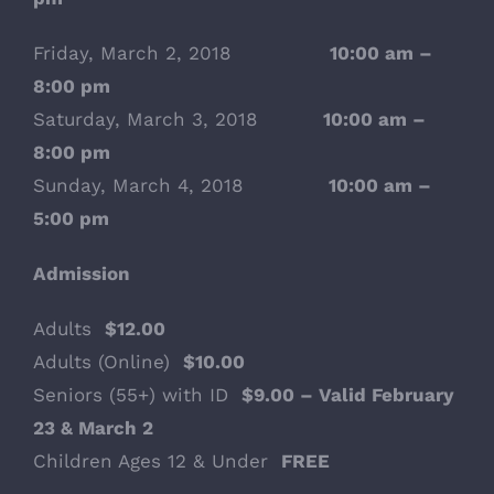
Friday, March 2, 2018
10:00 am –
8:00 pm
Saturday, March 3, 2018
10:00 am –
8:00 pm
Sunday, March 4, 2018
10:00 am –
5:00 pm
Admission
Adults
$12.00
Adults (Online)
$10.00
Seniors (55+) with ID
$9.00 – Valid February
23 & March 2
Children Ages 12 & Under
FREE