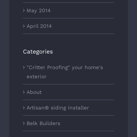
May 2014
April 2014
Categories
"Critter Proofing" your home's
exterior
About
Artisan® siding installer
Belk Builders