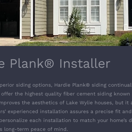
e Plank® Installer
ior siding options, Hardie Plank® siding continuall
 offer the highest quality fiber cement siding known 
mproves the aesthetics of Lake Wylie houses, but it a
’ experienced installation assures a precise fit and
personalize each installation to match your home’s di
s long-term peace of mind.