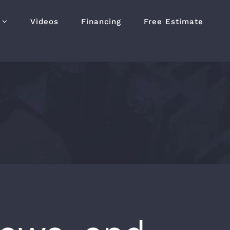
Videos
Financing
Free Estimate