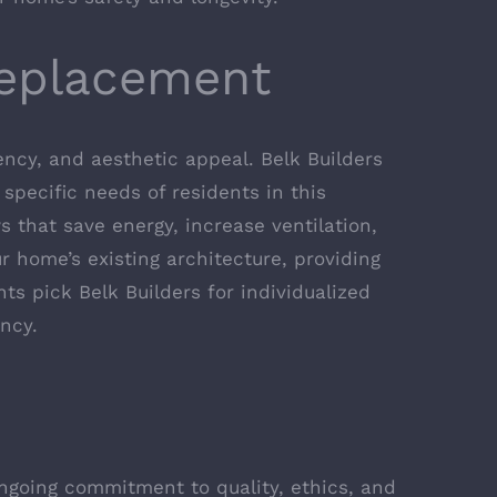
Replacement
ncy, and aesthetic appeal. Belk Builders
specific needs of residents in this
s that save energy, increase ventilation,
 home’s existing architecture, providing
nts pick Belk Builders for individualized
ncy.
ngoing commitment to quality, ethics, and