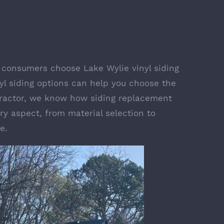
elp consumers choose
Lake Wylie vinyl siding
inyl siding options can help you choose the
ontractor, we know how siding replacement
y aspect, from material selection to
e.