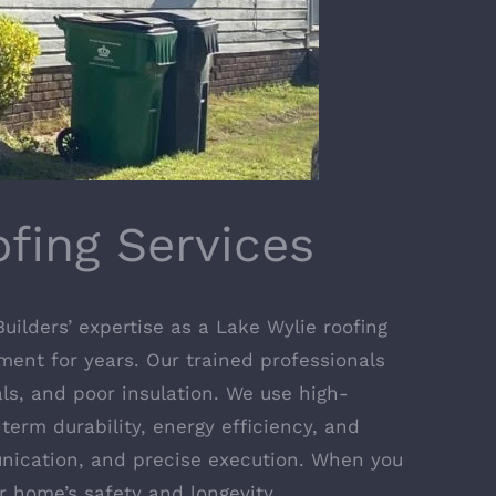
fing Services
uilders’ expertise as a Lake Wylie roofing
tment for years. Our trained professionals
als, and poor insulation. We use high-
term durability, energy efficiency, and
unication, and precise execution. When you
r home’s safety and longevity.