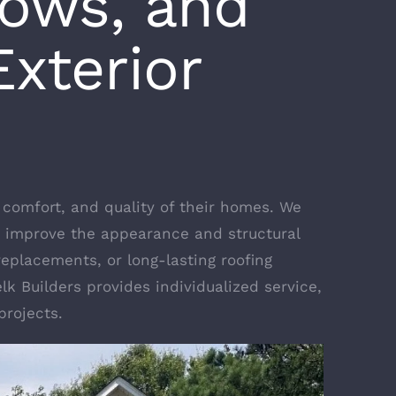
dows, and
xterior
comfort, and quality of their homes. We
 improve the appearance and structural
replacements, or long-lasting roofing
lk Builders provides individualized service,
projects.