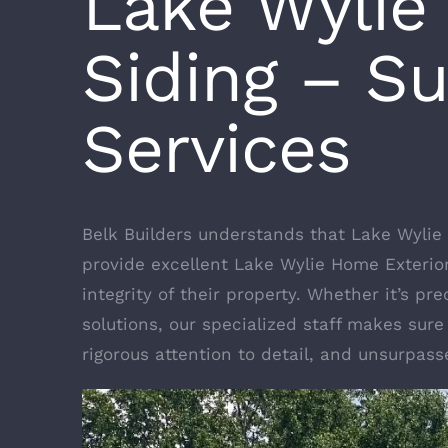
Lake Wylie
Siding – S
Services
Belk Builders understands that Lake Wylie
provide excellent Lake Wylie Home Exteri
integrity of their property. Whether it’s p
solutions, our specialized staff makes sure
rigorous attention to detail, and unsurpas