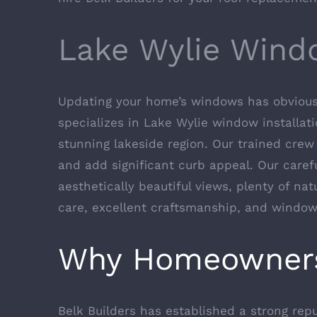
Lake Wylie Wind
Updating your home’s windows has obvious b
specializes in Lake Wylie window installati
stunning lakeside region. Our trained crew 
and add significant curb appeal. Our caref
aesthetically beautiful views, plenty of nat
care, excellent craftsmanship, and windows
Why Homeowner
Belk Builders has established a strong re