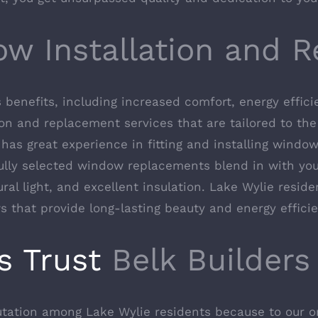
ow Installation and 
enefits, including increased comfort, energy efficie
on and replacement services that are tailored to the 
has great experience in fitting and installing window
ully selected window replacements blend in with your
ural light, and excellent insulation. Lake Wylie reside
 that provide long-lasting beauty and energy efficie
s Trust
Belk Builders
putation among Lake Wylie residents because to our o