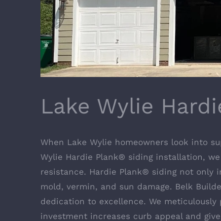
Lake Wylie Hardi
When Lake Wylie homeowners look into super
Wylie Hardie Plank® siding installation, we
resistance. Hardie Plank® siding not only i
mold, vermin, and sun damage. Belk Builders
dedication to excellence. We meticulously 
investment increases curb appeal and give