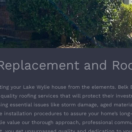
Replacement and Roo
ting your Lake Wylie house from the elements. Belk B
quality roofing services that will protect their inves
sing essential issues like storm damage, aged materi
e installation procedures to assure your home’s long-
ylie value our thorough approach, professional comm
nt, you get unsurpassed quality and dedication to you