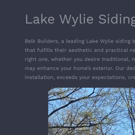
Lake Wylie Sidi
Belk Builders, a leading Lake Wylie siding
that fulfills their aesthetic and practical 
right one, whether you desire traditional,
may enhance your home’s exterior. Our ded
installation, exceeds your expectations, c