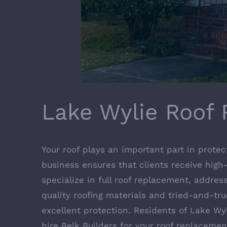
Lake Wylie Roof 
Your roof plays an important part in protec
business ensures that clients receive high-
specialize in full roof replacement, addres
quality roofing materials and tried-and-tru
excellent protection. Residents of Lake W
hire Belk Builders for your roof replaceme