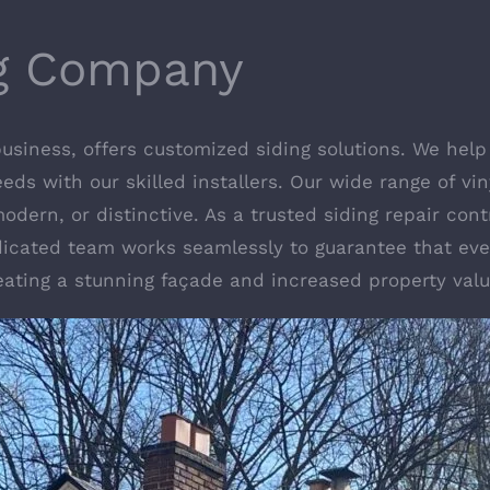
ng Company
 business, offers customized siding solutions. We h
needs with our skilled installers. Our wide range of v
 modern, or distinctive. As a trusted siding repair c
icated team works seamlessly to guarantee that ever
reating a stunning façade and increased property valu