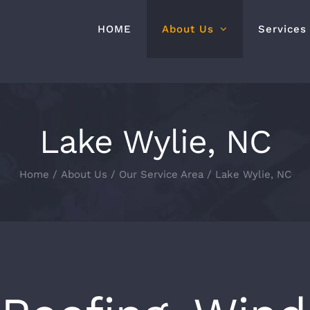
HOME
About Us
Services
Lake Wylie, NC
Home
About Us
Our Service Area
Lake Wylie, NC