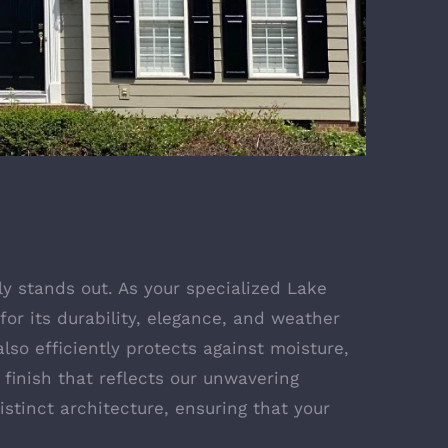
y stands out. As your specialized Lake
for its durability, elegance, and weather
lso efficiently protects against moisture,
 finish that reflects our unwavering
stinct architecture, ensuring that your