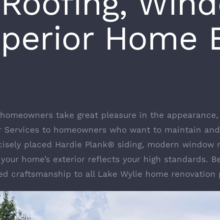
 Roofing, Win
uperior Home E
 homeowners take great pleasure in the appearance, 
or Services to homeowners who want to maintain and
recisely placed Hardie Plank® siding, modern window 
 your home’s exterior reflects your high standards. Be
sed craftsmanship to all Lake Wylie home renovation 