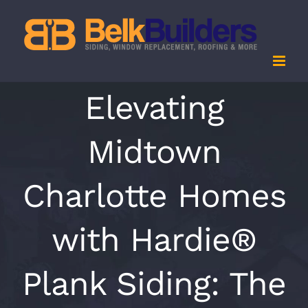
Skip
to
content
Elevating
Midtown
Charlotte Homes
with Hardie®
Plank Siding: The