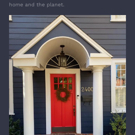
home and the planet.