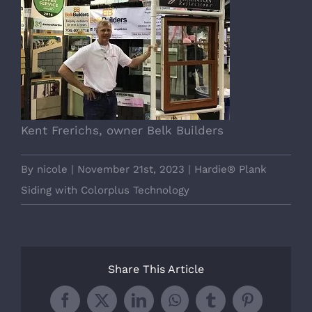
Kent Frerichs, owner Belk Builders
By
nicole
|
November 21st, 2023
|
Hardie® Plank
Siding with Colorplus Technology
Share This Article
Facebook
X
LinkedIn
WhatsApp
Tumblr
Pinterest