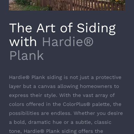
The Art of Siding
with
Hardie®
Plank
Hardie® Plank siding is not just a protective
layer but a canvas allowing homeowners to
express their style. With the vast array of
colors offered in the ColorPlus® palette, the
possibilities are endless. Whether you desire
a bold, dramatic hue or a subtle, classic
tone, Hardie® Plank siding offers the