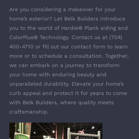
Are you considering a makeover for your
home’s exterior? Let Belk Builders introduce
you to the world of
Hardie® Plank siding and
ColorPlus® Technology
. Contact us at (704)
400-4710 or fill out our
contact form
to learn
more or to schedule a consultation. Together,
we can embark on a journey to transform
your home with enduring beauty and
unparalleled durability. Elevate your home’s
curb appeal and protect it for years to come
with Belk Builders, where quality meets
craftsmanship.