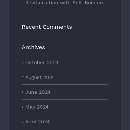
Revitalization with Belk Builders
Recent Comments
Archives
October 2024
August 2024
June 2024
May 2024
April 2024