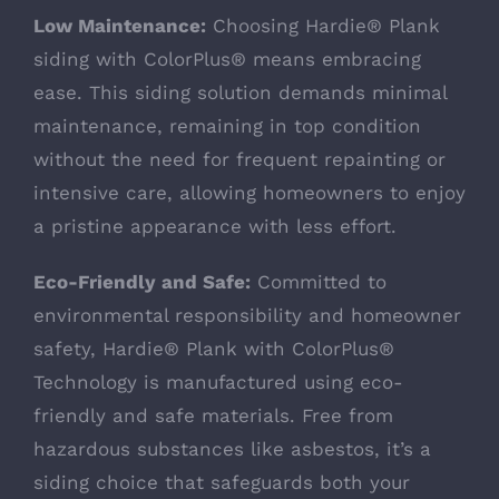
Low Maintenance:
Choosing Hardie® Plank
siding with ColorPlus® means embracing
ease. This siding solution demands minimal
maintenance, remaining in top condition
without the need for frequent repainting or
intensive care, allowing homeowners to enjoy
a pristine appearance with less effort.
Eco-Friendly and Safe:
Committed to
environmental responsibility and homeowner
safety, Hardie® Plank with ColorPlus®
Technology is manufactured using eco-
friendly and safe materials. Free from
hazardous substances like asbestos, it’s a
siding choice that safeguards both your