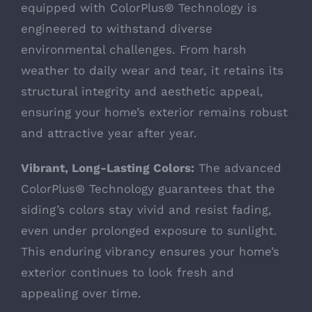
equipped with ColorPlus® Technology is
engineered to withstand diverse
environmental challenges. From harsh
weather to daily wear and tear, it retains its
structural integrity and aesthetic appeal,
ensuring your home’s exterior remains robust
and attractive year after year.
Vibrant, Long-Lasting Colors:
The advanced
ColorPlus® Technology guarantees that the
siding’s colors stay vivid and resist fading,
even under prolonged exposure to sunlight.
This enduring vibrancy ensures your home’s
exterior continues to look fresh and
appealing over time.