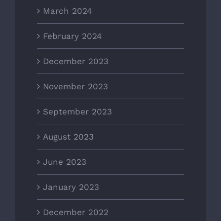
March 2024
February 2024
December 2023
November 2023
September 2023
August 2023
June 2023
January 2023
December 2022