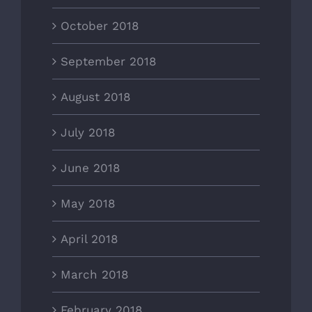
October 2018
September 2018
August 2018
July 2018
June 2018
May 2018
April 2018
March 2018
February 2018