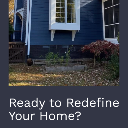
Ready to Redefine
Your Home?