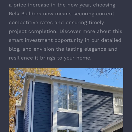
a price increase in the new year, choosing
Belk Builders now means securing current
competitive rates and ensuring timely
project completion. Discover more about this
smart investment opportunity in our detailed
blog, and envision the lasting elegance and
resilience it brings to your home.