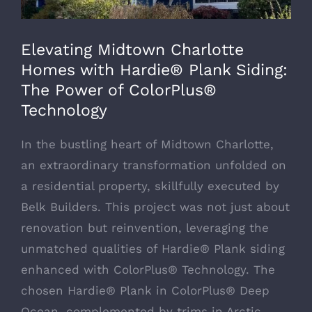
Elevating Midtown Charlotte
Homes with Hardie® Plank Siding:
The Power of ColorPlus®
Technology
In the bustling heart of Midtown Charlotte,
an extraordinary transformation unfolded on
a residential property, skillfully executed by
Belk Builders. This project was not just about
renovation but reinvention, leveraging the
unmatched qualities of Hardie® Plank siding
enhanced with ColorPlus® Technology. The
chosen Hardie® Plank in ColorPlus® Deep
Ocean, complemented by trims in Arctic