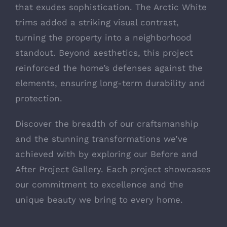
that exudes sophistication. The Arctic White
trims added a striking visual contrast,
turning the property into a neighborhood
standout. Beyond aesthetics, this project
reinforced the home’s defenses against the
elements, ensuring long-term durability and
protection.
Discover the breadth of our craftsmanship
and the stunning transformations we’ve
achieved with by exploring our
Before and
After Project Gallery
. Each project showcases
our commitment to excellence and the
unique beauty we bring to every home.