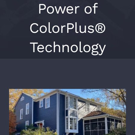
Power of
ColorPlus®
Technology
View
Larger
Image