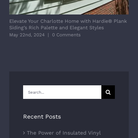
Elevate Your Charlotte Home with Hardie® Plank
Siding’s Rich Palette and Elegant Styles
May 22nd, 2024
|
0 Comments
Search
for:
Recent Posts
The Power of Insulated Vinyl