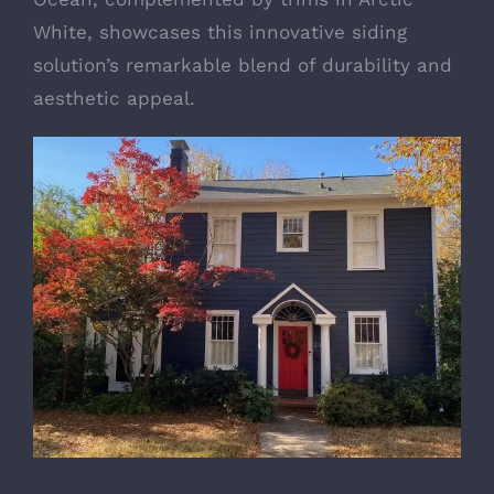
White, showcases this innovative siding
solution’s remarkable blend of durability and
aesthetic appeal.