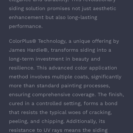
siding solution promises not just aesthetic
enhancement but also long-lasting
performance.
ColorPlus® Technology, a unique offering by
James Hardie®, transforms siding into a
long-term investment in beauty and
resilience. This advanced color application
method involves multiple coats, significantly
more than standard painting processes,
ensuring comprehensive coverage. The finish,
cured in a controlled setting, forms a bond
that resists the typical woes of cracking,
peeling, and chipping. Additionally, its
resistance to UV rays means the siding