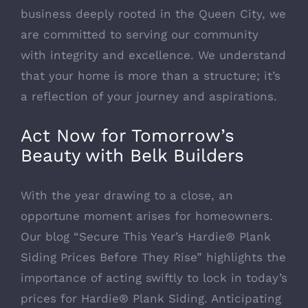
business deeply rooted in the Queen City, we
are committed to serving our community
with integrity and excellence. We understand
that your home is more than a structure; it’s
a reflection of your journey and aspirations.
Act Now for Tomorrow’s
Beauty with Belk Builders
With the year drawing to a close, an
opportune moment arises for homeowners.
Our blog “
Secure This Year’s Hardie® Plank
Siding Prices Before They Rise
” highlights the
importance of acting swiftly to lock in today’s
prices for Hardie® Plank Siding. Anticipating