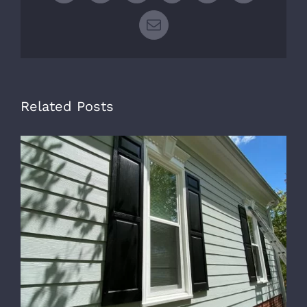
Email
Related Posts
B
E
F