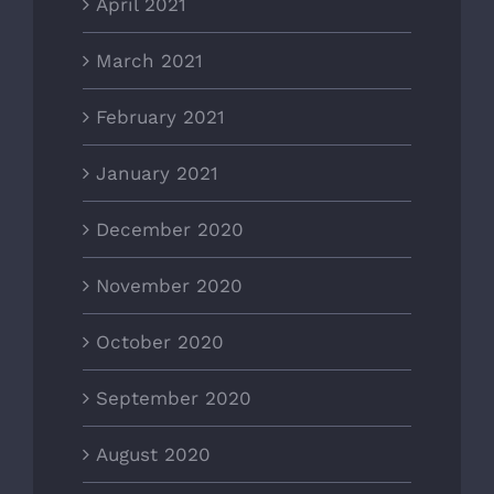
April 2021
March 2021
February 2021
January 2021
December 2020
November 2020
October 2020
September 2020
August 2020