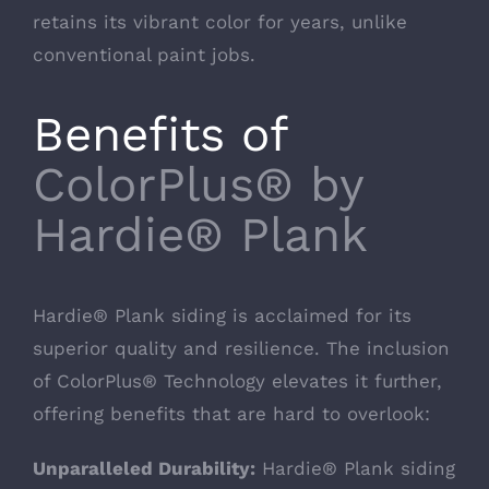
retains its vibrant color for years, unlike
conventional paint jobs.
Benefits of
ColorPlus® by
Hardie® Plank
Hardie® Plank siding is acclaimed for its
superior quality and resilience. The inclusion
of ColorPlus® Technology elevates it further,
offering benefits that are hard to overlook:
Unparalleled Durability:
Hardie® Plank siding