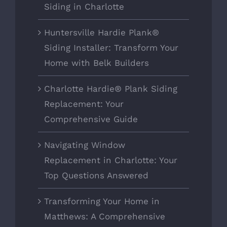
Siding in Charlotte
Huntersville Hardie Plank®
Siding Installer: Transform Your
Home with Belk Builders
Charlotte Hardie® Plank Siding
Replacement: Your
Comprehensive Guide
Navigating Window
Replacement in Charlotte: Your
Top Questions Answered
Transforming Your Home in
Matthews: A Comprehensive