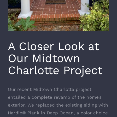
A Closer Look at
Our Midtown
Charlotte Project
Our recent Midtown Charlotte project
entailed a complete revamp of the home’s
exterior. We replaced the existing siding with
Hardie® Plank in Deep Ocean, a color choice