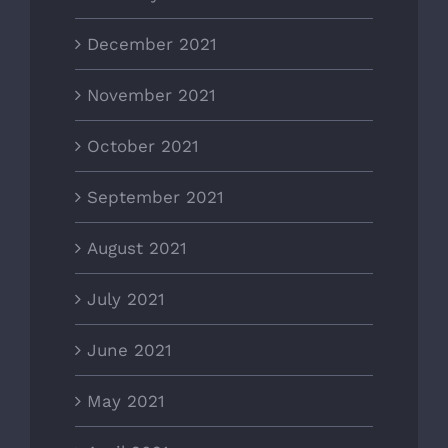
December 2021
November 2021
October 2021
September 2021
August 2021
July 2021
June 2021
May 2021