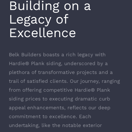
Building on a
Legacy of
Excellence
Belk Builders boasts a rich legacy with
Hardie® Plank siding, underscored by a
plethora of transformative projects and a
trail of satisfied clients. Our journey, ranging
from offering competitive Hardie® Plank
siding prices to
executing dramatic curb
appeal enhancements
, reflects our deep
commitment to excellence. Each
undertaking, like the notable exterior