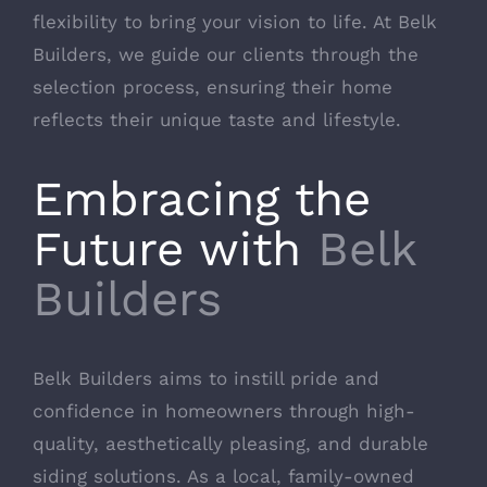
flexibility to bring your vision to life. At Belk
Builders, we guide our clients through the
selection process, ensuring their home
reflects their unique taste and lifestyle.
Embracing the
Future with
Belk
Builders
Belk Builders aims to instill pride and
confidence in homeowners through high-
quality, aesthetically pleasing, and durable
siding solutions. As a local, family-owned