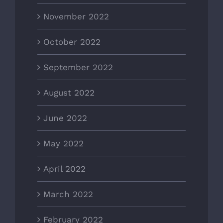
November 2022
October 2022
September 2022
August 2022
June 2022
May 2022
April 2022
March 2022
February 2022