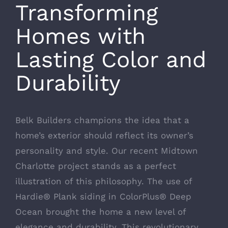
Transforming
Homes with
Lasting Color and
Durability
Belk Builders champions the idea that a
home’s exterior should reflect its owner’s
personality and style. Our recent Midtown
Charlotte project stands as a perfect
illustration of this philosophy. The use of
Hardie® Plank siding in ColorPlus® Deep
Ocean brought the home a new level of
elegance and durability. This revolutionary