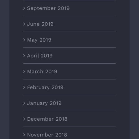
September 2019
June 2019
May 2019
April 2019
March 2019
February 2019
January 2019
December 2018
November 2018