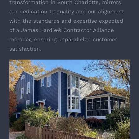
transformation in South Charlotte, mirrors
our dedication to quality and our alignment
with the standards and expertise expected
of a
James Hardie®
Contractor Alliance
member, ensuring unparalleled customer
satisfaction.