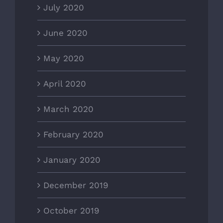
July 2020
June 2020
May 2020
April 2020
March 2020
February 2020
January 2020
December 2019
October 2019