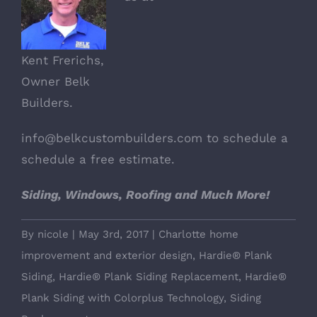
Kent Frerichs,
Owner Belk
Builders.
info@belkcustombuilders.com
to schedule a
schedule a free estimate.
Siding, Windows, Roofing and Much More!
By
nicole
|
May 3rd, 2017
|
Charlotte home
improvement and exterior design
,
Hardie® Plank
Siding
,
Hardie® Plank Siding Replacement
,
Hardie®
Plank Siding with Colorplus Technology
,
Siding