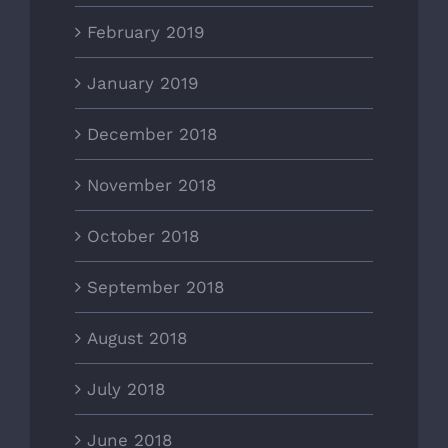
February 2019
January 2019
December 2018
November 2018
October 2018
September 2018
August 2018
July 2018
June 2018