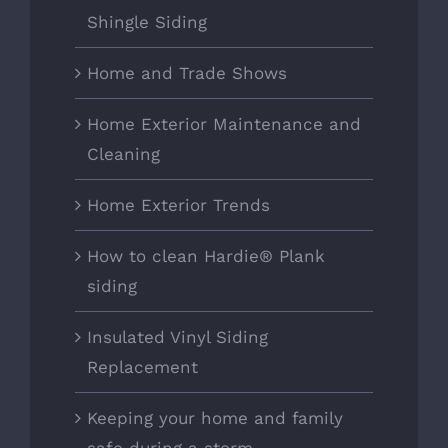
Shingle Siding
Home and Trade Shows
Home Exterior Maintenance and
Cleaning
Home Exterior Trends
How to clean Hardie® Plank
siding
Insulated Vinyl Siding
Replacement
Keeping your home and family
safe during a storm