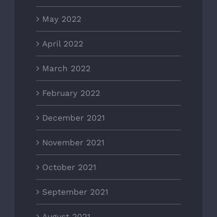
May 2022
April 2022
March 2022
February 2022
December 2021
November 2021
October 2021
September 2021
August 2021