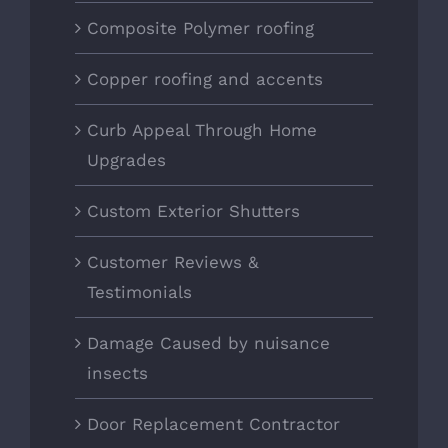
Composite Polymer roofing
Copper roofing and accents
Curb Appeal Through Home
Upgrades
Custom Exterior Shutters
Customer Reviews &
Testimonials
Damage Caused by nuisance
insects
Door Replacement Contractor