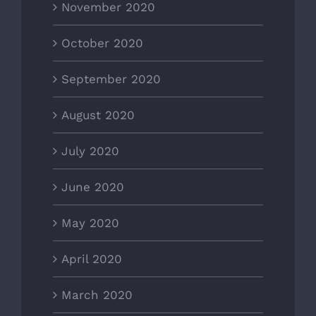
November 2020
October 2020
September 2020
August 2020
July 2020
June 2020
May 2020
April 2020
March 2020