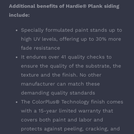
Additional benefits of Hardie® Plank siding
include:
Specially formulated paint stands up to
high UV levels, offering up to 30% more
fade resistance
It endures over 41 quality checks to
ensure the quality of the substrate, the
texture and the finish. No other
manufacturer can match these
demanding quality standards
The ColorPlus® Technology finish comes
with a 15-year limited warranty that
covers both paint and labor and
protects against peeling, cracking, and