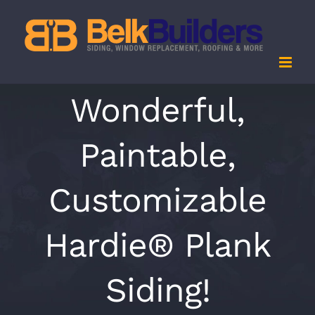
Skip
to
content
Wonderful,
Paintable,
Customizable
Hardie® Plank
Siding!