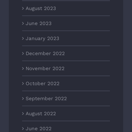
August 2023
June 2023
January 2023
December 2022
November 2022
October 2022
September 2022
August 2022
June 2022