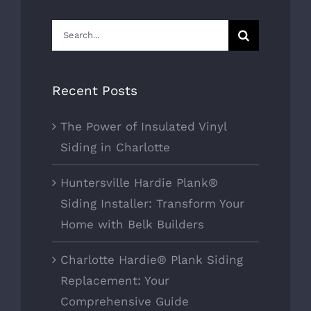
Search
for:
Recent Posts
The Power of Insulated Vinyl
Siding in Charlotte
Huntersville Hardie Plank®
Siding Installer: Transform Your
Home with Belk Builders
Charlotte Hardie® Plank Siding
Replacement: Your
Comprehensive Guide