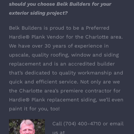
should you choose Belk Builders for your
exterior siding project?
Belk Builders
is proud to be a Preferred
Hardie® Plank Vendor for the Charlotte area.
We have over 30 years of experience in
upscale, quality roofing, window and siding
replacement and is an accredited builder
that’s dedicated to quality workmanship and
quick and efficient service. Not only are we
the Charlotte area’s premiere contractor for
Hardie® Plank replacement siding, we’ll even
paint it for you, too!
Call (704) 400-4710 or email
us at