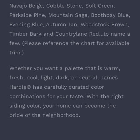
Navajo Beige, Cobble Stone, Soft Green,
Parkside Pine, Mountain Sage, Boothbay Blue,
Evening Blue, Autumn Tan, Woodstock Brown,
Timber Bark and Countrylane Red…to name a
few. (Please reference the chart for available
trim.)
Whether you want a palette that is warm,
fresh, cool, light, dark, or neutral, James
Hardie® has carefully curated color
combinations for your taste. With the right
siding color, your home can become the
pride of the neighborhood.