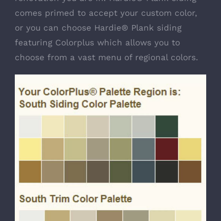
comes primed to accept your custom color,
or you can choose Hardie® Plank siding
featuring Colorplus which allows you to
choose from a vast menu of regional colors.