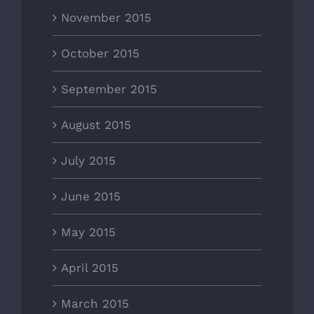
November 2015
October 2015
September 2015
August 2015
July 2015
June 2015
May 2015
April 2015
March 2015