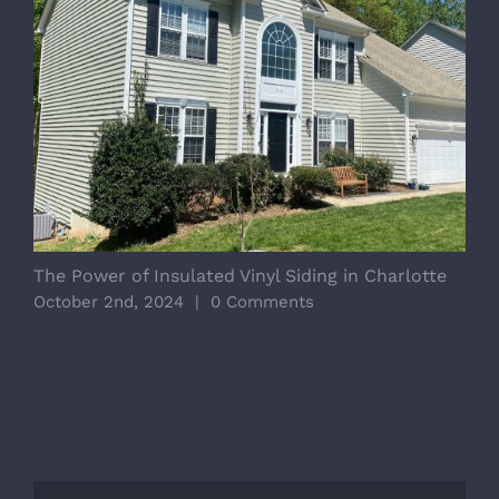
The Power of Insulated Vinyl Siding in Charlotte
C
Y
October 2nd, 2024
|
0 Comments
J