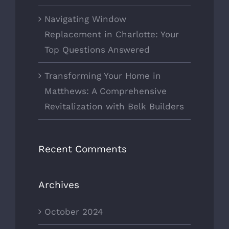
Navigating Window
Replacement in Charlotte: Your
Top Questions Answered
Transforming Your Home in
Matthews: A Comprehensive
Revitalization with Belk Builders
Recent Comments
Archives
October 2024