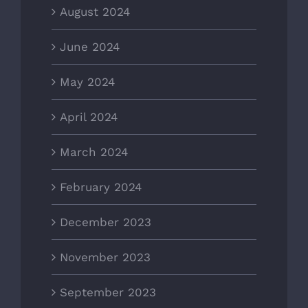
August 2024
June 2024
May 2024
April 2024
March 2024
February 2024
December 2023
November 2023
September 2023