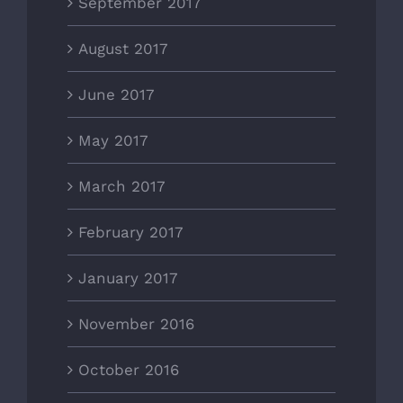
September 2017
August 2017
June 2017
May 2017
March 2017
February 2017
January 2017
November 2016
October 2016