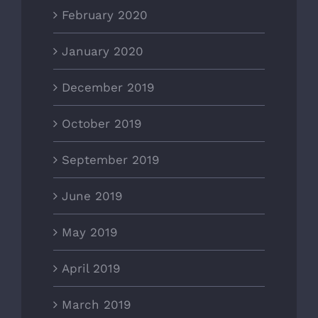
February 2020
January 2020
December 2019
October 2019
September 2019
June 2019
May 2019
April 2019
March 2019