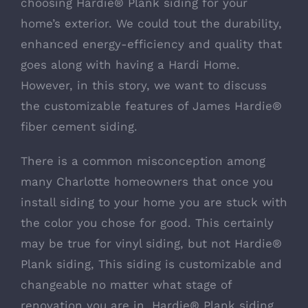
choosing Hardie® Plank siding for your
home’s exterior. We could tout the durability,
enhanced energy-efficiency and quality that
goes along with having a Hardi Home.
However, in this story, we want to discuss
the customizable features of James Hardie®
fiber cement siding.
There is a common misconception among
many Charlotte homeowners that once you
install siding to your home you are stuck with
the color you chose for good. This certainly
may be true for vinyl siding, but not Hardie®
Plank siding, This siding is customizable and
changeable no matter what stage of
renovation you are in.
Hardie® Plank siding