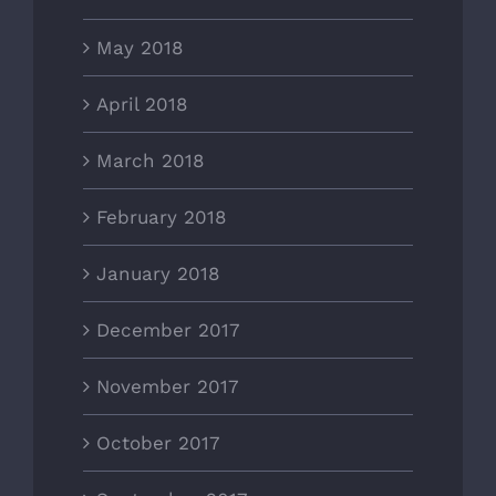
May 2018
April 2018
March 2018
February 2018
January 2018
December 2017
November 2017
October 2017