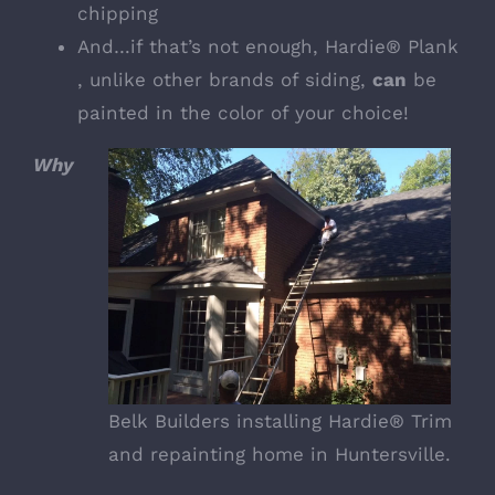
chipping
And…if that’s not enough, Hardie® Plank
, unlike other brands of siding,
can
be
painted in the color of your choice!
Why
Belk Builders installing Hardie® Trim
and repainting home in Huntersville.