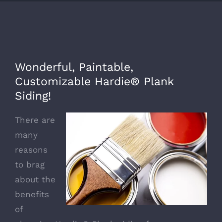
Wonderful, Paintable,
Customizable Hardie® Plank
Siding!
There are
many
reasons
to brag
about the
benefits
of