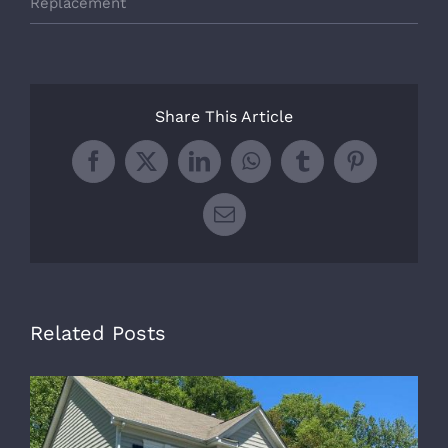
Replacement
Share This Article
Facebook
X
LinkedIn
WhatsApp
Tumblr
Pinterest
Email
Related Posts