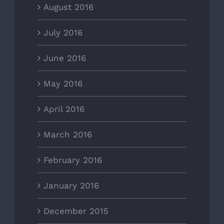
August 2016
July 2016
June 2016
May 2016
April 2016
March 2016
February 2016
January 2016
December 2015