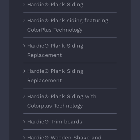
Hardie® Plank Siding
Hardie® Plank siding featuring
ColorPlus Technology
Hardie® Plank Siding
Replacement
Hardie® Plank Siding
Replacement
Hardie® Plank Siding with
Colorplus Technology
Hardie® Trim boards
Hardie® Wooden Shake and