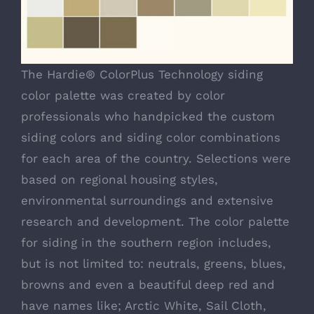
The Hardie® ColorPlus Technology siding
color palette was created by color
professionals who handpicked the custom
siding colors and siding color combinations
for each area of the country. Selections were
based on regional housing styles,
environmental surroundings and extensive
research and development. The color palette
for siding in the southern region includes,
but is not limited to: neutrals, greens, blues,
browns and even a beautiful deep red and
have names like; Arctic White, Sail Cloth,