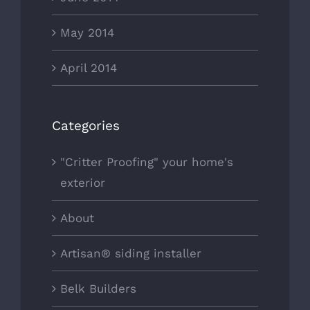
May 2014
April 2014
Categories
"Critter Proofing" your home's
exterior
About
Artisan® siding installer
Belk Builders