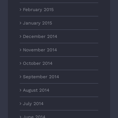
February 2015
January 2015
December 2014
November 2014
October 2014
September 2014
August 2014
July 2014
June 2014