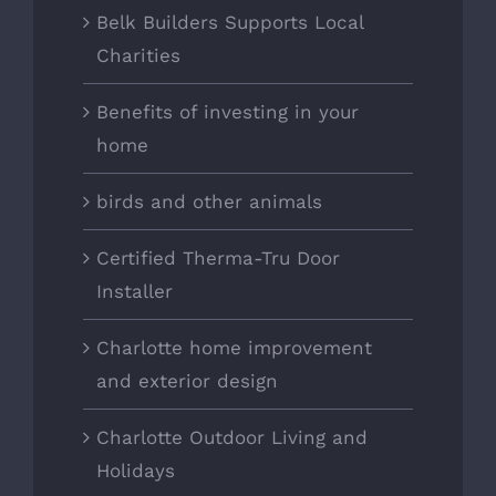
Belk Builders Supports Local
Charities
Benefits of investing in your
home
birds and other animals
Certified Therma-Tru Door
Installer
Charlotte home improvement
and exterior design
Charlotte Outdoor Living and
Holidays