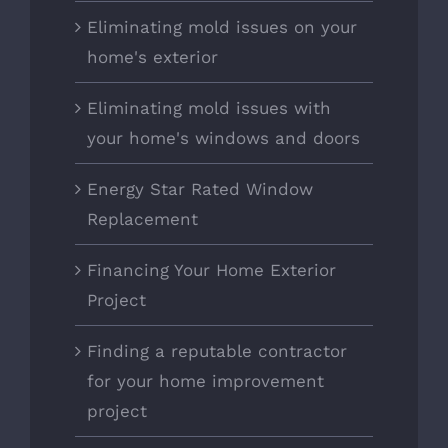
Eliminating mold issues on your
home's exterior
Eliminating mold issues with
your home's windows and doors
Energy Star Rated Window
Replacement
Financing Your Home Exterior
Project
Finding a reputable contractor
for your home improvement
project