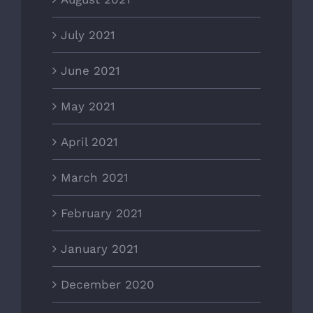
July 2021
June 2021
May 2021
April 2021
March 2021
February 2021
January 2021
December 2020