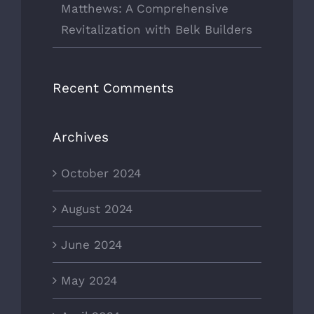
Matthews: A Comprehensive
Revitalization with Belk Builders
Recent Comments
Archives
October 2024
August 2024
June 2024
May 2024