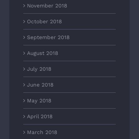
November 2018
October 2018
September 2018
August 2018
July 2018
June 2018
May 2018
April 2018
March 2018