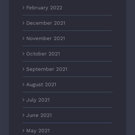
February 2022
December 2021
November 2021
October 2021
September 2021
August 2021
July 2021
June 2021
May 2021