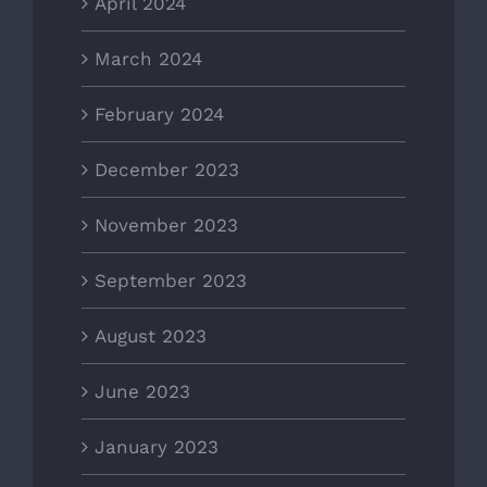
April 2024
March 2024
February 2024
December 2023
November 2023
September 2023
August 2023
June 2023
January 2023