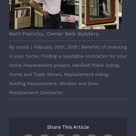
Kent Frerichs, Owner Belk Builders.
By
nicole
|
February 20th, 2019
|
Benefits of investing
in your home
,
Finding a reputable contractor for your
home improvement project
,
Hardie® Plank Siding
,
Home and Trade Shows
,
Replacement siding
,
Roofing Replacement
,
Window and Door
Replacement Contractor
Share This Article