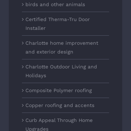
birds and other animals
Certified Therma-Tru Door
Installer
Charlotte home improvement
and exterior design
Charlotte Outdoor Living and
Holidays
Composite Polymer roofing
Copper roofing and accents
Curb Appeal Through Home
Upgrades