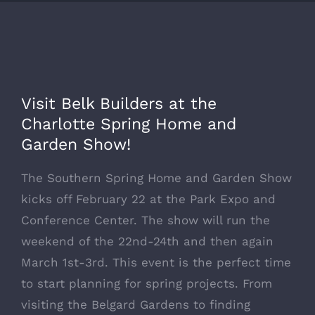
View
Visit Belk Builders at the
Larger
Charlotte Spring Home and
Image
Garden Show!
The
Southern Spring Home and Garden
Show
kicks off February 22 at the Park Expo and
Conference Center. The show will run the
weekend of the 22nd-24th and then again
March 1st-3rd. This event is the perfect time
to start planning for spring projects. From
visiting the Belgard Gardens to finding