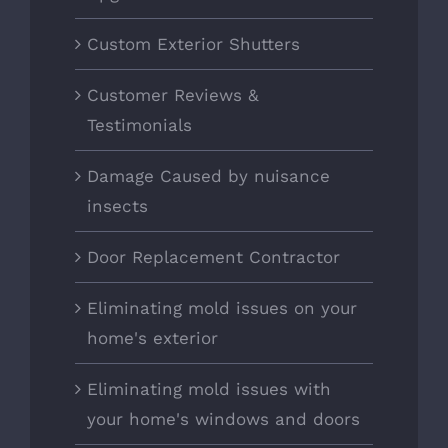
Custom Exterior Shutters
Customer Reviews &
Testimonials
Damage Caused by nuisance
insects
Door Replacement Contractor
Eliminating mold issues on your
home's exterior
Eliminating mold issues with
your home's windows and doors