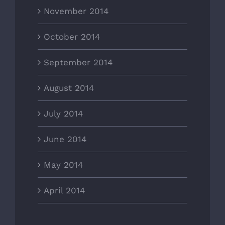
November 2014
October 2014
September 2014
August 2014
July 2014
June 2014
May 2014
April 2014