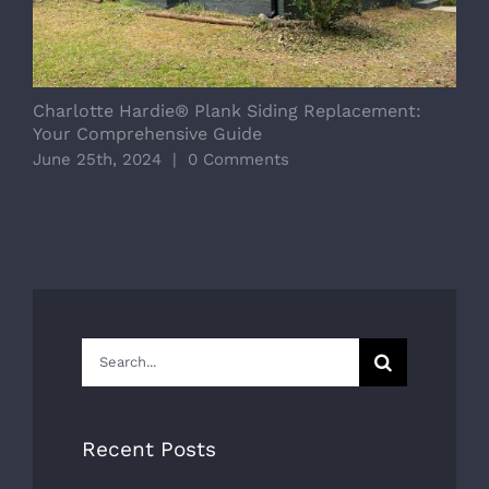
Charlotte Hardie® Plank Siding Replacement:
H
Your Comprehensive Guide
C
June 25th, 2024
|
0 Comments
A
Search
for:
Recent Posts