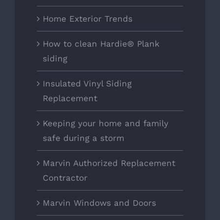
Home Exterior Trends
How to clean Hardie® Plank
siding
Insulated Vinyl Siding
Replacement
Keeping your home and family
safe during a storm
Marvin Authorized Replacement
Contractor
Marvin Windows and Doors