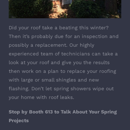
Did your roof take a beating this winter?
Then it’s probably due for an inspection and
possibly a replacement. Our highly
experienced team of technicians can take a
look at your roof and give you the results
then work on a plan to replace your roofing
with large or small shingles and new
flashing. Don’t let spring showers wipe out
your home with roof leaks.
Stop by Booth 613 to Talk About Your Spring
Projects