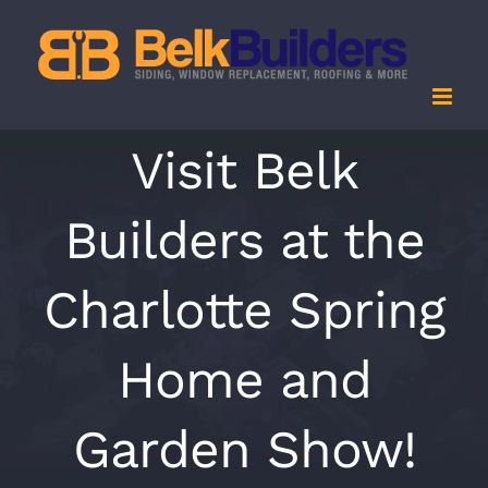
Skip
to
content
Visit Belk
Builders at the
Charlotte Spring
Home and
Garden Show!