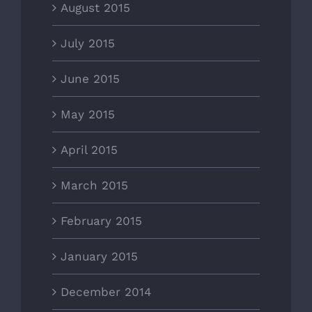
August 2015
July 2015
June 2015
May 2015
April 2015
March 2015
February 2015
January 2015
December 2014