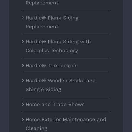
Replacement
Hardie® Plank Siding
Replacement
Hardie® Plank Siding with
Colorplus Technology
Hardie® Trim boards
Hardie® Wooden Shake and
Shingle Siding
Home and Trade Shows
Home Exterior Maintenance and
Cleaning