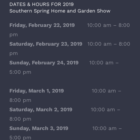
DATES & HOURS FOR 2019
Southern Spring Home and Garden Show
Friday, February 22, 2019
10:00 am – 8:00
pm
Saturday, February 23, 2019
10:00 am – 8:00
pm
Sunday, February 24, 2019
10:00 am –
5:00 pm
Friday, March 1, 2019
10:00 am –
8:00 pm
Saturday, March 2, 2019
10:00 am –
8:00 pm
Sunday, March 3, 2019
10:00 am –
5:00 pm