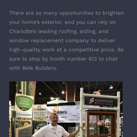
There are so many opportunities to brighten
your home’s exterior, and you can rely on
Charlotte’s leading roofing, siding, and
window replacement company to deliver
high-quality work at a competitive price. Be
sure to stop by booth number 613 to chat
with Belk Builders.