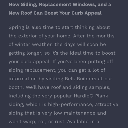
New Siding, Replacement Windows, and a
New Roof Can Boost Your Curb Appeal
Spring is also time to start thinking about
the exterior of your home. After the months
of winter weather, the days will soon be
getting longer, so it’s the ideal time to boost
your curb appeal. If you’ve been putting off
siding replacement, you can get a lot of
information by visiting Belk Builders at our
booth. We’ll have roof and siding samples,
including the very popular
Hardie® Plank
siding
, which is high-performance, attractive
siding that is very low maintenance and
won’t warp, rot, or rust. Available in a