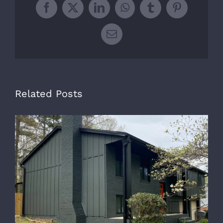
Facebook
X
LinkedIn
WhatsApp
Tumblr
Pinterest
Email
Related Posts