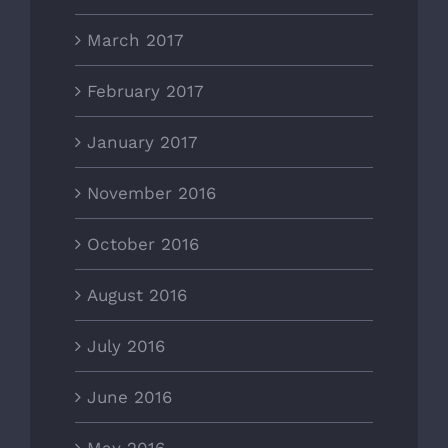
March 2017
February 2017
January 2017
November 2016
October 2016
August 2016
July 2016
June 2016