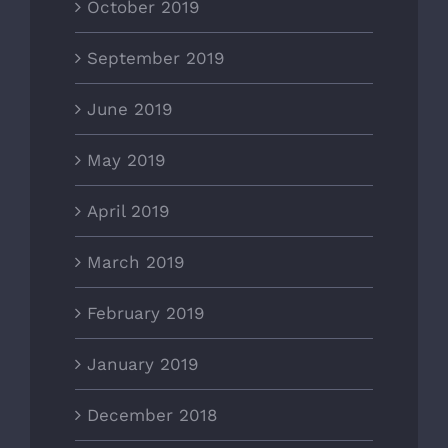
October 2019
September 2019
June 2019
May 2019
April 2019
March 2019
February 2019
January 2019
December 2018