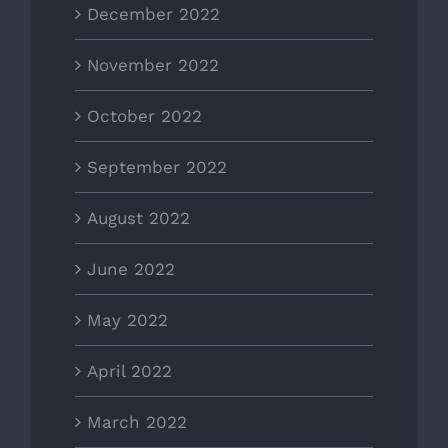
December 2022
November 2022
October 2022
September 2022
August 2022
June 2022
May 2022
April 2022
March 2022