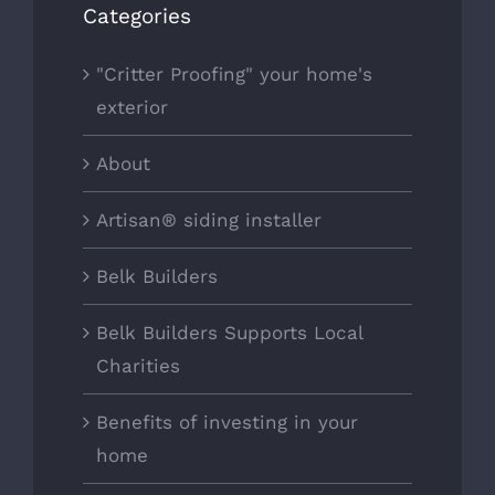
Categories
"Critter Proofing" your home's
exterior
About
Artisan® siding installer
Belk Builders
Belk Builders Supports Local
Charities
Benefits of investing in your
home