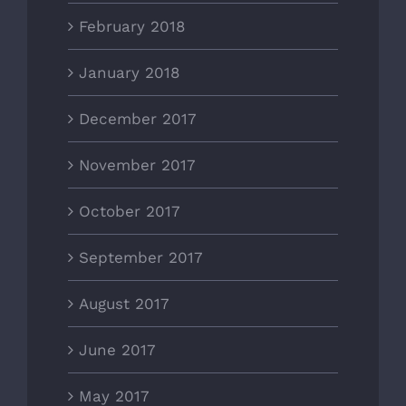
February 2018
January 2018
December 2017
November 2017
October 2017
September 2017
August 2017
June 2017
May 2017