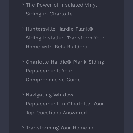
The Power of Insulated Vinyl
Siding in Charlotte
Huntersville Hardie Plank®
Siding Installer: Transform Your
Home with Belk Builders
Charlotte Hardie® Plank Siding
Replacement: Your
Comprehensive Guide
Navigating Window
Replacement in Charlotte: Your
Top Questions Answered
Transforming Your Home in