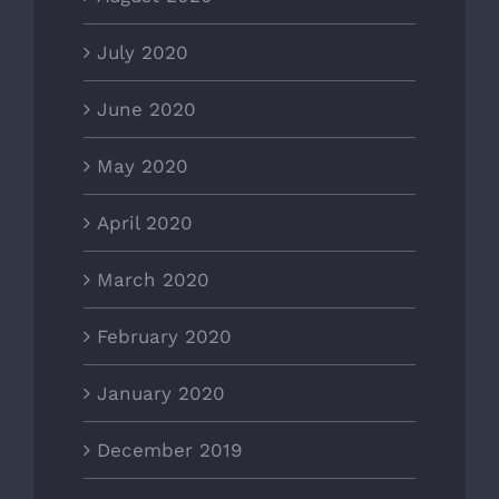
July 2020
June 2020
May 2020
April 2020
March 2020
February 2020
January 2020
December 2019