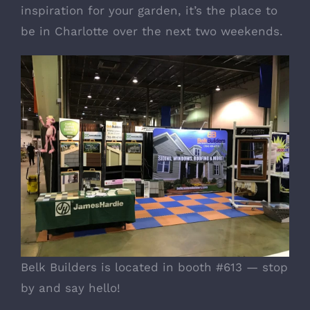
inspiration for your garden, it’s the place to
be in Charlotte over the next two weekends.
Belk Builders is located in booth #613 — stop
by and say hello!