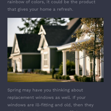
rainbow of colors, it could be the product
that gives your home a refresh.
Spring may have you thinking about
replacement windows
as well. If your
windows are ill-fitting and old, then they