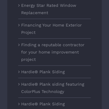
Energy Star Rated Window
Replacement
Financing Your Home Exterior
Project
Finding a reputable contractor
for your home improvement
project
Hardie® Plank Siding
Hardie® Plank siding featuring
ColorPlus Technology
Hardie® Plank Siding