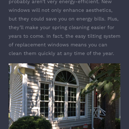
probably aren’t very energy-efficient. New
windows will not only enhance aesthetics,
but they could save you on energy bills. Plus,
they’ll make your spring cleaning easier for
years to come. In fact, the easy tilting system
of replacement windows means you can
clean them quickly at any time of the year.