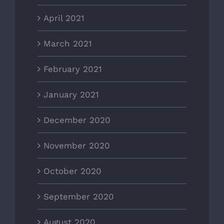
April 2021
March 2021
February 2021
January 2021
December 2020
November 2020
October 2020
September 2020
August 2020