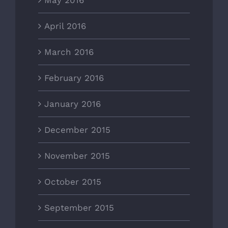
May 2016
April 2016
March 2016
February 2016
January 2016
December 2015
November 2015
October 2015
September 2015