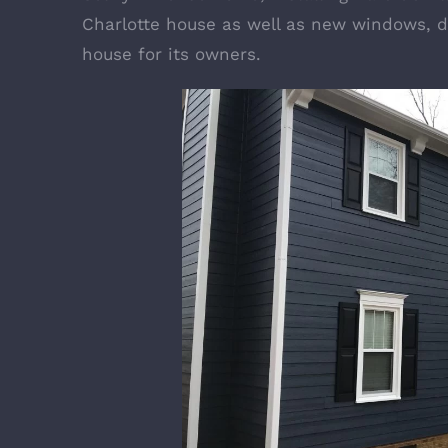
Charlotte house as well as new windows, d
house for its owners.