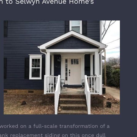
ion to Selwyn Avenue Home’s
worked on a full-scale transformation of a
ank replacement siding
on this once dull