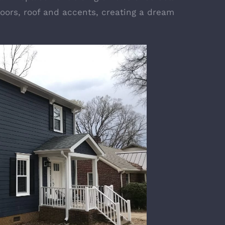
oors, roof and accents, creating a dream