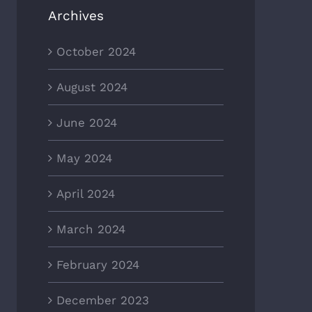
Archives
October 2024
August 2024
June 2024
May 2024
April 2024
March 2024
February 2024
December 2023