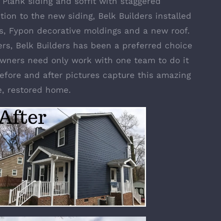
 Plank siding
and soffit with staggered
tion to the new siding, Belk Builders installed
s
,
Fypon decorative moldings
and a new roof.
rs, Belk Builders has been a preferred choice
wners need only work with one team to do it
efore and after pictures capture this amazing
e, restored home.