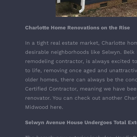
Charlotte Home Renovations on the Rise
In a tight real estate market, Charlotte ho
desirable neighborhoods like Selwyn. Belk B
remodeling contractor, is always excited 
to life, removing once aged and unattractiv
older homes, there can always be the con
Certified Contractor
, meaning we have bee
renovator. You can check out another Char
Midwood
here
.
Selwyn Avenue House Undergoes Total Exte