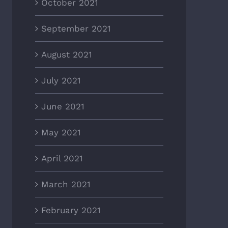
October 2021
September 2021
August 2021
July 2021
June 2021
May 2021
April 2021
March 2021
February 2021