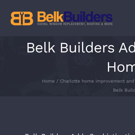
Skip
to
content
Belk Builders A
Home
Home
Charlotte home improvement and 
Belk Buil