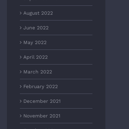
August 2022
June 2022
May 2022
April 2022
March 2022
February 2022
December 2021
November 2021