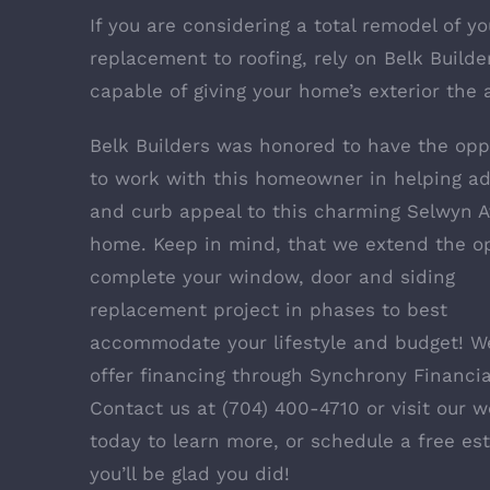
If you are considering a total remodel of y
replacement to roofing, rely on Belk Builder
capable of giving your home’s exterior the 
Belk Builders was honored to have the opp
to work with this homeowner in helping ad
and curb appeal to this charming Selwyn A
home. Keep in mind, that we extend the op
complete your window, door and siding
replacement project in phases to best
accommodate your lifestyle and budget! W
offer financing through
Synchrony Financia
Contact us at (704) 400-4710 or visit our w
today to learn more, or schedule a free es
you’ll be glad you did!