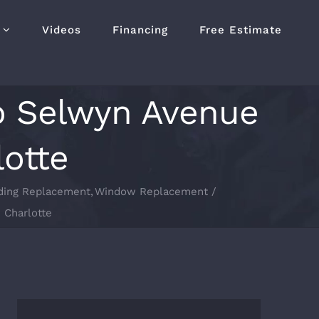
Videos
Financing
Free Estimate
to Selwyn Avenue
lotte
ding Replacement
Window Replacement
 Charlotte