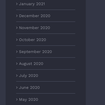
January 2021
December 2020
November 2020
October 2020
September 2020
August 2020
July 2020
June 2020
May 2020