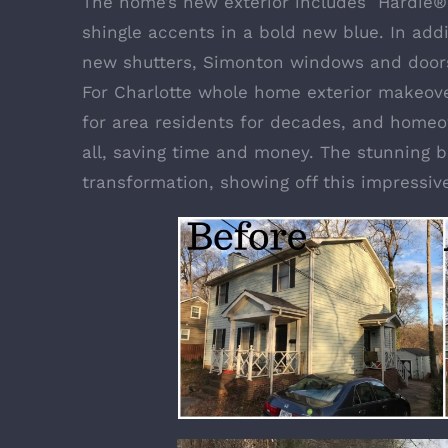
The home’s new exterior includes
Hardie®
shingle accents in a bold new blue. In addi
new shutters,
Simonton windows and door
For Charlotte whole home exterior makeove
for area residents for decades, and homeo
all, saving time and money. The stunning b
transformation, showing off this impressiv