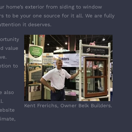
our home’s exterior from siding to window
s to be your one source for it all. We are fully
attention it deserves.
ortunity
d value
ve.
tion to
e also
l
.
Kent Frerichs, Owner Belk Builders.
ebsite
timate,