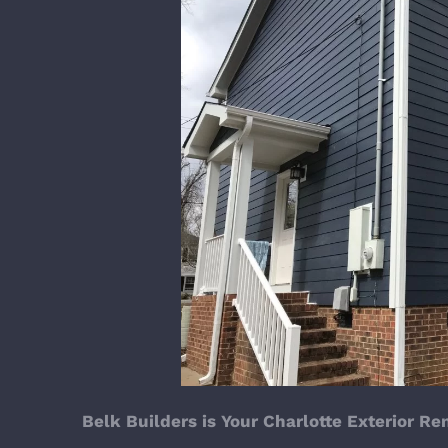
Belk Builders is Your Charlotte Exterior R