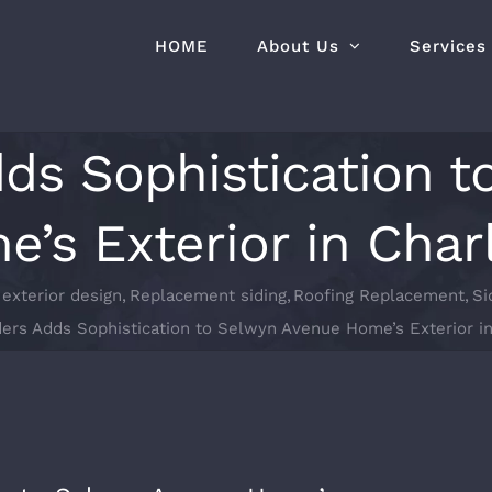
HOME
About Us
Services
dds Sophistication 
’s Exterior in Char
exterior design
Replacement siding
Roofing Replacement
Si
ders Adds Sophistication to Selwyn Avenue Home’s Exterior in