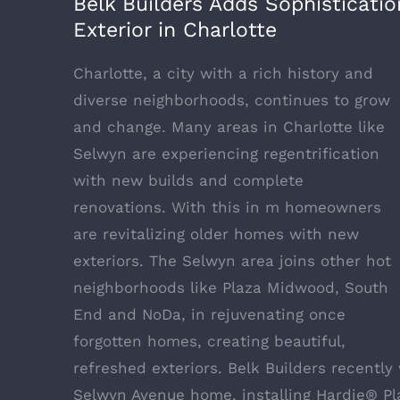
Belk Builders Adds Sophisticat
Exterior in Charlotte
Charlotte, a city with a rich history and
diverse neighborhoods, continues to grow
and change. Many areas in Charlotte like
Selwyn are experiencing regentrification
with new builds and complete
renovations. With this in m homeowners
are revitalizing older homes with new
exteriors. The Selwyn area joins other hot
neighborhoods like Plaza Midwood, South
End and NoDa, in rejuvenating once
forgotten homes, creating beautiful,
refreshed exteriors.
Belk Builders
recently 
Selwyn Avenue home, installing
Hardie® Pl