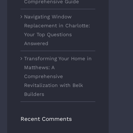
Comprehensive Guide
Navigating Window
Replacement in Charlotte:
Your Top Questions
Answered
Transforming Your Home in
Matthews: A
Comprehensive
Revitalization with Belk
Builders
Recent Comments