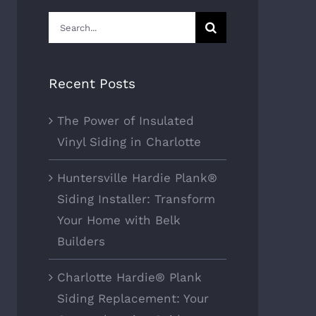
Search
for:
Recent Posts
The Power of Insulated
Vinyl Siding in Charlotte
Huntersville Hardie Plank®
Siding Installer: Transform
Your Home with Belk
Builders
Charlotte Hardie® Plank
Siding Replacement: Your