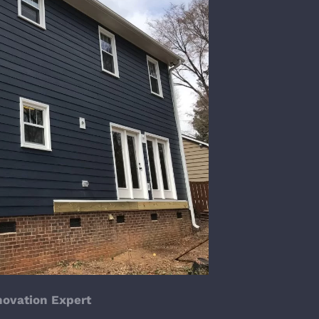
enovation Expert