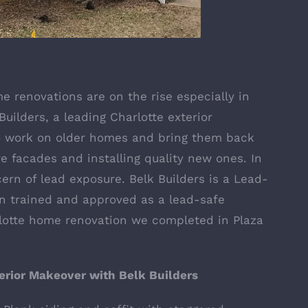
me renovations are on the rise especially in
uilders, a leading Charlotte exterior
to work on older homes and bring them back
e facades and installing quality new ones. In
cern of lead exposure.
Belk Builders is a Lead-
n trained and approved as a lead-safe
lotte home renovation we completed in Plaza
rior Makeover with Belk Builders