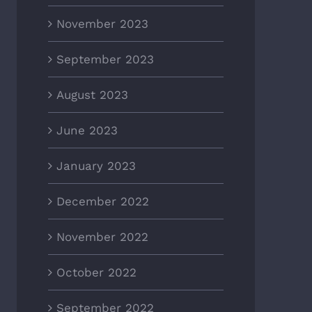
November 2023
September 2023
August 2023
June 2023
January 2023
December 2022
November 2022
October 2022
September 2022