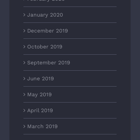
January 2020
December 2019
October 2019
September 2019
June 2019
May 2019
April 2019
March 2019