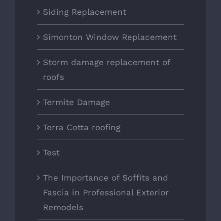
Siding Replacement
Simonton Window Replacement
Storm damage replacement of
roofs
Termite Damage
Terra Cotta roofing
Test
The Importance of Soffits and
Fascia in Professional Exterior
Remodels