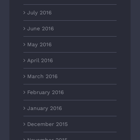
July 2016
June 2016
May 2016
April 2016
March 2016
February 2016
January 2016
December 2015