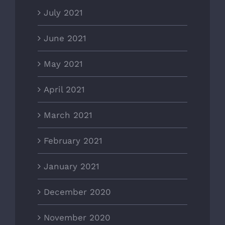
July 2021
June 2021
May 2021
April 2021
March 2021
February 2021
January 2021
December 2020
November 2020