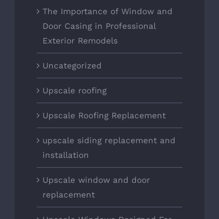
The Importance of Window and
Door Casing in Professional
Exterior Remodels
Uncategorized
Upscale roofing
Upscale Roofing Replacement
upscale siding replacement and
installation
Upscale window and door
replacement