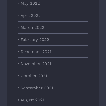
May 2022
April 2022
March 2022
February 2022
December 2021
November 2021
October 2021
September 2021
August 2021