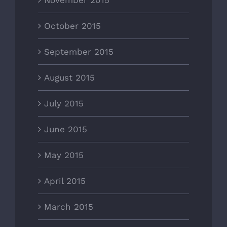
November 2015
October 2015
September 2015
August 2015
July 2015
June 2015
May 2015
April 2015
March 2015