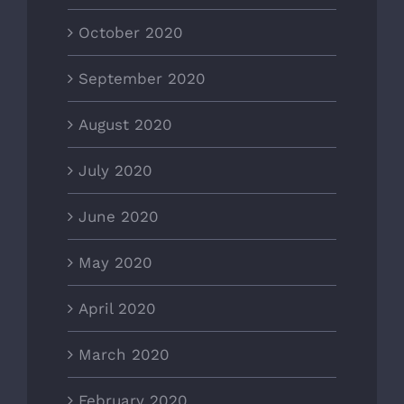
October 2020
September 2020
August 2020
July 2020
June 2020
May 2020
April 2020
March 2020
February 2020