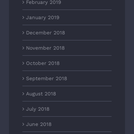
February 2019
January 2019
December 2018
November 2018
October 2018
September 2018
August 2018
July 2018
June 2018