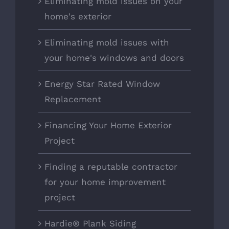
Eliminating mold issues on your
home's exterior
Eliminating mold issues with
your home's windows and doors
Energy Star Rated Window
Replacement
Financing Your Home Exterior
Project
Finding a reputable contractor
for your home improvement
project
Hardie® Plank Siding