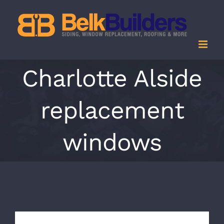
Skip
to
content
Charlotte Alside
replacement
windows