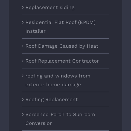
Replacement siding
Residential Flat Roof (EPDM)
Installer
Roof Damage Caused by Heat
Roof Replacement Contractor
roofing and windows from
exterior home damage
Roofing Replacement
Screened Porch to Sunroom
Conversion