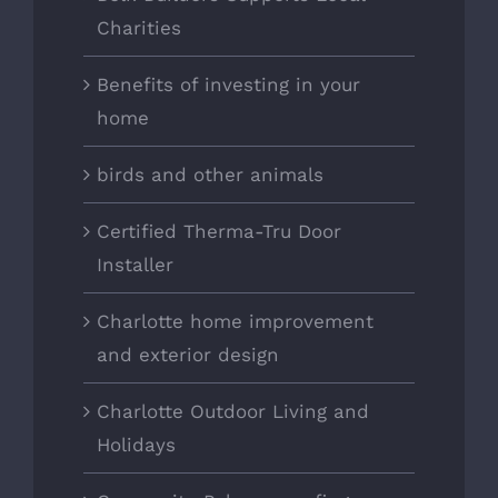
Charities
Benefits of investing in your
home
birds and other animals
Certified Therma-Tru Door
Installer
Charlotte home improvement
and exterior design
Charlotte Outdoor Living and
Holidays