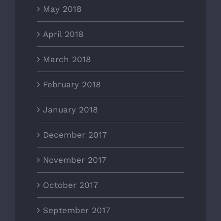
May 2018
April 2018
March 2018
February 2018
January 2018
December 2017
November 2017
October 2017
September 2017