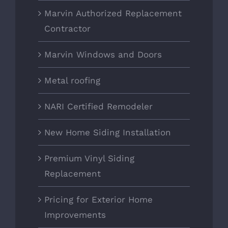
Marvin Authorized Replacement
Contractor
Marvin Windows and Doors
Metal roofing
NARI Certified Remodeler
New Home Siding Installation
Premium Vinyl Siding
Replacement
Pricing for Exterior Home
Improvements