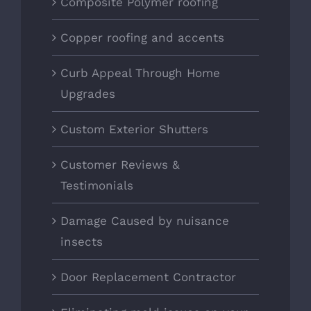
Composite Polymer roofing
Copper roofing and accents
Curb Appeal Through Home
Upgrades
Custom Exterior Shutters
Customer Reviews &
Testimonials
Damage Caused by nuisance
insects
Door Replacement Contractor