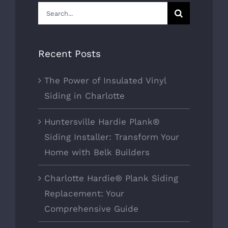
Search
for:
Recent Posts
The Power of Insulated Vinyl
Siding in Charlotte
Huntersville Hardie Plank®
Siding Installer: Transform Your
Home with Belk Builders
Charlotte Hardie® Plank Siding
Replacement: Your
Comprehensive Guide