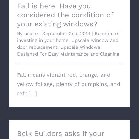
Fall is here! Have you
considered the condition of
your existing windows?
By
nicole
|
September 2nd, 2014
|
Benefits of
investing in your home
,
Upscale window and
door replacement
,
Upscale Windows
Designed For Easy Maintenance and Cleaning
Fall means vibrant red, orange, and
yellow foliage, plenty of pumpkins, and
refr [...]
Belk Builders asks if your