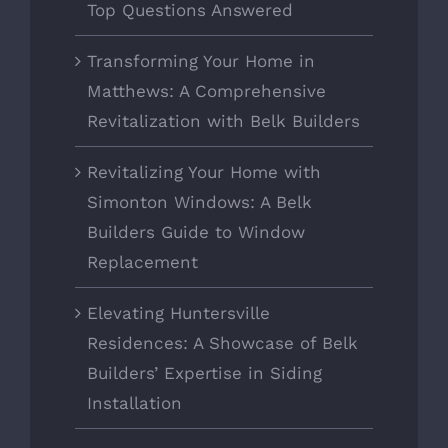
Top Questions Answered
Transforming Your Home in
Matthews: A Comprehensive
Revitalization with Belk Builders
Revitalizing Your Home with
Simonton Windows: A Belk
Builders Guide to Window
Replacement
Elevating Huntersville
Residences: A Showcase of Belk
Builders’ Expertise in Siding
Installation