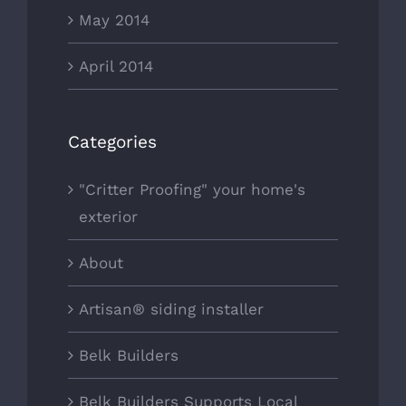
May 2014
April 2014
Categories
"Critter Proofing" your home's
exterior
About
Artisan® siding installer
Belk Builders
Belk Builders Supports Local