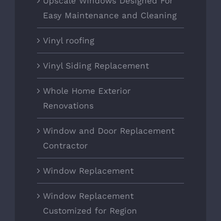
Upscale Windows Designed For
Easy Maintenance and Cleaning
Vinyl roofing
Vinyl Siding Replacement
Whole Home Exterior
Renovations
Window and Door Replacement
Contractor
Window Replacement
Window Replacement
Customized for Region