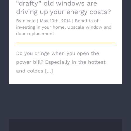
“drafty” old windows are
driving up your energy costs?
By
nicole
|
May 10th, 2014
|
Benefits of
investing in your home
,
Upscale window and
door replacement
Do you cringe when you open the
power bill? Especially in the hottest
and coldes [...]