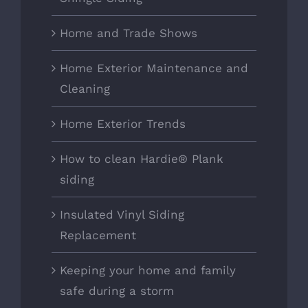
Home and Trade Shows
Home Exterior Maintenance and
Cleaning
Home Exterior Trends
How to clean Hardie® Plank
siding
Insulated Vinyl Siding
Replacement
Keeping your home and family
safe during a storm