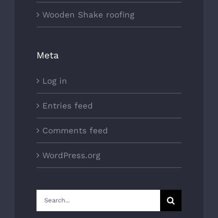
Wooden Shake roofing
Meta
Log in
Entries feed
Comments feed
WordPress.org
Search
for: