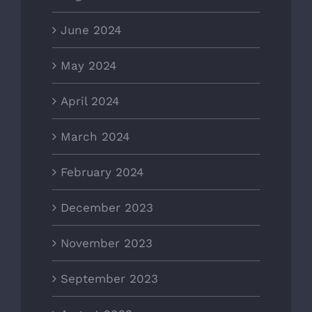
June 2024
May 2024
April 2024
March 2024
February 2024
December 2023
November 2023
September 2023