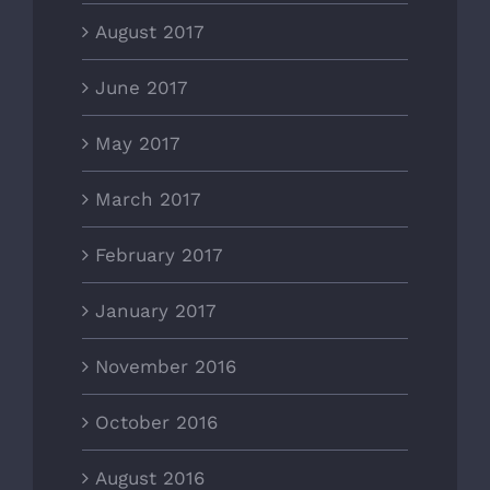
August 2017
June 2017
May 2017
March 2017
February 2017
January 2017
November 2016
October 2016
August 2016