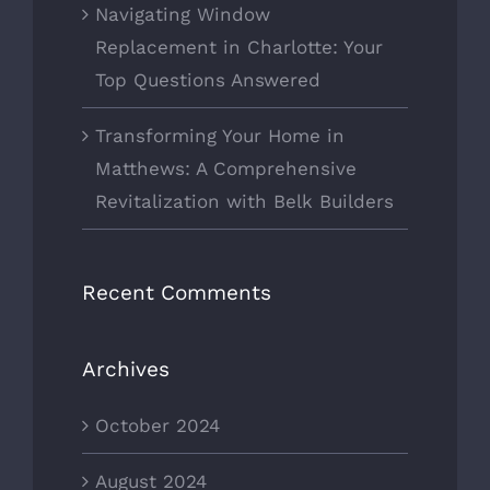
Navigating Window
Replacement in Charlotte: Your
Top Questions Answered
Transforming Your Home in
Matthews: A Comprehensive
Revitalization with Belk Builders
Recent Comments
Archives
October 2024
August 2024