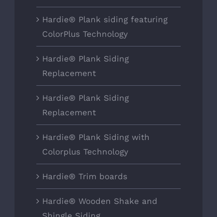
Hardie® Plank siding featuring
ColorPlus Technology
Hardie® Plank Siding
Replacement
Hardie® Plank Siding
Replacement
Hardie® Plank Siding with
Colorplus Technology
Hardie® Trim boards
Hardie® Wooden Shake and
Shingle Siding