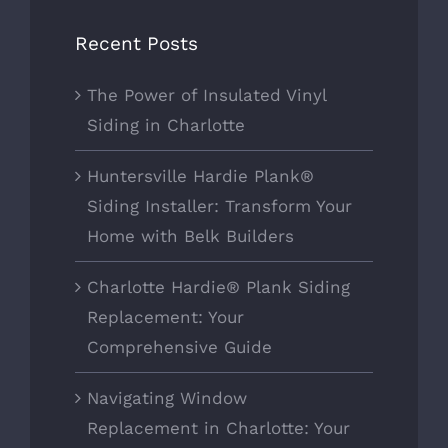
Recent Posts
The Power of Insulated Vinyl
Siding in Charlotte
Huntersville Hardie Plank®
Siding Installer: Transform Your
Home with Belk Builders
Charlotte Hardie® Plank Siding
Replacement: Your
Comprehensive Guide
Navigating Window
Replacement in Charlotte: Your