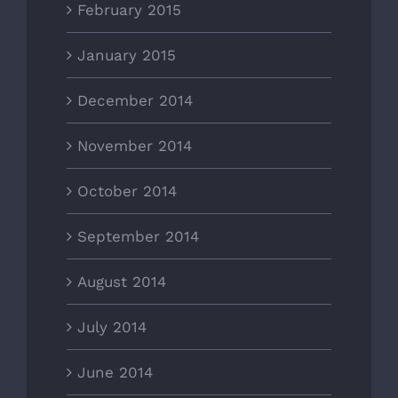
February 2015
January 2015
December 2014
November 2014
October 2014
September 2014
August 2014
July 2014
June 2014