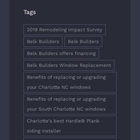
Tags
2019 Remodeling Impact Survey
Belk Buiilders
Belk Builders
Belk Builders offers financing
Belk Builders Window Replacement
Benefits of replacing or upgrading
your Charlotte NC windows
Benefits of replacing or upgrading
your South Charlotte NC windows
Charlotte's best Hardie® Plank
siding installer