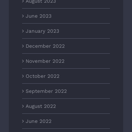
August 2023
June 2023
January 2023
December 2022
November 2022
October 2022
September 2022
August 2022
June 2022