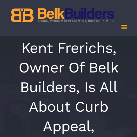
Skip
to
content
Kent Frerichs,
Owner Of Belk
Builders, Is All
About Curb
Appeal,