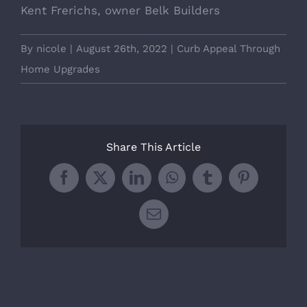
Kent Frerichs, owner Belk Builders
By
nicole
|
August 26th, 2022
|
Curb Appeal Through
Home Upgrades
Share This Article
Facebook
X
LinkedIn
WhatsApp
Tumblr
Pinterest
Email