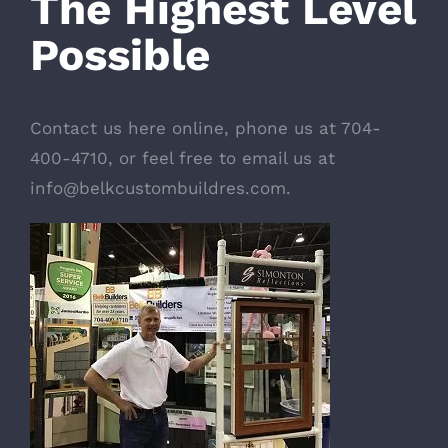
The Highest Level
Possible
Contact us here online
, phone us at 704-
400-4710, or feel free to email us at
info@belkcustombuildres.com
.