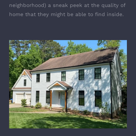
neighborhood) a sneak peek at the quality of
home that they might be able to find inside.