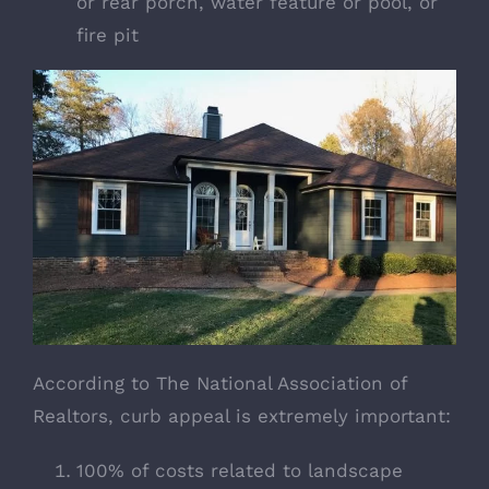
or rear porch, water feature or pool, or
fire pit
According to
The National Association of
Realtors
, curb appeal is extremely important:
100% of costs related to landscape