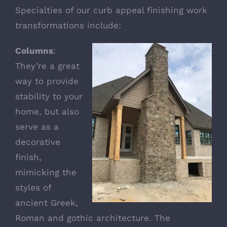
Specialties of our curb appeal finishing work
transformations include:
Columns
:
They’re a great
way to provide
stability to your
home, but also
serve as a
decorative
finish,
mimicking the
styles of
ancient Greek,
Roman and gothic architecture. The