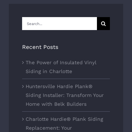
Search
for:
Recent Posts
The Power of Insulated Vinyl
Siding in Charlotte
Huntersville Hardie Plank®
Siding Installer: Transform Your
Home with Belk Builders
Charlotte Hardie® Plank Siding
Replacement: Your