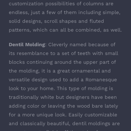
customization possibilities of
columns
are
endless, just a few of them including simple,
solid designs, scroll shapes and fluted
patterns, which can all be combined, as well.
Dentil Molding
: Cleverly named because of
its resemblance to a set of teeth with small
blocks continuing around the upper part of
the molding, it is a great ornamental and
versatile design used to add a Romanesque
look to your home. This type of molding is
traditionally white but designers have been
adding color or leaving the wood bare lately
for a more unique look. Easily customizable
and classically beautiful,
dentil moldings
are