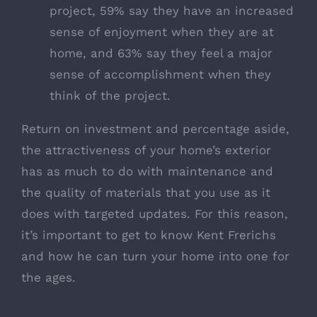
project, 59% say they have an increased
sense of enjoyment when they are at
home, and 63% say they feel a major
sense of accomplishment when they
think of the project.
Return on investment and percentage aside,
the attractiveness of your home’s exterior
has as much to do with maintenance and
the quality of materials that you use as it
does with targeted updates. For this reason,
it’s important to
get to know Kent Frerichs
and how he can turn your home into one for
the ages.