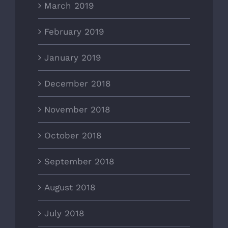
March 2019
February 2019
January 2019
December 2018
November 2018
October 2018
September 2018
August 2018
July 2018