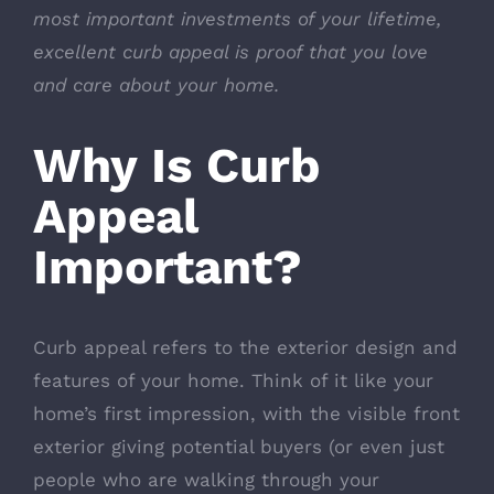
most important investments of your lifetime,
excellent curb appeal is proof that you love
and care about your home.
Why Is Curb
Appeal
Important?
Curb appeal refers to the exterior design and
features of your home. Think of it like your
home’s first impression, with the visible front
exterior giving potential buyers (or even just
people who are walking through your