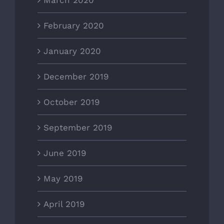
February 2020
January 2020
December 2019
October 2019
September 2019
June 2019
May 2019
April 2019