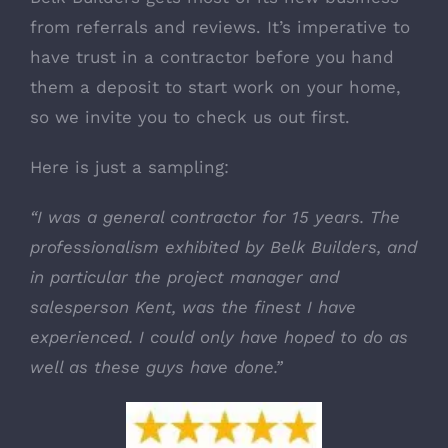
from referrals and reviews. It’s imperative to
have trust in a contractor before you hand
them a deposit to start work on your home,
so we invite you to check us out first.
Here is just a sampling
:
“I was a general contractor for 15 years. The
professionalism exhibited by Belk Builders, and
in particular the project manager and
salesperson Kent, was the finest I have
experienced. I could only have hoped to do as
well as these guys have done.”