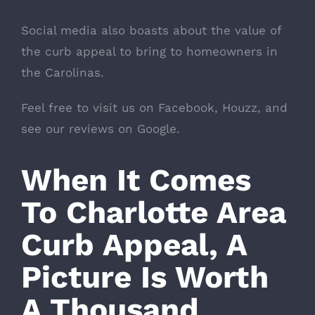
Social media also boasts about the value of
the curb appeal to bring to homeowners in
the Carolinas.
Feel free to visit us on
Facebook
,
Houzz
, and
see our reviews on Google.
When It Comes
To Charlotte Area
Curb Appeal, A
Picture Is Worth
A Thousand