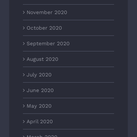
November 2020
October 2020
September 2020
August 2020
July 2020
June 2020
May 2020
April 2020
March 2020