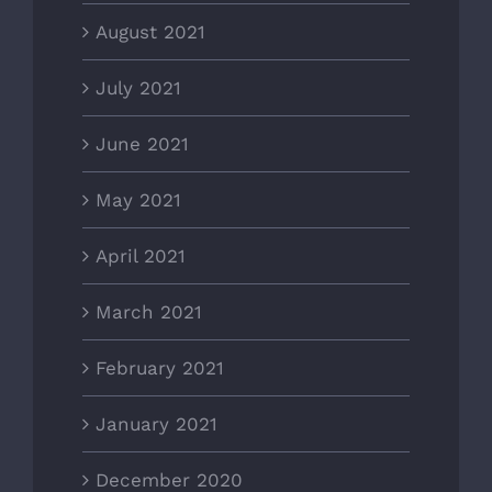
August 2021
July 2021
June 2021
May 2021
April 2021
March 2021
February 2021
January 2021
December 2020