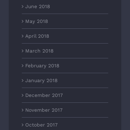
June 2018
May 2018
April 2018
March 2018
February 2018
January 2018
December 2017
November 2017
October 2017