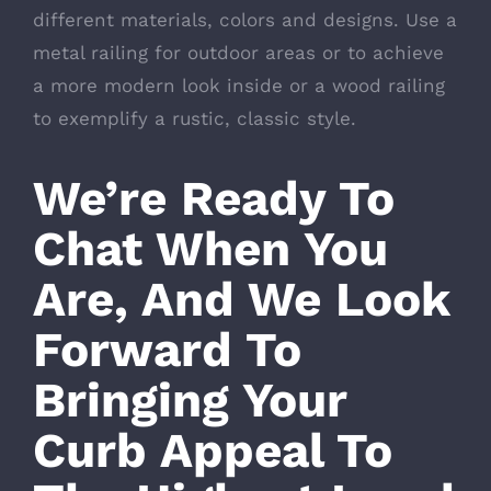
different materials, colors and designs. Use a
metal railing for outdoor areas or to achieve
a more modern look inside or a wood railing
to exemplify a rustic, classic style.
We’re Ready To
Chat When You
Are, And We Look
Forward To
Bringing Your
Curb Appeal To