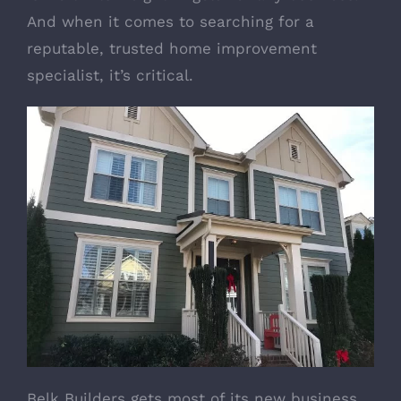
And when it comes to searching for a
reputable, trusted home improvement
specialist, it’s critical.
Belk Builders gets most of its new business