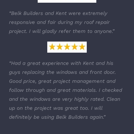
“Belk Builders and Kent were extremely
responsive and fair during my roof repair
project. I will gladly refer them to anyone.”
“Had a great experience with Kent and his
guys replacing the windows and front door.
Good price, great project management and
follow through and great materials. I checked
and the windows are very highly rated. Clean
up on the project was great too. I will
definitely be using Belk Builders again.”