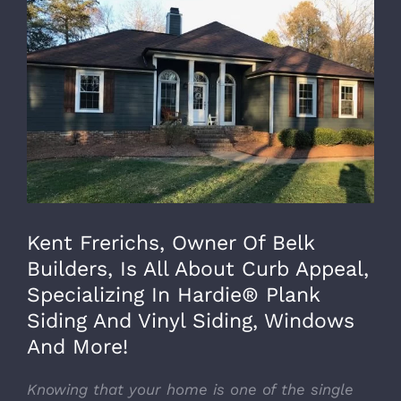
Larger
Image
Kent Frerichs, Owner Of Belk
Builders, Is All About Curb Appeal,
Specializing In Hardie® Plank
Siding And Vinyl Siding, Windows
And More!
Knowing that your home is one of the single