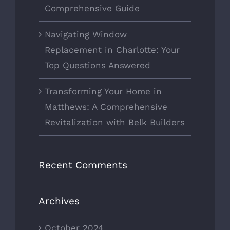
Comprehensive Guide
Navigating Window
Replacement in Charlotte: Your
Top Questions Answered
Transforming Your Home in
Matthews: A Comprehensive
Revitalization with Belk Builders
Recent Comments
Archives
October 2024