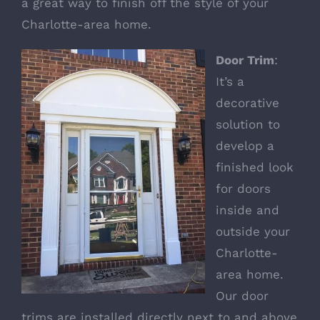
a great way to finish off the style of your
Charlotte-area home.
Door Trim
:
It’s a
decorative
solution to
develop a
finished look
for doors
inside and
outside your
Charlotte-
area home.
Our
door
trims
are installed directly next to and above