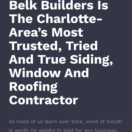
Belk Builders Is
The Charlotte-
Area’s Most
Trusted, Tried
And True Siding,
Window And
Roofing
Contractor
As most of us learn over time, word of mouth
is worth its weight in gold for any business.