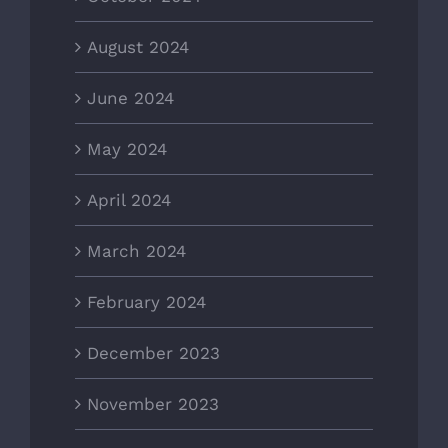
August 2024
June 2024
May 2024
April 2024
March 2024
February 2024
December 2023
November 2023