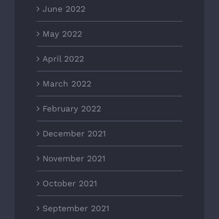
June 2022
May 2022
April 2022
March 2022
February 2022
December 2021
November 2021
October 2021
September 2021