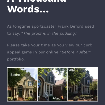
Words…
As longtime sportscaster Frank Deford used
to say, “
The proof is in the pudding
.”
Please take your time as you view our curb
appeal gems in our online “
Before + After
”
portfolio.