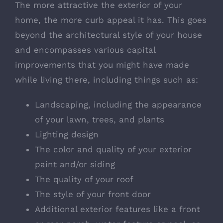
The more attractive the exterior of your
home, the more curb appeal it has. This goes
beyond the architectural style of your house
and encompasses various capital
improvements that you might have made
while living there, including things such as:
Landscaping, including the appearance
of your lawn, trees, and plants
Lighting design
The color and quality of your exterior
paint and/or siding
The quality of your roof
The style of your front door
Additional exterior features like a front