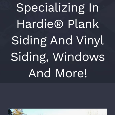
Specializing In
Hardie® Plank
Siding And Vinyl
Siding, Windows
And More!
View