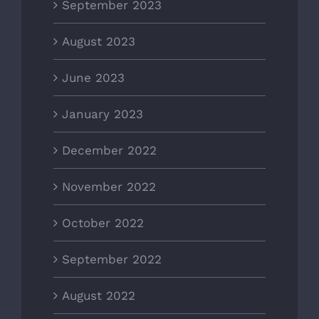
September 2023
August 2023
June 2023
January 2023
December 2022
November 2022
October 2022
September 2022
August 2022