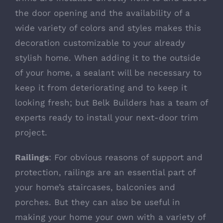
the door opening and the availability of a
wide variety of colors and styles makes this
decoration customizable to your already
stylish home. When adding it to the outside
of your home, a sealant will be necessary to
keep it from deteriorating and to keep it
looking fresh; but Belk Builders has a team of
experts ready to install your next-door trim
project.
Railings
: For obvious reasons of support and
protection,
railings
are an essential part of
your home’s staircases, balconies and
porches. But they can also be useful in
making your home your own with a variety of