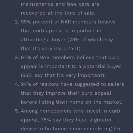
maintenance and tree care are
recovered at the time of sale.
99% percent of NAR members believe
that curb appeal is important in
attracting a buyer (79% of which say
that it’s very important).
97% of NAR members believe that curb
appeal is important to a potential buyer
(66% say that it’s very important).
94% of realtors have suggested to sellers
that they improve their curb appeal
before listing their home on the market.
Among homeowners who invest in curb
appeal, 75% say they have a greater
desire to be home since completing the