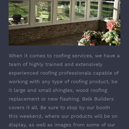
When it comes to
roofing services
, we have a
team of highly trained and extensively
experienced roofing professionals capable of
working with any type of roofing product, be
it large and small shingles, wood roofing
replacement or new flashing. Belk Builders
covers it all. Be sure to stop by our booth
this weekend, where our products will be on
display, as well as images from some of our