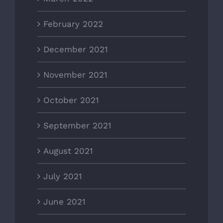
February 2022
December 2021
November 2021
October 2021
September 2021
August 2021
July 2021
June 2021