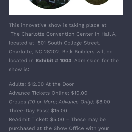
This innovative show is taking place at
The Charlotte Convention Center
in Hall A,
located at 501 South College Street,
Charlotte, NC 28202. Belk Builders will be
located in
Exhibit # 1003
. Admission for the
show is:
Adults: $12.00 At the Door
Advance Tickets Online: $10.00
Groups
(10 or More; Advance Only)
: $8.00
Three-Day Pass: $15.00
ReAdmit Ticket: $5.00 – These may be
purchased at the Show Office with your