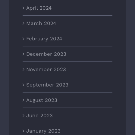
April 2024
March 2024
February 2024
December 2023
November 2023
September 2023
August 2023
June 2023
January 2023