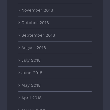
November 2018
October 2018
September 2018
August 2018
July 2018
June 2018
May 2018
April 2018