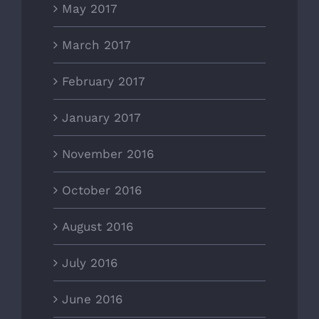
May 2017
March 2017
February 2017
January 2017
November 2016
October 2016
August 2016
July 2016
June 2016