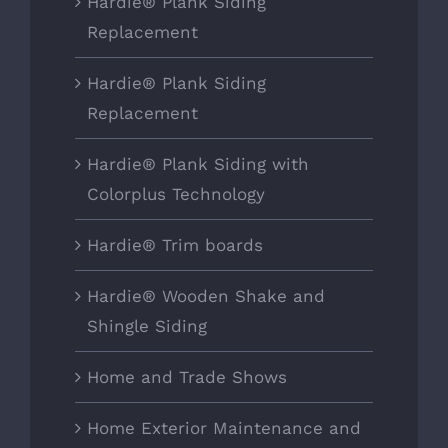
Hardie® Plank Siding
Replacement
Hardie® Plank Siding
Replacement
Hardie® Plank Siding with
Colorplus Technology
Hardie® Trim boards
Hardie® Wooden Shake and
Shingle Siding
Home and Trade Shows
Home Exterior Maintenance and