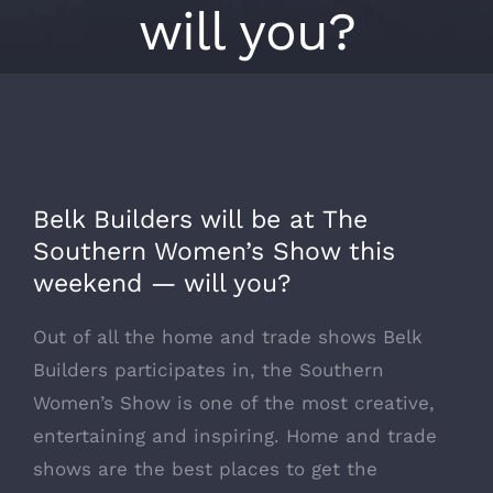
will you?
Belk Builders will be at The
Southern Women’s Show this
weekend — will you?
Out of all the home and trade shows
Belk
Builders
participates in,
the Southern
Women’s Show
is one of the most creative,
entertaining and inspiring. Home and trade
shows are the best places to get the