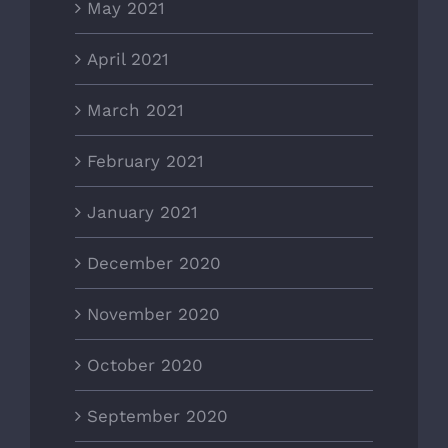
May 2021
April 2021
March 2021
February 2021
January 2021
December 2020
November 2020
October 2020
September 2020