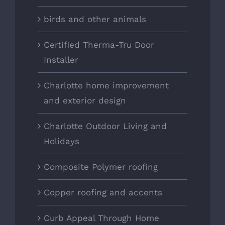
birds and other animals
Certified Therma-Tru Door
Installer
Charlotte home improvement
and exterior design
Charlotte Outdoor Living and
Holidays
Composite Polymer roofing
Copper roofing and accents
Curb Appeal Through Home