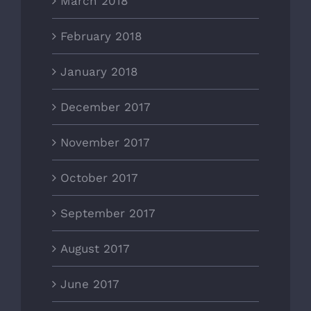
March 2018
February 2018
January 2018
December 2017
November 2017
October 2017
September 2017
August 2017
June 2017