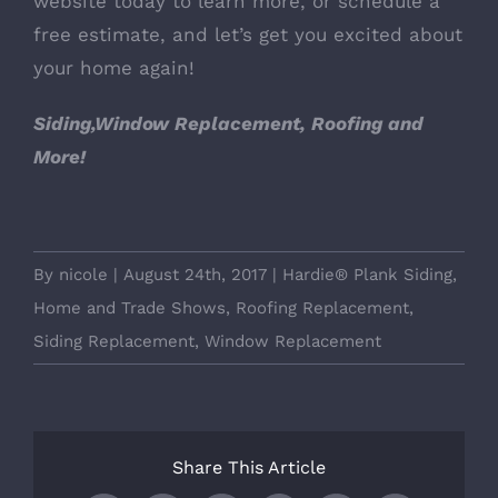
website today to learn more, or schedule a
free estimate, and let’s get you excited about
your home again!
Siding,Window Replacement, Roofing and
More!
By
nicole
|
August 24th, 2017
|
Hardie® Plank Siding
,
Home and Trade Shows
,
Roofing Replacement
,
Siding Replacement
,
Window Replacement
Share This Article