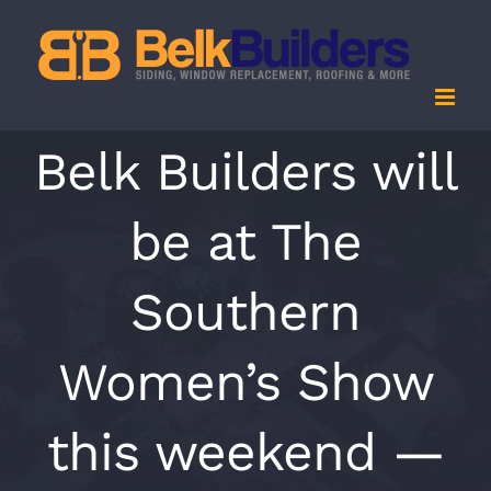
Skip
to
content
Belk Builders will
be at The
Southern
Women’s Show
this weekend —