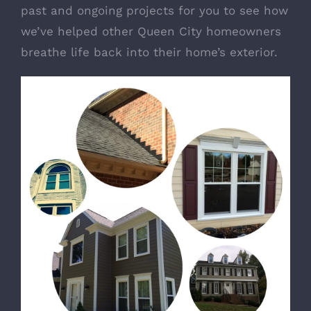
past and ongoing projects for you to see how
we’ve helped other Queen City homeowners
breathe life back into their home’s exterior.