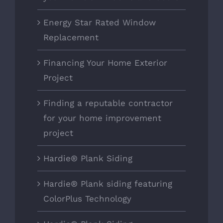
Energy Star Rated Window
Replacement
Financing Your Home Exterior
Project
Finding a reputable contractor
for your home improvement
project
Hardie® Plank Siding
Hardie® Plank siding featuring
ColorPlus Technology