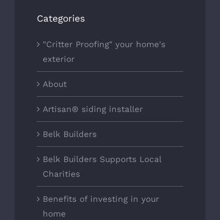
Categories
"Critter Proofing" your home's
exterior
About
Artisan® siding installer
Belk Builders
Belk Builders Supports Local
Charities
Benefits of investing in your
home