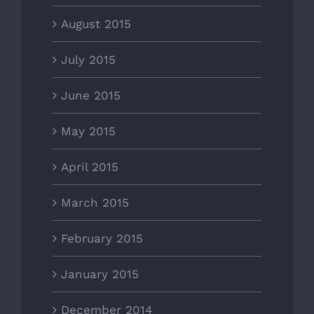
August 2015
July 2015
June 2015
May 2015
April 2015
March 2015
February 2015
January 2015
December 2014