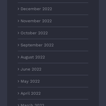
December 2022
November 2022
October 2022
September 2022
August 2022
June 2022
May 2022
April 2022
March 2022