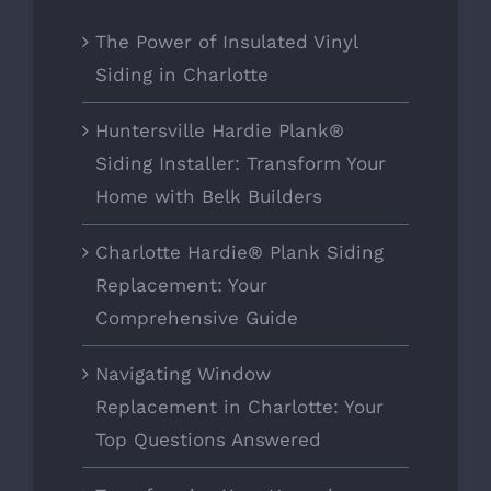
The Power of Insulated Vinyl
Siding in Charlotte
Huntersville Hardie Plank®
Siding Installer: Transform Your
Home with Belk Builders
Charlotte Hardie® Plank Siding
Replacement: Your
Comprehensive Guide
Navigating Window
Replacement in Charlotte: Your
Top Questions Answered