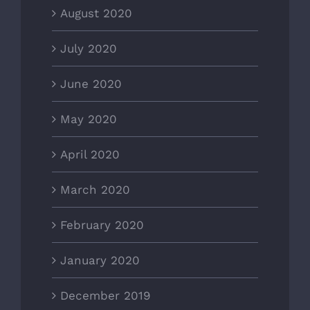
August 2020
July 2020
June 2020
May 2020
April 2020
March 2020
February 2020
January 2020
December 2019