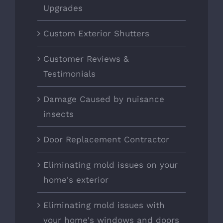
Upgrades
Custom Exterior Shutters
Customer Reviews &
Testimonials
Damage Caused by nuisance
insects
Door Replacement Contractor
Eliminating mold issues on your
home's exterior
Eliminating mold issues with
your home's windows and doors