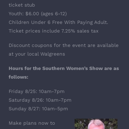
ticket stub
Youth: $6.00 (ages 6-12)
Children Under 6 Free With Paying Adult.
Ticket prices include 7.25% sales tax
Discount coupons for the event are available
at your local Walgreens
Hours for the Southern Women’s Show are as
follows:
Friday 8/25: 10am-7pm
Saturday 8/26: 10am-7pm
Sunday 8/27: 10am-5pm
Make plans now to