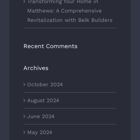
Transforming Your Home in
Matthews: A Comprehensive
Revitalization with Belk Builders
Recent Comments
Archives
October 2024
August 2024
June 2024
May 2024