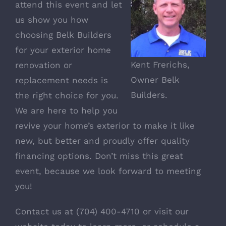
attend this event and let
us show you how
choosing Belk Builders
for your exterior home
Kent Frerichs,
renovation or
Owner Belk
replacement needs is
Builders.
the right choice for you.
We are here to help you
revive your home’s exterior to make it like
new, but better and proudly offer quality
financing options. Don’t miss this great
event, because we look forward to meeting
you!
Contact us at (704) 400-4710 or visit our