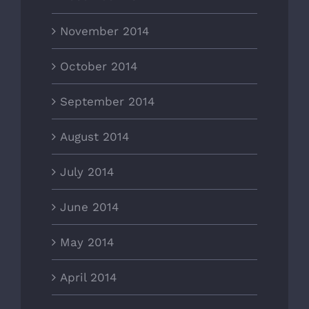
November 2014
October 2014
September 2014
August 2014
July 2014
June 2014
May 2014
April 2014