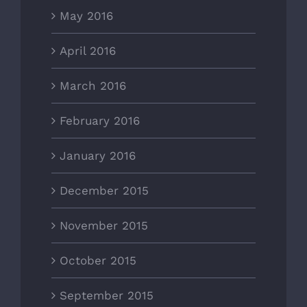
May 2016
April 2016
March 2016
February 2016
January 2016
December 2015
November 2015
October 2015
September 2015