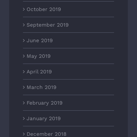
October 2019
September 2019
June 2019
May 2019
April 2019
March 2019
February 2019
January 2019
December 2018