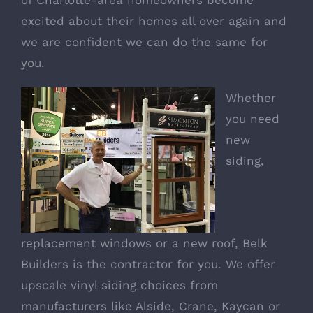
excited about their homes all over again and
we are confident we can do the same for
you.
Whether
you need
new
siding,
replacement windows or a new roof, Belk
Builders is the contractor for you. We offer
upscale
vinyl siding
choices from
manufacturers like Alside, Crane, Kaycan or