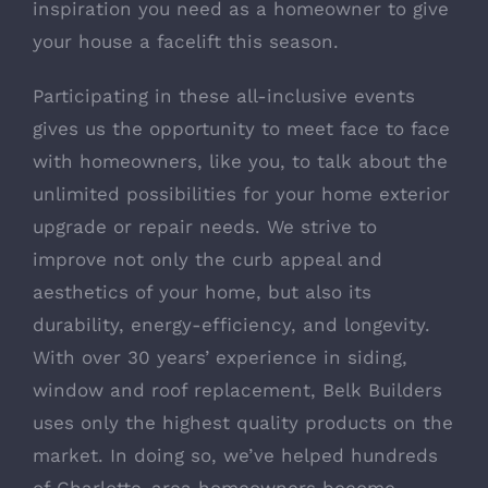
inspiration you need as a homeowner to give
your house a facelift this season.
Participating in these all-inclusive events
gives us the opportunity to meet face to face
with homeowners, like you, to talk about the
unlimited possibilities for your home exterior
upgrade or repair needs. We strive to
improve not only the curb appeal and
aesthetics of your home, but also its
durability, energy-efficiency, and longevity.
With over 30 years’ experience in siding,
window and roof replacement, Belk Builders
uses only the highest quality products on the
market. In doing so, we’ve helped hundreds
of Charlotte-area homeowners become