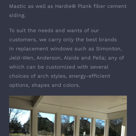
Mastic as well as
Hardie® Plank fiber cement
siding
.
To suit the needs and wants of our
customers, we carry only the best brands
in
replacement windows
such as Simonton,
Jeld-Wen, Anderson, Alside and Pella; any of
which can be customized with several
choices of arch styles, energy-efficient
options, shapes and colors.