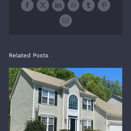
Facebook
X
LinkedIn
WhatsApp
Tumblr
Pinterest
Email
Related Posts