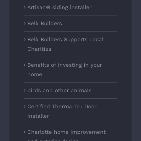
Artisan® siding installer
Belk Builders
Belk Builders Supports Local
Charities
Benefits of investing in your
home
birds and other animals
Certified Therma-Tru Door
Installer
Charlotte home improvement