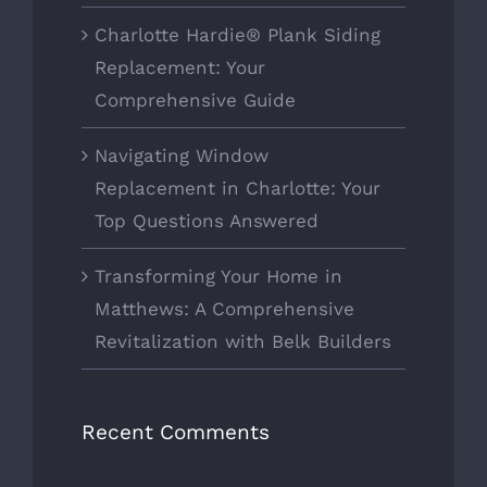
Charlotte Hardie® Plank Siding
Replacement: Your
Comprehensive Guide
Navigating Window
Replacement in Charlotte: Your
Top Questions Answered
Transforming Your Home in
Matthews: A Comprehensive
Revitalization with Belk Builders
Recent Comments