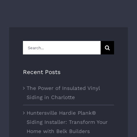
Search
for:
Recent Posts
The Power of Insulated Vinyl
Siding in Charlotte
Huntersville Hardie Plank®
Siding Installer: Transform Your
Home with Belk Builders