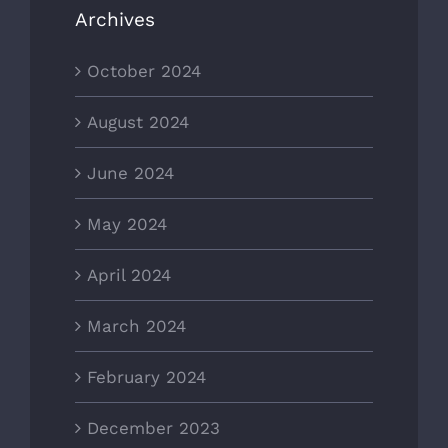
Archives
October 2024
August 2024
June 2024
May 2024
April 2024
March 2024
February 2024
December 2023