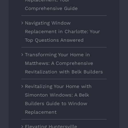
Comprehensive Guide
Navigating Window
Replacement in Charlotte: Your
Top Questions Answered
Transforming Your Home in
Matthews: A Comprehensive
Revitalization with Belk Builders
Revitalizing Your Home with
Simonton Windows: A Belk
Builders Guide to Window
Replacement
Elevating Huntersville