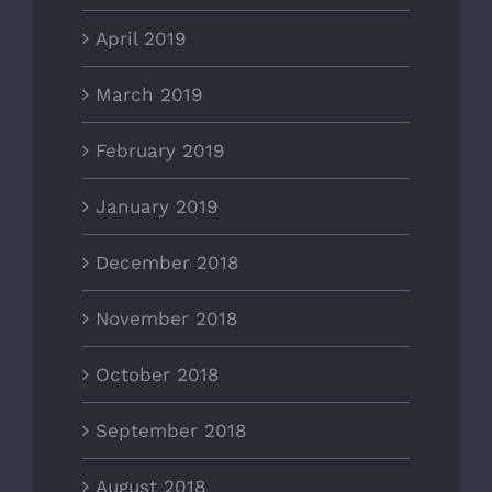
April 2019
March 2019
February 2019
January 2019
December 2018
November 2018
October 2018
September 2018
August 2018