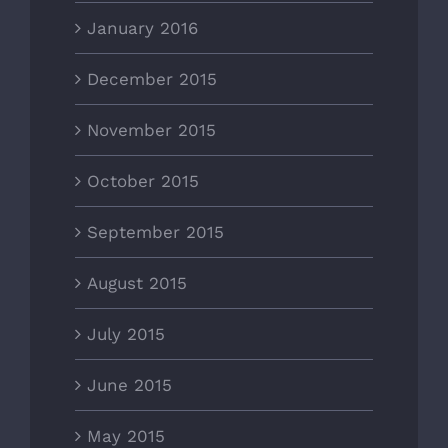
January 2016
December 2015
November 2015
October 2015
September 2015
August 2015
July 2015
June 2015
May 2015