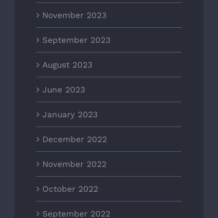
November 2023
September 2023
August 2023
June 2023
January 2023
December 2022
November 2022
October 2022
September 2022