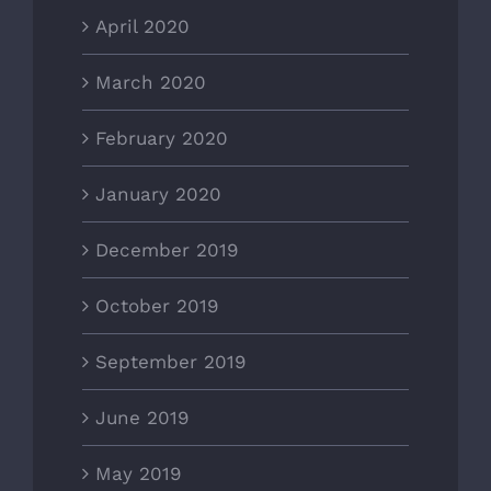
April 2020
March 2020
February 2020
January 2020
December 2019
October 2019
September 2019
June 2019
May 2019