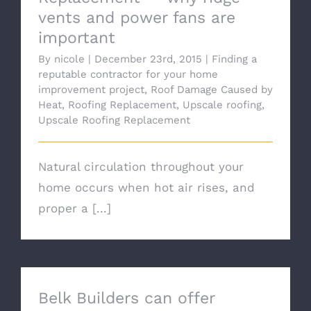
vents and power fans are
important
By
nicole
|
December 23rd, 2015
|
Finding a
reputable contractor for your home
improvement project
,
Roof Damage Caused by
Heat
,
Roofing Replacement
,
Upscale roofing
,
Upscale Roofing Replacement
Natural circulation throughout your
home occurs when hot air rises, and
proper a [...]
Belk Builders can offer