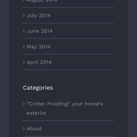
July 2014
June 2014
May 2014
April 2014
Categories
"Critter Proofing" your home's
exterior
About