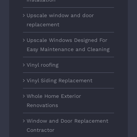
Upscale window and door
replacement
Upscale Windows Designed For
Easy Maintenance and Cleaning
Vinyl roofing
Vinyl Siding Replacement
Whole Home Exterior
Renovations
Window and Door Replacement
Contractor