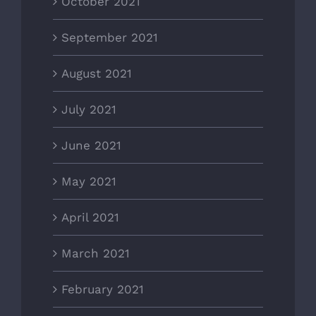
October 2021
September 2021
August 2021
July 2021
June 2021
May 2021
April 2021
March 2021
February 2021