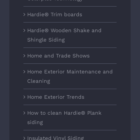
Hardie® Trim boards
Hardie® Wooden Shake and
Shingle Siding
Home and Trade Shows
Home Exterior Maintenance and
Cleaning
Home Exterior Trends
How to clean Hardie® Plank
siding
Insulated Vinyl Siding