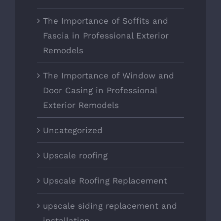
The Importance of Soffits and
Fascia in Professional Exterior
Remodels
The Importance of Window and
Door Casing in Professional
Exterior Remodels
Uncategorized
Upscale roofing
Upscale Roofing Replacement
upscale siding replacement and
installation