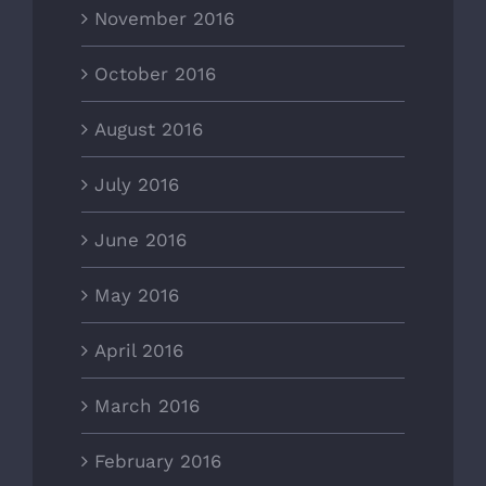
November 2016
October 2016
August 2016
July 2016
June 2016
May 2016
April 2016
March 2016
February 2016