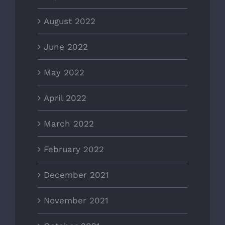
August 2022
June 2022
May 2022
April 2022
March 2022
February 2022
December 2021
November 2021