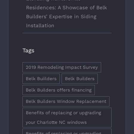
Residences: A Showcase of Belk
Builders’ Expertise in Siding
Installation
Tags
2019 Remodeling Impact Survey
Belk Buiilders
Belk Builders
Belk Builders offers financing
Belk Builders Window Replacement
Benefits of replacing or upgrading
your Charlotte NC windows
Benefits of replacing or upgrading