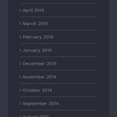
April 2015
March 2015
February 2015
January 2015
December 2014
November 2014
October 2014
September 2014
August 2014