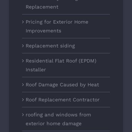
Replacement
Pricing for Exterior Home
Improvements
Replacement siding
Residential Flat Roof (EPDM)
Installer
Roof Damage Caused by Heat
Roof Replacement Contractor
roofing and windows from
exterior home damage