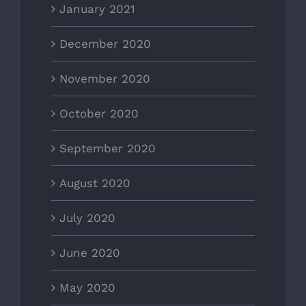
January 2021
December 2020
November 2020
October 2020
September 2020
August 2020
July 2020
June 2020
May 2020