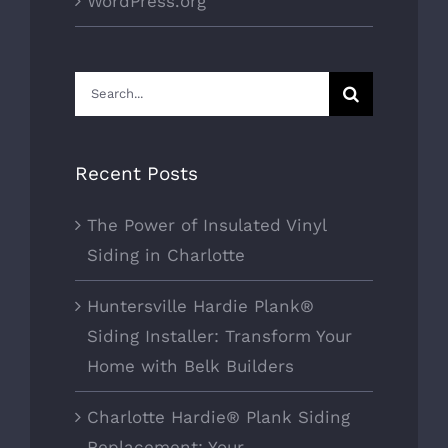
WordPress.org
Search
for:
Recent Posts
The Power of Insulated Vinyl
Siding in Charlotte
Huntersville Hardie Plank®
Siding Installer: Transform Your
Home with Belk Builders
Charlotte Hardie® Plank Siding
Replacement: Your