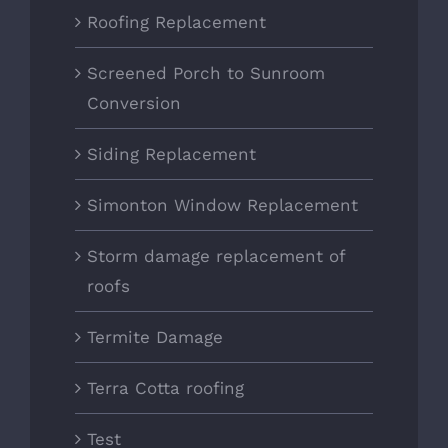
Roofing Replacement
Screened Porch to Sunroom
Conversion
Siding Replacement
Simonton Window Replacement
Storm damage replacement of
roofs
Termite Damage
Terra Cotta roofing
Test