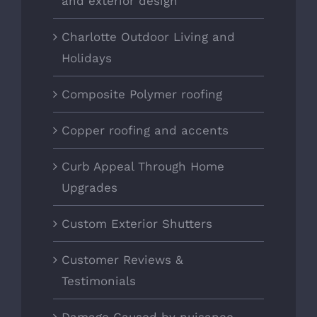
and exterior design
Charlotte Outdoor Living and
Holidays
Composite Polymer roofing
Copper roofing and accents
Curb Appeal Through Home
Upgrades
Custom Exterior Shutters
Customer Reviews &
Testimonials