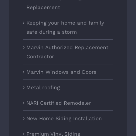
Replacement
Keeping your home and family
safe during a storm
Marvin Authorized Replacement
Contractor
Marvin Windows and Doors
Metal roofing
NARI Certified Remodeler
New Home Siding Installation
Premium Vinyl Siding