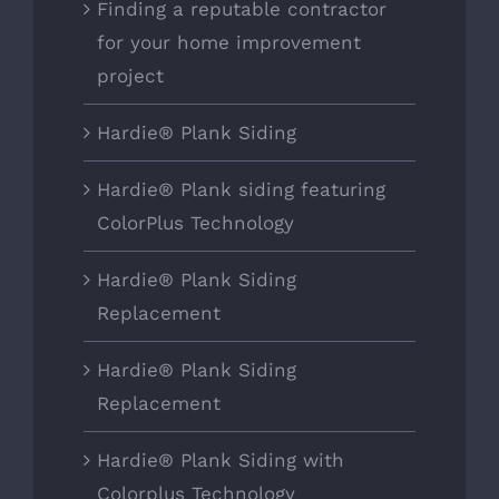
Finding a reputable contractor
for your home improvement
project
Hardie® Plank Siding
Hardie® Plank siding featuring
ColorPlus Technology
Hardie® Plank Siding
Replacement
Hardie® Plank Siding
Replacement
Hardie® Plank Siding with
Colorplus Technology