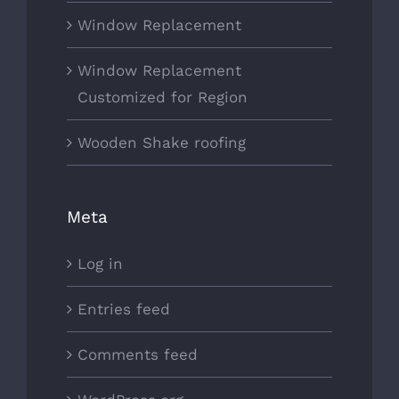
Window Replacement
Window Replacement
Customized for Region
Wooden Shake roofing
Meta
Log in
Entries feed
Comments feed