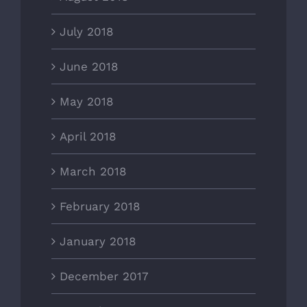
July 2018
June 2018
May 2018
April 2018
March 2018
February 2018
January 2018
December 2017