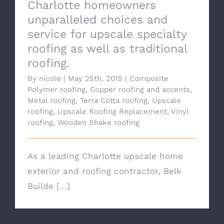
Charlotte homeowners
unparalleled choices and
service for upscale specialty
roofing as well as traditional
roofing.
By
nicole
|
May 25th, 2015
|
Composite
Polymer roofing
,
Copper roofing and accents
,
Metal roofing
,
Terra Cotta roofing
,
Upscale
roofing
,
Upscale Roofing Replacement
,
Vinyl
roofing
,
Wooden Shake roofing
As a leading Charlotte upscale home
exterior and roofing contractor, Belk
Builde [...]