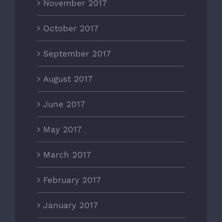
November 2017
October 2017
September 2017
August 2017
June 2017
May 2017
March 2017
February 2017
January 2017