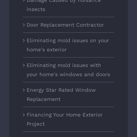
Damage Caused by nuisance
insects
Door Replacement Contractor
Eliminating mold issues on your
home's exterior
Eliminating mold issues with
your home's windows and doors
Energy Star Rated Window
Replacement
Financing Your Home Exterior
Project