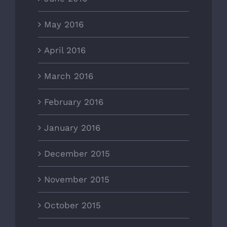
May 2016
April 2016
March 2016
February 2016
January 2016
December 2015
November 2015
October 2015