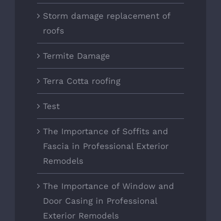
Storm damage replacement of
roofs
Termite Damage
Terra Cotta roofing
Test
The Importance of Soffits and
Fascia in Professional Exterior
Remodels
The Importance of Window and
Door Casing in Professional
Exterior Remodels