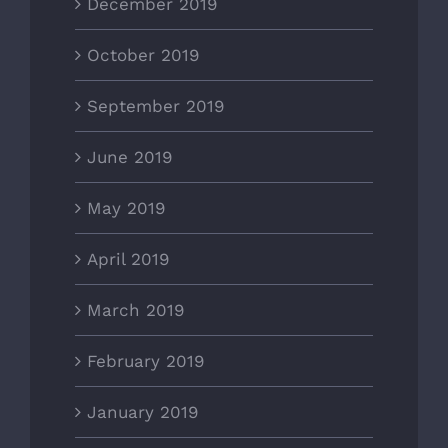
December 2019
October 2019
September 2019
June 2019
May 2019
April 2019
March 2019
February 2019
January 2019