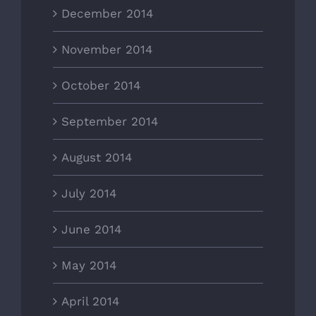
December 2014
November 2014
October 2014
September 2014
August 2014
July 2014
June 2014
May 2014
April 2014