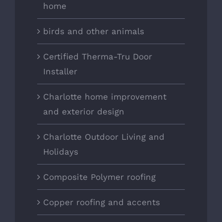
home
birds and other animals
Certified Therma-Tru Door
Installer
Charlotte home improvement
and exterior design
Charlotte Outdoor Living and
Holidays
Composite Polymer roofing
Copper roofing and accents