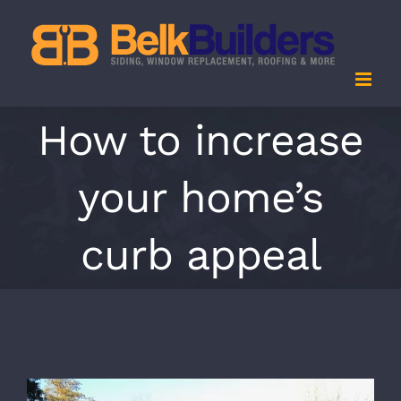
Skip
to
content
How to increase
your home’s
curb appeal