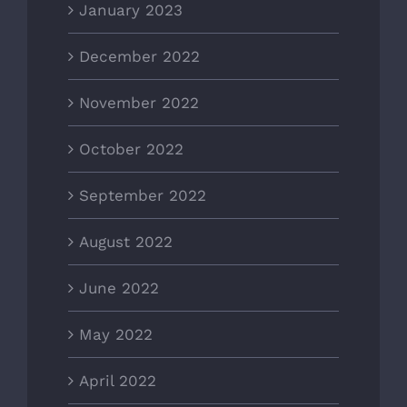
January 2023
December 2022
November 2022
October 2022
September 2022
August 2022
June 2022
May 2022
April 2022