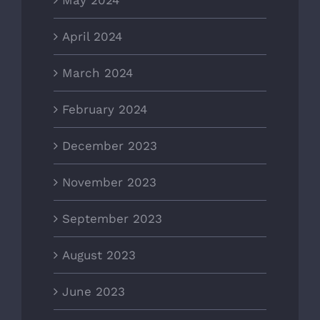
April 2024
March 2024
February 2024
December 2023
November 2023
September 2023
August 2023
June 2023