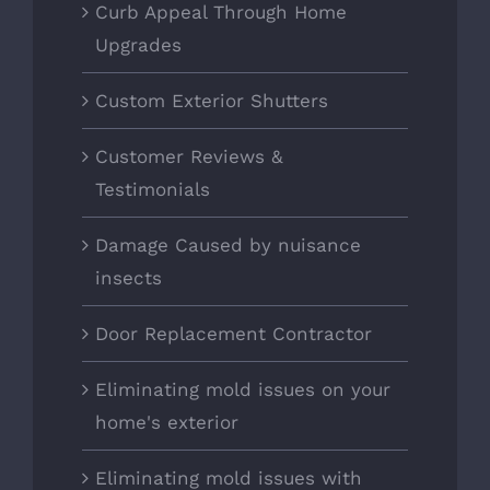
Curb Appeal Through Home
Upgrades
Custom Exterior Shutters
Customer Reviews &
Testimonials
Damage Caused by nuisance
insects
Door Replacement Contractor
Eliminating mold issues on your
home's exterior
Eliminating mold issues with