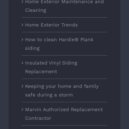
Home Exterior Maintenance and
Cleaning
Home Exterior Trends
How to clean Hardie® Plank
siding
Insulated Vinyl Siding
Replacement
Keeping your home and family
safe during a storm
Marvin Authorized Replacement
Contractor