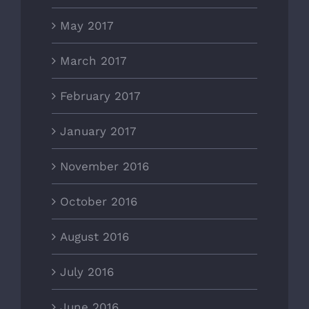
May 2017
March 2017
February 2017
January 2017
November 2016
October 2016
August 2016
July 2016
June 2016