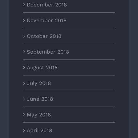
December 2018
November 2018
October 2018
September 2018
August 2018
July 2018
June 2018
May 2018
April 2018