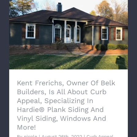
Kent Frerichs, Owner Of Belk Builders, Is
All About Curb Appeal, Specializing In
Hardie® Plank Siding And Vinyl Siding,
Windows And More!
Kent Frerichs, Owner Of Belk
Builders, Is All About Curb
Appeal, Specializing In
Hardie® Plank Siding And
Vinyl Siding, Windows And
More!
By
nicole
|
August 26th, 2022
|
Curb Appeal