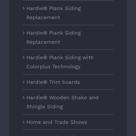
Hardie® Plank Siding
Replacement
Hardie® Plank Siding
Replacement
Hardie® Plank Siding with
Colorplus Technology
Hardie® Trim boards
Hardie® Wooden Shake and
Shingle Siding
Home and Trade Shows