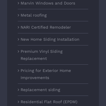
Marvin Windows and Doors
Metal roofing
NARI Certified Remodeler
New Home Siding Installation
Premium Vinyl Siding
Replacement
Pricing for Exterior Home
Improvements
Replacement siding
Residential Flat Roof (EPDM)