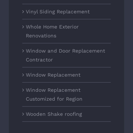
Vinyl Siding Replacement
Whole Home Exterior
Renovations
Window and Door Replacement
Contractor
Window Replacement
Window Replacement
Customized for Region
Wooden Shake roofing