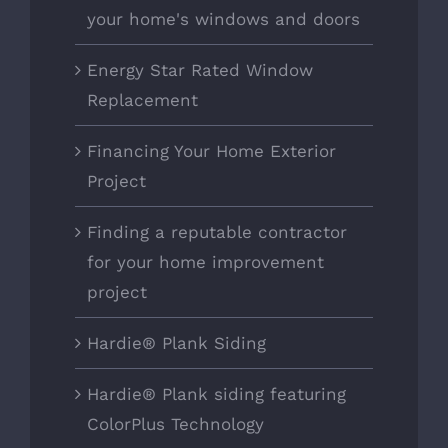
your home's windows and doors
Energy Star Rated Window
Replacement
Financing Your Home Exterior
Project
Finding a reputable contractor
for your home improvement
project
Hardie® Plank Siding
Hardie® Plank siding featuring
ColorPlus Technology