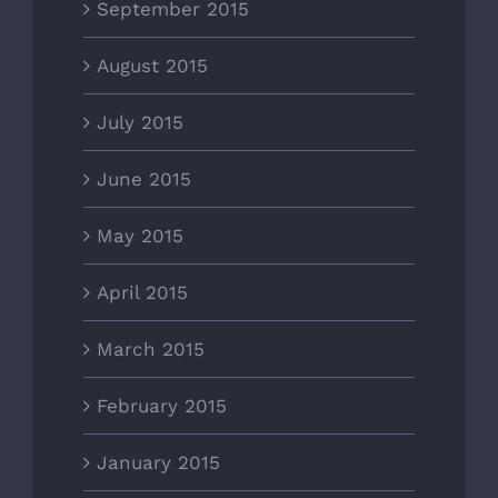
September 2015
August 2015
July 2015
June 2015
May 2015
April 2015
March 2015
February 2015
January 2015