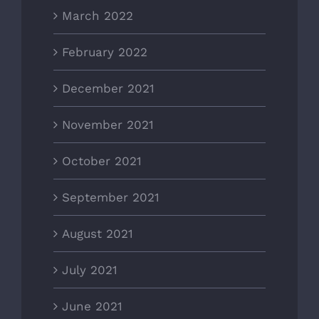
March 2022
February 2022
December 2021
November 2021
October 2021
September 2021
August 2021
July 2021
June 2021