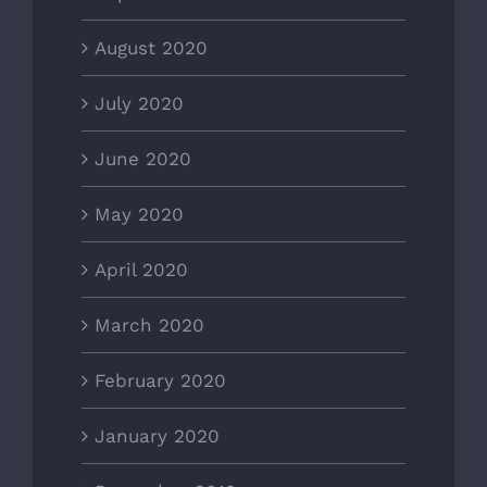
August 2020
July 2020
June 2020
May 2020
April 2020
March 2020
February 2020
January 2020