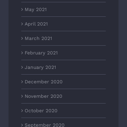
May 2021
April 2021
March 2021
February 2021
January 2021
December 2020
November 2020
October 2020
September 2020