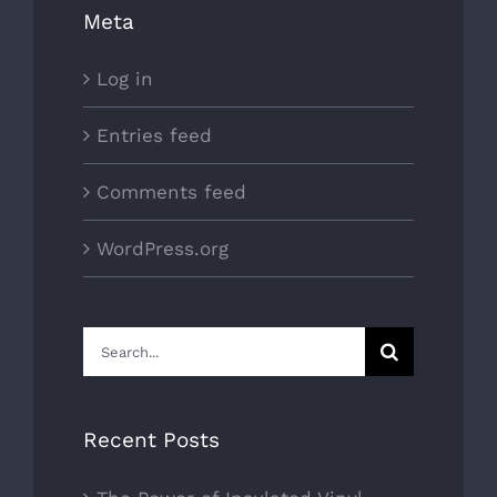
Meta
Log in
Entries feed
Comments feed
WordPress.org
Search
for:
Recent Posts