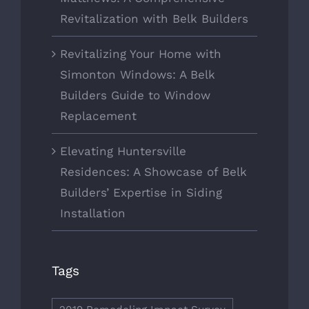
Revitalization with Belk Builders
Revitalizing Your Home with
Simonton Windows: A Belk
Builders Guide to Window
Replacement
Elevating Huntersville
Residences: A Showcase of Belk
Builders’ Expertise in Siding
Installation
Tags