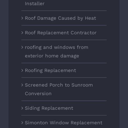
Installer
Roof Damage Caused by Heat
Roof Replacement Contractor
roofing and windows from
exterior home damage
Roofing Replacement
Screened Porch to Sunroom
Conversion
Siding Replacement
Simonton Window Replacement