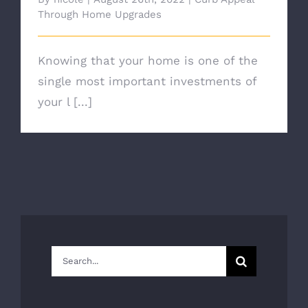
Through Home Upgrades
Knowing that your home is one of the
single most important investments of
your l [...]
Search
for: