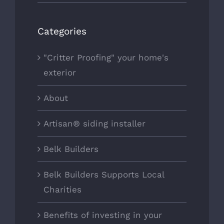
Categories
"Critter Proofing" your home's
exterior
About
Artisan® siding installer
Belk Builders
Belk Builders Supports Local
Charities
Benefits of investing in your