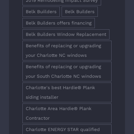
2019 Remodeling Impact Survey
Belk Buiilders
Belk Builders
Belk Builders offers financing
Belk Builders Window Replacement
Benefits of replacing or upgrading
your Charlotte NC windows
Benefits of replacing or upgrading
your South Charlotte NC windows
Charlotte's best Hardie® Plank
siding installer
Charlotte Area Hardie® Plank
Contractor
Charlotte ENERGY STAR qualified