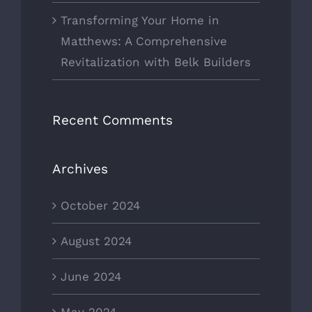
Transforming Your Home in
Matthews: A Comprehensive
Revitalization with Belk Builders
Recent Comments
Archives
October 2024
August 2024
June 2024
May 2024