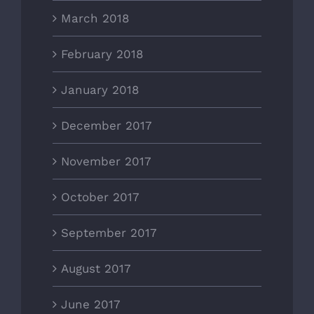
March 2018
February 2018
January 2018
December 2017
November 2017
October 2017
September 2017
August 2017
June 2017