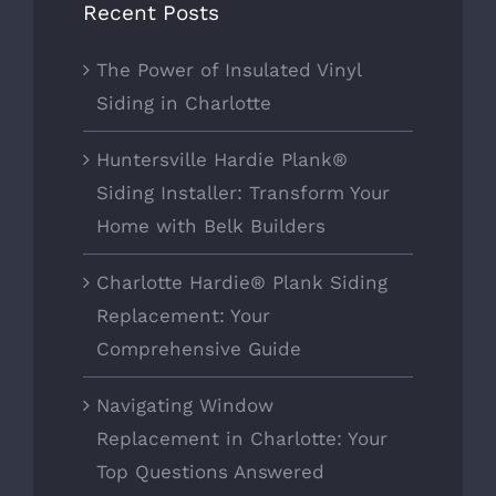
Recent Posts
The Power of Insulated Vinyl
Siding in Charlotte
Huntersville Hardie Plank®
Siding Installer: Transform Your
Home with Belk Builders
Charlotte Hardie® Plank Siding
Replacement: Your
Comprehensive Guide
Navigating Window
Replacement in Charlotte: Your
Top Questions Answered