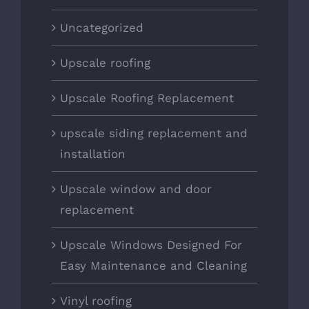
Uncategorized
Upscale roofing
Upscale Roofing Replacement
upscale siding replacement and
installation
Upscale window and door
replacement
Upscale Windows Designed For
Easy Maintenance and Cleaning
Vinyl roofing