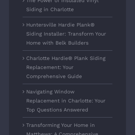
The Power of Insulated Vinyl
Siding in Charlotte
Huntersville Hardie Plank®
Siding Installer: Transform Your
Home with Belk Builders
Charlotte Hardie® Plank Siding
Replacement: Your
Comprehensive Guide
Navigating Window
Replacement in Charlotte: Your
Top Questions Answered
Transforming Your Home in
Matthews: A Comprehensive