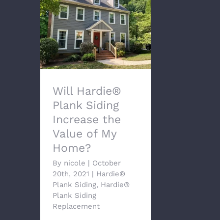
Will Hardie® Plank
Siding Increase the
Value of My Home?
Will Hardie®
Plank Siding
Increase the
Value of My
Home?
By
nicole
|
October
20th, 2021
|
Hardie®
Plank Siding
,
Hardie®
Plank Siding
Replacement