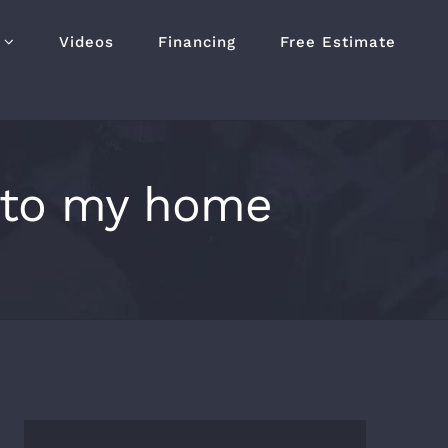
Videos
Financing
Free Estimate
 to my home