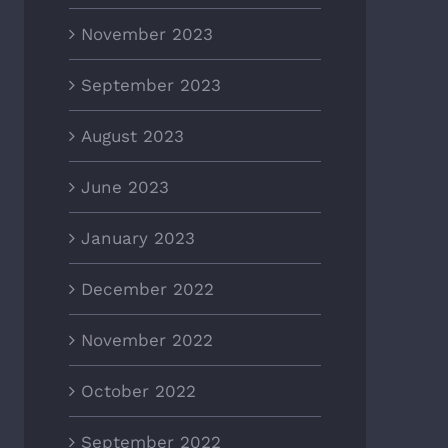
November 2023
September 2023
August 2023
June 2023
January 2023
December 2022
November 2022
October 2022
September 2022