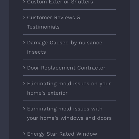
Custom Exterior Shutters
Customer Reviews &
Testimonials
Damage Caused by nuisance
insects
Door Replacement Contractor
Eliminating mold issues on your
home's exterior
Eliminating mold issues with
your home's windows and doors
Energy Star Rated Window