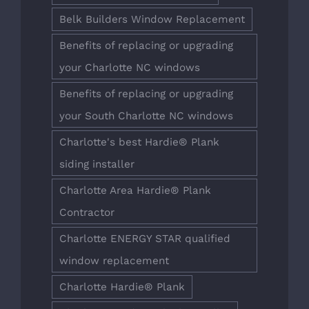
Belk Builders Window Replacement
Benefits of replacing or upgrading
your Charlotte NC windows
Benefits of replacing or upgrading
your South Charlotte NC windows
Charlotte's best Hardie® Plank
siding installer
Charlotte Area Hardie® Plank
Contractor
Charlotte ENERGY STAR qualified
window replacement
Charlotte Hardie® Plank