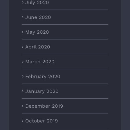
July 2020
June 2020
May 2020
April 2020
March 2020
February 2020
January 2020
December 2019
October 2019