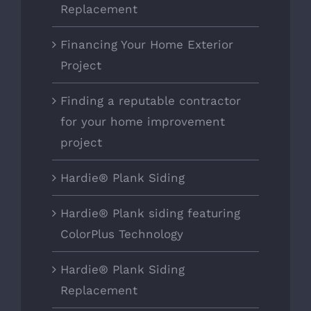
Replacement
Financing Your Home Exterior
Project
Finding a reputable contractor
for your home improvement
project
Hardie® Plank Siding
Hardie® Plank siding featuring
ColorPlus Technology
Hardie® Plank Siding
Replacement