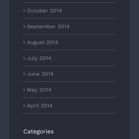
October 2014
September 2014
August 2014
July 2014
June 2014
May 2014
April 2014
Categories