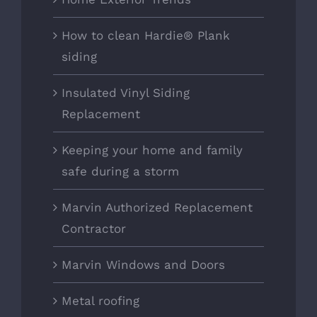
How to clean Hardie® Plank
siding
Insulated Vinyl Siding
Replacement
Keeping your home and family
safe during a storm
Marvin Authorized Replacement
Contractor
Marvin Windows and Doors
Metal roofing