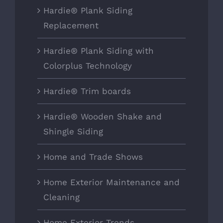
Hardie® Plank Siding
Replacement
Hardie® Plank Siding with
Colorplus Technology
Hardie® Trim boards
Hardie® Wooden Shake and
Shingle Siding
Home and Trade Shows
Home Exterior Maintenance and
Cleaning
Home Exterior Trends