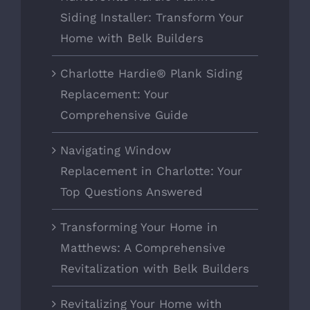
Siding Installer: Transform Your
Home with Belk Builders
Charlotte Hardie® Plank Siding
Replacement: Your
Comprehensive Guide
Navigating Window
Replacement in Charlotte: Your
Top Questions Answered
Transforming Your Home in
Matthews: A Comprehensive
Revitalization with Belk Builders
Revitalizing Your Home with