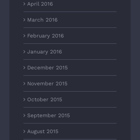
April 2016
March 2016
February 2016
January 2016
December 2015
November 2015
October 2015
September 2015
August 2015