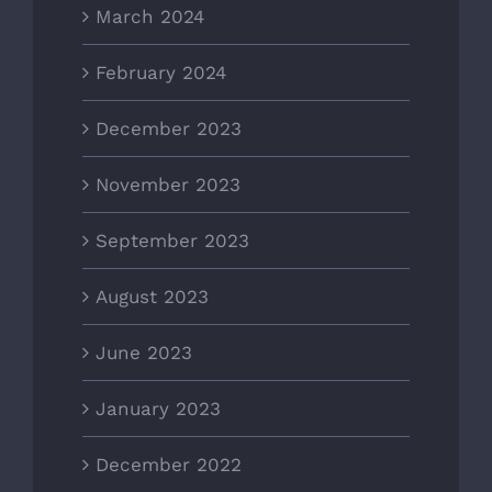
March 2024
February 2024
December 2023
November 2023
September 2023
August 2023
June 2023
January 2023
December 2022