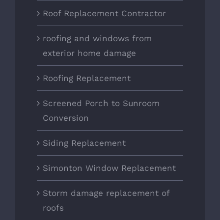
Roof Replacement Contractor
roofing and windows from
exterior home damage
Roofing Replacement
Screened Porch to Sunroom
Conversion
Siding Replacement
Simonton Window Replacement
Storm damage replacement of
roofs