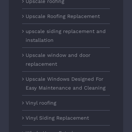
Upscale roofing
Upscale Roofing Replacement
upscale siding replacement and
installation
Upscale window and door
replacement
Upscale Windows Designed For
Easy Maintenance and Cleaning
Vinyl roofing
Vinyl Siding Replacement