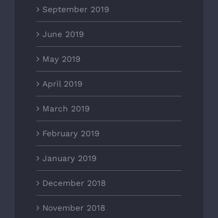
September 2019
June 2019
May 2019
April 2019
March 2019
February 2019
January 2019
December 2018
November 2018