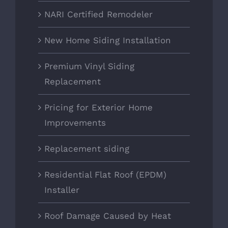
NARI Certified Remodeler
New Home Siding Installation
Premium Vinyl Siding
Replacement
Pricing for Exterior Home
Improvements
Replacement siding
Residential Flat Roof (EPDM)
Installer
Roof Damage Caused by Heat