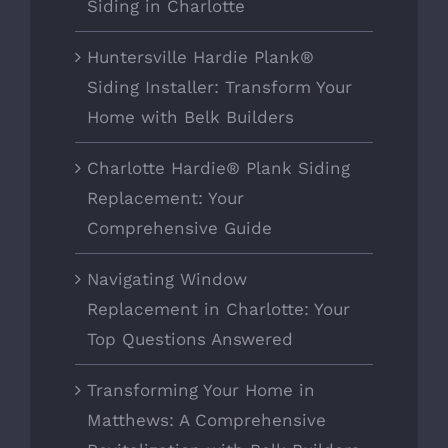
Siding in Charlotte
Huntersville Hardie Plank®
Siding Installer: Transform Your
Home with Belk Builders
Charlotte Hardie® Plank Siding
Replacement: Your
Comprehensive Guide
Navigating Window
Replacement in Charlotte: Your
Top Questions Answered
Transforming Your Home in
Matthews: A Comprehensive