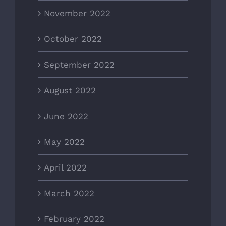
November 2022
October 2022
September 2022
August 2022
June 2022
May 2022
April 2022
March 2022
February 2022