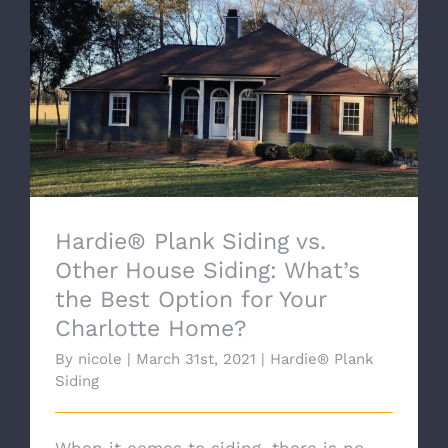
Hardie® Plank Siding vs. Other House
Siding: What’s the Best Option for Your
Charlotte Home?
Hardie® Plank Siding vs.
Other House Siding: What’s
the Best Option for Your
Charlotte Home?
By
nicole
|
March 31st, 2021
|
Hardie® Plank
Siding