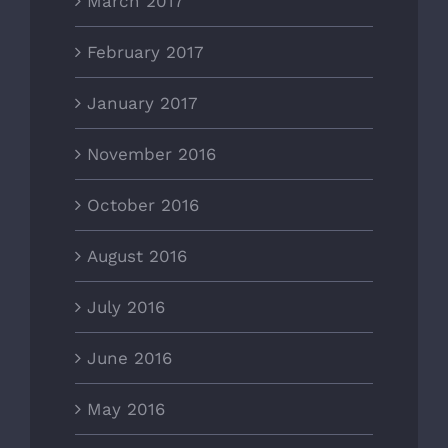
March 2017
February 2017
January 2017
November 2016
October 2016
August 2016
July 2016
June 2016
May 2016