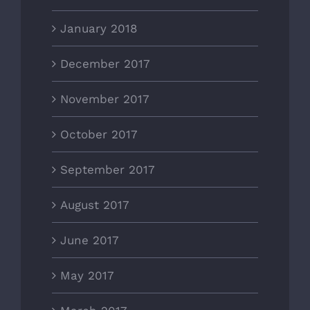
January 2018
December 2017
November 2017
October 2017
September 2017
August 2017
June 2017
May 2017