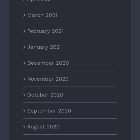
March 2021
February 2021
January 2021
December 2020
November 2020
October 2020
September 2020
August 2020