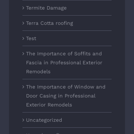
Termite Damage
Terra Cotta roofing
Test
The Importance of Soffits and
Fascia in Professional Exterior
Remodels
The Importance of Window and
Door Casing in Professional
Exterior Remodels
Uncategorized