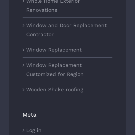
Whole Home Exterior
Renovations
Window and Door Replacement
Contractor
Window Replacement
Window Replacement
Customized for Region
Wooden Shake roofing
Meta
Log in