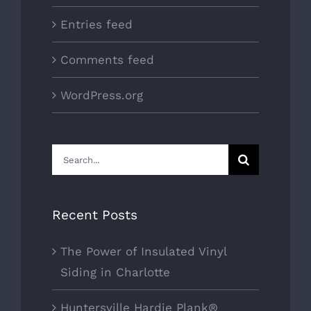
Entries feed
Comments feed
WordPress.org
Search
for:
Recent Posts
The Power of Insulated Vinyl
Siding in Charlotte
Huntersville Hardie Plank®