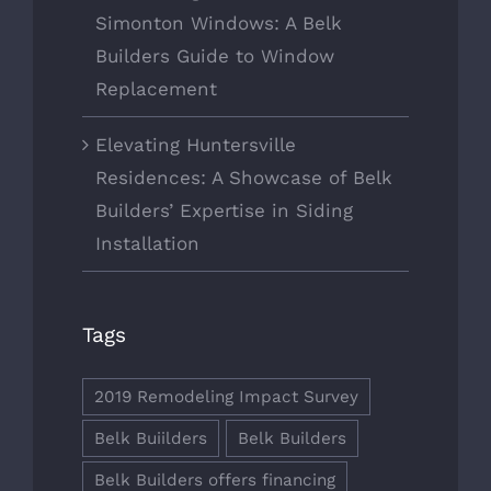
Simonton Windows: A Belk
Builders Guide to Window
Replacement
Elevating Huntersville
Residences: A Showcase of Belk
Builders’ Expertise in Siding
Installation
Tags
2019 Remodeling Impact Survey
Belk Buiilders
Belk Builders
Belk Builders offers financing