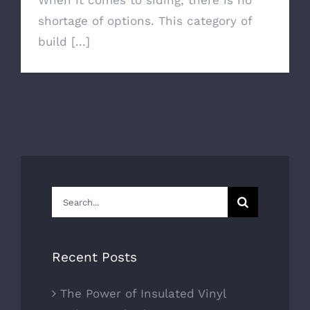
When it comes to siding, there is no
shortage of options. This category of
build [...]
Search
for:
Recent Posts
The Power of Insulated Vinyl