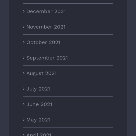
December 2021
November 2021
October 2021
September 2021
August 2021
July 2021
June 2021
May 2021
April 2021