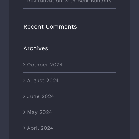
Revitalization with Belk Builders
Recent Comments
Archives
October 2024
August 2024
June 2024
May 2024
April 2024