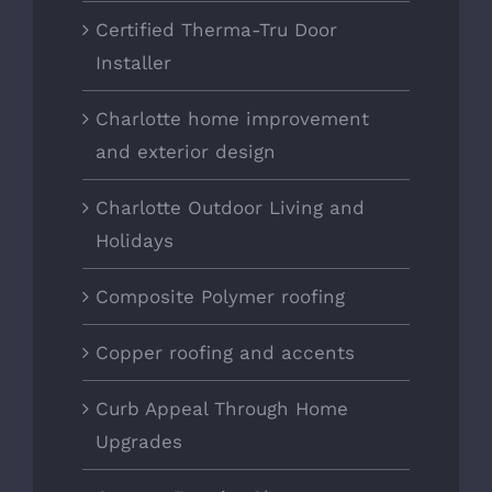
Certified Therma-Tru Door
Installer
Charlotte home improvement
and exterior design
Charlotte Outdoor Living and
Holidays
Composite Polymer roofing
Copper roofing and accents
Curb Appeal Through Home
Upgrades