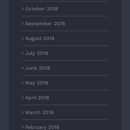
October 2018
September 2018
August 2018
July 2018
June 2018
May 2018
April 2018
March 2018
February 2018