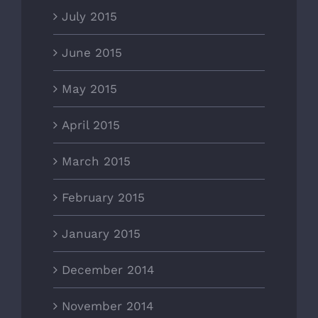
July 2015
June 2015
May 2015
April 2015
March 2015
February 2015
January 2015
December 2014
November 2014