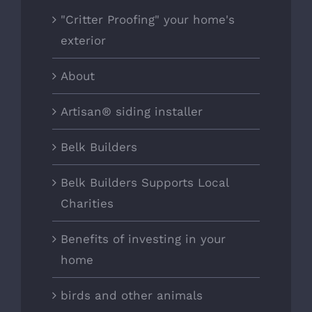
"Critter Proofing" your home's
exterior
About
Artisan® siding installer
Belk Builders
Belk Builders Supports Local
Charities
Benefits of investing in your
home
birds and other animals