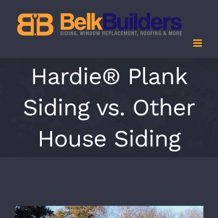
Skip
to
content
Hardie® Plank
Siding vs. Other
House Siding