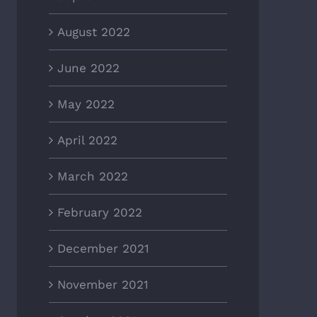
August 2022
June 2022
May 2022
April 2022
March 2022
February 2022
December 2021
November 2021