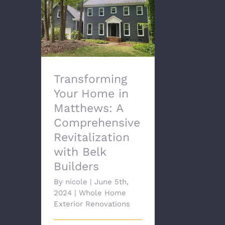
Transforming Your
Home in Matthews: A
Comprehensive
Revitalization with Belk
Builders
Transforming
Your Home in
Matthews: A
Comprehensive
Revitalization
with Belk
Builders
By
nicole
|
June 5th,
2024
|
Whole Home
Exterior Renovations