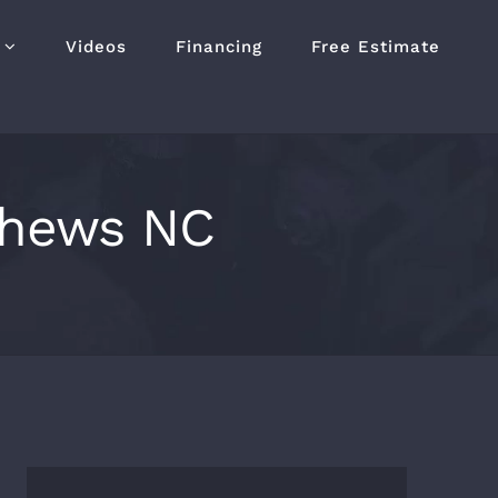
Videos
Financing
Free Estimate
tthews NC