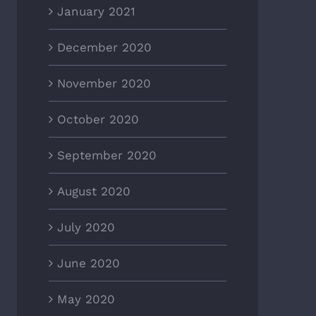
January 2021
December 2020
November 2020
October 2020
September 2020
August 2020
July 2020
June 2020
May 2020