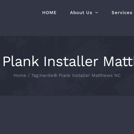
HOME
About Us
Services
Plank Installer Ma
Home
Tag:
Hardie® Plank Installer Matthews NC