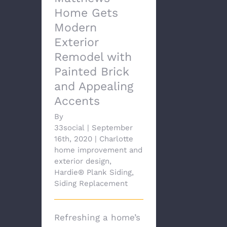
Home Gets
Modern
Exterior
Remodel with
Painted Brick
and Appealing
Accents
By
33social
|
September
16th, 2020
|
Charlotte
home improvement and
exterior design
,
Hardie® Plank Siding
,
Siding Replacement
Refreshing a home’s