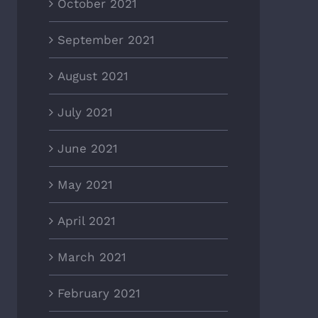
October 2021
September 2021
August 2021
July 2021
June 2021
May 2021
April 2021
March 2021
February 2021