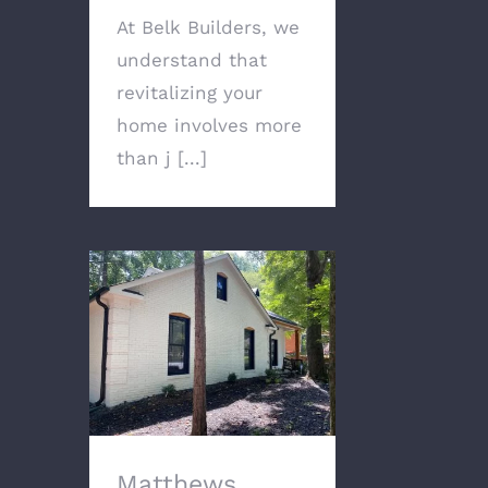
At Belk Builders, we
understand that
revitalizing your
home involves more
than j [...]
Matthews Home Gets
Modern Exterior
Remodel with Painted
Brick and Appealing
Accents
Matthews