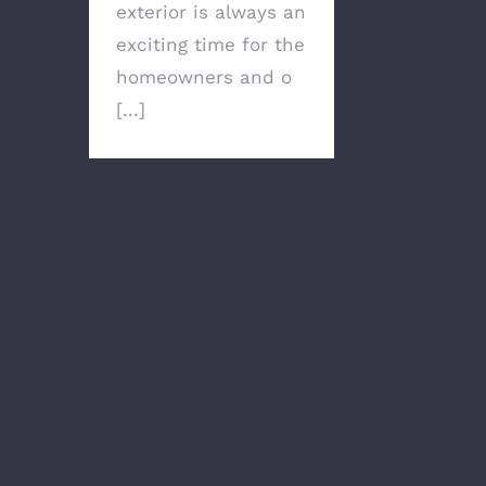
exterior is always an
exciting time for the
homeowners and o
[...]