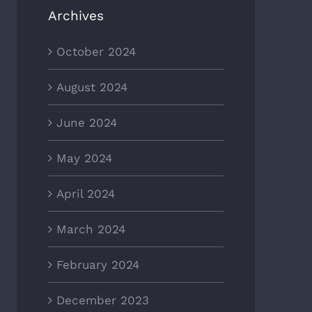
Archives
October 2024
August 2024
June 2024
May 2024
April 2024
March 2024
February 2024
December 2023