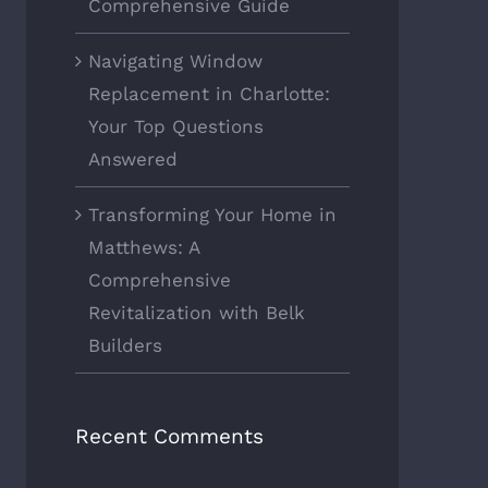
Comprehensive Guide
Navigating Window
Replacement in Charlotte:
Your Top Questions
Answered
Transforming Your Home in
Matthews: A
Comprehensive
Revitalization with Belk
Builders
Recent Comments