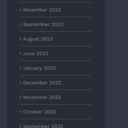
November 2023
September 2023
August 2023
June 2023
January 2023
December 2022
November 2022
October 2022
September 2022