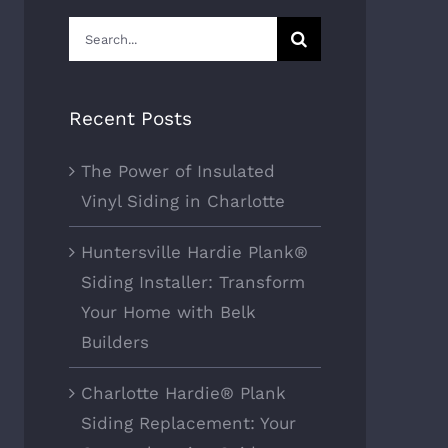
Search
for:
Recent Posts
The Power of Insulated
Vinyl Siding in Charlotte
Huntersville Hardie Plank®
Siding Installer: Transform
Your Home with Belk
Builders
Charlotte Hardie® Plank
Siding Replacement: Your