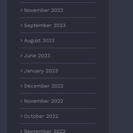
November 2023
September 2023
August 2023
June 2023
January 2023
December 2022
November 2022
October 2022
September 2022