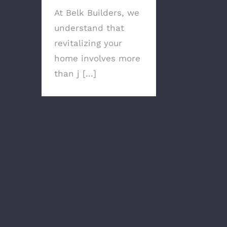
At Belk Builders, we
understand that
revitalizing your
home involves more
than j [...]