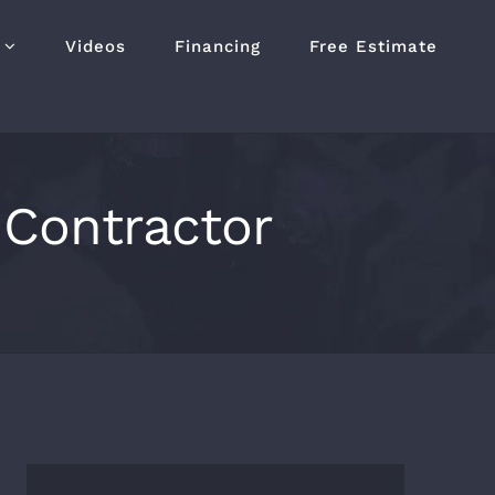
Videos
Financing
Free Estimate
Contractor