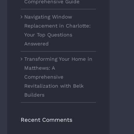
Comprehensive Guide
Navigating Window
Replacement in Charlotte:
Your Top Questions
Answered
Transforming Your Home in
Matthews: A
Comprehensive
Revitalization with Belk
Builders
Recent Comments