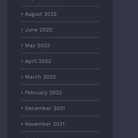
August 2022
June 2022
May 2022
April 2022
March 2022
February 2022
December 2021
November 2021