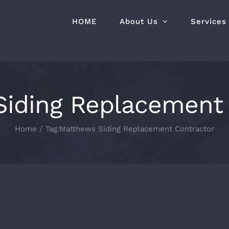
HOME
About Us
Services
Siding Replacement 
Home
Tag:
Matthews Siding Replacement Contractor