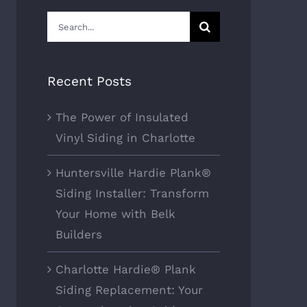
Search
for:
Recent Posts
The Power of Insulated
Vinyl Siding in Charlotte
Huntersville Hardie Plank®
Siding Installer: Transform
Your Home with Belk
Builders
Charlotte Hardie® Plank
Siding Replacement: Your