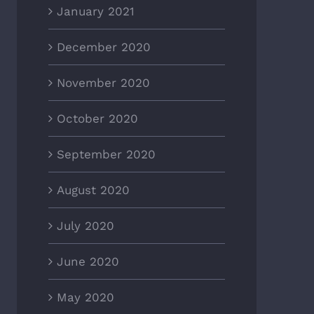
January 2021
December 2020
November 2020
October 2020
September 2020
August 2020
July 2020
June 2020
May 2020