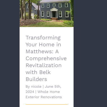
Transforming Your
Home in Matthews: A
Comprehensive
Revitalization with Belk
Builders
Transforming
Your Home in
Matthews: A
Comprehensive
Revitalization
with Belk
Builders
By
nicole
|
June 5th,
2024
|
Whole Home
Exterior Renovations