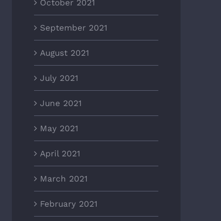
October 2021
September 2021
August 2021
July 2021
June 2021
May 2021
April 2021
March 2021
February 2021