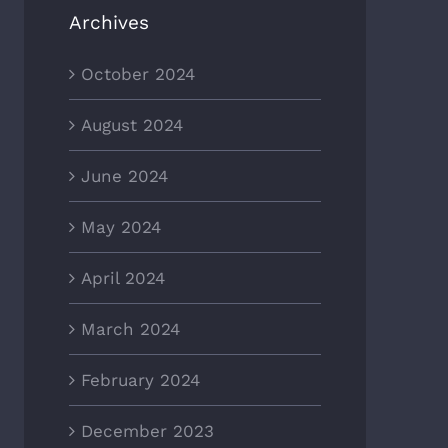
Archives
October 2024
August 2024
June 2024
May 2024
April 2024
March 2024
February 2024
December 2023