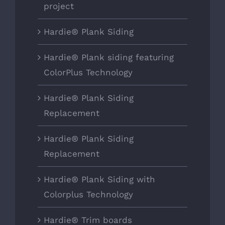
project
Hardie® Plank Siding
Hardie® Plank siding featuring
ColorPlus Technology
Hardie® Plank Siding
Replacement
Hardie® Plank Siding
Replacement
Hardie® Plank Siding with
Colorplus Technology
Hardie® Trim boards