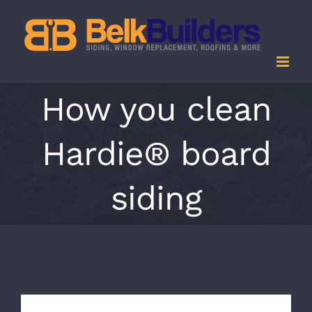
Skip
to
content
How you clean
Hardie® board
siding