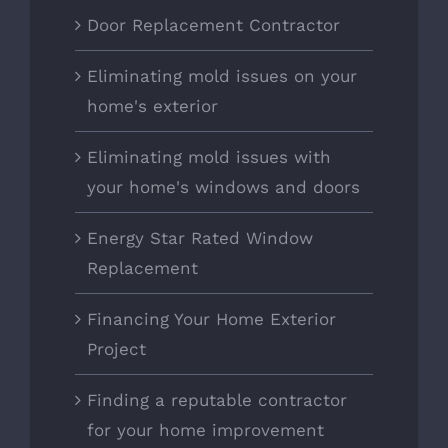
Door Replacement Contractor
Eliminating mold issues on your
home's exterior
Eliminating mold issues with
your home's windows and doors
Energy Star Rated Window
Replacement
Financing Your Home Exterior
Project
Finding a reputable contractor
for your home improvement