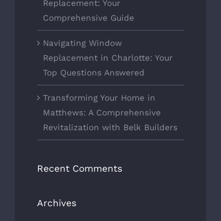
Replacement: Your
Comprehensive Guide
Navigating Window
Replacement in Charlotte: Your
Top Questions Answered
Transforming Your Home in
Matthews: A Comprehensive
Revitalization with Belk Builders
Recent Comments
Archives