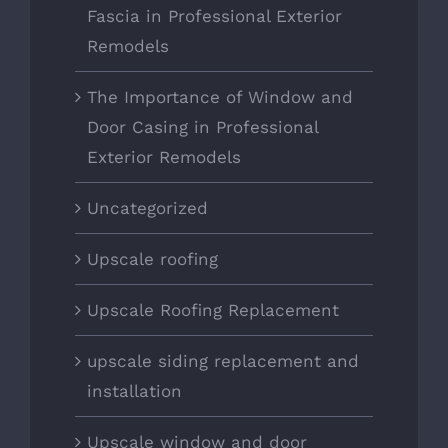
Fascia in Professional Exterior
Remodels
The Importance of Window and
Door Casing in Professional
Exterior Remodels
Uncategorized
Upscale roofing
Upscale Roofing Replacement
upscale siding replacement and
installation
Upscale window and door