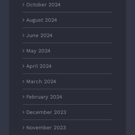
October 2024
August 2024
June 2024
May 2024
April 2024
March 2024
February 2024
December 2023
November 2023