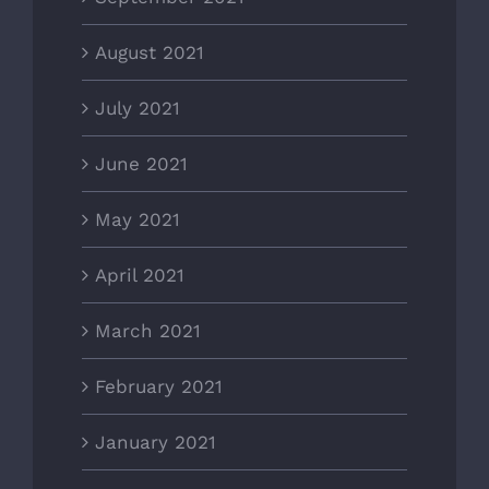
August 2021
July 2021
June 2021
May 2021
April 2021
March 2021
February 2021
January 2021