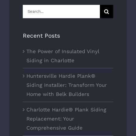
Search
for:
Recent Posts
The Power of Insulated Vinyl
Siding in Charlotte
Huntersville Hardie Plank®
Siding Installer: Transform Your
Home with Belk Builders
Charlotte Hardie® Plank Siding
Replacement: Your
Comprehensive Guide