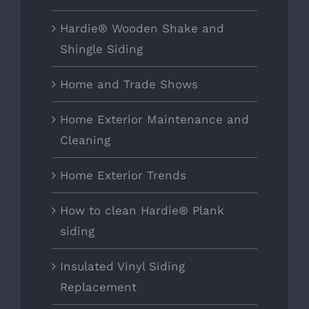
Hardie® Wooden Shake and
Shingle Siding
Home and Trade Shows
Home Exterior Maintenance and
Cleaning
Home Exterior Trends
How to clean Hardie® Plank
siding
Insulated Vinyl Siding
Replacement