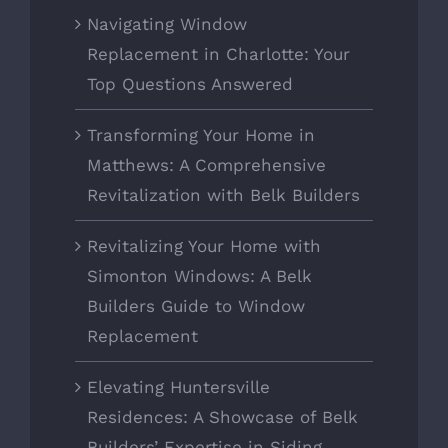
Navigating Window
Replacement in Charlotte: Your
Top Questions Answered
Transforming Your Home in
Matthews: A Comprehensive
Revitalization with Belk Builders
Revitalizing Your Home with
Simonton Windows: A Belk
Builders Guide to Window
Replacement
Elevating Huntersville
Residences: A Showcase of Belk
Builders’ Expertise in Siding