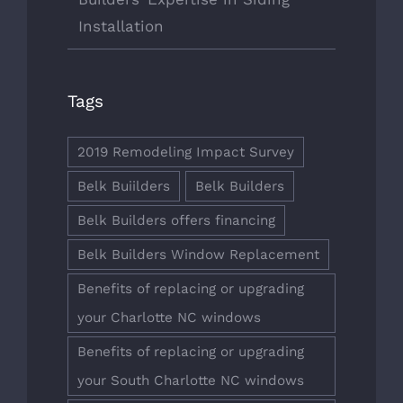
Installation
Tags
2019 Remodeling Impact Survey
Belk Buiilders
Belk Builders
Belk Builders offers financing
Belk Builders Window Replacement
Benefits of replacing or upgrading
your Charlotte NC windows
Benefits of replacing or upgrading
your South Charlotte NC windows