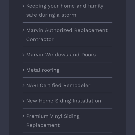
Keeping your home and family
safe during a storm
Marvin Authorized Replacement
Contractor
Marvin Windows and Doors
Metal roofing
NARI Certified Remodeler
New Home Siding Installation
Premium Vinyl Siding
Replacement