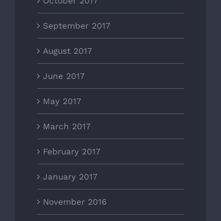
October 2017
September 2017
August 2017
June 2017
May 2017
March 2017
February 2017
January 2017
November 2016