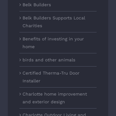
Belk Builders
Belk Builders Supports Local
Charities
Benefits of investing in your
home
birds and other animals
Certified Therma-Tru Door
Installer
Charlotte home improvement
and exterior design
Charlotte Outdoor Living and