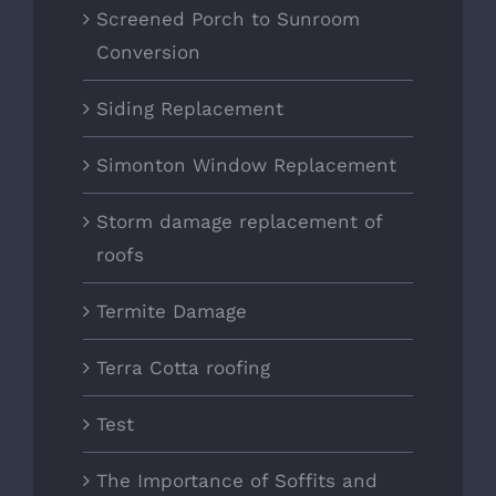
Screened Porch to Sunroom
Conversion
Siding Replacement
Simonton Window Replacement
Storm damage replacement of
roofs
Termite Damage
Terra Cotta roofing
Test
The Importance of Soffits and