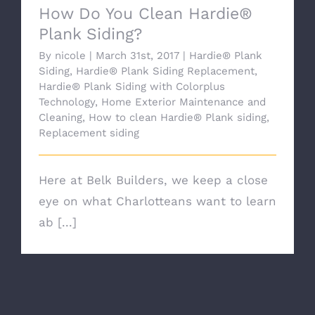
How Do You Clean Hardie®
Plank Siding?
By
nicole
|
March 31st, 2017
|
Hardie® Plank
Siding
,
Hardie® Plank Siding Replacement
,
Hardie® Plank Siding with Colorplus
Technology
,
Home Exterior Maintenance and
Cleaning
,
How to clean Hardie® Plank siding
,
Replacement siding
Here at Belk Builders, we keep a close
eye on what Charlotteans want to learn
ab [...]