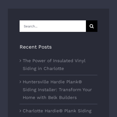
Search
for:
Recent Posts
The Power of Insulated Vinyl
Siding in Charlotte
Huntersville Hardie Plank®
Siding Installer: Transform Your
Home with Belk Builders
Charlotte Hardie® Plank Siding