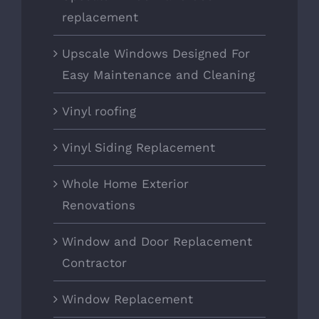
replacement
Upscale Windows Designed For
Easy Maintenance and Cleaning
Vinyl roofing
Vinyl Siding Replacement
Whole Home Exterior
Renovations
Window and Door Replacement
Contractor
Window Replacement