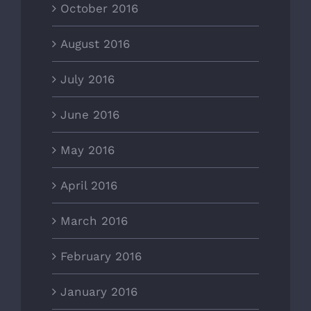
October 2016
August 2016
July 2016
June 2016
May 2016
April 2016
March 2016
February 2016
January 2016