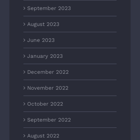
September 2023
August 2023
June 2023
January 2023
December 2022
November 2022
October 2022
September 2022
August 2022