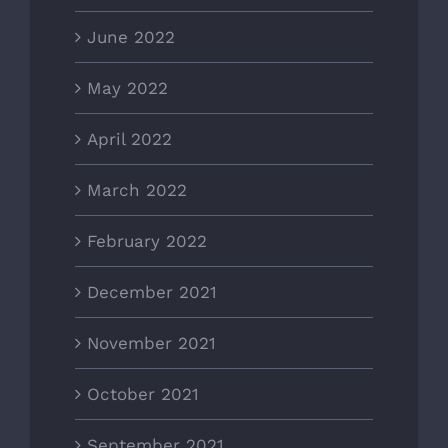
June 2022
May 2022
April 2022
March 2022
February 2022
December 2021
November 2021
October 2021
September 2021