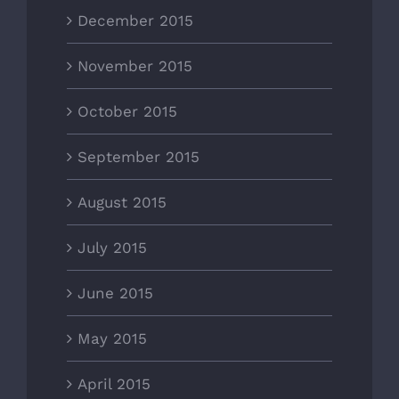
December 2015
November 2015
October 2015
September 2015
August 2015
July 2015
June 2015
May 2015
April 2015