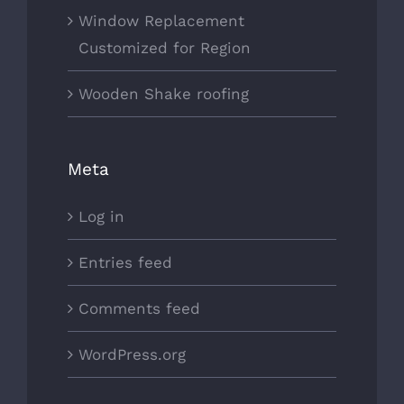
Window Replacement
Customized for Region
Wooden Shake roofing
Meta
Log in
Entries feed
Comments feed
WordPress.org