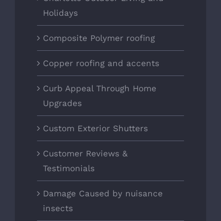
Holidays
Composite Polymer roofing
Copper roofing and accents
Curb Appeal Through Home
Upgrades
Custom Exterior Shutters
Customer Reviews &
Testimonials
Damage Caused by nuisance
insects