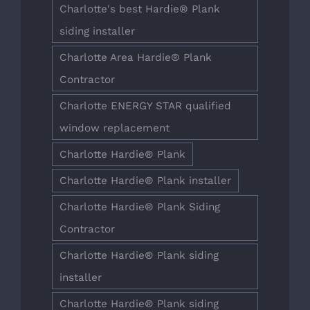
Charlotte's best Hardie® Plank
siding installer
Charlotte Area Hardie® Plank
Contractor
Charlotte ENERGY STAR qualified
window replacement
Charlotte Hardie® Plank
Charlotte Hardie® Plank installer
Charlotte Hardie® Plank Siding
Contractor
Charlotte Hardie® Plank siding
installer
Charlotte Hardie® Plank siding