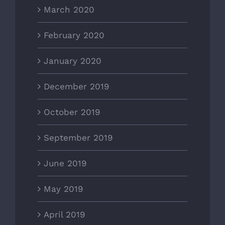
March 2020
February 2020
January 2020
December 2019
October 2019
September 2019
June 2019
May 2019
April 2019