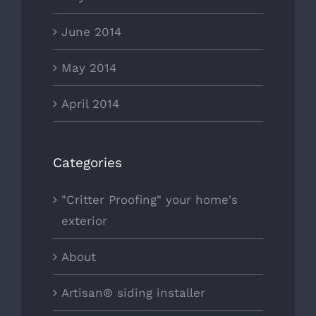
June 2014
May 2014
April 2014
Categories
"Critter Proofing" your home's
exterior
About
Artisan® siding installer