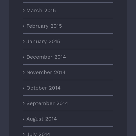
March 2015
February 2015
January 2015
December 2014
November 2014
October 2014
September 2014
August 2014
July 2014