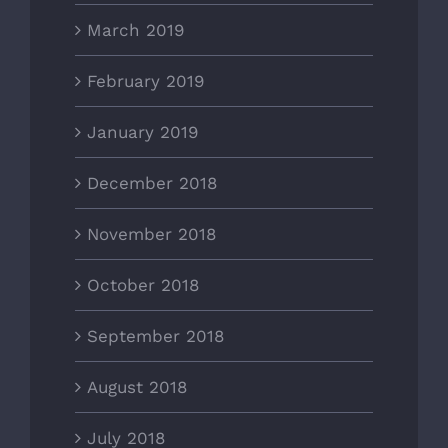
March 2019
February 2019
January 2019
December 2018
November 2018
October 2018
September 2018
August 2018
July 2018