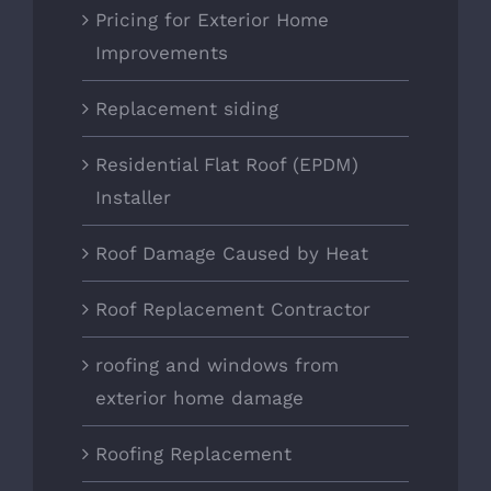
Pricing for Exterior Home
Improvements
Replacement siding
Residential Flat Roof (EPDM)
Installer
Roof Damage Caused by Heat
Roof Replacement Contractor
roofing and windows from
exterior home damage
Roofing Replacement