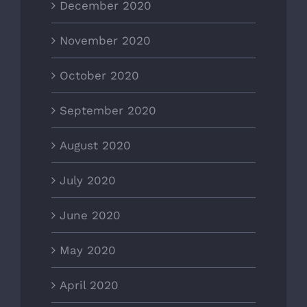
December 2020
November 2020
October 2020
September 2020
August 2020
July 2020
June 2020
May 2020
April 2020