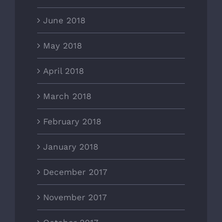
June 2018
May 2018
April 2018
March 2018
February 2018
January 2018
December 2017
November 2017