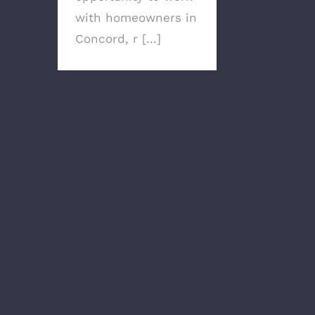
with homeowners in
Concord, r [...]