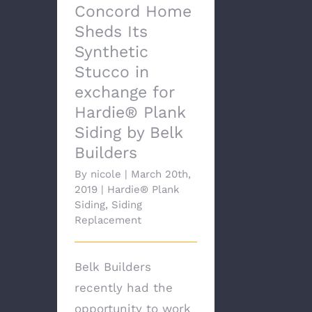
Concord Home
Sheds Its
Synthetic
Stucco in
exchange for
Hardie® Plank
Siding by Belk
Builders
By
nicole
|
March 20th,
2019
|
Hardie® Plank
Siding
,
Siding
Replacement
Belk Builders
recently had the
opportunity to work