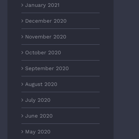
January 2021
December 2020
November 2020
October 2020
September 2020
August 2020
July 2020
June 2020
May 2020