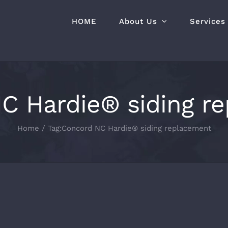
HOME
About Us
Services
C Hardie® siding r
Home
Tag:
Concord NC Hardie® siding replacement