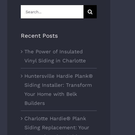
Search
for:
Recent Posts
The Power of Insulated
Vinyl Siding in Charlotte
Huntersville Hardie Plank®
Siding Installer: Transform
Your Home with Belk
Builders
Charlotte Hardie® Plank
Siding Replacement: Your