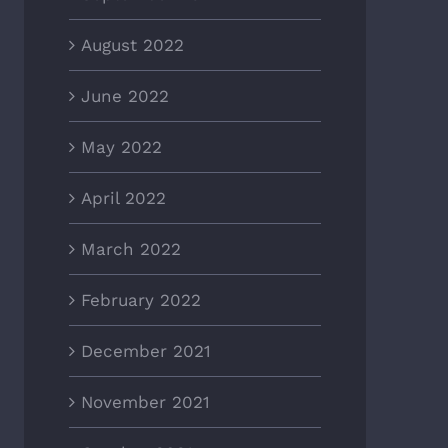
August 2022
June 2022
May 2022
April 2022
March 2022
February 2022
December 2021
November 2021