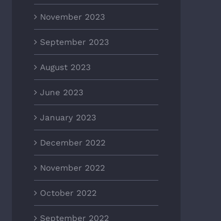
November 2023
September 2023
August 2023
June 2023
January 2023
December 2022
November 2022
October 2022
September 2022