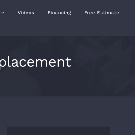
Videos
Financing
Free Estimate
eplacement