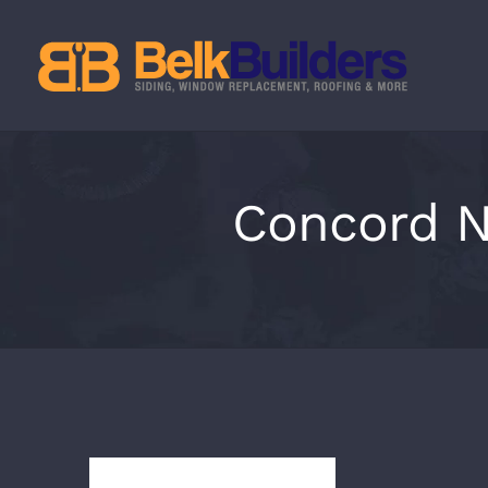
Skip
to
content
Concord N