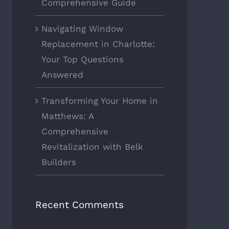
Comprehensive Guide
Navigating Window
Replacement in Charlotte:
Your Top Questions
Answered
Transforming Your Home in
Matthews: A
Comprehensive
Revitalization with Belk
Builders
Recent Comments