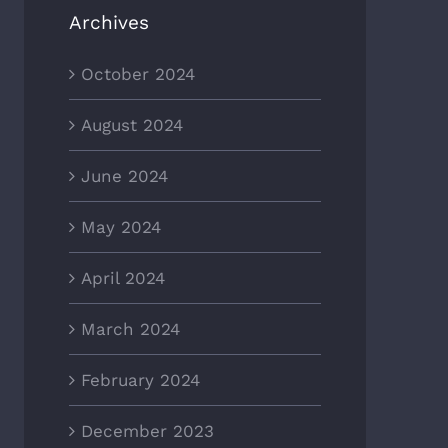
Archives
October 2024
August 2024
June 2024
May 2024
April 2024
March 2024
February 2024
December 2023