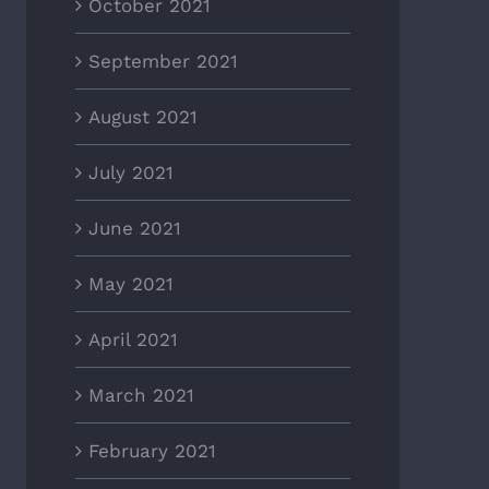
October 2021
September 2021
August 2021
July 2021
June 2021
May 2021
April 2021
March 2021
February 2021