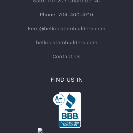
Suite 110-203 Charlotte NC
Phone: 704-400-4710
kent@belkcustombuilders.com
belkcustombuilders.com
Contact Us
FIND US IN