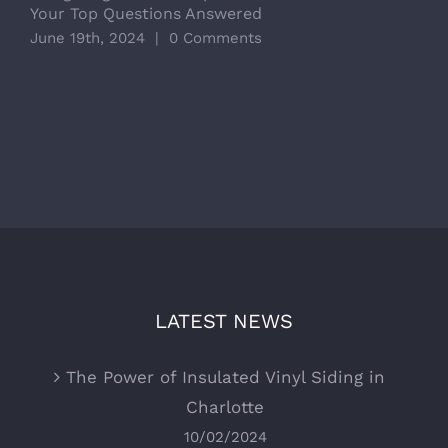
Your Top Questions Answered
R
June 19th, 2024
|
0 Comments
M
LATEST NEWS
The Power of Insulated Vinyl Siding in
Charlotte
10/02/2024