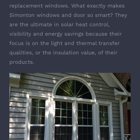
replacement windows. What exactly makes
Simonton windows and door so smart? They
are the ultimate in solar heat control,
visibility and energy savings because their
focus is on the light and thermal transfer
qualities, or the insulation value, of their
products.