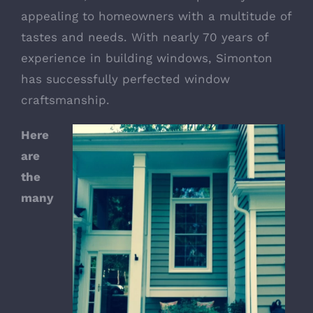
appealing to homeowners with a multitude of
tastes and needs. With nearly 70 years of
experience in building windows, Simonton
has successfully perfected window
craftsmanship.
Here
are
the
many