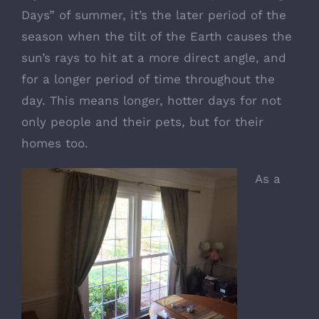
Days” of summer, it’s the later period of the
season when the tilt of the Earth causes the
sun’s rays to hit at a more direct angle, and
for a longer period of time throughout the
day. This means longer, hotter days for not
only people and their pets, but for their
homes too.
As a