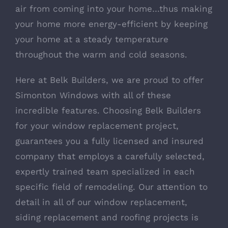
air from coming into your home…thus making
your home more energy-efficient by keeping
your home at a steady temperature
throughout the warm and cold seasons.
Here at Belk Builders, we are proud to offer
Simonton Windows with all of these
incredible features. Choosing Belk Builders
for your window replacement project,
guarantees you a fully licensed and insured
company that employs a carefully selected,
expertly trained team specialized in each
specific field of remodeling. Our attention to
detail in all of our window replacement,
siding replacement and roofing projects is