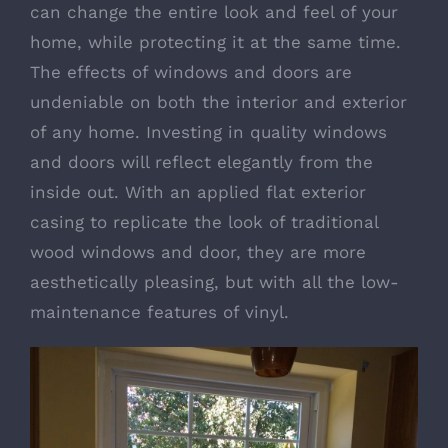
can change the entire look and feel of your
home, while protecting it at the same time.
The effects of windows and doors are
undeniable on both the interior and exterior
of any home. Investing in quality windows
and doors will reflect elegantly from the
inside out. With an applied flat exterior
casing to replicate the look of traditional
wood windows and door, they are more
aesthetically pleasing, but with all the low-
maintenance features of vinyl.