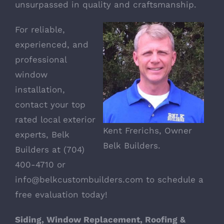
unsurpassed in quality and craftsmanship.
For reliable,
experienced, and
professional
window
installation,
contact your top
rated local exterior
Kent Frerichs, Owner
experts,
Belk
Belk Builders.
Builders
at (704)
400-4710 or
info@belkcustombuilders.com
to schedule a
free evaluation today!
Siding, Window Replacement, Roofing &