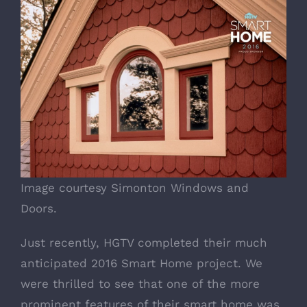
Image courtesy Simonton Windows and
Doors.
Just recently,
HGTV
completed their much
anticipated
2016 Smart Home
project. We
were thrilled to see that one of the more
prominent features of their smart home was