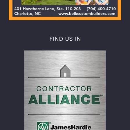
FIND US IN