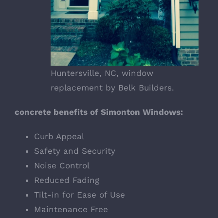
Huntersville, NC, window
replacement by Belk Builders.
concrete benefits of Simonton Windows:
Curb Appeal
Safety and Security
Noise Control
Reduced Fading
Tilt-in for Ease of Use
Maintenance Free