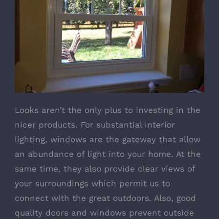
Looks aren’t the only plus to investing in the
nicer products. For substantial interior
lighting, windows are the gateway that allow
an abundance of light into your home. At the
same time, they also provide clear views of
your surroundings which permit us to
connect with the great outdoors. Also, good
quality doors and windows prevent outside