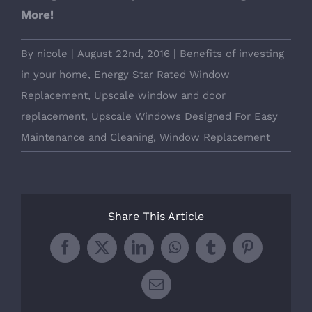
More!
By
nicole
|
August 22nd, 2016
|
Benefits of investing
in your home
,
Energy Star Rated Window
Replacement
,
Upscale window and door
replacement
,
Upscale Windows Designed For Easy
Maintenance and Cleaning
,
Window Replacement
Share This Article
Facebook
X
LinkedIn
WhatsApp
Tumblr
Pinterest
Email