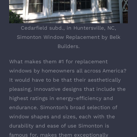
Cedarfield subd., in Huntersville, NC,
Simonton Window Replacement by Belk
Builders.
What makes them #1 for replacement
windows by homeowners all across America?
It would have to be that their aesthetically
pleasing, innovative designs that include the
highest ratings in energy-efficiency and
endurance. Simonton’s broad selection of
window shapes and sizes, each with the
durability and ease of use Simonton is
famous for, makes them exceptionally