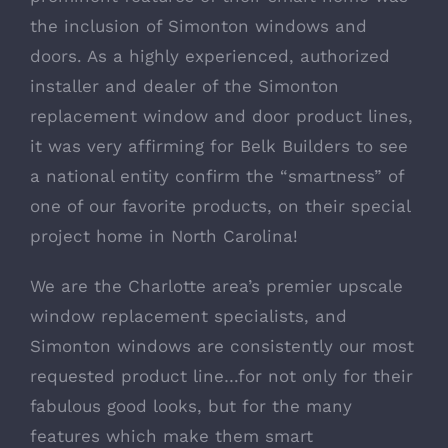
the inclusion of
Simonton windows and
doors
. As a highly experienced, authorized
installer and dealer of the Simonton
replacement window and door product lines,
it was very affirming for
Belk Builders
to see
a national entity confirm the “smartness” of
one of our favorite products, on their special
project home in North Carolina!
We are the
Charlotte area’s premier upscale
window replacement specialists
, and
Simonton windows are consistently our most
requested product line…for not only for their
fabulous good looks, but for the many
features which make them smart