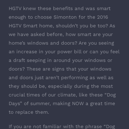
HGTV knew these benefits and was smart
enough to choose Simonton for the 2016
HGTV Smart home, shouldn’t you be too? As
we have asked before, how smart are your
home’s windows and doors? Are you seeing
an increase in your power bill or can you feel
a draft seeping in around your windows or
doors? These are signs that your windows
and doors just aren’t performing as well as
they should be, especially during the most
crucial times of our climate, like these “Dog
Days” of summer, making NOW a great time
to replace them.
If you are not familiar with the phrase “Dog