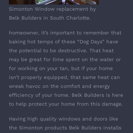
Simonton Window replacement by
Belk Builders in South Charlotte.
homeowner, it’s important to remember that
baking hot temps of these “Dog Days” have
the potential to be destructive. That heat
may be great for time spent on the water or
for working on your tan, but if your home
isn’t properly equipped, that same heat can
wreak havoc on the comfort and energy
efficiency of your home. Belk Builders is here
to help protect your home from this damage.
Having high quality windows and doors like
the Simonton products Belk Builders installs