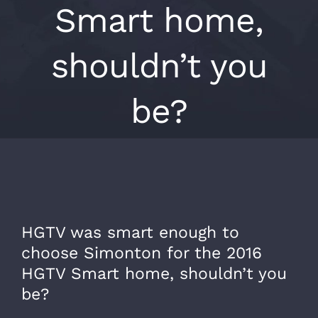
Smart home,
shouldn’t you
be?
HGTV was smart enough to
choose Simonton for the 2016
HGTV Smart home, shouldn’t you
be?