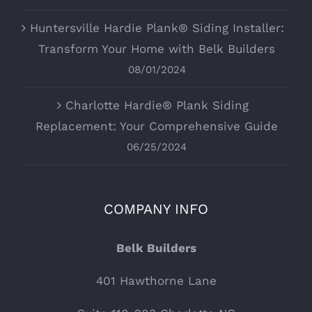
Huntersville Hardie Plank® Siding Installer:
Transform Your Home with Belk Builders
08/01/2024
Charlotte Hardie® Plank Siding
Replacement: Your Comprehensive Guide
06/25/2024
COMPANY INFO
Belk Builders
401 Hawthorne Lane