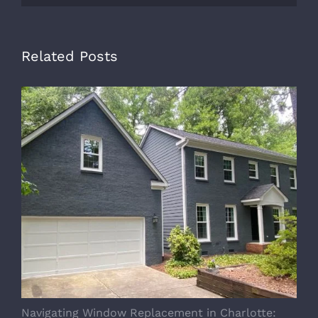
Related Posts
Navigating Window Replacement in Charlotte:
M