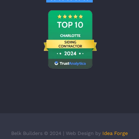
Belk Builders © 2024 | Web Design by
Idea Forge