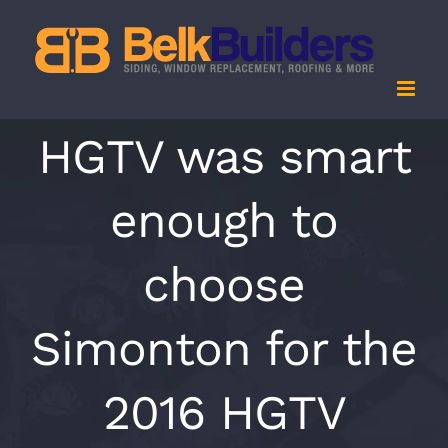
Skip
to
content
HGTV was smart
enough to
choose
Simonton for the
2016 HGTV