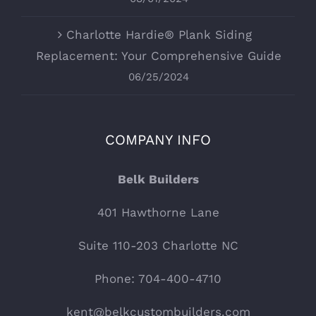
Charlotte Hardie® Plank Siding
Replacement: Your Comprehensive Guide
06/25/2024
COMPANY INFO
Belk Builders
401 Hawthorne Lane
Suite 110-203 Charlotte NC
Phone: 704-400-4710
kent@belkcustombuilders.com