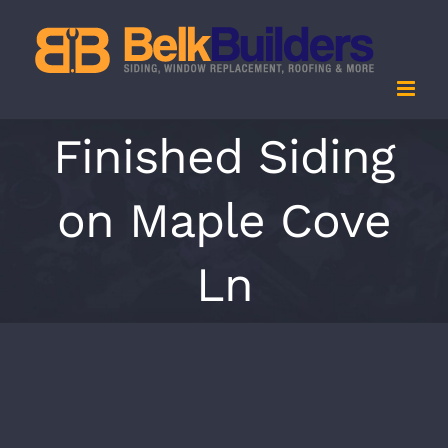
Skip
to
content
Finished Siding
on Maple Cove
Ln