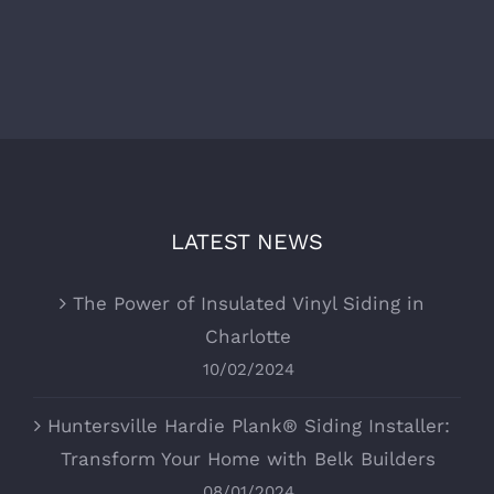
LATEST NEWS
The Power of Insulated Vinyl Siding in
Charlotte
10/02/2024
Huntersville Hardie Plank® Siding Installer:
Transform Your Home with Belk Builders
08/01/2024