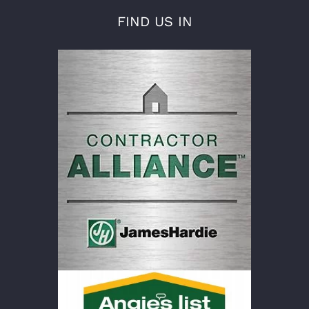
FIND US IN