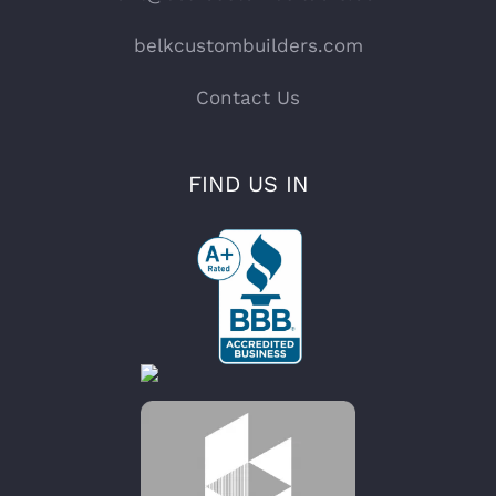
belkcustombuilders.com
Contact Us
FIND US IN